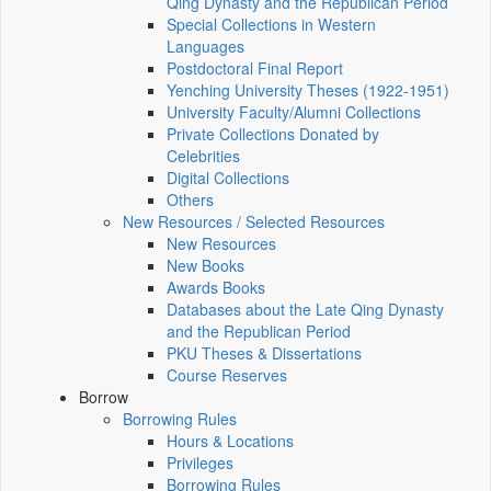
Qing Dynasty and the Republican Period
Special Collections in Western
Languages
Postdoctoral Final Report
Yenching University Theses (1922‑1951)
University Faculty/Alumni Collections
Private Collections Donated by
Celebrities
Digital Collections
Others
New Resources / Selected Resources
New Resources
New Books
Awards Books
Databases about the Late Qing Dynasty
and the Republican Period
PKU Theses & Dissertations
Course Reserves
Borrow
Borrowing Rules
Hours & Locations
Privileges
Borrowing Rules