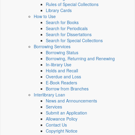
Rules of Special Collections
Library Cards
How to Use
Search for Books
Search for Periodicals
Search for Dissertations
Search for Special Collections
Borrowing Services
Borrowing Status
Borrowing, Returning and Renewing
In-library Use
Holds and Recall
Overdue and Loss
E-Book Readers
Borrow from Branches
Interlibrary Loan
News and Announcements
Services
Submit an Application
Allowance Policy
Contact Us
Copyright Notice