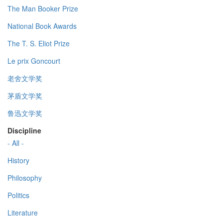
The Man Booker Prize
National Book Awards
The T. S. Eliot Prize
Le prix Goncourt
老舍文学奖
茅盾文学奖
鲁迅文学奖
Discipline
- All -
History
Philosophy
Politics
Literature