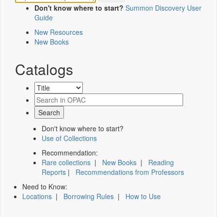
Don't know where to start?
Summon Discovery User
Guide
New Resources
New Books
Catalogs
Don't know where to start?
Use of Collections
Recommendation:
Rare collections
|
New Books
|
Reading
Reports
|
Recommendations from Professors
Need to Know:
Locations
|
Borrowing Rules
|
How to Use