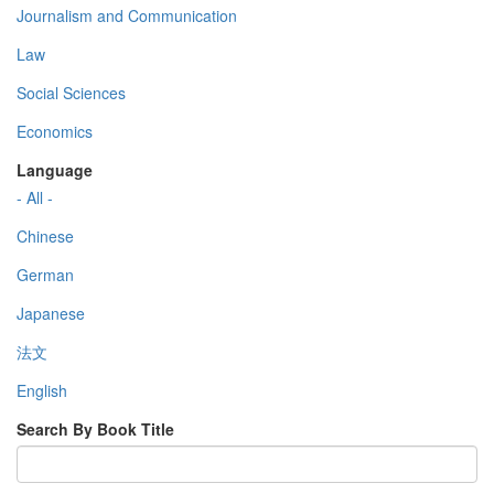
Journalism and Communication
Law
Social Sciences
Economics
Language
- All -
Chinese
German
Japanese
法文
English
Search By Book Title