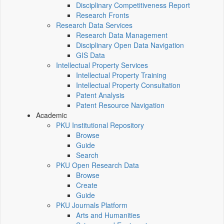
Disciplinary Competitiveness Report
Research Fronts
Research Data Services
Research Data Management
Disciplinary Open Data Navigation
GIS Data
Intellectual Property Services
Intellectual Property Training
Intellectual Property Consultation
Patent Analysis
Patent Resource Navigation
Academic
PKU Institutional Repository
Browse
Guide
Search
PKU Open Research Data
Browse
Create
Guide
PKU Journals Platform
Arts and Humanities