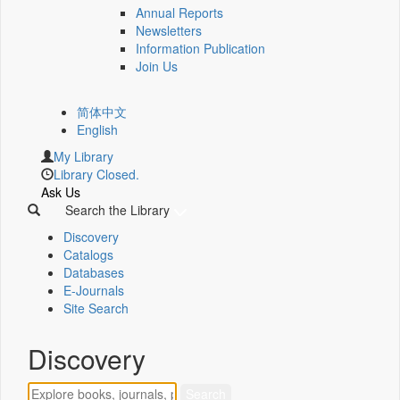
Annual Reports
Newsletters
Information Publication
Join Us
简体中文
English
My Library
Library Closed.
Ask Us
Search the Library
Discovery
Catalogs
Databases
E-Journals
Site Search
Discovery