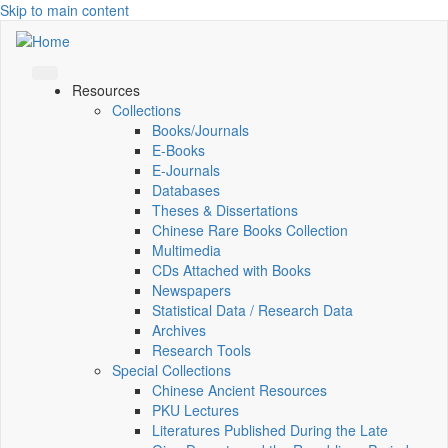
Skip to main content
Resources
Collections
Books/Journals
E-Books
E‑Journals
Databases
Theses & Dissertations
Chinese Rare Books Collection
Multimedia
CDs Attached with Books
Newspapers
Statistical Data / Research Data
Archives
Research Tools
Special Collections
Chinese Ancient Resources
PKU Lectures
Literatures Published During the Late