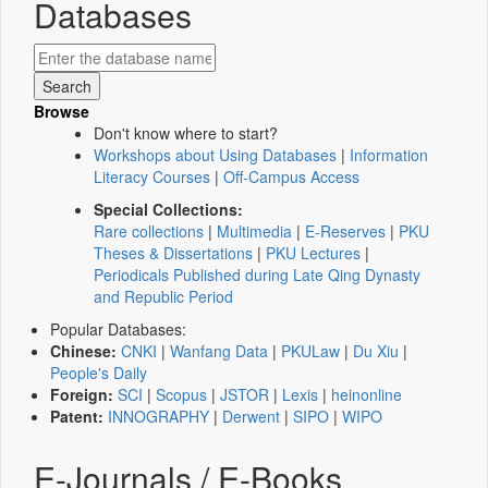
Databases
Browse
Don't know where to start?
Workshops about Using Databases
|
Information
Literacy Courses
|
Off-Campus Access
Special Collections:
Rare collections
|
Multimedia
|
E-Reserves
|
PKU
Theses & Dissertations
|
PKU Lectures
|
Periodicals Published during Late Qing Dynasty
and Republic Period
Popular Databases:
Chinese:
CNKI
|
Wanfang Data
|
PKULaw
|
Du Xiu
|
People's Daily
Foreign:
SCI
|
Scopus
|
JSTOR
|
Lexis
|
heinonline
Patent:
INNOGRAPHY
|
Derwent
|
SIPO
|
WIPO
E-Journals / E-Books