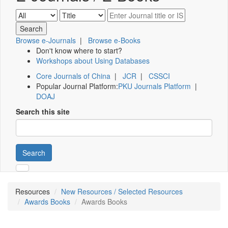
Browse e-Journals
|
Browse e-Books
Don't know where to start?
Workshops about Using Databases
Core Journals of China
|
JCR
|
CSSCI
Popular Journal Platform:
PKU Journals Platform
|
DOAJ
Search this site
Search
Resources
New Resources / Selected Resources
Awards Books
Awards Books