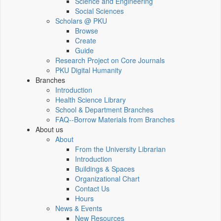
Science and Engineering
Social Sciences
Scholars @ PKU
Browse
Create
Guide
Research Project on Core Journals
PKU Digital Humanity
Branches
Introduction
Health Science Library
School & Department Branches
FAQ--Borrow Materials from Branches
About us
About
From the University Librarian
Introduction
Buildings & Spaces
Organizational Chart
Contact Us
Hours
News & Events
New Resources