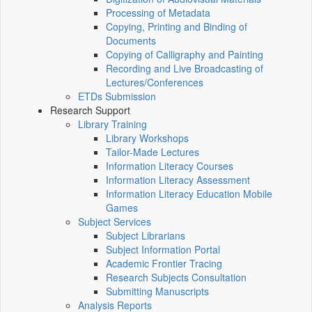
Processing of Metadata
Copying, Printing and Binding of
Documents
Copying of Calligraphy and Painting
Recording and Live Broadcasting of
Lectures/Conferences
ETDs Submission
Research Support
Library Training
Library Workshops
Tailor-Made Lectures
Information Literacy Courses
Information Literacy Assessment
Information Literacy Education Mobile
Games
Subject Services
Subject Librarians
Subject Information Portal
Academic Frontier Tracing
Research Subjects Consultation
Submitting Manuscripts
Analysis Reports