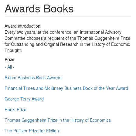
Awards Books
Award introduction:
Every two years, at the conference, an International Advisory
Committee chooses a recipient of the Thomas Guggenheim Prize
for Outstanding and Original Research in the History of Economic
Thought.
Prize
- All -
Axiom Business Book Awards
Financial Times and McKinsey Business Book of the Year Award
George Terry Award
Ranki Prize
Thomas Guggenheim Prize in the History of Economics
The Pulitzer Prize for Fiction