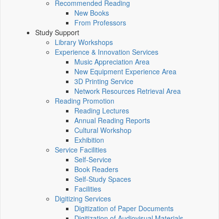
Recommended Reading
New Books
From Professors
Study Support
Library Workshops
Experience & Innovation Services
Music Appreciation Area
New Equipment Experience Area
3D Printing Service
Network Resources Retrieval Area
Reading Promotion
Reading Lectures
Annual Reading Reports
Cultural Workshop
Exhibition
Service Facilities
Self-Service
Book Readers
Self-Study Spaces
Facilities
Digitizing Services
Digitization of Paper Documents
Digitization of Audiovisual Materials