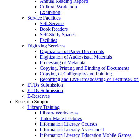
Annual Reading Reports
Cultural Workshop
Exhibition
Service Facilities
Self-Service
Book Readers
Self-Study Spaces
Facilities
Digitizing Services
Digitization of Paper Documents
Digitization of Audiovisual Materials
Processing of Metadata
Copying, Printing and Binding of Documents
Copying of Calligraphy and Painting
Recording and Live Broadcasting of Lectures/Con
ETDs Submission
ETDs Submission
E‑Reserves
Research Support
Library Training
Library Workshops
Tailor-Made Lectures
Information Literacy Courses
Information Literacy Assessment
Information Literacy Education Mobile Games