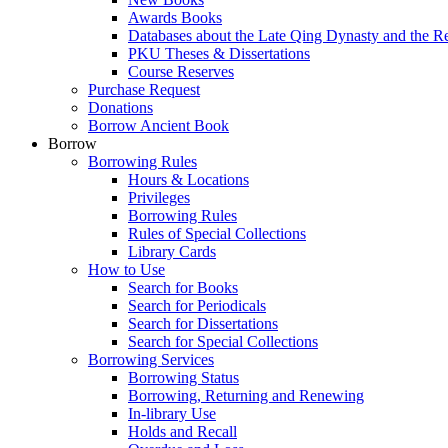
Awards Books
Databases about the Late Qing Dynasty and the R
PKU Theses & Dissertations
Course Reserves
Purchase Request
Donations
Borrow Ancient Book
Borrow
Borrowing Rules
Hours & Locations
Privileges
Borrowing Rules
Rules of Special Collections
Library Cards
How to Use
Search for Books
Search for Periodicals
Search for Dissertations
Search for Special Collections
Borrowing Services
Borrowing Status
Borrowing, Returning and Renewing
In-library Use
Holds and Recall