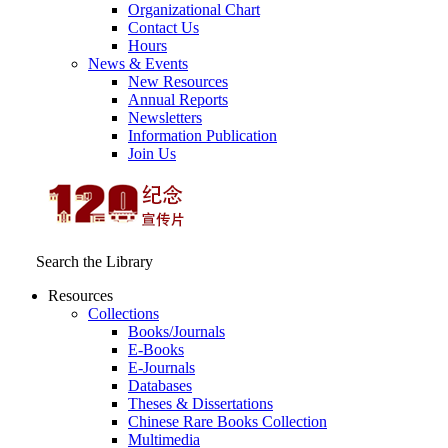
Organizational Chart
Contact Us
Hours
News & Events
New Resources
Annual Reports
Newsletters
Information Publication
Join Us
Search the Library
Resources
Collections
Books/Journals
E-Books
E‑Journals
Databases
Theses & Dissertations
Chinese Rare Books Collection
Multimedia