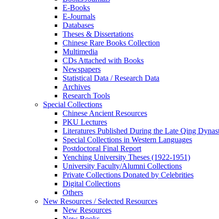
E-Books
E‑Journals
Databases
Theses & Dissertations
Chinese Rare Books Collection
Multimedia
CDs Attached with Books
Newspapers
Statistical Data / Research Data
Archives
Research Tools
Special Collections
Chinese Ancient Resources
PKU Lectures
Literatures Published During the Late Qing Dynas
Special Collections in Western Languages
Postdoctoral Final Report
Yenching University Theses (1922‑1951)
University Faculty/Alumni Collections
Private Collections Donated by Celebrities
Digital Collections
Others
New Resources / Selected Resources
New Resources
New Books