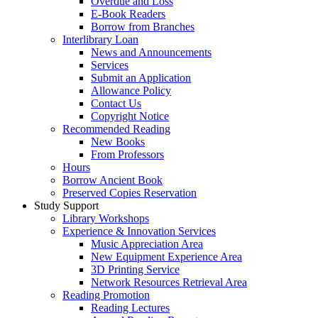
Overdue and Loss
E-Book Readers
Borrow from Branches
Interlibrary Loan
News and Announcements
Services
Submit an Application
Allowance Policy
Contact Us
Copyright Notice
Recommended Reading
New Books
From Professors
Hours
Borrow Ancient Book
Preserved Copies Reservation
Study Support
Library Workshops
Experience & Innovation Services
Music Appreciation Area
New Equipment Experience Area
3D Printing Service
Network Resources Retrieval Area
Reading Promotion
Reading Lectures