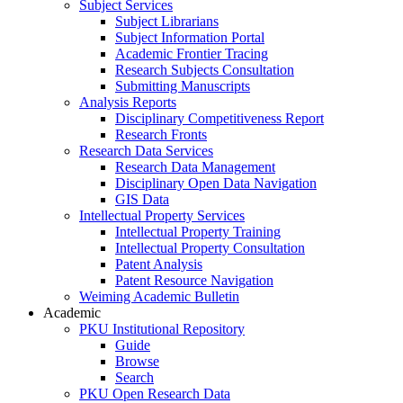
Subject Services
Subject Librarians
Subject Information Portal
Academic Frontier Tracing
Research Subjects Consultation
Submitting Manuscripts
Analysis Reports
Disciplinary Competitiveness Report
Research Fronts
Research Data Services
Research Data Management
Disciplinary Open Data Navigation
GIS Data
Intellectual Property Services
Intellectual Property Training
Intellectual Property Consultation
Patent Analysis
Patent Resource Navigation
Weiming Academic Bulletin
Academic
PKU Institutional Repository
Guide
Browse
Search
PKU Open Research Data