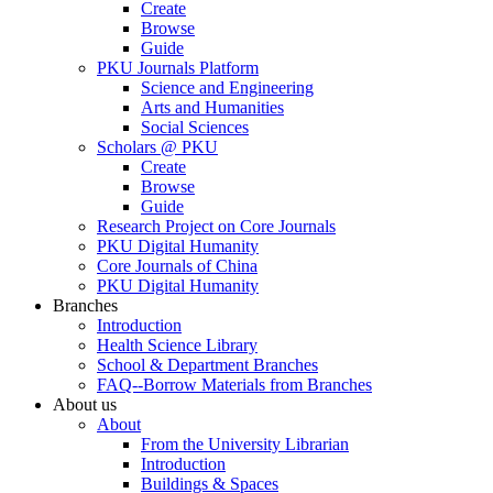
Create
Browse
Guide
PKU Journals Platform
Science and Engineering
Arts and Humanities
Social Sciences
Scholars @ PKU
Create
Browse
Guide
Research Project on Core Journals
PKU Digital Humanity
Core Journals of China
PKU Digital Humanity
Branches
Introduction
Health Science Library
School & Department Branches
FAQ--Borrow Materials from Branches
About us
About
From the University Librarian
Introduction
Buildings & Spaces