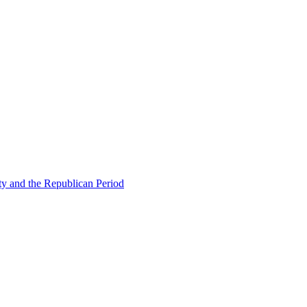
ty and the Republican Period