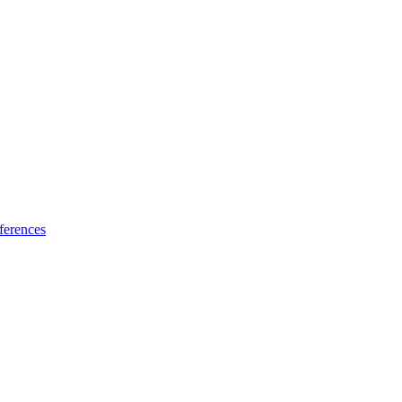
ferences