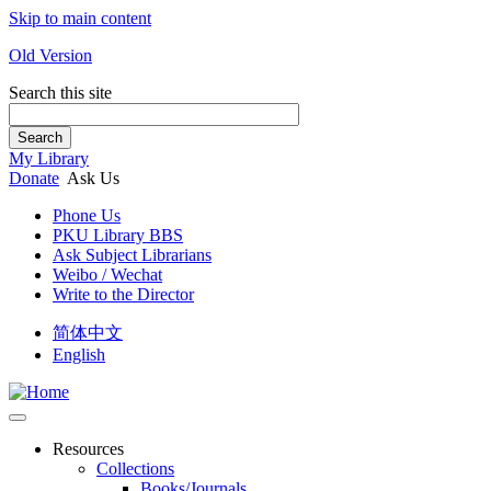
Skip to main content
Old Version
Search this site
Search
My Library
Donate
Ask Us
Phone Us
PKU Library BBS
Ask Subject Librarians
Weibo / Wechat
Write to the Director
简体中文
English
Resources
Collections
Books/Journals