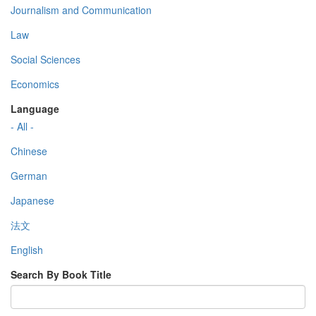
Journalism and Communication
Law
Social Sciences
Economics
Language
- All -
Chinese
German
Japanese
法文
English
Search By Book Title