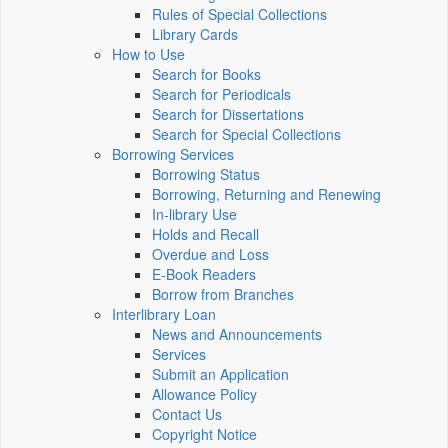
Rules of Special Collections
Library Cards
How to Use
Search for Books
Search for Periodicals
Search for Dissertations
Search for Special Collections
Borrowing Services
Borrowing Status
Borrowing, Returning and Renewing
In-library Use
Holds and Recall
Overdue and Loss
E-Book Readers
Borrow from Branches
Interlibrary Loan
News and Announcements
Services
Submit an Application
Allowance Policy
Contact Us
Copyright Notice