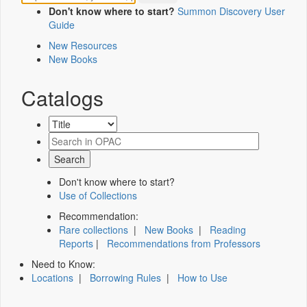
Don't know where to start?
Summon Discovery User
Guide
New Resources
New Books
Catalogs
Don't know where to start?
Use of Collections
Recommendation:
Rare collections
|
New Books
|
Reading
Reports
|
Recommendations from Professors
Need to Know:
Locations
|
Borrowing Rules
|
How to Use