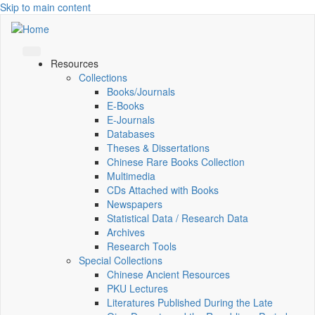
Skip to main content
Resources
Collections
Books/Journals
E-Books
E‑Journals
Databases
Theses & Dissertations
Chinese Rare Books Collection
Multimedia
CDs Attached with Books
Newspapers
Statistical Data / Research Data
Archives
Research Tools
Special Collections
Chinese Ancient Resources
PKU Lectures
Literatures Published During the Late