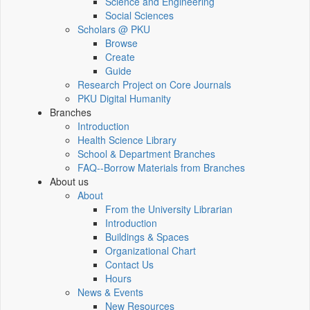
Science and Engineering
Social Sciences
Scholars @ PKU
Browse
Create
Guide
Research Project on Core Journals
PKU Digital Humanity
Branches
Introduction
Health Science Library
School & Department Branches
FAQ--Borrow Materials from Branches
About us
About
From the University Librarian
Introduction
Buildings & Spaces
Organizational Chart
Contact Us
Hours
News & Events
New Resources