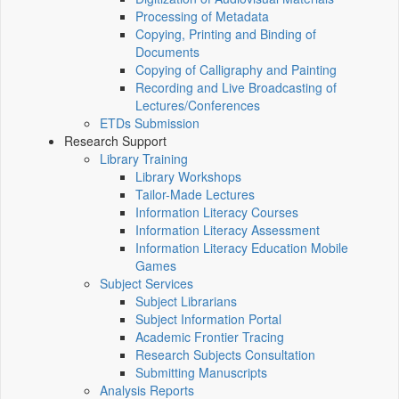
Processing of Metadata
Copying, Printing and Binding of
Documents
Copying of Calligraphy and Painting
Recording and Live Broadcasting of
Lectures/Conferences
ETDs Submission
Research Support
Library Training
Library Workshops
Tailor-Made Lectures
Information Literacy Courses
Information Literacy Assessment
Information Literacy Education Mobile
Games
Subject Services
Subject Librarians
Subject Information Portal
Academic Frontier Tracing
Research Subjects Consultation
Submitting Manuscripts
Analysis Reports