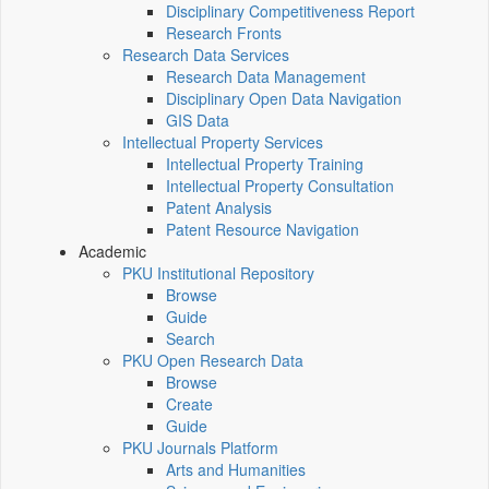
Disciplinary Competitiveness Report
Research Fronts
Research Data Services
Research Data Management
Disciplinary Open Data Navigation
GIS Data
Intellectual Property Services
Intellectual Property Training
Intellectual Property Consultation
Patent Analysis
Patent Resource Navigation
Academic
PKU Institutional Repository
Browse
Guide
Search
PKU Open Research Data
Browse
Create
Guide
PKU Journals Platform
Arts and Humanities