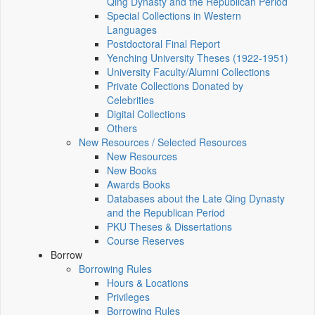
Qing Dynasty and the Republican Period
Special Collections in Western
Languages
Postdoctoral Final Report
Yenching University Theses (1922‑1951)
University Faculty/Alumni Collections
Private Collections Donated by
Celebrities
Digital Collections
Others
New Resources / Selected Resources
New Resources
New Books
Awards Books
Databases about the Late Qing Dynasty
and the Republican Period
PKU Theses & Dissertations
Course Reserves
Borrow
Borrowing Rules
Hours & Locations
Privileges
Borrowing Rules