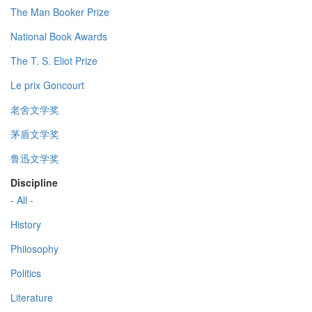
The Man Booker Prize
National Book Awards
The T. S. Eliot Prize
Le prix Goncourt
老舍文学奖
茅盾文学奖
鲁迅文学奖
Discipline
- All -
History
Philosophy
Politics
Literature