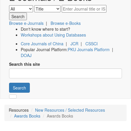
Browse e-Journals
|
Browse e-Books
Don't know where to start?
Workshops about Using Databases
Core Journals of China
|
JCR
|
CSSCI
Popular Journal Platform:
PKU Journals Platform
|
DOAJ
Search this site
Search
Resources
New Resources / Selected Resources
Awards Books
Awards Books