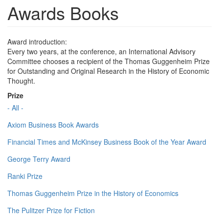
Awards Books
Award introduction:
Every two years, at the conference, an International Advisory
Committee chooses a recipient of the Thomas Guggenheim Prize
for Outstanding and Original Research in the History of Economic
Thought.
Prize
- All -
Axiom Business Book Awards
Financial Times and McKinsey Business Book of the Year Award
George Terry Award
Ranki Prize
Thomas Guggenheim Prize in the History of Economics
The Pulitzer Prize for Fiction