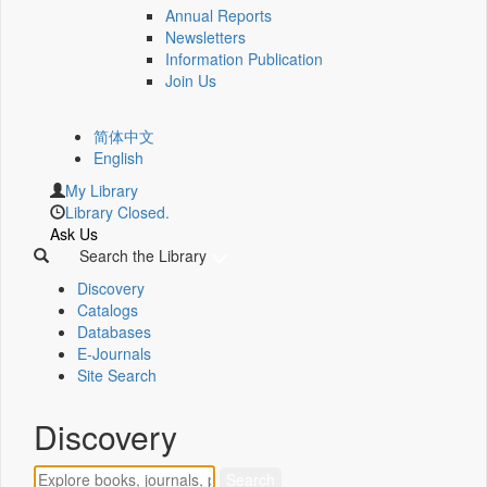
Annual Reports
Newsletters
Information Publication
Join Us
简体中文
English
My Library
Library Closed.
Ask Us
Search the Library
Discovery
Catalogs
Databases
E-Journals
Site Search
Discovery