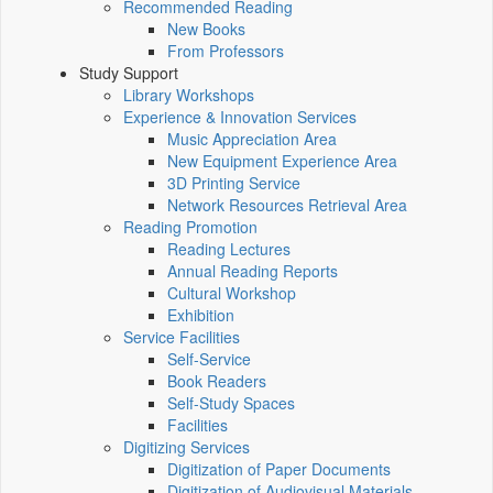
Recommended Reading
New Books
From Professors
Study Support
Library Workshops
Experience & Innovation Services
Music Appreciation Area
New Equipment Experience Area
3D Printing Service
Network Resources Retrieval Area
Reading Promotion
Reading Lectures
Annual Reading Reports
Cultural Workshop
Exhibition
Service Facilities
Self-Service
Book Readers
Self-Study Spaces
Facilities
Digitizing Services
Digitization of Paper Documents
Digitization of Audiovisual Materials