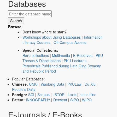
Databases
Browse
Don't know where to start?
Workshops about Using Databases
|
Information
Literacy Courses
|
Off-Campus Access
Special Collections:
Rare collections
|
Multimedia
|
E-Reserves
|
PKU
Theses & Dissertations
|
PKU Lectures
|
Periodicals Published during Late Qing Dynasty
and Republic Period
Popular Databases:
Chinese:
CNKI
|
Wanfang Data
|
PKULaw
|
Du Xiu
|
People's Daily
Foreign:
SCI
|
Scopus
|
JSTOR
|
Lexis
|
heinonline
Patent:
INNOGRAPHY
|
Derwent
|
SIPO
|
WIPO
E-Journals / E-Books