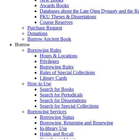
Awards Books
Databases about the Late Qing Dynasty and the R
PKU Theses & Dissertations
Course Reserves
Purchase Request
Donations
Borrow Ancient Book
Borrow
Borrowing Rules
Hours & Locations
Privileges
Borrowing Rules
Rules of Special Collections
Library Cards
How to Use
Search for Books
Search for Periodicals
Search for Dissertations
Search for Special Collections
Borrowing Services
Borrowing Status
Borrowing, Returning and Renewing
In-library Use
Holds and Recall