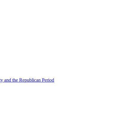
ty and the Republican Period