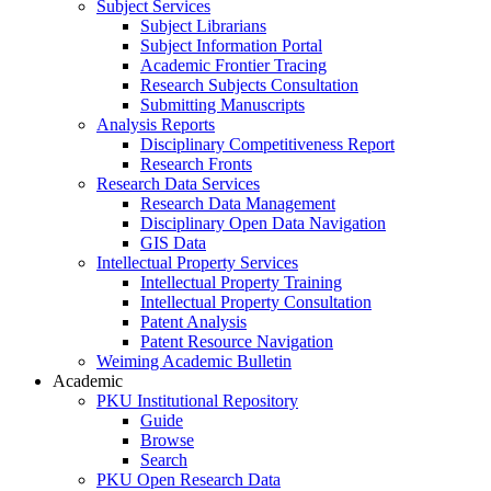
Subject Services
Subject Librarians
Subject Information Portal
Academic Frontier Tracing
Research Subjects Consultation
Submitting Manuscripts
Analysis Reports
Disciplinary Competitiveness Report
Research Fronts
Research Data Services
Research Data Management
Disciplinary Open Data Navigation
GIS Data
Intellectual Property Services
Intellectual Property Training
Intellectual Property Consultation
Patent Analysis
Patent Resource Navigation
Weiming Academic Bulletin
Academic
PKU Institutional Repository
Guide
Browse
Search
PKU Open Research Data