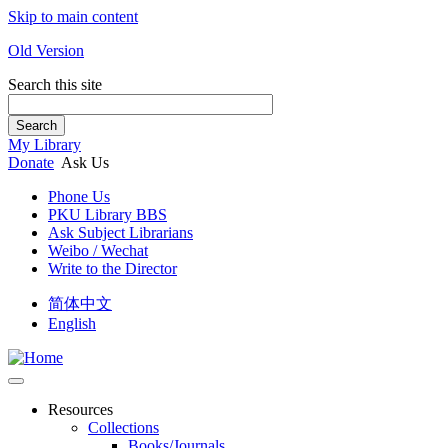
Skip to main content
Old Version
Search this site
Search
My Library
Donate
Ask Us
Phone Us
PKU Library BBS
Ask Subject Librarians
Weibo / Wechat
Write to the Director
简体中文
English
Resources
Collections
Books/Journals