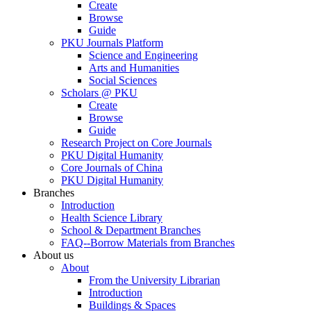
Create
Browse
Guide
PKU Journals Platform
Science and Engineering
Arts and Humanities
Social Sciences
Scholars @ PKU
Create
Browse
Guide
Research Project on Core Journals
PKU Digital Humanity
Core Journals of China
PKU Digital Humanity
Branches
Introduction
Health Science Library
School & Department Branches
FAQ--Borrow Materials from Branches
About us
About
From the University Librarian
Introduction
Buildings & Spaces