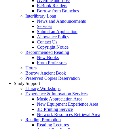
Overdue and Loss
E-Book Readers
Borrow from Branches
Interlibrary Loan
News and Announcements
Services
Submit an Application
Allowance Policy
Contact Us
Copyright Notice
Recommended Reading
New Books
From Professors
Hours
Borrow Ancient Book
Preserved Copies Reservation
Study Support
Library Workshops
Experience & Innovation Services
Music Appreciation Area
New Equipment Experience Area
3D Printing Service
Network Resources Retrieval Area
Reading Promotion
Reading Lectures