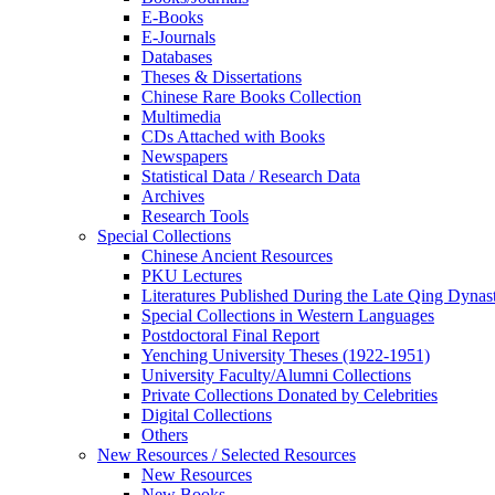
E-Books
E‑Journals
Databases
Theses & Dissertations
Chinese Rare Books Collection
Multimedia
CDs Attached with Books
Newspapers
Statistical Data / Research Data
Archives
Research Tools
Special Collections
Chinese Ancient Resources
PKU Lectures
Literatures Published During the Late Qing Dynas
Special Collections in Western Languages
Postdoctoral Final Report
Yenching University Theses (1922‑1951)
University Faculty/Alumni Collections
Private Collections Donated by Celebrities
Digital Collections
Others
New Resources / Selected Resources
New Resources
New Books