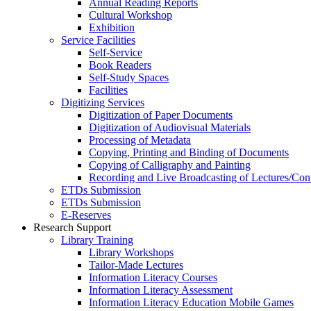
Annual Reading Reports
Cultural Workshop
Exhibition
Service Facilities
Self-Service
Book Readers
Self-Study Spaces
Facilities
Digitizing Services
Digitization of Paper Documents
Digitization of Audiovisual Materials
Processing of Metadata
Copying, Printing and Binding of Documents
Copying of Calligraphy and Painting
Recording and Live Broadcasting of Lectures/Con
ETDs Submission
ETDs Submission
E‑Reserves
Research Support
Library Training
Library Workshops
Tailor-Made Lectures
Information Literacy Courses
Information Literacy Assessment
Information Literacy Education Mobile Games