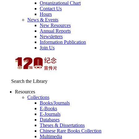
Organizational Chart
Contact Us
Hours
News & Events
New Resources
Annual Reports
Newsletters
Information Publication
Join Us
Search the Library
Resources
Collections
Books/Journals
E-Books
E‑Journals
Databases
Theses & Dissertations
Chinese Rare Books Collection
Multimedia