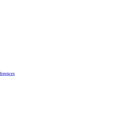
ferences