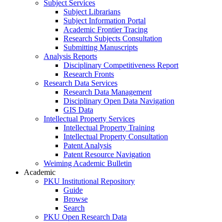
Subject Services
Subject Librarians
Subject Information Portal
Academic Frontier Tracing
Research Subjects Consultation
Submitting Manuscripts
Analysis Reports
Disciplinary Competitiveness Report
Research Fronts
Research Data Services
Research Data Management
Disciplinary Open Data Navigation
GIS Data
Intellectual Property Services
Intellectual Property Training
Intellectual Property Consultation
Patent Analysis
Patent Resource Navigation
Weiming Academic Bulletin
Academic
PKU Institutional Repository
Guide
Browse
Search
PKU Open Research Data