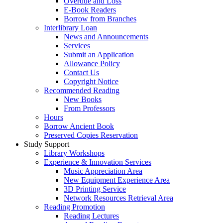
Overdue and Loss
E-Book Readers
Borrow from Branches
Interlibrary Loan
News and Announcements
Services
Submit an Application
Allowance Policy
Contact Us
Copyright Notice
Recommended Reading
New Books
From Professors
Hours
Borrow Ancient Book
Preserved Copies Reservation
Study Support
Library Workshops
Experience & Innovation Services
Music Appreciation Area
New Equipment Experience Area
3D Printing Service
Network Resources Retrieval Area
Reading Promotion
Reading Lectures