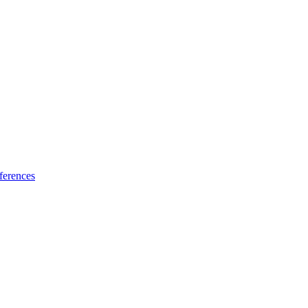
ferences