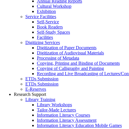
Annual Reading Reports
Cultural Workshop
Exhibition
Service Facilities
Self-Service
Book Readers
Self-Study Spaces
Facilities
Digitizing Services
Digitization of Paper Documents
Digitization of Audiovisual Materials
Processing of Metadata
Copying, Printing and Binding of Documents
Copying of Calligraphy and Painting
Recording and Live Broadcasting of Lectures/Con
ETDs Submission
ETDs Submission
E‑Reserves
Research Support
Library Training
Library Workshops
Tailor-Made Lectures
Information Literacy Courses
Information Literacy Assessment
Information Literacy Education Mobile Games