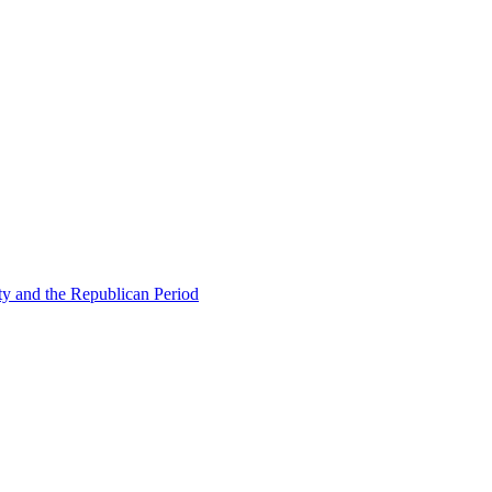
ty and the Republican Period