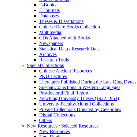
E-Books
E‑Journals
Databases
Theses & Dissertations
Chinese Rare Books Collection
Multimedia
CDs Attached with Books
Newspapers
Statistical Data / Research Data
Archives
Research Tools
Special Collections
Chinese Ancient Resources
PKU Lectures
Literatures Published During the Late Qing Dynas
Special Collections in Western Languages
Postdoctoral Final Report
Yenching University Theses (1922‑1951)
University Faculty/Alumni Collections
Private Collections Donated by Celebrities
Digital Collections
Others
New Resources / Selected Resources
New Resources
New Books