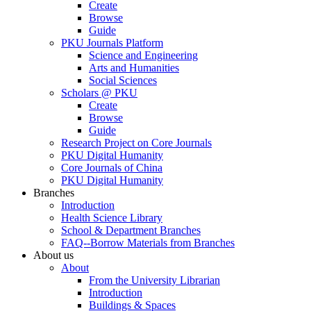
Create
Browse
Guide
PKU Journals Platform
Science and Engineering
Arts and Humanities
Social Sciences
Scholars @ PKU
Create
Browse
Guide
Research Project on Core Journals
PKU Digital Humanity
Core Journals of China
PKU Digital Humanity
Branches
Introduction
Health Science Library
School & Department Branches
FAQ--Borrow Materials from Branches
About us
About
From the University Librarian
Introduction
Buildings & Spaces