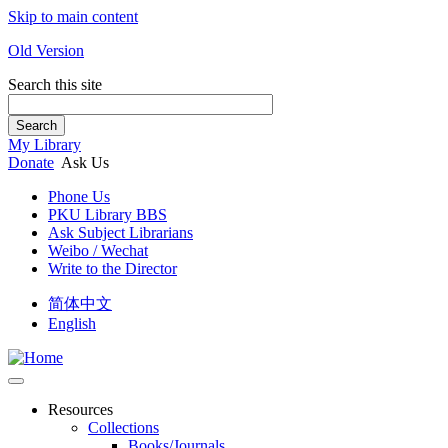
Skip to main content
Old Version
Search this site
Search
My Library
Donate
Ask Us
Phone Us
PKU Library BBS
Ask Subject Librarians
Weibo / Wechat
Write to the Director
简体中文
English
Resources
Collections
Books/Journals