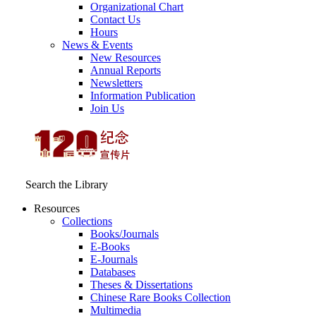
Organizational Chart
Contact Us
Hours
News & Events
New Resources
Annual Reports
Newsletters
Information Publication
Join Us
Search the Library
Resources
Collections
Books/Journals
E-Books
E‑Journals
Databases
Theses & Dissertations
Chinese Rare Books Collection
Multimedia