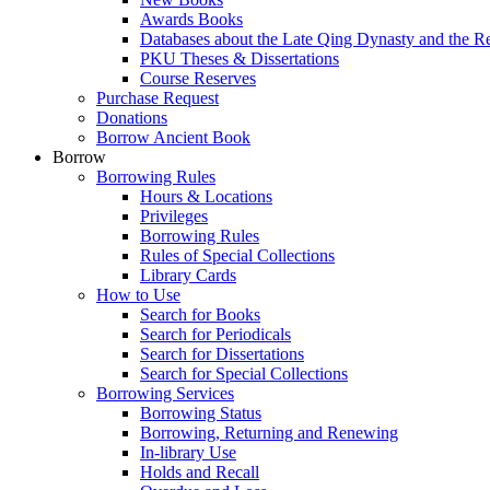
Awards Books
Databases about the Late Qing Dynasty and the R
PKU Theses & Dissertations
Course Reserves
Purchase Request
Donations
Borrow Ancient Book
Borrow
Borrowing Rules
Hours & Locations
Privileges
Borrowing Rules
Rules of Special Collections
Library Cards
How to Use
Search for Books
Search for Periodicals
Search for Dissertations
Search for Special Collections
Borrowing Services
Borrowing Status
Borrowing, Returning and Renewing
In-library Use
Holds and Recall