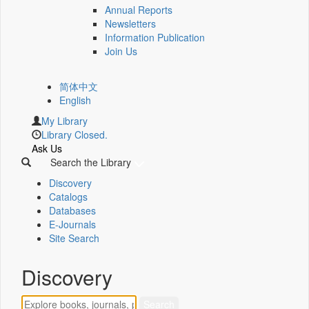
Annual Reports
Newsletters
Information Publication
Join Us
简体中文
English
My Library
Library Closed.
Ask Us
Search the Library
Discovery
Catalogs
Databases
E-Journals
Site Search
Discovery