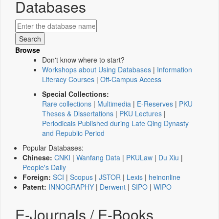
Databases
Browse
Don't know where to start?
Workshops about Using Databases
|
Information
Literacy Courses
|
Off-Campus Access
Special Collections:
Rare collections
|
Multimedia
|
E-Reserves
|
PKU
Theses & Dissertations
|
PKU Lectures
|
Periodicals Published during Late Qing Dynasty
and Republic Period
Popular Databases:
Chinese:
CNKI
|
Wanfang Data
|
PKULaw
|
Du Xiu
|
People's Daily
Foreign:
SCI
|
Scopus
|
JSTOR
|
Lexis
|
heinonline
Patent:
INNOGRAPHY
|
Derwent
|
SIPO
|
WIPO
E-Journals / E-Books