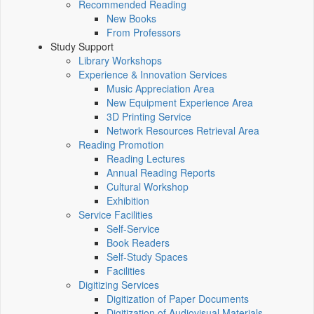
Recommended Reading
New Books
From Professors
Study Support
Library Workshops
Experience & Innovation Services
Music Appreciation Area
New Equipment Experience Area
3D Printing Service
Network Resources Retrieval Area
Reading Promotion
Reading Lectures
Annual Reading Reports
Cultural Workshop
Exhibition
Service Facilities
Self-Service
Book Readers
Self-Study Spaces
Facilities
Digitizing Services
Digitization of Paper Documents
Digitization of Audiovisual Materials