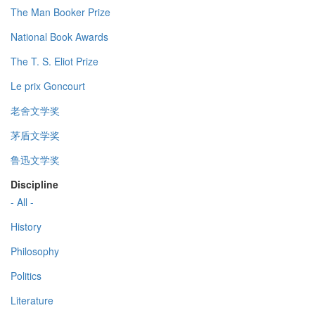
The Man Booker Prize
National Book Awards
The T. S. Eliot Prize
Le prix Goncourt
老舍文学奖
茅盾文学奖
鲁迅文学奖
Discipline
- All -
History
Philosophy
Politics
Literature