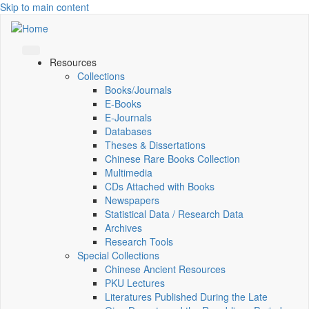
Skip to main content
Resources
Collections
Books/Journals
E-Books
E‑Journals
Databases
Theses & Dissertations
Chinese Rare Books Collection
Multimedia
CDs Attached with Books
Newspapers
Statistical Data / Research Data
Archives
Research Tools
Special Collections
Chinese Ancient Resources
PKU Lectures
Literatures Published During the Late