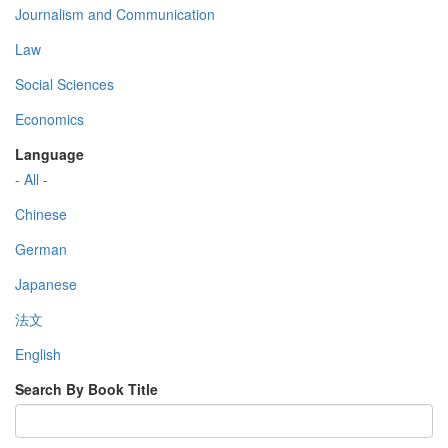
Journalism and Communication
Law
Social Sciences
Economics
Language
- All -
Chinese
German
Japanese
法文
English
Search By Book Title