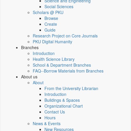
Science and Engineering
Social Sciences
Scholars @ PKU
Browse
Create
Guide
Research Project on Core Journals
PKU Digital Humanity
Branches
Introduction
Health Science Library
School & Department Branches
FAQ--Borrow Materials from Branches
About us
About
From the University Librarian
Introduction
Buildings & Spaces
Organizational Chart
Contact Us
Hours
News & Events
New Resources