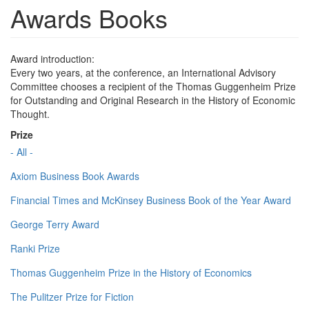
Awards Books
Award introduction:
Every two years, at the conference, an International Advisory
Committee chooses a recipient of the Thomas Guggenheim Prize
for Outstanding and Original Research in the History of Economic
Thought.
Prize
- All -
Axiom Business Book Awards
Financial Times and McKinsey Business Book of the Year Award
George Terry Award
Ranki Prize
Thomas Guggenheim Prize in the History of Economics
The Pulitzer Prize for Fiction