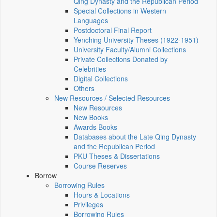
Qing Dynasty and the Republican Period
Special Collections in Western
Languages
Postdoctoral Final Report
Yenching University Theses (1922‑1951)
University Faculty/Alumni Collections
Private Collections Donated by
Celebrities
Digital Collections
Others
New Resources / Selected Resources
New Resources
New Books
Awards Books
Databases about the Late Qing Dynasty
and the Republican Period
PKU Theses & Dissertations
Course Reserves
Borrow
Borrowing Rules
Hours & Locations
Privileges
Borrowing Rules