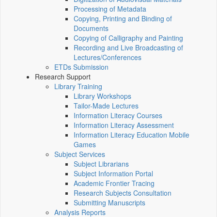
Processing of Metadata
Copying, Printing and Binding of
Documents
Copying of Calligraphy and Painting
Recording and Live Broadcasting of
Lectures/Conferences
ETDs Submission
Research Support
Library Training
Library Workshops
Tailor-Made Lectures
Information Literacy Courses
Information Literacy Assessment
Information Literacy Education Mobile
Games
Subject Services
Subject Librarians
Subject Information Portal
Academic Frontier Tracing
Research Subjects Consultation
Submitting Manuscripts
Analysis Reports