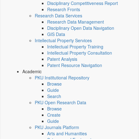
Disciplinary Competitiveness Report
Research Fronts
Research Data Services
Research Data Management
Disciplinary Open Data Navigation
GIS Data
Intellectual Property Services
Intellectual Property Training
Intellectual Property Consultation
Patent Analysis
Patent Resource Navigation
Academic
PKU Institutional Repository
Browse
Guide
Search
PKU Open Research Data
Browse
Create
Guide
PKU Journals Platform
Arts and Humanities