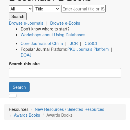
Browse e-Journals
|
Browse e-Books
Don't know where to start?
Workshops about Using Databases
Core Journals of China
|
JCR
|
CSSCI
Popular Journal Platform:
PKU Journals Platform
|
DOAJ
Search this site
Search
Resources
New Resources / Selected Resources
Awards Books
Awards Books