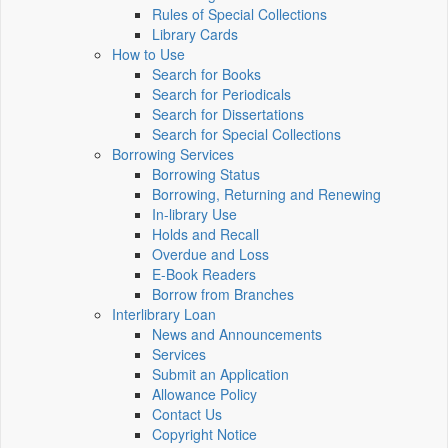
Rules of Special Collections
Library Cards
How to Use
Search for Books
Search for Periodicals
Search for Dissertations
Search for Special Collections
Borrowing Services
Borrowing Status
Borrowing, Returning and Renewing
In-library Use
Holds and Recall
Overdue and Loss
E-Book Readers
Borrow from Branches
Interlibrary Loan
News and Announcements
Services
Submit an Application
Allowance Policy
Contact Us
Copyright Notice