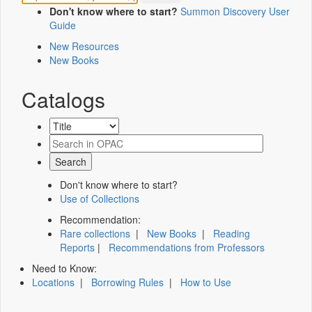
Don't know where to start?
Summon Discovery User
Guide
New Resources
New Books
Catalogs
Don't know where to start?
Use of Collections
Recommendation:
Rare collections
|
New Books
|
Reading
Reports
|
Recommendations from Professors
Need to Know:
Locations
|
Borrowing Rules
|
How to Use