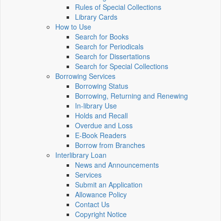
Rules of Special Collections
Library Cards
How to Use
Search for Books
Search for Periodicals
Search for Dissertations
Search for Special Collections
Borrowing Services
Borrowing Status
Borrowing, Returning and Renewing
In-library Use
Holds and Recall
Overdue and Loss
E-Book Readers
Borrow from Branches
Interlibrary Loan
News and Announcements
Services
Submit an Application
Allowance Policy
Contact Us
Copyright Notice