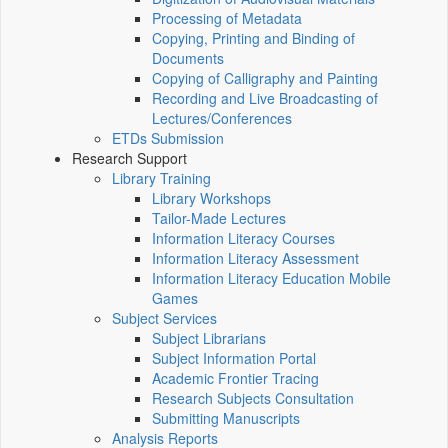
Processing of Metadata
Copying, Printing and Binding of
Documents
Copying of Calligraphy and Painting
Recording and Live Broadcasting of
Lectures/Conferences
ETDs Submission
Research Support
Library Training
Library Workshops
Tailor-Made Lectures
Information Literacy Courses
Information Literacy Assessment
Information Literacy Education Mobile
Games
Subject Services
Subject Librarians
Subject Information Portal
Academic Frontier Tracing
Research Subjects Consultation
Submitting Manuscripts
Analysis Reports