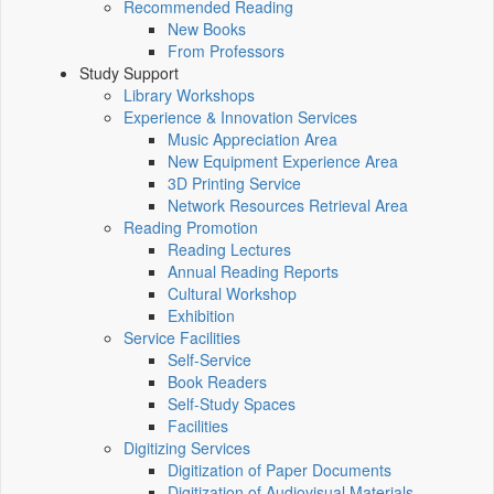
Recommended Reading
New Books
From Professors
Study Support
Library Workshops
Experience & Innovation Services
Music Appreciation Area
New Equipment Experience Area
3D Printing Service
Network Resources Retrieval Area
Reading Promotion
Reading Lectures
Annual Reading Reports
Cultural Workshop
Exhibition
Service Facilities
Self-Service
Book Readers
Self-Study Spaces
Facilities
Digitizing Services
Digitization of Paper Documents
Digitization of Audiovisual Materials