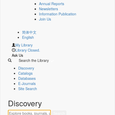
Annual Reports
Newsletters
Information Publication
Join Us
简体中文
English
My Library
Library Closed.
Ask Us
Search the Library
Discovery
Catalogs
Databases
E-Journals
Site Search
Discovery