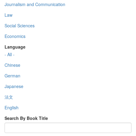
Journalism and Communication
Law
Social Sciences
Economics
Language
- All -
Chinese
German
Japanese
法文
English
Search By Book Title