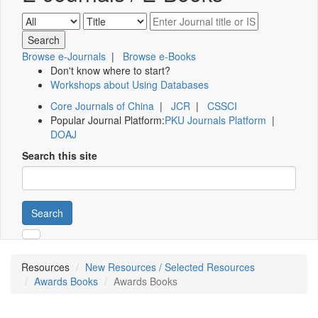
Browse e-Journals
|
Browse e-Books
Don't know where to start?
Workshops about Using Databases
Core Journals of China
|
JCR
|
CSSCI
Popular Journal Platform:
PKU Journals Platform
|
DOAJ
Search this site
Search
Resources
New Resources / Selected Resources
Awards Books
Awards Books