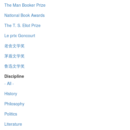
The Man Booker Prize
National Book Awards
The T. S. Eliot Prize
Le prix Goncourt
老舍文学奖
茅盾文学奖
鲁迅文学奖
Discipline
- All -
History
Philosophy
Politics
Literature