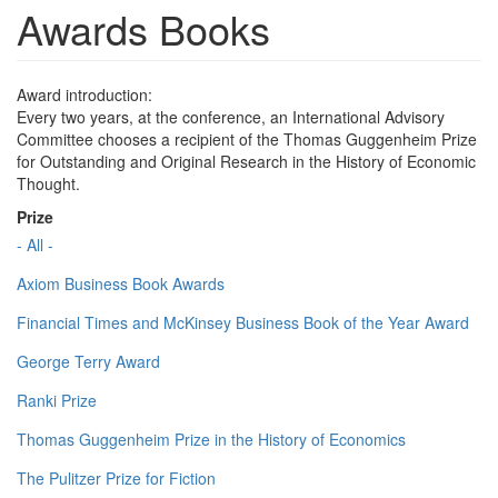
Awards Books
Award introduction:
Every two years, at the conference, an International Advisory
Committee chooses a recipient of the Thomas Guggenheim Prize
for Outstanding and Original Research in the History of Economic
Thought.
Prize
- All -
Axiom Business Book Awards
Financial Times and McKinsey Business Book of the Year Award
George Terry Award
Ranki Prize
Thomas Guggenheim Prize in the History of Economics
The Pulitzer Prize for Fiction