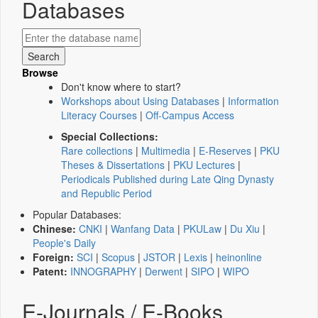
Databases
Browse
Don't know where to start?
Workshops about Using Databases
|
Information
Literacy Courses
|
Off-Campus Access
Special Collections:
Rare collections
|
Multimedia
|
E-Reserves
|
PKU
Theses & Dissertations
|
PKU Lectures
|
Periodicals Published during Late Qing Dynasty
and Republic Period
Popular Databases:
Chinese:
CNKI
|
Wanfang Data
|
PKULaw
|
Du Xiu
|
People's Daily
Foreign:
SCI
|
Scopus
|
JSTOR
|
Lexis
|
heinonline
Patent:
INNOGRAPHY
|
Derwent
|
SIPO
|
WIPO
E-Journals / E-Books