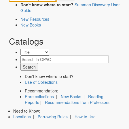
Don't know where to start?
Summon Discovery User
Guide
New Resources
New Books
Catalogs
Don't know where to start?
Use of Collections
Recommendation:
Rare collections
|
New Books
|
Reading
Reports
|
Recommendations from Professors
Need to Know:
Locations
|
Borrowing Rules
|
How to Use