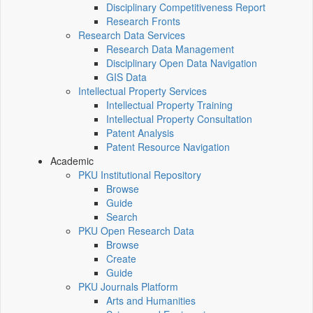
Disciplinary Competitiveness Report
Research Fronts
Research Data Services
Research Data Management
Disciplinary Open Data Navigation
GIS Data
Intellectual Property Services
Intellectual Property Training
Intellectual Property Consultation
Patent Analysis
Patent Resource Navigation
Academic
PKU Institutional Repository
Browse
Guide
Search
PKU Open Research Data
Browse
Create
Guide
PKU Journals Platform
Arts and Humanities