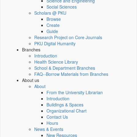
Science and Engineering
Social Sciences
Scholars @ PKU
Browse
Create
Guide
Research Project on Core Journals
PKU Digital Humanity
Branches
Introduction
Health Science Library
School & Department Branches
FAQ--Borrow Materials from Branches
About us
About
From the University Librarian
Introduction
Buildings & Spaces
Organizational Chart
Contact Us
Hours
News & Events
New Resources