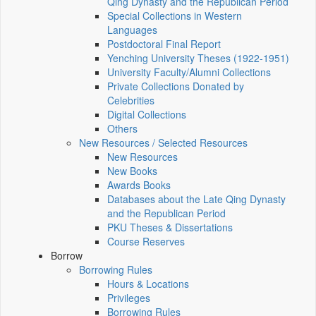
Qing Dynasty and the Republican Period
Special Collections in Western
Languages
Postdoctoral Final Report
Yenching University Theses (1922‑1951)
University Faculty/Alumni Collections
Private Collections Donated by
Celebrities
Digital Collections
Others
New Resources / Selected Resources
New Resources
New Books
Awards Books
Databases about the Late Qing Dynasty
and the Republican Period
PKU Theses & Dissertations
Course Reserves
Borrow
Borrowing Rules
Hours & Locations
Privileges
Borrowing Rules