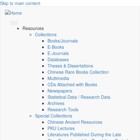
Skip to main content
Resources
Collections
Books/Journals
E-Books
E‑Journals
Databases
Theses & Dissertations
Chinese Rare Books Collection
Multimedia
CDs Attached with Books
Newspapers
Statistical Data / Research Data
Archives
Research Tools
Special Collections
Chinese Ancient Resources
PKU Lectures
Literatures Published During the Late