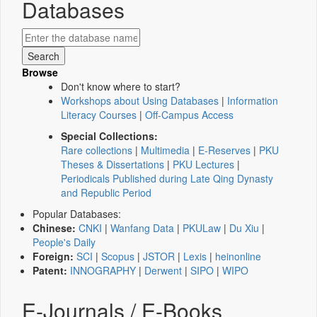
Databases
Browse
Don't know where to start?
Workshops about Using Databases
|
Information
Literacy Courses
|
Off-Campus Access
Special Collections:
Rare collections
|
Multimedia
|
E-Reserves
|
PKU
Theses & Dissertations
|
PKU Lectures
|
Periodicals Published during Late Qing Dynasty
and Republic Period
Popular Databases:
Chinese:
CNKI
|
Wanfang Data
|
PKULaw
|
Du Xiu
|
People's Daily
Foreign:
SCI
|
Scopus
|
JSTOR
|
Lexis
|
heinonline
Patent:
INNOGRAPHY
|
Derwent
|
SIPO
|
WIPO
E-Journals / E-Books