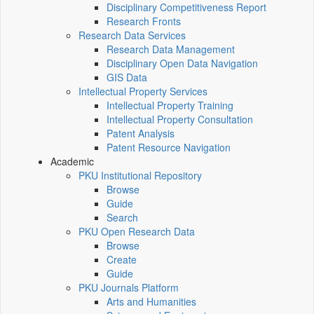
Disciplinary Competitiveness Report
Research Fronts
Research Data Services
Research Data Management
Disciplinary Open Data Navigation
GIS Data
Intellectual Property Services
Intellectual Property Training
Intellectual Property Consultation
Patent Analysis
Patent Resource Navigation
Academic
PKU Institutional Repository
Browse
Guide
Search
PKU Open Research Data
Browse
Create
Guide
PKU Journals Platform
Arts and Humanities