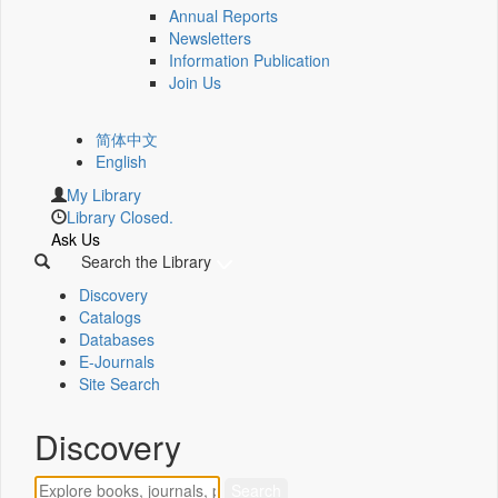
Annual Reports
Newsletters
Information Publication
Join Us
简体中文
English
My Library
Library Closed.
Ask Us
Search the Library
Discovery
Catalogs
Databases
E-Journals
Site Search
Discovery