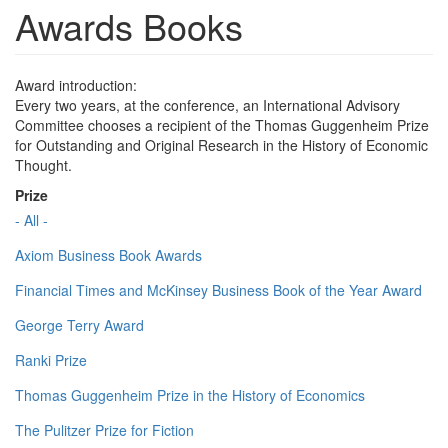
Awards Books
Award introduction:
Every two years, at the conference, an International Advisory
Committee chooses a recipient of the Thomas Guggenheim Prize
for Outstanding and Original Research in the History of Economic
Thought.
Prize
- All -
Axiom Business Book Awards
Financial Times and McKinsey Business Book of the Year Award
George Terry Award
Ranki Prize
Thomas Guggenheim Prize in the History of Economics
The Pulitzer Prize for Fiction