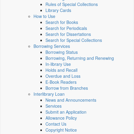
Rules of Special Collections
Library Cards
How to Use
Search for Books
Search for Periodicals
Search for Dissertations
Search for Special Collections
Borrowing Services
Borrowing Status
Borrowing, Returning and Renewing
In-library Use
Holds and Recall
Overdue and Loss
E-Book Readers
Borrow from Branches
Interlibrary Loan
News and Announcements
Services
Submit an Application
Allowance Policy
Contact Us
Copyright Notice