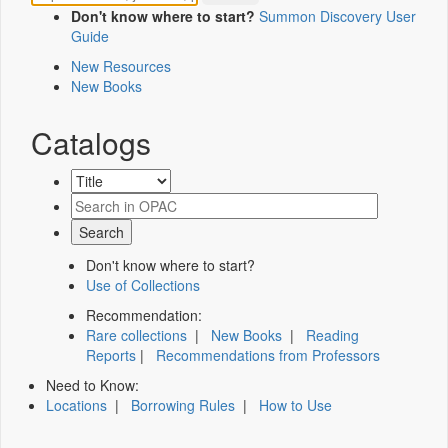
Don't know where to start?
Summon Discovery User
Guide
New Resources
New Books
Catalogs
Don't know where to start?
Use of Collections
Recommendation:
Rare collections
|
New Books
|
Reading
Reports
|
Recommendations from Professors
Need to Know:
Locations
|
Borrowing Rules
|
How to Use