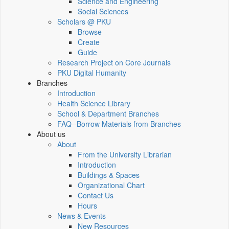
Science and Engineering
Social Sciences
Scholars @ PKU
Browse
Create
Guide
Research Project on Core Journals
PKU Digital Humanity
Branches
Introduction
Health Science Library
School & Department Branches
FAQ--Borrow Materials from Branches
About us
About
From the University Librarian
Introduction
Buildings & Spaces
Organizational Chart
Contact Us
Hours
News & Events
New Resources