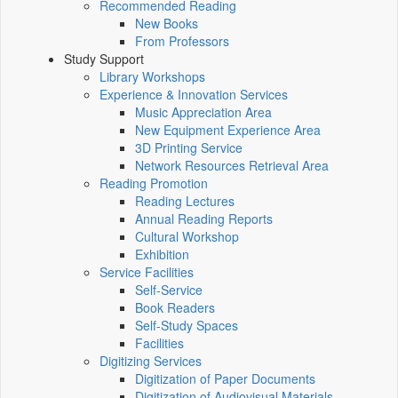
Recommended Reading
New Books
From Professors
Study Support
Library Workshops
Experience & Innovation Services
Music Appreciation Area
New Equipment Experience Area
3D Printing Service
Network Resources Retrieval Area
Reading Promotion
Reading Lectures
Annual Reading Reports
Cultural Workshop
Exhibition
Service Facilities
Self-Service
Book Readers
Self-Study Spaces
Facilities
Digitizing Services
Digitization of Paper Documents
Digitization of Audiovisual Materials