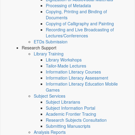
Processing of Metadata
Copying, Printing and Binding of
Documents
Copying of Calligraphy and Painting
Recording and Live Broadcasting of
Lectures/Conferences
ETDs Submission
Research Support
Library Training
Library Workshops
Tailor-Made Lectures
Information Literacy Courses
Information Literacy Assessment
Information Literacy Education Mobile
Games
Subject Services
Subject Librarians
Subject Information Portal
Academic Frontier Tracing
Research Subjects Consultation
Submitting Manuscripts
Analysis Reports