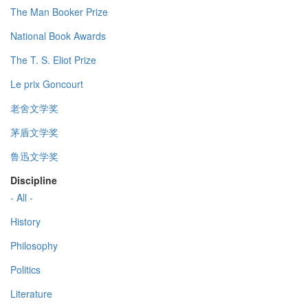
The Man Booker Prize
National Book Awards
The T. S. Eliot Prize
Le prix Goncourt
老舍文学奖
茅盾文学奖
鲁迅文学奖
Discipline
- All -
History
Philosophy
Politics
Literature