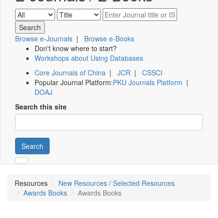
Browse e-Journals
|
Browse e-Books
Don't know where to start?
Workshops about Using Databases
Core Journals of China
|
JCR
|
CSSCI
Popular Journal Platform:
PKU Journals Platform
|
DOAJ
Search this site
Search
Resources
New Resources / Selected Resources
Awards Books
Awards Books