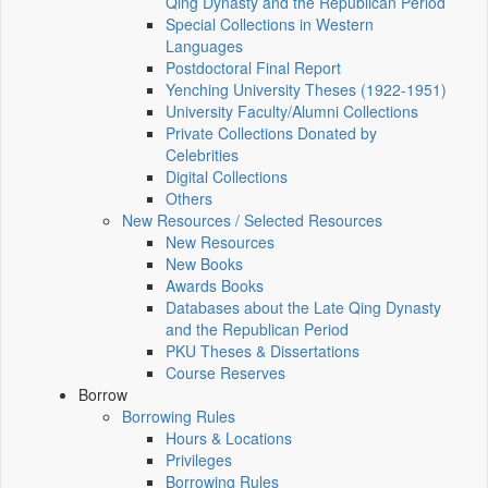
Qing Dynasty and the Republican Period
Special Collections in Western
Languages
Postdoctoral Final Report
Yenching University Theses (1922‑1951)
University Faculty/Alumni Collections
Private Collections Donated by
Celebrities
Digital Collections
Others
New Resources / Selected Resources
New Resources
New Books
Awards Books
Databases about the Late Qing Dynasty
and the Republican Period
PKU Theses & Dissertations
Course Reserves
Borrow
Borrowing Rules
Hours & Locations
Privileges
Borrowing Rules