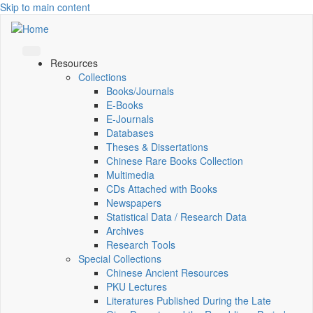
Skip to main content
Resources
Collections
Books/Journals
E-Books
E‑Journals
Databases
Theses & Dissertations
Chinese Rare Books Collection
Multimedia
CDs Attached with Books
Newspapers
Statistical Data / Research Data
Archives
Research Tools
Special Collections
Chinese Ancient Resources
PKU Lectures
Literatures Published During the Late