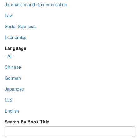
Journalism and Communication
Law
Social Sciences
Economics
Language
- All -
Chinese
German
Japanese
法文
English
Search By Book Title