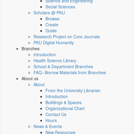
Science and Engineering
Social Sciences
Scholars @ PKU
Browse
Create
Guide
Research Project on Core Journals
PKU Digital Humanity
Branches
Introduction
Health Science Library
School & Department Branches
FAQ--Borrow Materials from Branches
About us
About
From the University Librarian
Introduction
Buildings & Spaces
Organizational Chart
Contact Us
Hours
News & Events
New Resources