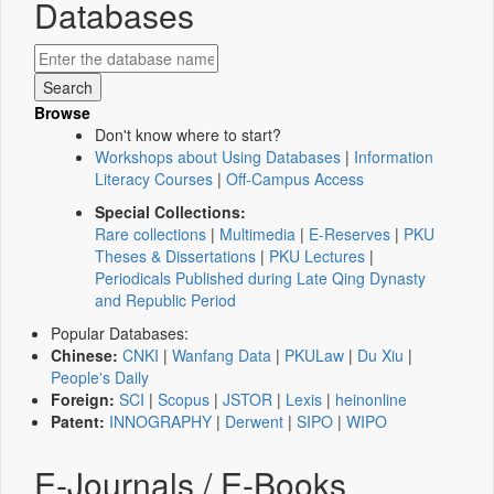
Databases
Browse
Don't know where to start?
Workshops about Using Databases
|
Information
Literacy Courses
|
Off-Campus Access
Special Collections:
Rare collections
|
Multimedia
|
E-Reserves
|
PKU
Theses & Dissertations
|
PKU Lectures
|
Periodicals Published during Late Qing Dynasty
and Republic Period
Popular Databases:
Chinese:
CNKI
|
Wanfang Data
|
PKULaw
|
Du Xiu
|
People's Daily
Foreign:
SCI
|
Scopus
|
JSTOR
|
Lexis
|
heinonline
Patent:
INNOGRAPHY
|
Derwent
|
SIPO
|
WIPO
E-Journals / E-Books