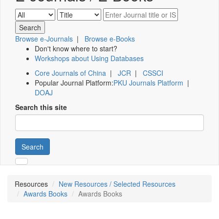
Browse e-Journals
|
Browse e-Books
Don't know where to start?
Workshops about Using Databases
Core Journals of China
|
JCR
|
CSSCI
Popular Journal Platform:
PKU Journals Platform
|
DOAJ
Search this site
Search
Resources
New Resources / Selected Resources
Awards Books
Awards Books