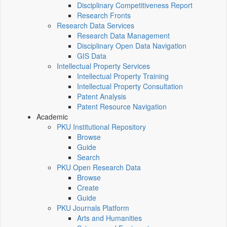
Disciplinary Competitiveness Report
Research Fronts
Research Data Services
Research Data Management
Disciplinary Open Data Navigation
GIS Data
Intellectual Property Services
Intellectual Property Training
Intellectual Property Consultation
Patent Analysis
Patent Resource Navigation
Academic
PKU Institutional Repository
Browse
Guide
Search
PKU Open Research Data
Browse
Create
Guide
PKU Journals Platform
Arts and Humanities