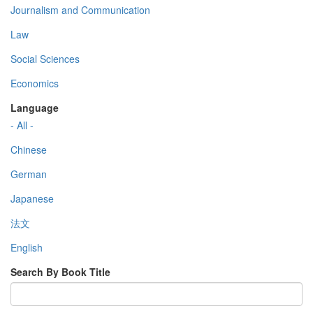
Journalism and Communication
Law
Social Sciences
Economics
Language
- All -
Chinese
German
Japanese
法文
English
Search By Book Title