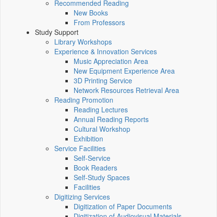
Recommended Reading
New Books
From Professors
Study Support
Library Workshops
Experience & Innovation Services
Music Appreciation Area
New Equipment Experience Area
3D Printing Service
Network Resources Retrieval Area
Reading Promotion
Reading Lectures
Annual Reading Reports
Cultural Workshop
Exhibition
Service Facilities
Self-Service
Book Readers
Self-Study Spaces
Facilities
Digitizing Services
Digitization of Paper Documents
Digitization of Audiovisual Materials