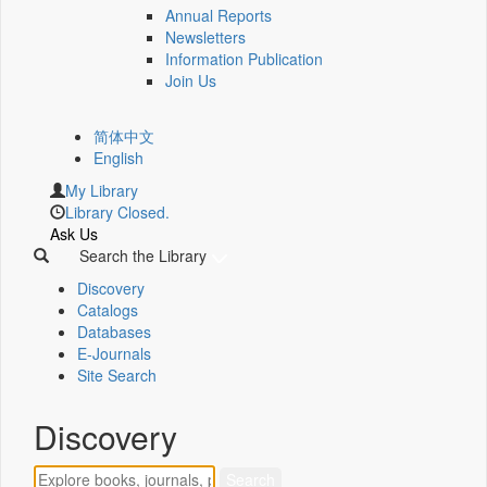
Annual Reports
Newsletters
Information Publication
Join Us
简体中文
English
My Library
Library Closed.
Ask Us
Search the Library
Discovery
Catalogs
Databases
E-Journals
Site Search
Discovery