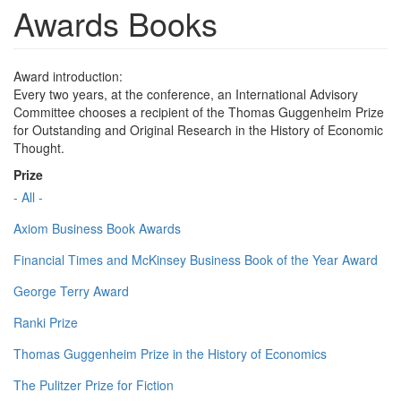
Awards Books
Award introduction:
Every two years, at the conference, an International Advisory
Committee chooses a recipient of the Thomas Guggenheim Prize
for Outstanding and Original Research in the History of Economic
Thought.
Prize
- All -
Axiom Business Book Awards
Financial Times and McKinsey Business Book of the Year Award
George Terry Award
Ranki Prize
Thomas Guggenheim Prize in the History of Economics
The Pulitzer Prize for Fiction