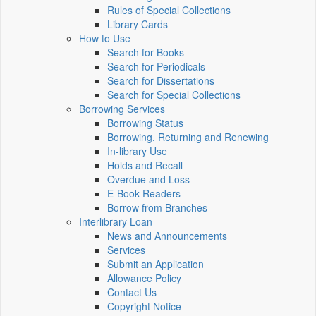
Rules of Special Collections
Library Cards
How to Use
Search for Books
Search for Periodicals
Search for Dissertations
Search for Special Collections
Borrowing Services
Borrowing Status
Borrowing, Returning and Renewing
In-library Use
Holds and Recall
Overdue and Loss
E-Book Readers
Borrow from Branches
Interlibrary Loan
News and Announcements
Services
Submit an Application
Allowance Policy
Contact Us
Copyright Notice