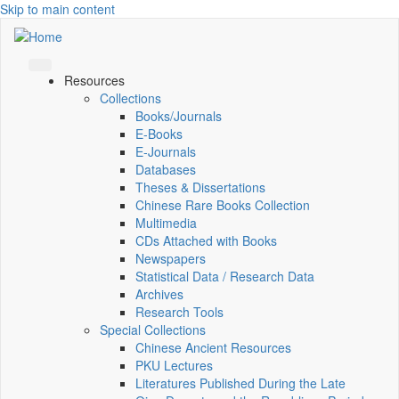
Skip to main content
Resources
Collections
Books/Journals
E-Books
E‑Journals
Databases
Theses & Dissertations
Chinese Rare Books Collection
Multimedia
CDs Attached with Books
Newspapers
Statistical Data / Research Data
Archives
Research Tools
Special Collections
Chinese Ancient Resources
PKU Lectures
Literatures Published During the Late