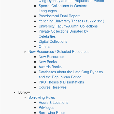
Qing Dynasty and the Republican Period
Special Collections in Western
Languages
Postdoctoral Final Report
Yenching University Theses (1922‑1951)
University Faculty/Alumni Collections
Private Collections Donated by
Celebrities
Digital Collections
Others
New Resources / Selected Resources
New Resources
New Books
Awards Books
Databases about the Late Qing Dynasty
and the Republican Period
PKU Theses & Dissertations
Course Reserves
Borrow
Borrowing Rules
Hours & Locations
Privileges
Borrowing Rules