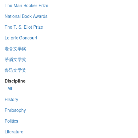
The Man Booker Prize
National Book Awards
The T. S. Eliot Prize
Le prix Goncourt
老舍文学奖
茅盾文学奖
鲁迅文学奖
Discipline
- All -
History
Philosophy
Politics
Literature