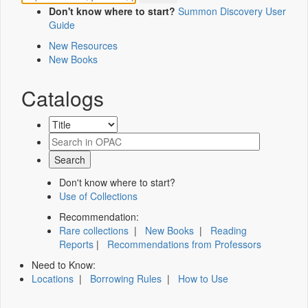
Don't know where to start?
Summon Discovery User
Guide
New Resources
New Books
Catalogs
Don't know where to start?
Use of Collections
Recommendation:
Rare collections
|
New Books
|
Reading
Reports
|
Recommendations from Professors
Need to Know:
Locations
|
Borrowing Rules
|
How to Use