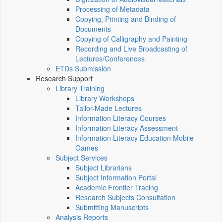
Processing of Metadata
Copying, Printing and Binding of
Documents
Copying of Calligraphy and Painting
Recording and Live Broadcasting of
Lectures/Conferences
ETDs Submission
Research Support
Library Training
Library Workshops
Tailor-Made Lectures
Information Literacy Courses
Information Literacy Assessment
Information Literacy Education Mobile
Games
Subject Services
Subject Librarians
Subject Information Portal
Academic Frontier Tracing
Research Subjects Consultation
Submitting Manuscripts
Analysis Reports