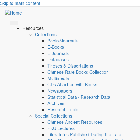
Skip to main content
Resources
Collections
Books/Journals
E-Books
E‑Journals
Databases
Theses & Dissertations
Chinese Rare Books Collection
Multimedia
CDs Attached with Books
Newspapers
Statistical Data / Research Data
Archives
Research Tools
Special Collections
Chinese Ancient Resources
PKU Lectures
Literatures Published During the Late