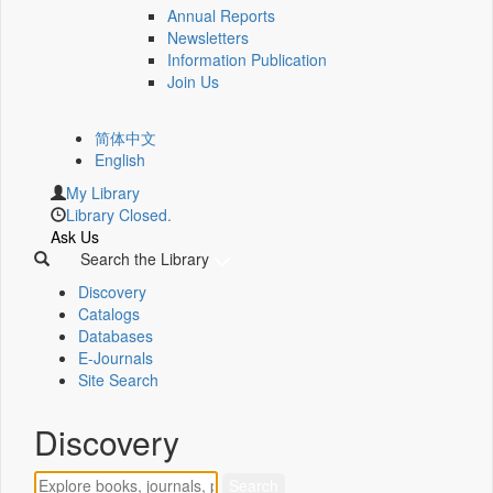
Annual Reports
Newsletters
Information Publication
Join Us
简体中文
English
My Library
Library Closed.
Ask Us
Search the Library
Discovery
Catalogs
Databases
E-Journals
Site Search
Discovery