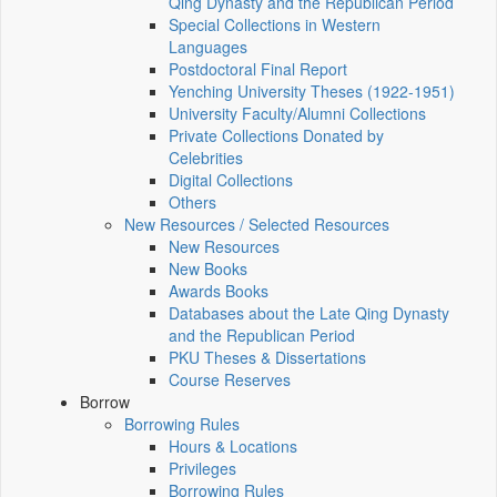
Qing Dynasty and the Republican Period
Special Collections in Western
Languages
Postdoctoral Final Report
Yenching University Theses (1922‑1951)
University Faculty/Alumni Collections
Private Collections Donated by
Celebrities
Digital Collections
Others
New Resources / Selected Resources
New Resources
New Books
Awards Books
Databases about the Late Qing Dynasty
and the Republican Period
PKU Theses & Dissertations
Course Reserves
Borrow
Borrowing Rules
Hours & Locations
Privileges
Borrowing Rules