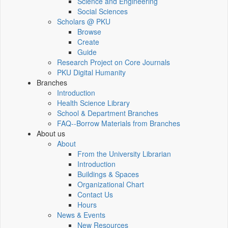
Science and Engineering
Social Sciences
Scholars @ PKU
Browse
Create
Guide
Research Project on Core Journals
PKU Digital Humanity
Branches
Introduction
Health Science Library
School & Department Branches
FAQ--Borrow Materials from Branches
About us
About
From the University Librarian
Introduction
Buildings & Spaces
Organizational Chart
Contact Us
Hours
News & Events
New Resources