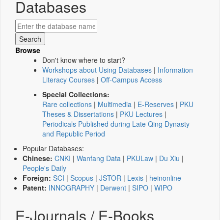
Databases
Browse
Don't know where to start?
Workshops about Using Databases
|
Information
Literacy Courses
|
Off-Campus Access
Special Collections:
Rare collections
|
Multimedia
|
E-Reserves
|
PKU
Theses & Dissertations
|
PKU Lectures
|
Periodicals Published during Late Qing Dynasty
and Republic Period
Popular Databases:
Chinese:
CNKI
|
Wanfang Data
|
PKULaw
|
Du Xiu
|
People's Daily
Foreign:
SCI
|
Scopus
|
JSTOR
|
Lexis
|
heinonline
Patent:
INNOGRAPHY
|
Derwent
|
SIPO
|
WIPO
E-Journals / E-Books