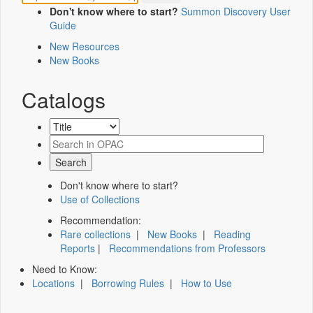
Don't know where to start?
Summon Discovery User
Guide
New Resources
New Books
Catalogs
Don't know where to start?
Use of Collections
Recommendation:
Rare collections
|
New Books
|
Reading
Reports
|
Recommendations from Professors
Need to Know:
Locations
|
Borrowing Rules
|
How to Use