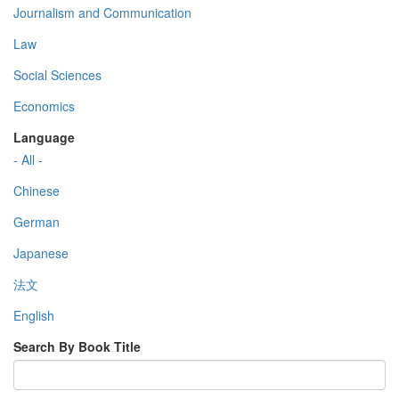
Journalism and Communication
Law
Social Sciences
Economics
Language
- All -
Chinese
German
Japanese
法文
English
Search By Book Title