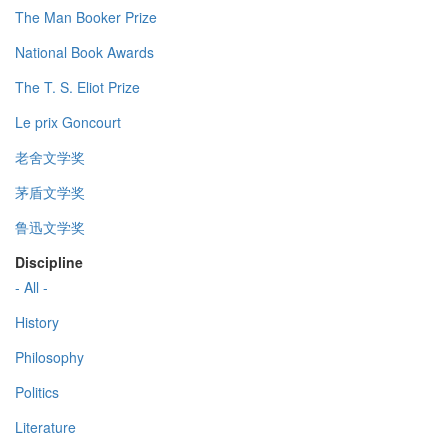
The Man Booker Prize
National Book Awards
The T. S. Eliot Prize
Le prix Goncourt
老舍文学奖
茅盾文学奖
鲁迅文学奖
Discipline
- All -
History
Philosophy
Politics
Literature