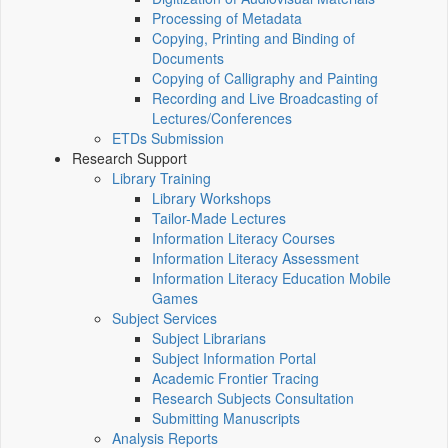
Processing of Metadata
Copying, Printing and Binding of
Documents
Copying of Calligraphy and Painting
Recording and Live Broadcasting of
Lectures/Conferences
ETDs Submission
Research Support
Library Training
Library Workshops
Tailor-Made Lectures
Information Literacy Courses
Information Literacy Assessment
Information Literacy Education Mobile
Games
Subject Services
Subject Librarians
Subject Information Portal
Academic Frontier Tracing
Research Subjects Consultation
Submitting Manuscripts
Analysis Reports