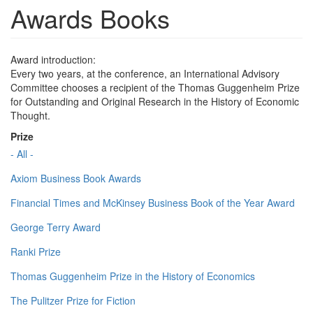
Awards Books
Award introduction:
Every two years, at the conference, an International Advisory
Committee chooses a recipient of the Thomas Guggenheim Prize
for Outstanding and Original Research in the History of Economic
Thought.
Prize
- All -
Axiom Business Book Awards
Financial Times and McKinsey Business Book of the Year Award
George Terry Award
Ranki Prize
Thomas Guggenheim Prize in the History of Economics
The Pulitzer Prize for Fiction