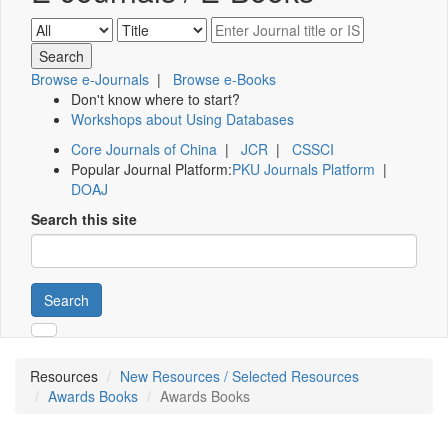
Browse e-Journals
|
Browse e-Books
Don't know where to start?
Workshops about Using Databases
Core Journals of China
|
JCR
|
CSSCI
Popular Journal Platform:
PKU Journals Platform
|
DOAJ
Search this site
Search
Resources
New Resources / Selected Resources
Awards Books
Awards Books