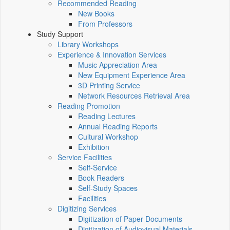
Recommended Reading
New Books
From Professors
Study Support
Library Workshops
Experience & Innovation Services
Music Appreciation Area
New Equipment Experience Area
3D Printing Service
Network Resources Retrieval Area
Reading Promotion
Reading Lectures
Annual Reading Reports
Cultural Workshop
Exhibition
Service Facilities
Self-Service
Book Readers
Self-Study Spaces
Facilities
Digitizing Services
Digitization of Paper Documents
Digitization of Audiovisual Materials