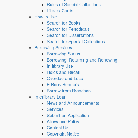
Rules of Special Collections
Library Cards
How to Use
Search for Books
Search for Periodicals
Search for Dissertations
Search for Special Collections
Borrowing Services
Borrowing Status
Borrowing, Returning and Renewing
In-library Use
Holds and Recall
Overdue and Loss
E-Book Readers
Borrow from Branches
Interlibrary Loan
News and Announcements
Services
Submit an Application
Allowance Policy
Contact Us
Copyright Notice