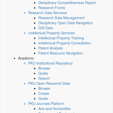
Disciplinary Competitiveness Report
Research Fronts
Research Data Services
Research Data Management
Disciplinary Open Data Navigation
GIS Data
Intellectual Property Services
Intellectual Property Training
Intellectual Property Consultation
Patent Analysis
Patent Resource Navigation
Academic
PKU Institutional Repository
Browse
Guide
Search
PKU Open Research Data
Browse
Create
Guide
PKU Journals Platform
Arts and Humanities