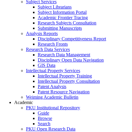
Subject Services
Subject Librarians
Subject Information Portal
Academic Frontier Tracing
Research Subjects Consultation
Submitting Manuscripts
Analysis Reports
Disciplinary Competitiveness Report
Research Fronts
Research Data Services
Research Data Management
Disciplinary Open Data Navigation
GIS Data
Intellectual Property Services
Intellectual Property Training
Intellectual Property Consultation
Patent Analysis
Patent Resource Navigation
Weiming Academic Bulletin
Academic
PKU Institutional Repository
Guide
Browse
Search
PKU Open Research Data