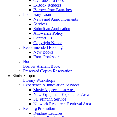
Overdue and Loss
E-Book Readers
Borrow from Branches
Interlibrary Loan
News and Announcements
Services
Submit an Application
Allowance Policy
Contact Us
Copyright Notice
Recommended Reading
New Books
From Professors
Hours
Borrow Ancient Book
Preserved Copies Reservation
Study Support
Library Workshops
Experience & Innovation Services
Music Appreciation Area
New Equipment Experience Area
3D Printing Service
Network Resources Retrieval Area
Reading Promotion
Reading Lectures