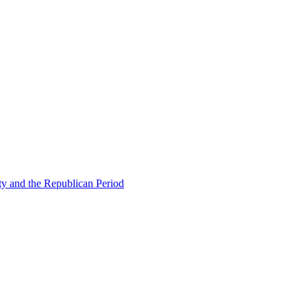
ty and the Republican Period