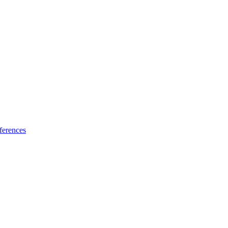
ferences