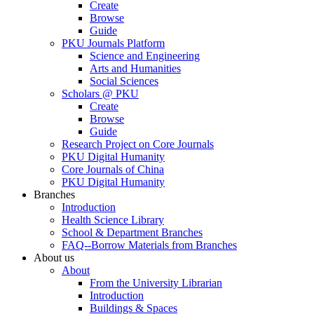
Create
Browse
Guide
PKU Journals Platform
Science and Engineering
Arts and Humanities
Social Sciences
Scholars @ PKU
Create
Browse
Guide
Research Project on Core Journals
PKU Digital Humanity
Core Journals of China
PKU Digital Humanity
Branches
Introduction
Health Science Library
School & Department Branches
FAQ--Borrow Materials from Branches
About us
About
From the University Librarian
Introduction
Buildings & Spaces