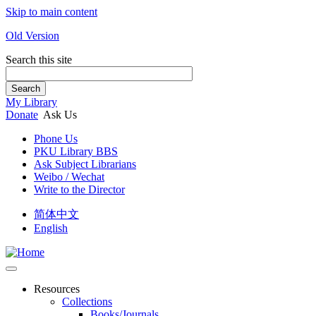
Skip to main content
Old Version
Search this site
Search
My Library
Donate
Ask Us
Phone Us
PKU Library BBS
Ask Subject Librarians
Weibo / Wechat
Write to the Director
简体中文
English
Resources
Collections
Books/Journals