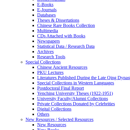
E-Books
E‑Journals
Databases
Theses & Dissertations
Chinese Rare Books Collection
Multimedia
CDs Attached with Books
Newspapers
Statistical Data / Research Data
Archives
Research Tools
Special Collections
Chinese Ancient Resources
PKU Lectures
Literatures Published During the Late Qing Dynas
Special Collections in Western Languages
Postdoctoral Final Report
Yenching University Theses (1922‑1951)
University Faculty/Alumni Collections
Private Collections Donated by Celebrities
Digital Collections
Others
New Resources / Selected Resources
New Resources
New Books