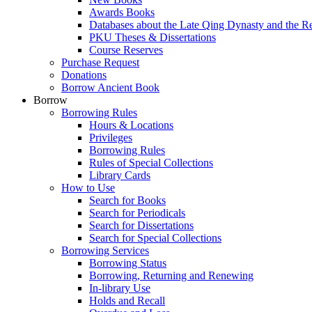
Awards Books
Databases about the Late Qing Dynasty and the R
PKU Theses & Dissertations
Course Reserves
Purchase Request
Donations
Borrow Ancient Book
Borrow
Borrowing Rules
Hours & Locations
Privileges
Borrowing Rules
Rules of Special Collections
Library Cards
How to Use
Search for Books
Search for Periodicals
Search for Dissertations
Search for Special Collections
Borrowing Services
Borrowing Status
Borrowing, Returning and Renewing
In-library Use
Holds and Recall