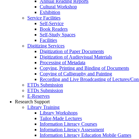
Annual Reading Reports
Cultural Workshop
Exhibition
Service Facilities
Self-Service
Book Readers
Self-Study Spaces
Facilities
Digitizing Services
Digitization of Paper Documents
Digitization of Audiovisual Materials
Processing of Metadata
Copying, Printing and Binding of Documents
Copying of Calligraphy and Painting
Recording and Live Broadcasting of Lectures/Con
ETDs Submission
ETDs Submission
E‑Reserves
Research Support
Library Training
Library Workshops
Tailor-Made Lectures
Information Literacy Courses
Information Literacy Assessment
Information Literacy Education Mobile Games