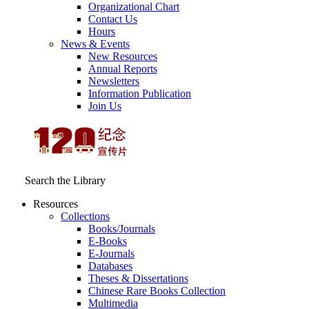
Organizational Chart
Contact Us
Hours
News & Events
New Resources
Annual Reports
Newsletters
Information Publication
Join Us
Search the Library
Resources
Collections
Books/Journals
E-Books
E‑Journals
Databases
Theses & Dissertations
Chinese Rare Books Collection
Multimedia