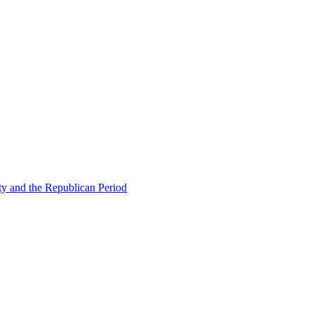
ty and the Republican Period