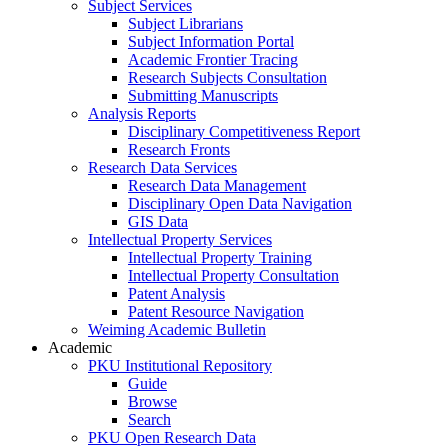
Subject Services
Subject Librarians
Subject Information Portal
Academic Frontier Tracing
Research Subjects Consultation
Submitting Manuscripts
Analysis Reports
Disciplinary Competitiveness Report
Research Fronts
Research Data Services
Research Data Management
Disciplinary Open Data Navigation
GIS Data
Intellectual Property Services
Intellectual Property Training
Intellectual Property Consultation
Patent Analysis
Patent Resource Navigation
Weiming Academic Bulletin
Academic
PKU Institutional Repository
Guide
Browse
Search
PKU Open Research Data