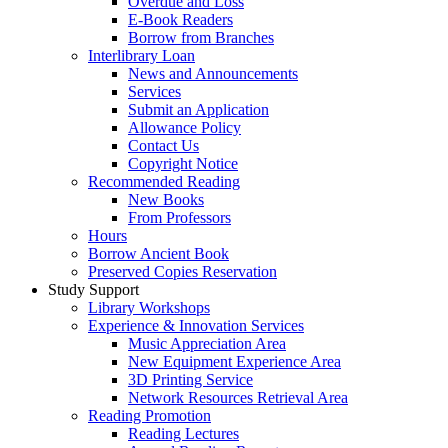
Overdue and Loss
E-Book Readers
Borrow from Branches
Interlibrary Loan
News and Announcements
Services
Submit an Application
Allowance Policy
Contact Us
Copyright Notice
Recommended Reading
New Books
From Professors
Hours
Borrow Ancient Book
Preserved Copies Reservation
Study Support
Library Workshops
Experience & Innovation Services
Music Appreciation Area
New Equipment Experience Area
3D Printing Service
Network Resources Retrieval Area
Reading Promotion
Reading Lectures