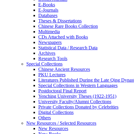
E-Books
E‑Journals
Databases
Theses & Dissertations
Chinese Rare Books Collection
Multimedia
CDs Attached with Books
Newspapers
Statistical Data / Research Data
Archives
Research Tools
Special Collections
Chinese Ancient Resources
PKU Lectures
Literatures Published During the Late Qing Dynas
Special Collections in Western Languages
Postdoctoral Final Report
Yenching University Theses (1922‑1951)
University Faculty/Alumni Collections
Private Collections Donated by Celebrities
Digital Collections
Others
New Resources / Selected Resources
New Resources
New Books