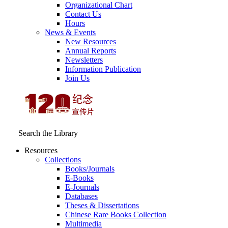
Organizational Chart
Contact Us
Hours
News & Events
New Resources
Annual Reports
Newsletters
Information Publication
Join Us
Search the Library
Resources
Collections
Books/Journals
E-Books
E‑Journals
Databases
Theses & Dissertations
Chinese Rare Books Collection
Multimedia