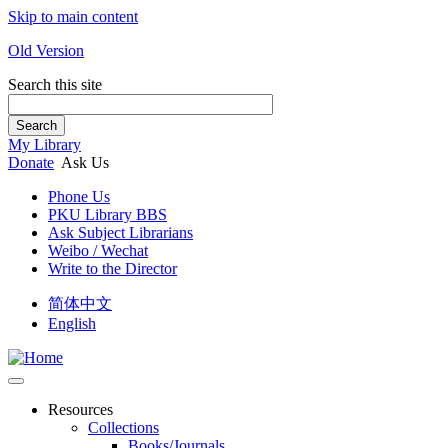
Skip to main content
Old Version
Search this site
Search
My Library
Donate
Ask Us
Phone Us
PKU Library BBS
Ask Subject Librarians
Weibo / Wechat
Write to the Director
简体中文
English
Resources
Collections
Books/Journals