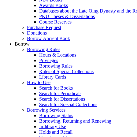
Awards Books
Databases about the Late Qing Dynasty and the R
PKU Theses & Dissertations
Course Reserves
Purchase Request
Donations
Borrow Ancient Book
Borrow
Borrowing Rules
Hours & Locations
Privileges
Borrowing Rules
Rules of Special Collections
Library Cards
How to Use
Search for Books
Search for Periodicals
Search for Dissertations
Search for Special Collections
Borrowing Services
Borrowing Status
Borrowing, Returning and Renewing
In-library Use
Holds and Recall