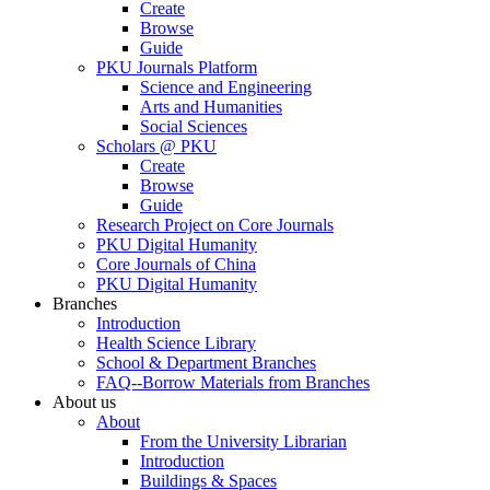
Create
Browse
Guide
PKU Journals Platform
Science and Engineering
Arts and Humanities
Social Sciences
Scholars @ PKU
Create
Browse
Guide
Research Project on Core Journals
PKU Digital Humanity
Core Journals of China
PKU Digital Humanity
Branches
Introduction
Health Science Library
School & Department Branches
FAQ--Borrow Materials from Branches
About us
About
From the University Librarian
Introduction
Buildings & Spaces