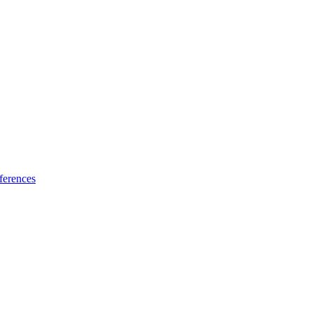
ferences