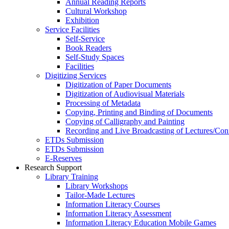
Annual Reading Reports
Cultural Workshop
Exhibition
Service Facilities
Self-Service
Book Readers
Self-Study Spaces
Facilities
Digitizing Services
Digitization of Paper Documents
Digitization of Audiovisual Materials
Processing of Metadata
Copying, Printing and Binding of Documents
Copying of Calligraphy and Painting
Recording and Live Broadcasting of Lectures/Con
ETDs Submission
ETDs Submission
E‑Reserves
Research Support
Library Training
Library Workshops
Tailor-Made Lectures
Information Literacy Courses
Information Literacy Assessment
Information Literacy Education Mobile Games