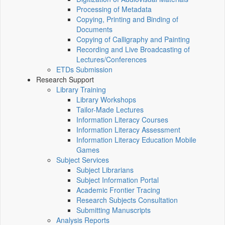
Processing of Metadata
Copying, Printing and Binding of
Documents
Copying of Calligraphy and Painting
Recording and Live Broadcasting of
Lectures/Conferences
ETDs Submission
Research Support
Library Training
Library Workshops
Tailor-Made Lectures
Information Literacy Courses
Information Literacy Assessment
Information Literacy Education Mobile
Games
Subject Services
Subject Librarians
Subject Information Portal
Academic Frontier Tracing
Research Subjects Consultation
Submitting Manuscripts
Analysis Reports