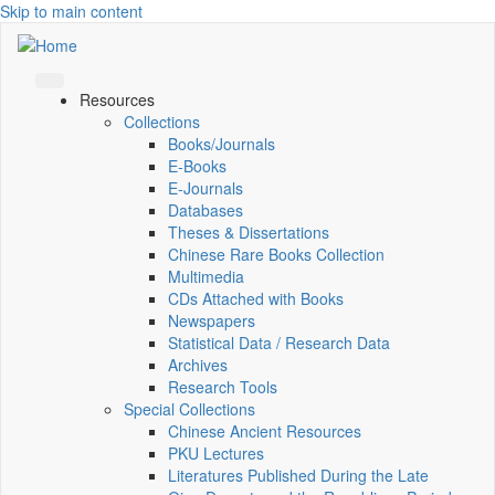
Skip to main content
Resources
Collections
Books/Journals
E-Books
E‑Journals
Databases
Theses & Dissertations
Chinese Rare Books Collection
Multimedia
CDs Attached with Books
Newspapers
Statistical Data / Research Data
Archives
Research Tools
Special Collections
Chinese Ancient Resources
PKU Lectures
Literatures Published During the Late