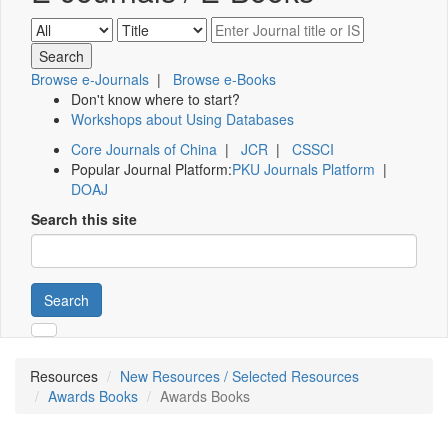
Browse e-Journals
|
Browse e-Books
Don't know where to start?
Workshops about Using Databases
Core Journals of China
|
JCR
|
CSSCI
Popular Journal Platform:
PKU Journals Platform
|
DOAJ
Search this site
Search
Resources
New Resources / Selected Resources
Awards Books
Awards Books