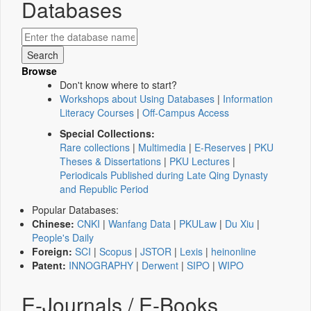
Databases
Browse
Don't know where to start?
Workshops about Using Databases
|
Information
Literacy Courses
|
Off-Campus Access
Special Collections:
Rare collections
|
Multimedia
|
E-Reserves
|
PKU
Theses & Dissertations
|
PKU Lectures
|
Periodicals Published during Late Qing Dynasty
and Republic Period
Popular Databases:
Chinese:
CNKI
|
Wanfang Data
|
PKULaw
|
Du Xiu
|
People's Daily
Foreign:
SCI
|
Scopus
|
JSTOR
|
Lexis
|
heinonline
Patent:
INNOGRAPHY
|
Derwent
|
SIPO
|
WIPO
E-Journals / E-Books