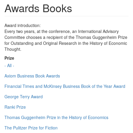
Awards Books
Award introduction:
Every two years, at the conference, an International Advisory
Committee chooses a recipient of the Thomas Guggenheim Prize
for Outstanding and Original Research in the History of Economic
Thought.
Prize
- All -
Axiom Business Book Awards
Financial Times and McKinsey Business Book of the Year Award
George Terry Award
Ranki Prize
Thomas Guggenheim Prize in the History of Economics
The Pulitzer Prize for Fiction