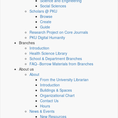
Science and Engineering
Social Sciences
Scholars @ PKU
Browse
Create
Guide
Research Project on Core Journals
PKU Digital Humanity
Branches
Introduction
Health Science Library
School & Department Branches
FAQ--Borrow Materials from Branches
About us
About
From the University Librarian
Introduction
Buildings & Spaces
Organizational Chart
Contact Us
Hours
News & Events
New Resources