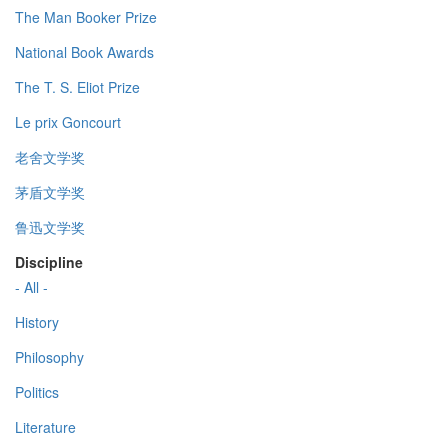
The Man Booker Prize
National Book Awards
The T. S. Eliot Prize
Le prix Goncourt
老舍文学奖
茅盾文学奖
鲁迅文学奖
Discipline
- All -
History
Philosophy
Politics
Literature