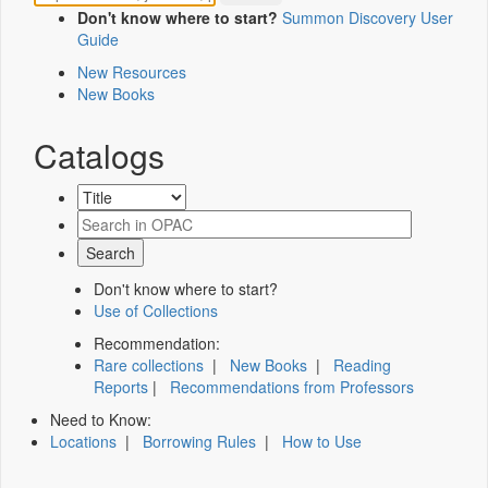
Don't know where to start?
Summon Discovery User
Guide
New Resources
New Books
Catalogs
Don't know where to start?
Use of Collections
Recommendation:
Rare collections
|
New Books
|
Reading
Reports
|
Recommendations from Professors
Need to Know:
Locations
|
Borrowing Rules
|
How to Use