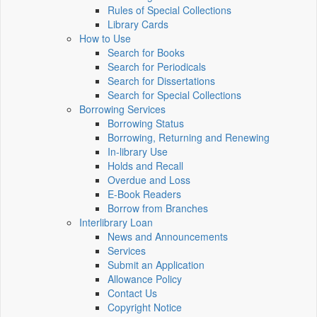
Rules of Special Collections
Library Cards
How to Use
Search for Books
Search for Periodicals
Search for Dissertations
Search for Special Collections
Borrowing Services
Borrowing Status
Borrowing, Returning and Renewing
In-library Use
Holds and Recall
Overdue and Loss
E-Book Readers
Borrow from Branches
Interlibrary Loan
News and Announcements
Services
Submit an Application
Allowance Policy
Contact Us
Copyright Notice