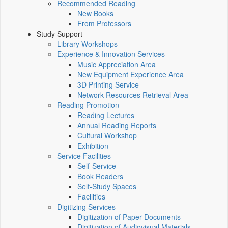
Recommended Reading
New Books
From Professors
Study Support
Library Workshops
Experience & Innovation Services
Music Appreciation Area
New Equipment Experience Area
3D Printing Service
Network Resources Retrieval Area
Reading Promotion
Reading Lectures
Annual Reading Reports
Cultural Workshop
Exhibition
Service Facilities
Self-Service
Book Readers
Self-Study Spaces
Facilities
Digitizing Services
Digitization of Paper Documents
Digitization of Audiovisual Materials