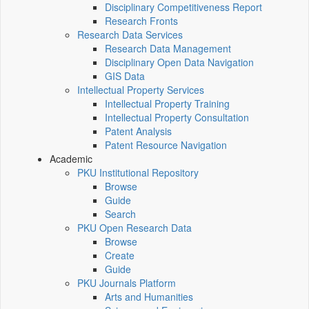
Disciplinary Competitiveness Report
Research Fronts
Research Data Services
Research Data Management
Disciplinary Open Data Navigation
GIS Data
Intellectual Property Services
Intellectual Property Training
Intellectual Property Consultation
Patent Analysis
Patent Resource Navigation
Academic
PKU Institutional Repository
Browse
Guide
Search
PKU Open Research Data
Browse
Create
Guide
PKU Journals Platform
Arts and Humanities