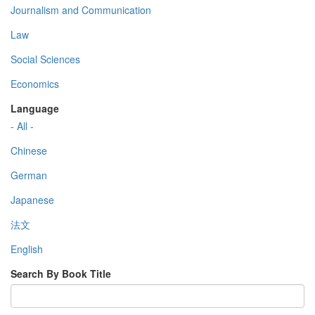
Journalism and Communication
Law
Social Sciences
Economics
Language
- All -
Chinese
German
Japanese
法文
English
Search By Book Title