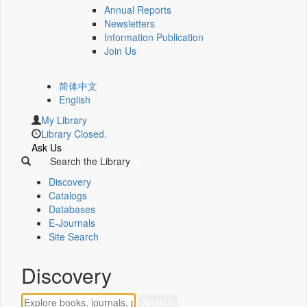
Annual Reports
Newsletters
Information Publication
Join Us
简体中文
English
My Library
Library Closed.
Ask Us
Search the Library
Discovery
Catalogs
Databases
E-Journals
Site Search
Discovery