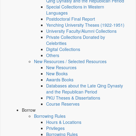
Qing Dynasty and the Republican Period
Special Collections in Western
Languages
Postdoctoral Final Report
Yenching University Theses (1922‑1951)
University Faculty/Alumni Collections
Private Collections Donated by
Celebrities
Digital Collections
Others
New Resources / Selected Resources
New Resources
New Books
Awards Books
Databases about the Late Qing Dynasty
and the Republican Period
PKU Theses & Dissertations
Course Reserves
Borrow
Borrowing Rules
Hours & Locations
Privileges
Borrowing Rules