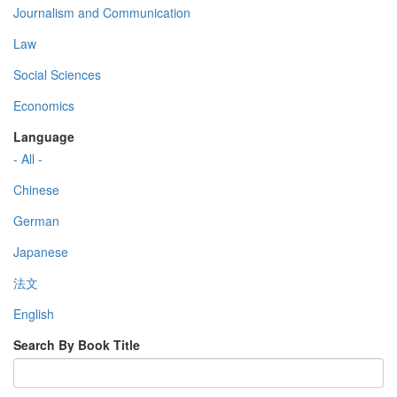
Journalism and Communication
Law
Social Sciences
Economics
Language
- All -
Chinese
German
Japanese
法文
English
Search By Book Title