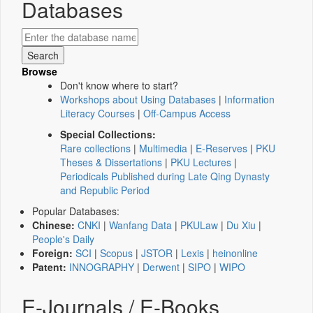
Databases
Browse
Don't know where to start?
Workshops about Using Databases
|
Information
Literacy Courses
|
Off-Campus Access
Special Collections:
Rare collections
|
Multimedia
|
E-Reserves
|
PKU
Theses & Dissertations
|
PKU Lectures
|
Periodicals Published during Late Qing Dynasty
and Republic Period
Popular Databases:
Chinese:
CNKI
|
Wanfang Data
|
PKULaw
|
Du Xiu
|
People's Daily
Foreign:
SCI
|
Scopus
|
JSTOR
|
Lexis
|
heinonline
Patent:
INNOGRAPHY
|
Derwent
|
SIPO
|
WIPO
E-Journals / E-Books