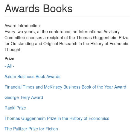
Awards Books
Award introduction:
Every two years, at the conference, an International Advisory
Committee chooses a recipient of the Thomas Guggenheim Prize
for Outstanding and Original Research in the History of Economic
Thought.
Prize
- All -
Axiom Business Book Awards
Financial Times and McKinsey Business Book of the Year Award
George Terry Award
Ranki Prize
Thomas Guggenheim Prize in the History of Economics
The Pulitzer Prize for Fiction