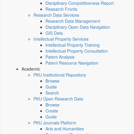
Disciplinary Competitiveness Report
Research Fronts
Research Data Services
Research Data Management
Disciplinary Open Data Navigation
GIS Data
Intellectual Property Services
Intellectual Property Training
Intellectual Property Consultation
Patent Analysis
Patent Resource Navigation
Academic
PKU Institutional Repository
Browse
Guide
Search
PKU Open Research Data
Browse
Create
Guide
PKU Journals Platform
Arts and Humanities