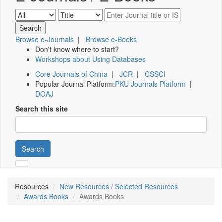
Browse e-Journals
|
Browse e-Books
Don't know where to start?
Workshops about Using Databases
Core Journals of China
|
JCR
|
CSSCI
Popular Journal Platform:
PKU Journals Platform
|
DOAJ
Search this site
Search
Resources
New Resources / Selected Resources
Awards Books
Awards Books