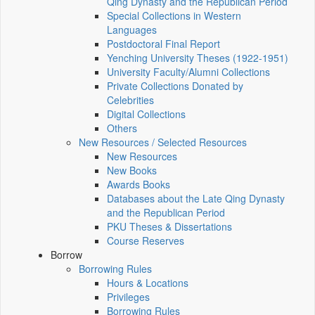
Qing Dynasty and the Republican Period
Special Collections in Western
Languages
Postdoctoral Final Report
Yenching University Theses (1922‑1951)
University Faculty/Alumni Collections
Private Collections Donated by
Celebrities
Digital Collections
Others
New Resources / Selected Resources
New Resources
New Books
Awards Books
Databases about the Late Qing Dynasty
and the Republican Period
PKU Theses & Dissertations
Course Reserves
Borrow
Borrowing Rules
Hours & Locations
Privileges
Borrowing Rules