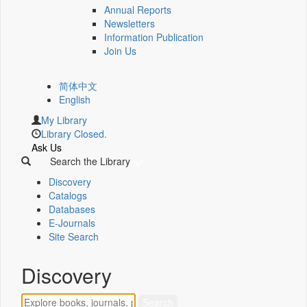
Annual Reports
Newsletters
Information Publication
Join Us
简体中文
English
My Library
Library Closed.
Ask Us
Search the Library
Discovery
Catalogs
Databases
E-Journals
Site Search
Discovery