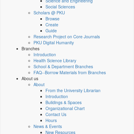
Science and Engineering
Social Sciences
Scholars @ PKU
Browse
Create
Guide
Research Project on Core Journals
PKU Digital Humanity
Branches
Introduction
Health Science Library
School & Department Branches
FAQ--Borrow Materials from Branches
About us
About
From the University Librarian
Introduction
Buildings & Spaces
Organizational Chart
Contact Us
Hours
News & Events
New Resources