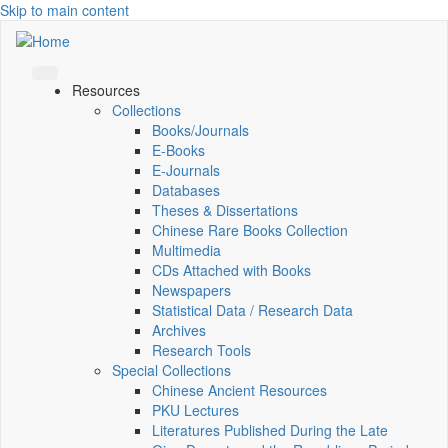
Skip to main content
Resources
Collections
Books/Journals
E-Books
E‑Journals
Databases
Theses & Dissertations
Chinese Rare Books Collection
Multimedia
CDs Attached with Books
Newspapers
Statistical Data / Research Data
Archives
Research Tools
Special Collections
Chinese Ancient Resources
PKU Lectures
Literatures Published During the Late