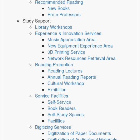
Recommended Reading
New Books
From Professors
Study Support
Library Workshops
Experience & Innovation Services
Music Appreciation Area
New Equipment Experience Area
3D Printing Service
Network Resources Retrieval Area
Reading Promotion
Reading Lectures
Annual Reading Reports
Cultural Workshop
Exhibition
Service Facilities
Self-Service
Book Readers
Self-Study Spaces
Facilities
Digitizing Services
Digitization of Paper Documents
Digitization of Audiovisual Materials