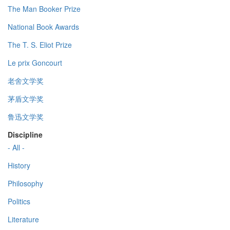
The Man Booker Prize
National Book Awards
The T. S. Eliot Prize
Le prix Goncourt
老舍文学奖
茅盾文学奖
鲁迅文学奖
Discipline
- All -
History
Philosophy
Politics
Literature