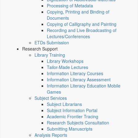
Processing of Metadata
Copying, Printing and Binding of
Documents
Copying of Calligraphy and Painting
Recording and Live Broadcasting of
Lectures/Conferences
ETDs Submission
Research Support
Library Training
Library Workshops
Tailor-Made Lectures
Information Literacy Courses
Information Literacy Assessment
Information Literacy Education Mobile
Games
Subject Services
Subject Librarians
Subject Information Portal
Academic Frontier Tracing
Research Subjects Consultation
Submitting Manuscripts
Analysis Reports