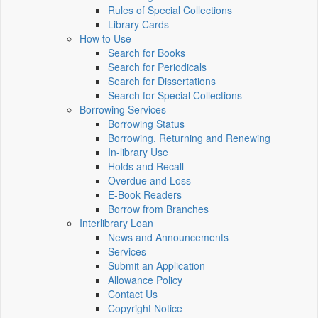
Rules of Special Collections
Library Cards
How to Use
Search for Books
Search for Periodicals
Search for Dissertations
Search for Special Collections
Borrowing Services
Borrowing Status
Borrowing, Returning and Renewing
In-library Use
Holds and Recall
Overdue and Loss
E-Book Readers
Borrow from Branches
Interlibrary Loan
News and Announcements
Services
Submit an Application
Allowance Policy
Contact Us
Copyright Notice