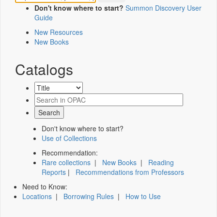
Don't know where to start?
Summon Discovery User
Guide
New Resources
New Books
Catalogs
Don't know where to start?
Use of Collections
Recommendation:
Rare collections
|
New Books
|
Reading
Reports
|
Recommendations from Professors
Need to Know:
Locations
|
Borrowing Rules
|
How to Use