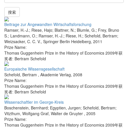
搜索
Beitrage zur Angewandten Wirtschaftsforschung
Ramser, H.-J.; Riese, Hajo; Blattner, N.; Blumle, G.; Frey, Bruno
S.; Landmann, O.; Ramser, H.-J.; Riese, H.; Schefold, Bertram;
Weizsacker, C. C. V.
,
Springer Berlin Heidelberg
,
2011
Prize Name:
Thomas Guggenheim Prize in the History of Economics 2009年获
奖者: Bertram Schefold
Europaische Wissensgesellschaft
Schefold, Bertram
,
Akademie Verlag
,
2008
Prize Name:
Thomas Guggenheim Prize in the History of Economics 2009年获
奖者: Bertram Schefold
Wissenschaftler im George-Kreis
Boschenstein, Bernhard; Egyptien, Jurgen; Schefold, Bertram;
Vitzthum, Wolfgang Graf
,
Walter de Gruyter
,
2005
Prize Name:
Thomas Guggenheim Prize in the History of Economics 2009年获