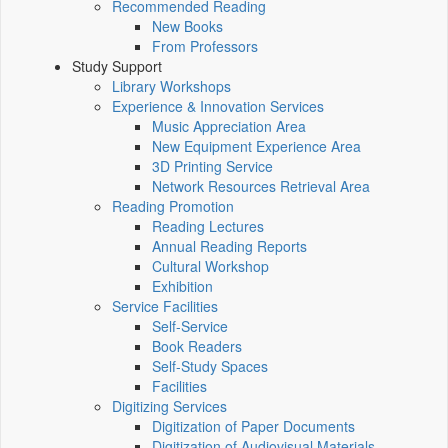
Recommended Reading
New Books
From Professors
Study Support
Library Workshops
Experience & Innovation Services
Music Appreciation Area
New Equipment Experience Area
3D Printing Service
Network Resources Retrieval Area
Reading Promotion
Reading Lectures
Annual Reading Reports
Cultural Workshop
Exhibition
Service Facilities
Self-Service
Book Readers
Self-Study Spaces
Facilities
Digitizing Services
Digitization of Paper Documents
Digitization of Audiovisual Materials