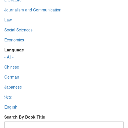
Journalism and Communication
Law
Social Sciences
Economics
Language
- All -
Chinese
German
Japanese
法文
English
Search By Book Title