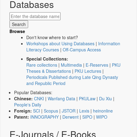
Databases
Browse
Don't know where to start?
Workshops about Using Databases
|
Information
Literacy Courses
|
Off-Campus Access
Special Collections:
Rare collections
|
Multimedia
|
E-Reserves
|
PKU
Theses & Dissertations
|
PKU Lectures
|
Periodicals Published during Late Qing Dynasty
and Republic Period
Popular Databases:
Chinese:
CNKI
|
Wanfang Data
|
PKULaw
|
Du Xiu
|
People's Daily
Foreign:
SCI
|
Scopus
|
JSTOR
|
Lexis
|
heinonline
Patent:
INNOGRAPHY
|
Derwent
|
SIPO
|
WIPO
E-Journals / E-Books