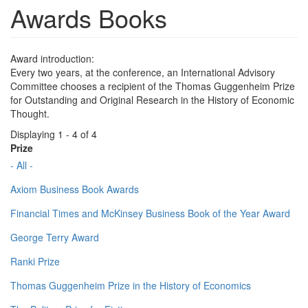
Awards Books
Award introduction:
Every two years, at the conference, an International Advisory
Committee chooses a recipient of the Thomas Guggenheim Prize
for Outstanding and Original Research in the History of Economic
Thought.
Displaying 1 - 4 of 4
Prize
- All -
Axiom Business Book Awards
Financial Times and McKinsey Business Book of the Year Award
George Terry Award
Ranki Prize
Thomas Guggenheim Prize in the History of Economics