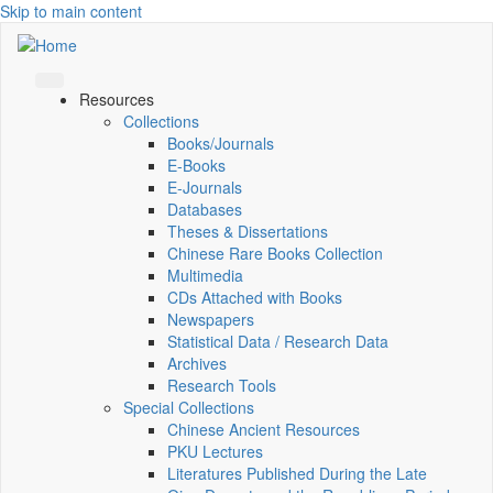
Skip to main content
Resources
Collections
Books/Journals
E-Books
E‑Journals
Databases
Theses & Dissertations
Chinese Rare Books Collection
Multimedia
CDs Attached with Books
Newspapers
Statistical Data / Research Data
Archives
Research Tools
Special Collections
Chinese Ancient Resources
PKU Lectures
Literatures Published During the Late