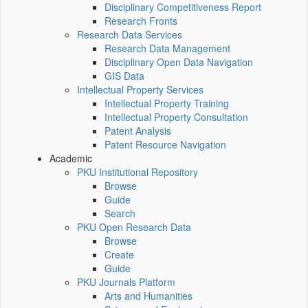
Disciplinary Competitiveness Report
Research Fronts
Research Data Services
Research Data Management
Disciplinary Open Data Navigation
GIS Data
Intellectual Property Services
Intellectual Property Training
Intellectual Property Consultation
Patent Analysis
Patent Resource Navigation
Academic
PKU Institutional Repository
Browse
Guide
Search
PKU Open Research Data
Browse
Create
Guide
PKU Journals Platform
Arts and Humanities