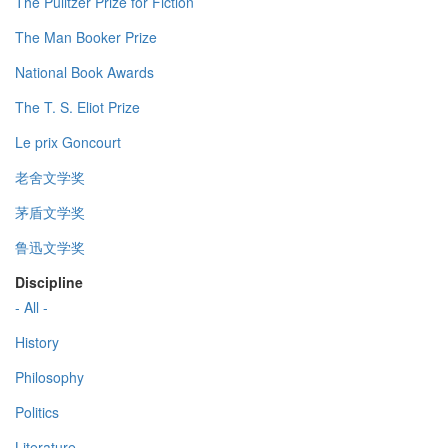
The Pulitzer Prize for Fiction
The Man Booker Prize
National Book Awards
The T. S. Eliot Prize
Le prix Goncourt
老舍文学奖
茅盾文学奖
鲁迅文学奖
Discipline
- All -
History
Philosophy
Politics
Literature