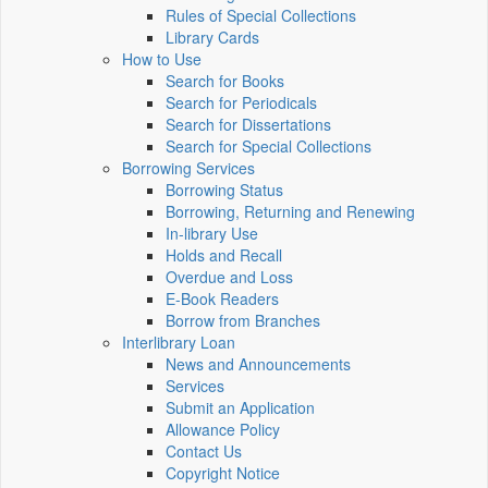
Rules of Special Collections
Library Cards
How to Use
Search for Books
Search for Periodicals
Search for Dissertations
Search for Special Collections
Borrowing Services
Borrowing Status
Borrowing, Returning and Renewing
In-library Use
Holds and Recall
Overdue and Loss
E-Book Readers
Borrow from Branches
Interlibrary Loan
News and Announcements
Services
Submit an Application
Allowance Policy
Contact Us
Copyright Notice