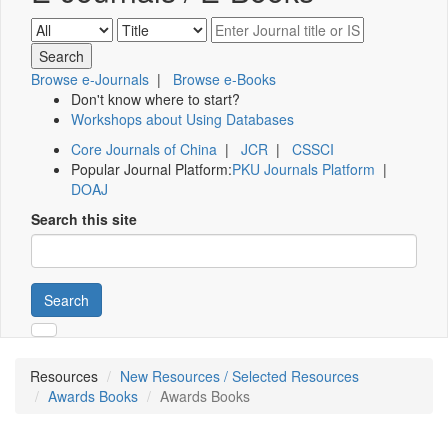
Browse e-Journals
|
Browse e-Books
Don't know where to start?
Workshops about Using Databases
Core Journals of China
|
JCR
|
CSSCI
Popular Journal Platform:
PKU Journals Platform
|
DOAJ
Search this site
Search
Resources
New Resources / Selected Resources
Awards Books
Awards Books