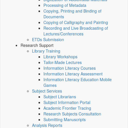
Processing of Metadata
Copying, Printing and Binding of
Documents
Copying of Calligraphy and Painting
Recording and Live Broadcasting of
Lectures/Conferences
ETDs Submission
Research Support
Library Training
Library Workshops
Tailor-Made Lectures
Information Literacy Courses
Information Literacy Assessment
Information Literacy Education Mobile
Games
Subject Services
Subject Librarians
Subject Information Portal
Academic Frontier Tracing
Research Subjects Consultation
Submitting Manuscripts
Analysis Reports