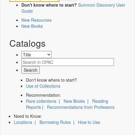
Don't know where to start?
Summon Discovery User
Guide
New Resources
New Books
Catalogs
Don't know where to start?
Use of Collections
Recommendation:
Rare collections
|
New Books
|
Reading
Reports
|
Recommendations from Professors
Need to Know:
Locations
|
Borrowing Rules
|
How to Use