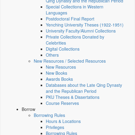
Qing Dynasty and the Republican Period
Special Collections in Western
Languages
Postdoctoral Final Report
Yenching University Theses (1922‑1951)
University Faculty/Alumni Collections
Private Collections Donated by
Celebrities
Digital Collections
Others
New Resources / Selected Resources
New Resources
New Books
Awards Books
Databases about the Late Qing Dynasty
and the Republican Period
PKU Theses & Dissertations
Course Reserves
Borrow
Borrowing Rules
Hours & Locations
Privileges
Borrowing Rules