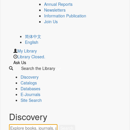
Annual Reports
Newsletters
Information Publication
Join Us
简体中文
English
My Library
Library Closed.
Ask Us
Search the Library
Discovery
Catalogs
Databases
E-Journals
Site Search
Discovery