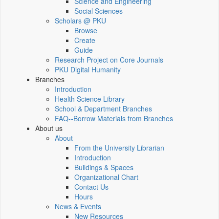
Science and Engineering
Social Sciences
Scholars @ PKU
Browse
Create
Guide
Research Project on Core Journals
PKU Digital Humanity
Branches
Introduction
Health Science Library
School & Department Branches
FAQ--Borrow Materials from Branches
About us
About
From the University Librarian
Introduction
Buildings & Spaces
Organizational Chart
Contact Us
Hours
News & Events
New Resources