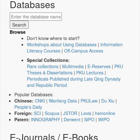
Databases
Browse
Don't know where to start?
Workshops about Using Databases
|
Information
Literacy Courses
|
Off-Campus Access
Special Collections:
Rare collections
|
Multimedia
|
E-Reserves
|
PKU
Theses & Dissertations
|
PKU Lectures
|
Periodicals Published during Late Qing Dynasty
and Republic Period
Popular Databases:
Chinese:
CNKI
|
Wanfang Data
|
PKULaw
|
Du Xiu
|
People's Daily
Foreign:
SCI
|
Scopus
|
JSTOR
|
Lexis
|
heinonline
Patent:
INNOGRAPHY
|
Derwent
|
SIPO
|
WIPO
E-Journals / E-Books