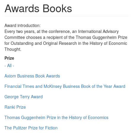
Awards Books
Award introduction:
Every two years, at the conference, an International Advisory
Committee chooses a recipient of the Thomas Guggenheim Prize
for Outstanding and Original Research in the History of Economic
Thought.
Prize
- All -
Axiom Business Book Awards
Financial Times and McKinsey Business Book of the Year Award
George Terry Award
Ranki Prize
Thomas Guggenheim Prize in the History of Economics
The Pulitzer Prize for Fiction