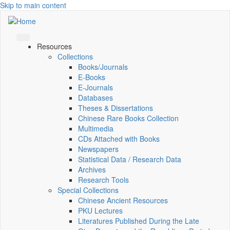
Skip to main content
Resources
Collections
Books/Journals
E-Books
E‑Journals
Databases
Theses & Dissertations
Chinese Rare Books Collection
Multimedia
CDs Attached with Books
Newspapers
Statistical Data / Research Data
Archives
Research Tools
Special Collections
Chinese Ancient Resources
PKU Lectures
Literatures Published During the Late