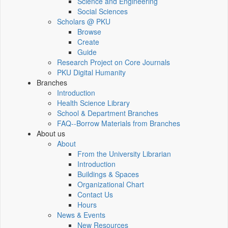
Science and Engineering
Social Sciences
Scholars @ PKU
Browse
Create
Guide
Research Project on Core Journals
PKU Digital Humanity
Branches
Introduction
Health Science Library
School & Department Branches
FAQ--Borrow Materials from Branches
About us
About
From the University Librarian
Introduction
Buildings & Spaces
Organizational Chart
Contact Us
Hours
News & Events
New Resources