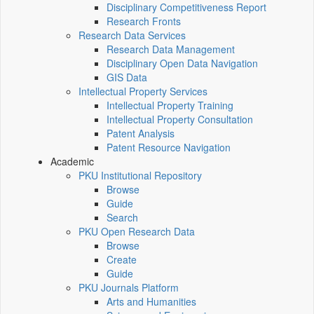
Disciplinary Competitiveness Report
Research Fronts
Research Data Services
Research Data Management
Disciplinary Open Data Navigation
GIS Data
Intellectual Property Services
Intellectual Property Training
Intellectual Property Consultation
Patent Analysis
Patent Resource Navigation
Academic
PKU Institutional Repository
Browse
Guide
Search
PKU Open Research Data
Browse
Create
Guide
PKU Journals Platform
Arts and Humanities