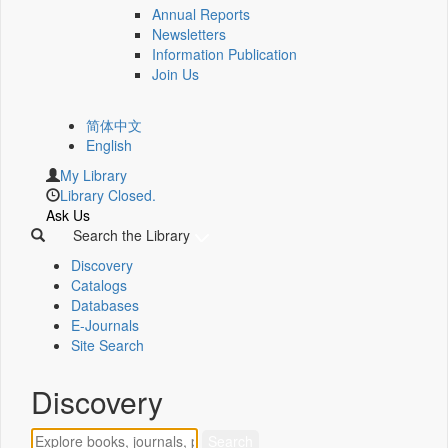
Annual Reports
Newsletters
Information Publication
Join Us
简体中文
English
My Library
Library Closed.
Ask Us
Search the Library
Discovery
Catalogs
Databases
E-Journals
Site Search
Discovery