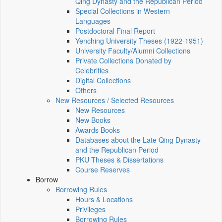
Qing Dynasty and the Republican Period
Special Collections in Western
Languages
Postdoctoral Final Report
Yenching University Theses (1922‑1951)
University Faculty/Alumni Collections
Private Collections Donated by
Celebrities
Digital Collections
Others
New Resources / Selected Resources
New Resources
New Books
Awards Books
Databases about the Late Qing Dynasty
and the Republican Period
PKU Theses & Dissertations
Course Reserves
Borrow
Borrowing Rules
Hours & Locations
Privileges
Borrowing Rules