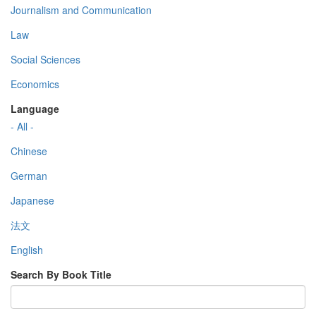
Journalism and Communication
Law
Social Sciences
Economics
Language
- All -
Chinese
German
Japanese
法文
English
Search By Book Title