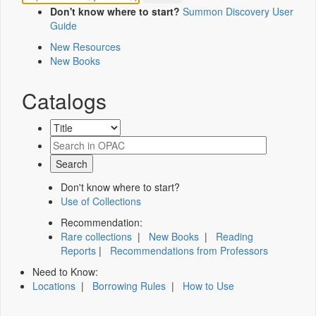
Don't know where to start?
Summon Discovery User
Guide
New Resources
New Books
Catalogs
Don't know where to start?
Use of Collections
Recommendation:
Rare collections
|
New Books
|
Reading
Reports
|
Recommendations from Professors
Need to Know:
Locations
|
Borrowing Rules
|
How to Use