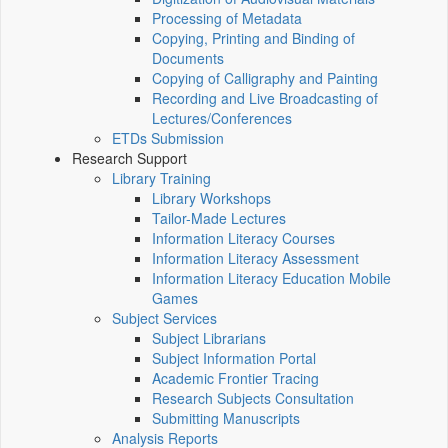
Processing of Metadata
Copying, Printing and Binding of
Documents
Copying of Calligraphy and Painting
Recording and Live Broadcasting of
Lectures/Conferences
ETDs Submission
Research Support
Library Training
Library Workshops
Tailor-Made Lectures
Information Literacy Courses
Information Literacy Assessment
Information Literacy Education Mobile
Games
Subject Services
Subject Librarians
Subject Information Portal
Academic Frontier Tracing
Research Subjects Consultation
Submitting Manuscripts
Analysis Reports