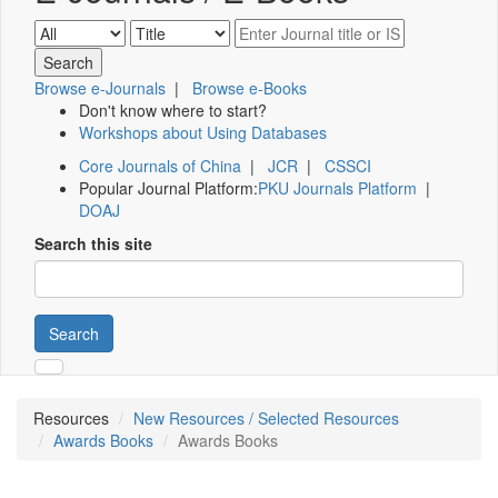
Browse e-Journals
|
Browse e-Books
Don't know where to start?
Workshops about Using Databases
Core Journals of China
|
JCR
|
CSSCI
Popular Journal Platform:
PKU Journals Platform
|
DOAJ
Search this site
Search
Resources
New Resources / Selected Resources
Awards Books
Awards Books