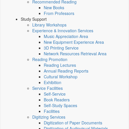
Recommended Reading
New Books
From Professors
Study Support
Library Workshops
Experience & Innovation Services
Music Appreciation Area
New Equipment Experience Area
3D Printing Service
Network Resources Retrieval Area
Reading Promotion
Reading Lectures
Annual Reading Reports
Cultural Workshop
Exhibition
Service Facilities
Self-Service
Book Readers
Self-Study Spaces
Facilities
Digitizing Services
Digitization of Paper Documents
Digitization of Audiovisual Materials