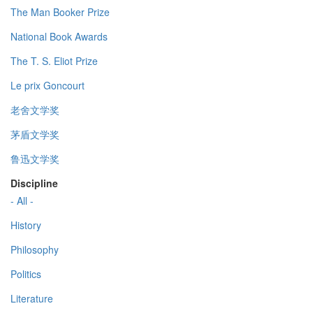
The Man Booker Prize
National Book Awards
The T. S. Eliot Prize
Le prix Goncourt
老舍文学奖
茅盾文学奖
鲁迅文学奖
Discipline
- All -
History
Philosophy
Politics
Literature