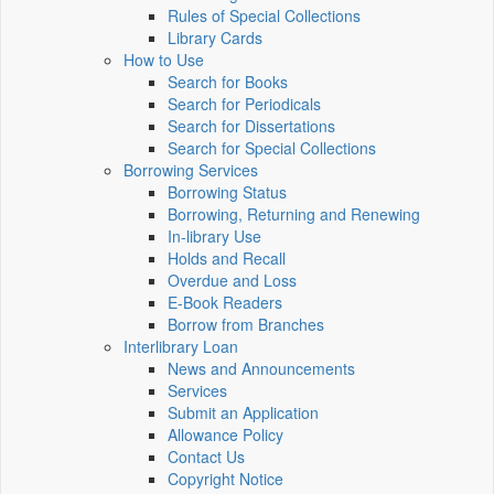
Rules of Special Collections
Library Cards
How to Use
Search for Books
Search for Periodicals
Search for Dissertations
Search for Special Collections
Borrowing Services
Borrowing Status
Borrowing, Returning and Renewing
In-library Use
Holds and Recall
Overdue and Loss
E-Book Readers
Borrow from Branches
Interlibrary Loan
News and Announcements
Services
Submit an Application
Allowance Policy
Contact Us
Copyright Notice