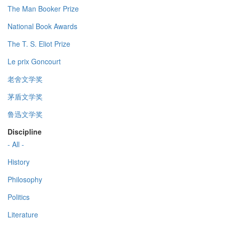
The Man Booker Prize
National Book Awards
The T. S. Eliot Prize
Le prix Goncourt
老舍文学奖
茅盾文学奖
鲁迅文学奖
Discipline
- All -
History
Philosophy
Politics
Literature