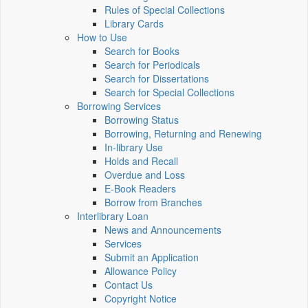
Rules of Special Collections
Library Cards
How to Use
Search for Books
Search for Periodicals
Search for Dissertations
Search for Special Collections
Borrowing Services
Borrowing Status
Borrowing, Returning and Renewing
In-library Use
Holds and Recall
Overdue and Loss
E-Book Readers
Borrow from Branches
Interlibrary Loan
News and Announcements
Services
Submit an Application
Allowance Policy
Contact Us
Copyright Notice