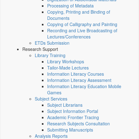
Processing of Metadata
Copying, Printing and Binding of
Documents
Copying of Calligraphy and Painting
Recording and Live Broadcasting of
Lectures/Conferences
ETDs Submission
Research Support
Library Training
Library Workshops
Tailor-Made Lectures
Information Literacy Courses
Information Literacy Assessment
Information Literacy Education Mobile
Games
Subject Services
Subject Librarians
Subject Information Portal
Academic Frontier Tracing
Research Subjects Consultation
Submitting Manuscripts
Analysis Reports