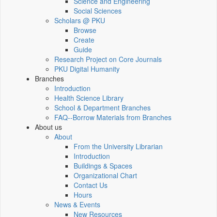
Science and Engineering
Social Sciences
Scholars @ PKU
Browse
Create
Guide
Research Project on Core Journals
PKU Digital Humanity
Branches
Introduction
Health Science Library
School & Department Branches
FAQ--Borrow Materials from Branches
About us
About
From the University Librarian
Introduction
Buildings & Spaces
Organizational Chart
Contact Us
Hours
News & Events
New Resources