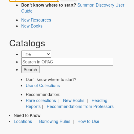
Don't know where to start?
Summon Discovery User
Guide
New Resources
New Books
Catalogs
Don't know where to start?
Use of Collections
Recommendation:
Rare collections
|
New Books
|
Reading
Reports
|
Recommendations from Professors
Need to Know:
Locations
|
Borrowing Rules
|
How to Use