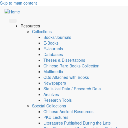
Skip to main content
Resources
Collections
Books/Journals
E-Books
E‑Journals
Databases
Theses & Dissertations
Chinese Rare Books Collection
Multimedia
CDs Attached with Books
Newspapers
Statistical Data / Research Data
Archives
Research Tools
Special Collections
Chinese Ancient Resources
PKU Lectures
Literatures Published During the Late