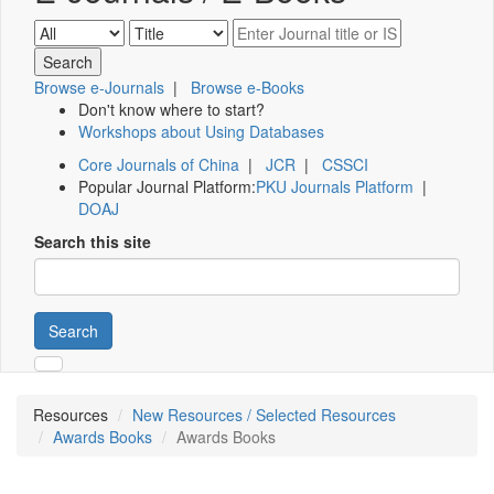
Browse e-Journals
|
Browse e-Books
Don't know where to start?
Workshops about Using Databases
Core Journals of China
|
JCR
|
CSSCI
Popular Journal Platform:
PKU Journals Platform
|
DOAJ
Search this site
Search
Resources
New Resources / Selected Resources
Awards Books
Awards Books