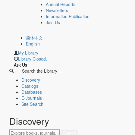
Annual Reports
Newsletters
Information Publication
Join Us
简体中文
English
My Library
Library Closed.
Ask Us
Search the Library
Discovery
Catalogs
Databases
E-Journals
Site Search
Discovery