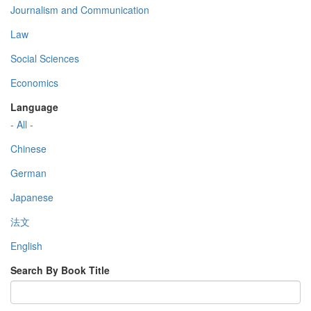
Journalism and Communication
Law
Social Sciences
Economics
Language
- All -
Chinese
German
Japanese
法文
English
Search By Book Title