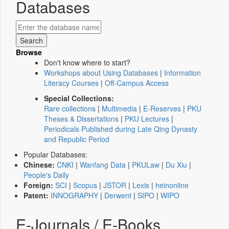
Databases
Browse
Don't know where to start?
Workshops about Using Databases
|
Information
Literacy Courses
|
Off-Campus Access
Special Collections:
Rare collections
|
Multimedia
|
E-Reserves
|
PKU
Theses & Dissertations
|
PKU Lectures
|
Periodicals Published during Late Qing Dynasty
and Republic Period
Popular Databases:
Chinese:
CNKI
|
Wanfang Data
|
PKULaw
|
Du Xiu
|
People's Daily
Foreign:
SCI
|
Scopus
|
JSTOR
|
Lexis
|
heinonline
Patent:
INNOGRAPHY
|
Derwent
|
SIPO
|
WIPO
E-Journals / E-Books