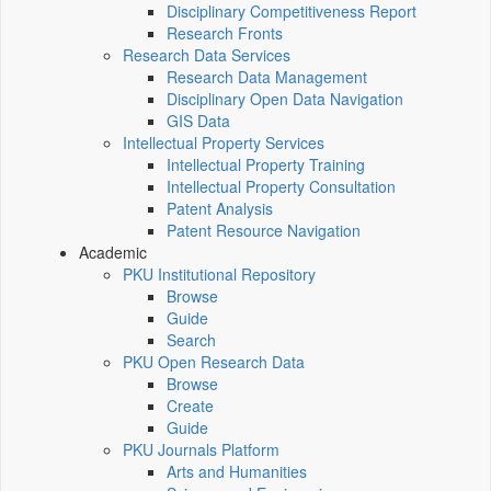
Disciplinary Competitiveness Report
Research Fronts
Research Data Services
Research Data Management
Disciplinary Open Data Navigation
GIS Data
Intellectual Property Services
Intellectual Property Training
Intellectual Property Consultation
Patent Analysis
Patent Resource Navigation
Academic
PKU Institutional Repository
Browse
Guide
Search
PKU Open Research Data
Browse
Create
Guide
PKU Journals Platform
Arts and Humanities