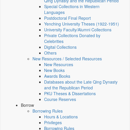
Qing Dynasty and the Republican Period
Special Collections in Western
Languages
Postdoctoral Final Report
Yenching University Theses (1922‑1951)
University Faculty/Alumni Collections
Private Collections Donated by
Celebrities
Digital Collections
Others
New Resources / Selected Resources
New Resources
New Books
Awards Books
Databases about the Late Qing Dynasty
and the Republican Period
PKU Theses & Dissertations
Course Reserves
Borrow
Borrowing Rules
Hours & Locations
Privileges
Borrowing Rules