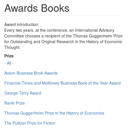
Awards Books
Award introduction:
Every two years, at the conference, an International Advisory
Committee chooses a recipient of the Thomas Guggenheim Prize
for Outstanding and Original Research in the History of Economic
Thought.
Prize
- All -
Axiom Business Book Awards
Financial Times and McKinsey Business Book of the Year Award
George Terry Award
Ranki Prize
Thomas Guggenheim Prize in the History of Economics
The Pulitzer Prize for Fiction