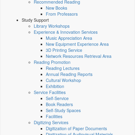
Recommended Reading
New Books
From Professors
Study Support
Library Workshops
Experience & Innovation Services
Music Appreciation Area
New Equipment Experience Area
3D Printing Service
Network Resources Retrieval Area
Reading Promotion
Reading Lectures
Annual Reading Reports
Cultural Workshop
Exhibition
Service Facilities
Self-Service
Book Readers
Self-Study Spaces
Facilities
Digitizing Services
Digitization of Paper Documents
Digitization of Audiovisual Materials