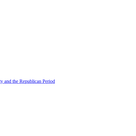
ty and the Republican Period