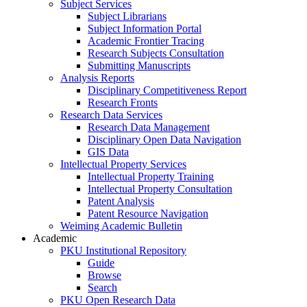
Subject Services
Subject Librarians
Subject Information Portal
Academic Frontier Tracing
Research Subjects Consultation
Submitting Manuscripts
Analysis Reports
Disciplinary Competitiveness Report
Research Fronts
Research Data Services
Research Data Management
Disciplinary Open Data Navigation
GIS Data
Intellectual Property Services
Intellectual Property Training
Intellectual Property Consultation
Patent Analysis
Patent Resource Navigation
Weiming Academic Bulletin
Academic
PKU Institutional Repository
Guide
Browse
Search
PKU Open Research Data