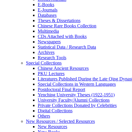
E-Books
E‑Journals
Databases
Theses & Dissertations
Chinese Rare Books Collection
Multimedia
CDs Attached with Books
Newspapers
Statistical Data / Research Data
Archives
Research Tools
Special Collections
Chinese Ancient Resources
PKU Lectures
Literatures Published During the Late Qing Dynas
Special Collections in Western Languages
Postdoctoral Final Report
Yenching University Theses (1922‑1951)
University Faculty/Alumni Collections
Private Collections Donated by Celebrities
Digital Collections
Others
New Resources / Selected Resources
New Resources
New Books