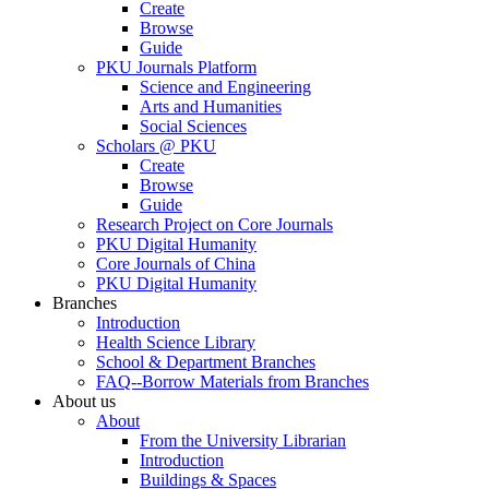
Create
Browse
Guide
PKU Journals Platform
Science and Engineering
Arts and Humanities
Social Sciences
Scholars @ PKU
Create
Browse
Guide
Research Project on Core Journals
PKU Digital Humanity
Core Journals of China
PKU Digital Humanity
Branches
Introduction
Health Science Library
School & Department Branches
FAQ--Borrow Materials from Branches
About us
About
From the University Librarian
Introduction
Buildings & Spaces