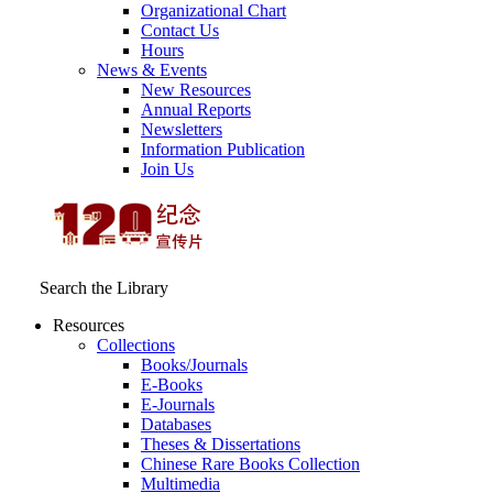
Organizational Chart
Contact Us
Hours
News & Events
New Resources
Annual Reports
Newsletters
Information Publication
Join Us
Search the Library
Resources
Collections
Books/Journals
E-Books
E‑Journals
Databases
Theses & Dissertations
Chinese Rare Books Collection
Multimedia