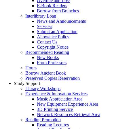
Overdue and Loss
E-Book Readers
Borrow from Branches
Interlibrary Loan
News and Announcements
Services
Submit an Application
Allowance Policy
Contact Us
Copyright Notice
Recommended Reading
New Books
From Professors
Hours
Borrow Ancient Book
Preserved Copies Reservation
Study Support
Library Workshops
Experience & Innovation Services
Music Appreciation Area
New Equipment Experience Area
3D Printing Service
Network Resources Retrieval Area
Reading Promotion
Reading Lectures