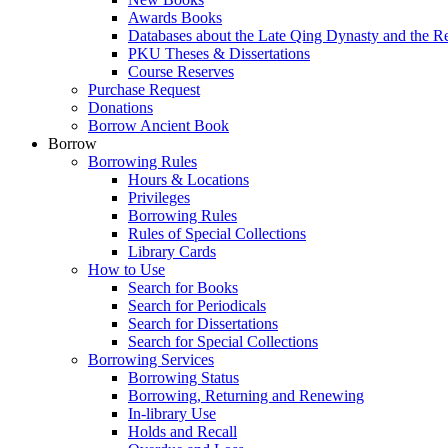
Awards Books
Databases about the Late Qing Dynasty and the R
PKU Theses & Dissertations
Course Reserves
Purchase Request
Donations
Borrow Ancient Book
Borrow
Borrowing Rules
Hours & Locations
Privileges
Borrowing Rules
Rules of Special Collections
Library Cards
How to Use
Search for Books
Search for Periodicals
Search for Dissertations
Search for Special Collections
Borrowing Services
Borrowing Status
Borrowing, Returning and Renewing
In-library Use
Holds and Recall