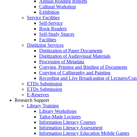
Annual Reading Reports
Cultural Workshop
Exhibition
Service Facilities
Self-Service
Book Readers
Self-Study Spaces
Facilities
Digitizing Services
Digitization of Paper Documents
Digitization of Audiovisual Materials
Processing of Metadata
Copying, Printing and Binding of Documents
Copying of Calligraphy and Painting
Recording and Live Broadcasting of Lectures/Con
ETDs Submission
ETDs Submission
E‑Reserves
Research Support
Library Training
Library Workshops
Tailor-Made Lectures
Information Literacy Courses
Information Literacy Assessment
Information Literacy Education Mobile Games