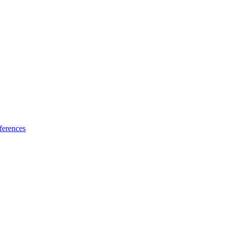
ferences