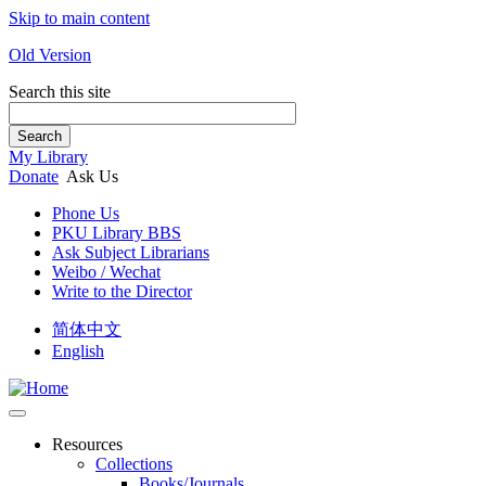
Skip to main content
Old Version
Search this site
Search
My Library
Donate
Ask Us
Phone Us
PKU Library BBS
Ask Subject Librarians
Weibo / Wechat
Write to the Director
简体中文
English
Resources
Collections
Books/Journals