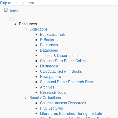
Skip to main content
Resources
Collections
Books/Journals
E-Books
E‑Journals
Databases
Theses & Dissertations
Chinese Rare Books Collection
Multimedia
CDs Attached with Books
Newspapers
Statistical Data / Research Data
Archives
Research Tools
Special Collections
Chinese Ancient Resources
PKU Lectures
Literatures Published During the Late