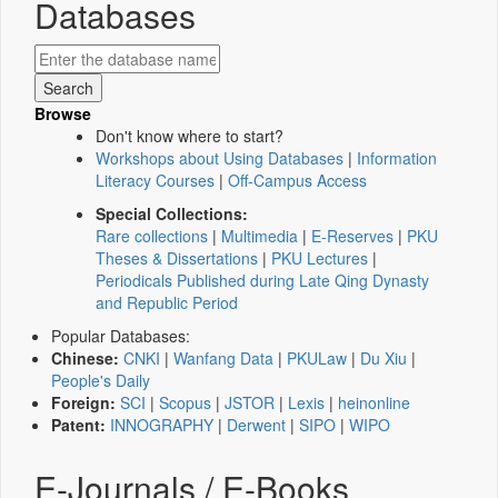
Databases
Browse
Don't know where to start?
Workshops about Using Databases
|
Information
Literacy Courses
|
Off-Campus Access
Special Collections:
Rare collections
|
Multimedia
|
E-Reserves
|
PKU
Theses & Dissertations
|
PKU Lectures
|
Periodicals Published during Late Qing Dynasty
and Republic Period
Popular Databases:
Chinese:
CNKI
|
Wanfang Data
|
PKULaw
|
Du Xiu
|
People's Daily
Foreign:
SCI
|
Scopus
|
JSTOR
|
Lexis
|
heinonline
Patent:
INNOGRAPHY
|
Derwent
|
SIPO
|
WIPO
E-Journals / E-Books