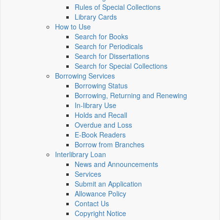
Rules of Special Collections
Library Cards
How to Use
Search for Books
Search for Periodicals
Search for Dissertations
Search for Special Collections
Borrowing Services
Borrowing Status
Borrowing, Returning and Renewing
In-library Use
Holds and Recall
Overdue and Loss
E-Book Readers
Borrow from Branches
Interlibrary Loan
News and Announcements
Services
Submit an Application
Allowance Policy
Contact Us
Copyright Notice