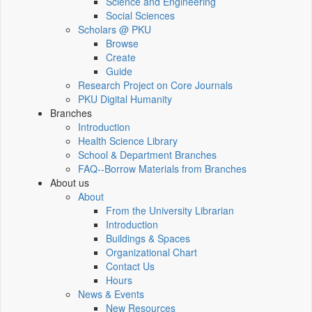
Science and Engineering
Social Sciences
Scholars @ PKU
Browse
Create
Guide
Research Project on Core Journals
PKU Digital Humanity
Branches
Introduction
Health Science Library
School & Department Branches
FAQ--Borrow Materials from Branches
About us
About
From the University Librarian
Introduction
Buildings & Spaces
Organizational Chart
Contact Us
Hours
News & Events
New Resources