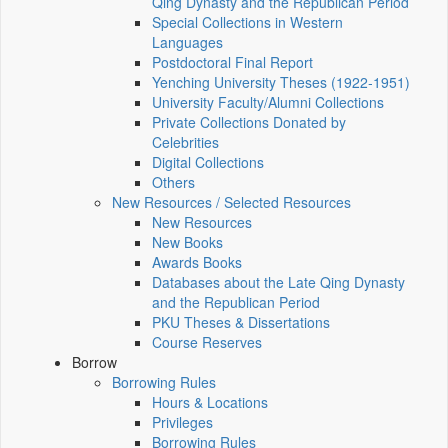
Qing Dynasty and the Republican Period
Special Collections in Western
Languages
Postdoctoral Final Report
Yenching University Theses (1922‑1951)
University Faculty/Alumni Collections
Private Collections Donated by
Celebrities
Digital Collections
Others
New Resources / Selected Resources
New Resources
New Books
Awards Books
Databases about the Late Qing Dynasty
and the Republican Period
PKU Theses & Dissertations
Course Reserves
Borrow
Borrowing Rules
Hours & Locations
Privileges
Borrowing Rules