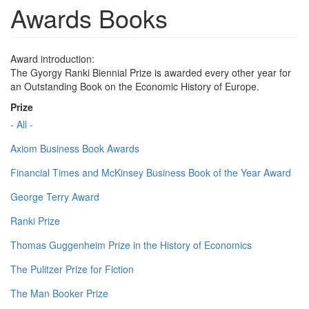
Awards Books
Award introduction:
The Gyorgy Ranki Biennial Prize is awarded every other year for
an Outstanding Book on the Economic History of Europe.
Prize
- All -
Axiom Business Book Awards
Financial Times and McKinsey Business Book of the Year Award
George Terry Award
Ranki Prize
Thomas Guggenheim Prize in the History of Economics
The Pulitzer Prize for Fiction
The Man Booker Prize