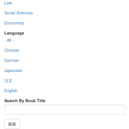
Law
Social Sciences
Economics
Language
- All -
Chinese
German
Japanese
法文
English
Search By Book Title
搜索