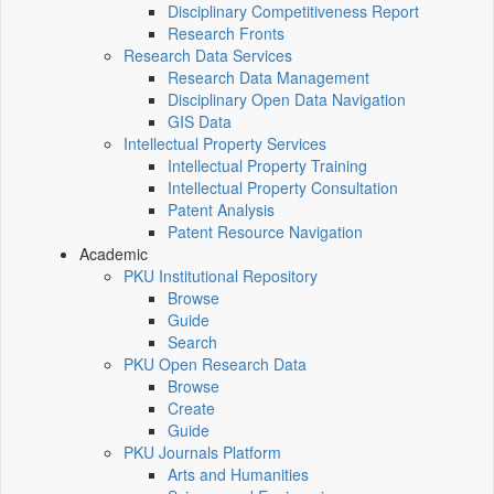
Disciplinary Competitiveness Report
Research Fronts
Research Data Services
Research Data Management
Disciplinary Open Data Navigation
GIS Data
Intellectual Property Services
Intellectual Property Training
Intellectual Property Consultation
Patent Analysis
Patent Resource Navigation
Academic
PKU Institutional Repository
Browse
Guide
Search
PKU Open Research Data
Browse
Create
Guide
PKU Journals Platform
Arts and Humanities