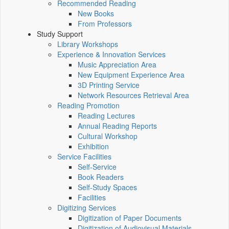
Recommended Reading
New Books
From Professors
Study Support
Library Workshops
Experience & Innovation Services
Music Appreciation Area
New Equipment Experience Area
3D Printing Service
Network Resources Retrieval Area
Reading Promotion
Reading Lectures
Annual Reading Reports
Cultural Workshop
Exhibition
Service Facilities
Self-Service
Book Readers
Self-Study Spaces
Facilities
Digitizing Services
Digitization of Paper Documents
Digitization of Audiovisual Materials