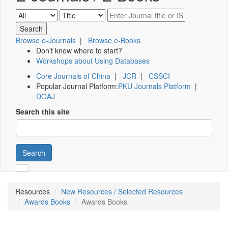
Browse e-Journals
|
Browse e-Books
Don't know where to start?
Workshops about Using Databases
Core Journals of China
|
JCR
|
CSSCI
Popular Journal Platform:
PKU Journals Platform
|
DOAJ
Search this site
Search
Resources
New Resources / Selected Resources
Awards Books
Awards Books