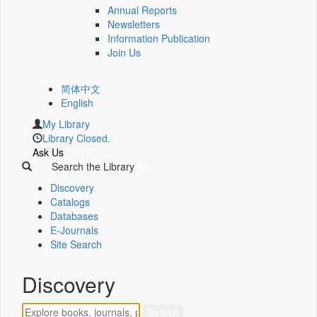
Annual Reports
Newsletters
Information Publication
Join Us
简体中文
English
My Library
Library Closed.
Ask Us
Search the Library
Discovery
Catalogs
Databases
E-Journals
Site Search
Discovery