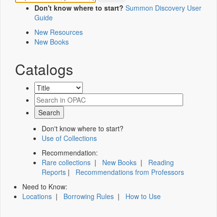
Don't know where to start?
Summon Discovery User
Guide
New Resources
New Books
Catalogs
Don't know where to start?
Use of Collections
Recommendation:
Rare collections
|
New Books
|
Reading
Reports
|
Recommendations from Professors
Need to Know:
Locations
|
Borrowing Rules
|
How to Use