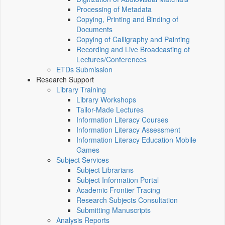
Processing of Metadata
Copying, Printing and Binding of
Documents
Copying of Calligraphy and Painting
Recording and Live Broadcasting of
Lectures/Conferences
ETDs Submission
Research Support
Library Training
Library Workshops
Tailor-Made Lectures
Information Literacy Courses
Information Literacy Assessment
Information Literacy Education Mobile
Games
Subject Services
Subject Librarians
Subject Information Portal
Academic Frontier Tracing
Research Subjects Consultation
Submitting Manuscripts
Analysis Reports