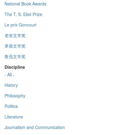
National Book Awards
The T. S. Eliot Prize
Le prix Goncourt
老舍文学奖
茅盾文学奖
鲁迅文学奖
Discipline
- All -
History
Philosophy
Politics
Literature
Journalism and Communication