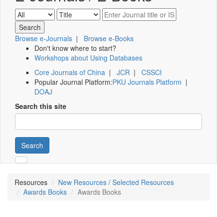
Browse e-Journals
|
Browse e-Books
Don't know where to start?
Workshops about Using Databases
Core Journals of China
|
JCR
|
CSSCI
Popular Journal Platform:
PKU Journals Platform
|
DOAJ
Search this site
Search
Resources
New Resources / Selected Resources
Awards Books
Awards Books