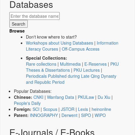
Databases
Browse
Don't know where to start?
Workshops about Using Databases
|
Information
Literacy Courses
|
Off-Campus Access
Special Collections:
Rare collections
|
Multimedia
|
E-Reserves
|
PKU
Theses & Dissertations
|
PKU Lectures
|
Periodicals Published during Late Qing Dynasty
and Republic Period
Popular Databases:
Chinese:
CNKI
|
Wanfang Data
|
PKULaw
|
Du Xiu
|
People's Daily
Foreign:
SCI
|
Scopus
|
JSTOR
|
Lexis
|
heinonline
Patent:
INNOGRAPHY
|
Derwent
|
SIPO
|
WIPO
E-Journals / E-Books