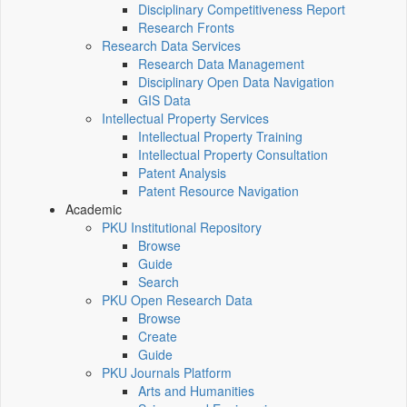
Disciplinary Competitiveness Report
Research Fronts
Research Data Services
Research Data Management
Disciplinary Open Data Navigation
GIS Data
Intellectual Property Services
Intellectual Property Training
Intellectual Property Consultation
Patent Analysis
Patent Resource Navigation
Academic
PKU Institutional Repository
Browse
Guide
Search
PKU Open Research Data
Browse
Create
Guide
PKU Journals Platform
Arts and Humanities