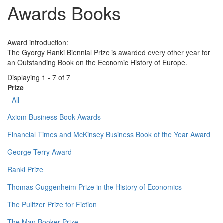
Awards Books
Award introduction:
The Gyorgy Ranki Biennial Prize is awarded every other year for
an Outstanding Book on the Economic History of Europe.
Displaying 1 - 7 of 7
Prize
- All -
Axiom Business Book Awards
Financial Times and McKinsey Business Book of the Year Award
George Terry Award
Ranki Prize
Thomas Guggenheim Prize in the History of Economics
The Pulitzer Prize for Fiction
The Man Booker Prize