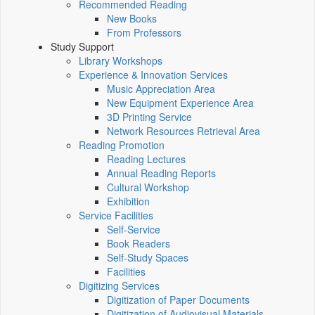
Recommended Reading
New Books
From Professors
Study Support
Library Workshops
Experience & Innovation Services
Music Appreciation Area
New Equipment Experience Area
3D Printing Service
Network Resources Retrieval Area
Reading Promotion
Reading Lectures
Annual Reading Reports
Cultural Workshop
Exhibition
Service Facilities
Self-Service
Book Readers
Self-Study Spaces
Facilities
Digitizing Services
Digitization of Paper Documents
Digitization of Audiovisual Materials