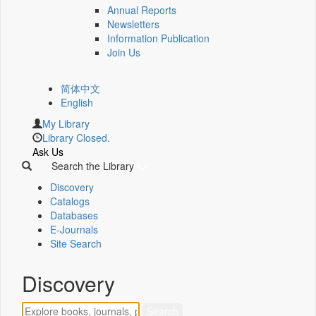
Annual Reports
Newsletters
Information Publication
Join Us
简体中文
English
My Library
Library Closed.
Ask Us
Search the Library
Discovery
Catalogs
Databases
E-Journals
Site Search
Discovery