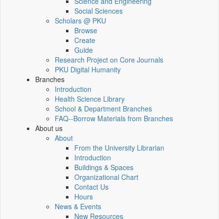
Science and Engineering
Social Sciences
Scholars @ PKU
Browse
Create
Guide
Research Project on Core Journals
PKU Digital Humanity
Branches
Introduction
Health Science Library
School & Department Branches
FAQ--Borrow Materials from Branches
About us
About
From the University Librarian
Introduction
Buildings & Spaces
Organizational Chart
Contact Us
Hours
News & Events
New Resources