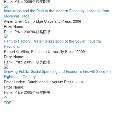
Ranki Prize 2009年获奖图书
Institutions and the Path to the Modern Economy: Lessons from
Medieval Trade
Avner Greif
,
Cambridge University Press
,
2006
Prize Name:
Ranki Prize 2007年获奖图书
Farm to Factory : A Reinterpretation of the Soviet Industrial
Revolution
Robert C. Allen
,
Princeton University Press
,
2009
Prize Name:
Ranki Prize 2005年获奖图书
Growing Public: Social Spending and Economic Growth Since the
Eighteenth Century
Peter Lindert
,
Cambridge University Press
,
2004
Prize Name:
Ranki Prize 2005年获奖图书
TOP