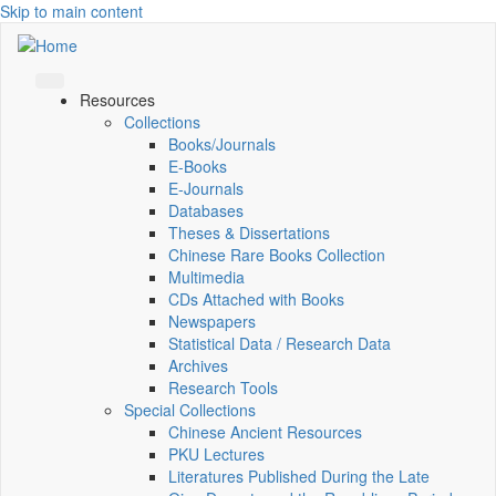
Skip to main content
Resources
Collections
Books/Journals
E-Books
E‑Journals
Databases
Theses & Dissertations
Chinese Rare Books Collection
Multimedia
CDs Attached with Books
Newspapers
Statistical Data / Research Data
Archives
Research Tools
Special Collections
Chinese Ancient Resources
PKU Lectures
Literatures Published During the Late