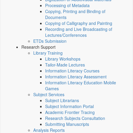
Processing of Metadata
Copying, Printing and Binding of
Documents
Copying of Calligraphy and Painting
Recording and Live Broadcasting of
Lectures/Conferences
ETDs Submission
Research Support
Library Training
Library Workshops
Tailor-Made Lectures
Information Literacy Courses
Information Literacy Assessment
Information Literacy Education Mobile
Games
Subject Services
Subject Librarians
Subject Information Portal
Academic Frontier Tracing
Research Subjects Consultation
Submitting Manuscripts
Analysis Reports