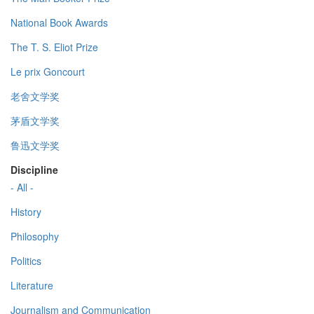
National Book Awards
The T. S. Eliot Prize
Le prix Goncourt
老舍文学奖
茅盾文学奖
鲁迅文学奖
Discipline
- All -
History
Philosophy
Politics
Literature
Journalism and Communication