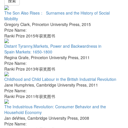
搜索
The Son Also Rises： Surnames and the History of Social
Mobility
Gregory Clark
,
Princeton University Press
,
2015
Prize Name:
Ranki Prize 2015年获奖图书
Distant Tyranny,Markets, Power and Backwardness in
Spain Markets: 1650-1800
Regina Grafe
,
Princeton University Press
,
2011
Prize Name:
Ranki Prize 2013年获奖图书
Childhood and Child Labour in the British Industrial Revolution
Jane Humphries
,
Cambridge University Press
,
2011
Prize Name:
Ranki Prize 2011年获奖图书
The Industrious Revolution: Consumer Behavior and the
Household Economy
Jan deVries
,
Cambridge University Press
,
2008
Prize Name: