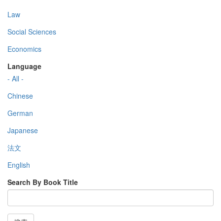
Law
Social Sciences
Economics
Language
- All -
Chinese
German
Japanese
法文
English
Search By Book Title