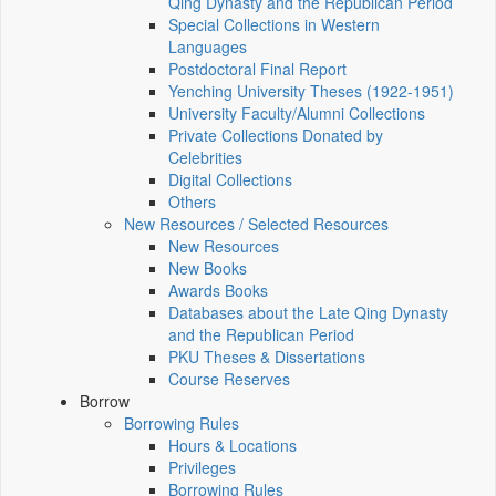
Qing Dynasty and the Republican Period
Special Collections in Western
Languages
Postdoctoral Final Report
Yenching University Theses (1922‑1951)
University Faculty/Alumni Collections
Private Collections Donated by
Celebrities
Digital Collections
Others
New Resources / Selected Resources
New Resources
New Books
Awards Books
Databases about the Late Qing Dynasty
and the Republican Period
PKU Theses & Dissertations
Course Reserves
Borrow
Borrowing Rules
Hours & Locations
Privileges
Borrowing Rules