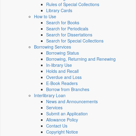
Rules of Special Collections
Library Cards
How to Use
Search for Books
Search for Periodicals
Search for Dissertations
Search for Special Collections
Borrowing Services
Borrowing Status
Borrowing, Returning and Renewing
In-library Use
Holds and Recall
Overdue and Loss
E-Book Readers
Borrow from Branches
Interlibrary Loan
News and Announcements
Services
Submit an Application
Allowance Policy
Contact Us
Copyright Notice