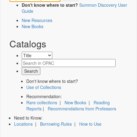
Don't know where to start?
Summon Discovery User
Guide
New Resources
New Books
Catalogs
Don't know where to start?
Use of Collections
Recommendation:
Rare collections
|
New Books
|
Reading
Reports
|
Recommendations from Professors
Need to Know:
Locations
|
Borrowing Rules
|
How to Use