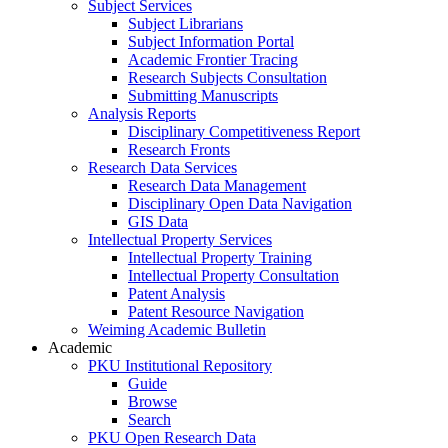
Subject Services
Subject Librarians
Subject Information Portal
Academic Frontier Tracing
Research Subjects Consultation
Submitting Manuscripts
Analysis Reports
Disciplinary Competitiveness Report
Research Fronts
Research Data Services
Research Data Management
Disciplinary Open Data Navigation
GIS Data
Intellectual Property Services
Intellectual Property Training
Intellectual Property Consultation
Patent Analysis
Patent Resource Navigation
Weiming Academic Bulletin
Academic
PKU Institutional Repository
Guide
Browse
Search
PKU Open Research Data