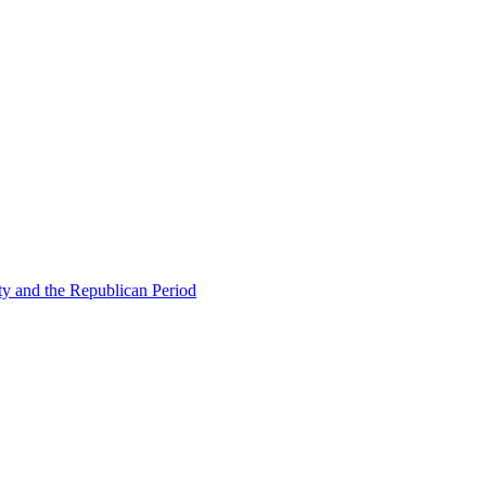
ty and the Republican Period