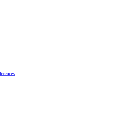
ferences