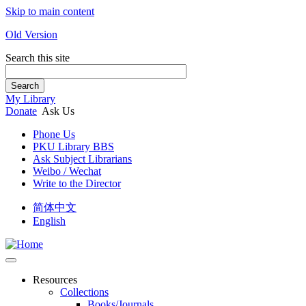
Skip to main content
Old Version
Search this site
Search
My Library
Donate
Ask Us
Phone Us
PKU Library BBS
Ask Subject Librarians
Weibo / Wechat
Write to the Director
简体中文
English
Resources
Collections
Books/Journals