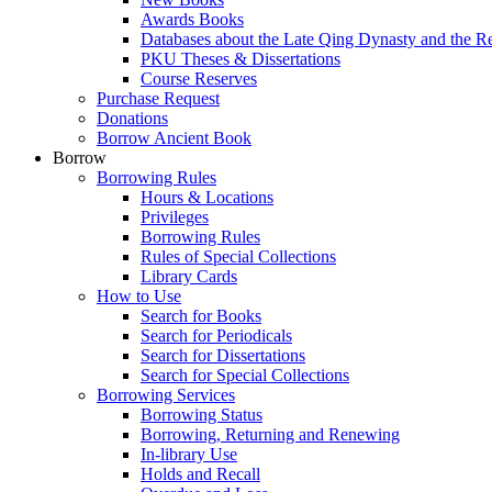
Awards Books
Databases about the Late Qing Dynasty and the R
PKU Theses & Dissertations
Course Reserves
Purchase Request
Donations
Borrow Ancient Book
Borrow
Borrowing Rules
Hours & Locations
Privileges
Borrowing Rules
Rules of Special Collections
Library Cards
How to Use
Search for Books
Search for Periodicals
Search for Dissertations
Search for Special Collections
Borrowing Services
Borrowing Status
Borrowing, Returning and Renewing
In-library Use
Holds and Recall