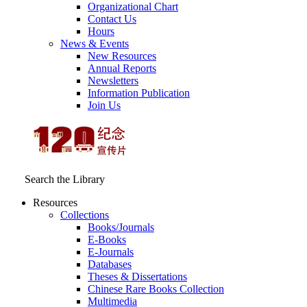
Organizational Chart
Contact Us
Hours
News & Events
New Resources
Annual Reports
Newsletters
Information Publication
Join Us
Search the Library
Resources
Collections
Books/Journals
E-Books
E‑Journals
Databases
Theses & Dissertations
Chinese Rare Books Collection
Multimedia