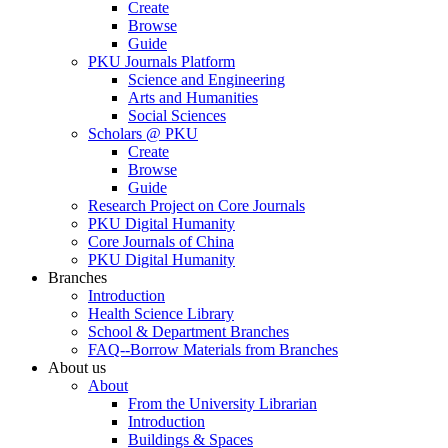
Create
Browse
Guide
PKU Journals Platform
Science and Engineering
Arts and Humanities
Social Sciences
Scholars @ PKU
Create
Browse
Guide
Research Project on Core Journals
PKU Digital Humanity
Core Journals of China
PKU Digital Humanity
Branches
Introduction
Health Science Library
School & Department Branches
FAQ--Borrow Materials from Branches
About us
About
From the University Librarian
Introduction
Buildings & Spaces