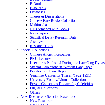
E-Books
E‑Journals
Databases
Theses & Dissertations
Chinese Rare Books Collection
Multimedia
CDs Attached with Books
Newspapers
Statistical Data / Research Data
Archives
Research Tools
Special Collections
Chinese Ancient Resources
PKU Lectures
Literatures Published During the Late Qing Dynas
Special Collections in Western Languages
Postdoctoral Final Report
Yenching University Theses (1922‑1951)
University Faculty/Alumni Collections
Private Collections Donated by Celebrities
Digital Collections
Others
New Resources / Selected Resources
New Resources
New Books