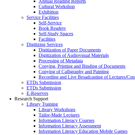
Annual Reading Reports
Cultural Workshop
Exhibition
Service Facilities
Self-Service
Book Readers
Self-Study Spaces
Facilities
Digitizing Services
Digitization of Paper Documents
Digitization of Audiovisual Materials
Processing of Metadata
Copying, Printing and Binding of Documents
Copying of Calligraphy and Painting
Recording and Live Broadcasting of Lectures/Con
ETDs Submission
ETDs Submission
E‑Reserves
Research Support
Library Training
Library Workshops
Tailor-Made Lectures
Information Literacy Courses
Information Literacy Assessment
Information Literacy Education Mobile Games