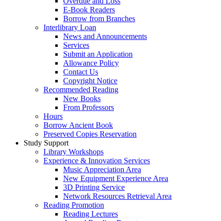
Overdue and Loss
E-Book Readers
Borrow from Branches
Interlibrary Loan
News and Announcements
Services
Submit an Application
Allowance Policy
Contact Us
Copyright Notice
Recommended Reading
New Books
From Professors
Hours
Borrow Ancient Book
Preserved Copies Reservation
Study Support
Library Workshops
Experience & Innovation Services
Music Appreciation Area
New Equipment Experience Area
3D Printing Service
Network Resources Retrieval Area
Reading Promotion
Reading Lectures