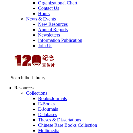
Organizational Chart
Contact Us
Hours
News & Events
New Resources
Annual Reports
Newsletters
Information Publication
Join Us
Search the Library
Resources
Collections
Books/Journals
E-Books
E‑Journals
Databases
Theses & Dissertations
Chinese Rare Books Collection
Multimedia