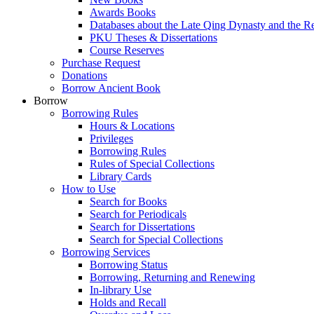
Awards Books
Databases about the Late Qing Dynasty and the R
PKU Theses & Dissertations
Course Reserves
Purchase Request
Donations
Borrow Ancient Book
Borrow
Borrowing Rules
Hours & Locations
Privileges
Borrowing Rules
Rules of Special Collections
Library Cards
How to Use
Search for Books
Search for Periodicals
Search for Dissertations
Search for Special Collections
Borrowing Services
Borrowing Status
Borrowing, Returning and Renewing
In-library Use
Holds and Recall