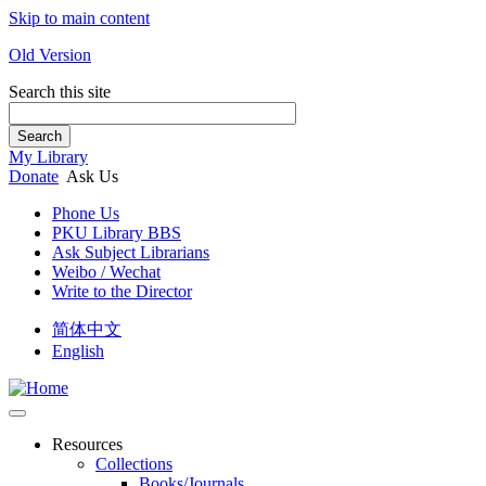
Skip to main content
Old Version
Search this site
Search
My Library
Donate
Ask Us
Phone Us
PKU Library BBS
Ask Subject Librarians
Weibo / Wechat
Write to the Director
简体中文
English
Resources
Collections
Books/Journals