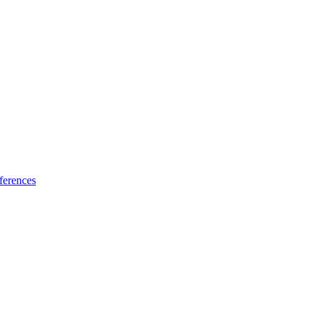
ferences