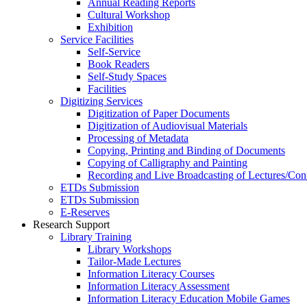
Annual Reading Reports
Cultural Workshop
Exhibition
Service Facilities
Self-Service
Book Readers
Self-Study Spaces
Facilities
Digitizing Services
Digitization of Paper Documents
Digitization of Audiovisual Materials
Processing of Metadata
Copying, Printing and Binding of Documents
Copying of Calligraphy and Painting
Recording and Live Broadcasting of Lectures/Con
ETDs Submission
ETDs Submission
E‑Reserves
Research Support
Library Training
Library Workshops
Tailor-Made Lectures
Information Literacy Courses
Information Literacy Assessment
Information Literacy Education Mobile Games