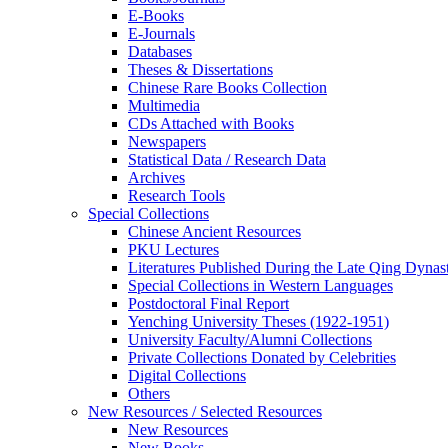
E-Books
E‑Journals
Databases
Theses & Dissertations
Chinese Rare Books Collection
Multimedia
CDs Attached with Books
Newspapers
Statistical Data / Research Data
Archives
Research Tools
Special Collections
Chinese Ancient Resources
PKU Lectures
Literatures Published During the Late Qing Dynas
Special Collections in Western Languages
Postdoctoral Final Report
Yenching University Theses (1922‑1951)
University Faculty/Alumni Collections
Private Collections Donated by Celebrities
Digital Collections
Others
New Resources / Selected Resources
New Resources
New Books