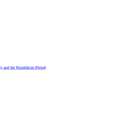
ty and the Republican Period