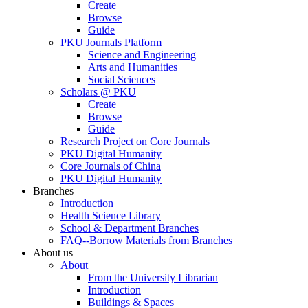
Create
Browse
Guide
PKU Journals Platform
Science and Engineering
Arts and Humanities
Social Sciences
Scholars @ PKU
Create
Browse
Guide
Research Project on Core Journals
PKU Digital Humanity
Core Journals of China
PKU Digital Humanity
Branches
Introduction
Health Science Library
School & Department Branches
FAQ--Borrow Materials from Branches
About us
About
From the University Librarian
Introduction
Buildings & Spaces