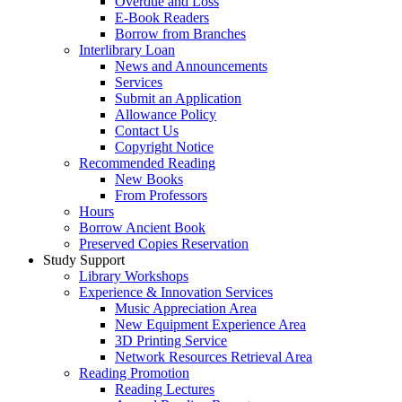
Overdue and Loss
E-Book Readers
Borrow from Branches
Interlibrary Loan
News and Announcements
Services
Submit an Application
Allowance Policy
Contact Us
Copyright Notice
Recommended Reading
New Books
From Professors
Hours
Borrow Ancient Book
Preserved Copies Reservation
Study Support
Library Workshops
Experience & Innovation Services
Music Appreciation Area
New Equipment Experience Area
3D Printing Service
Network Resources Retrieval Area
Reading Promotion
Reading Lectures