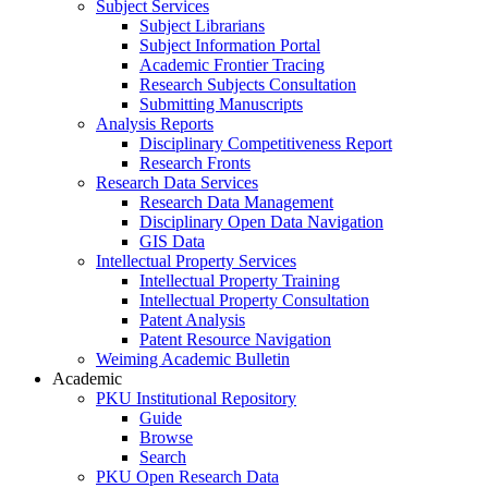
Subject Services
Subject Librarians
Subject Information Portal
Academic Frontier Tracing
Research Subjects Consultation
Submitting Manuscripts
Analysis Reports
Disciplinary Competitiveness Report
Research Fronts
Research Data Services
Research Data Management
Disciplinary Open Data Navigation
GIS Data
Intellectual Property Services
Intellectual Property Training
Intellectual Property Consultation
Patent Analysis
Patent Resource Navigation
Weiming Academic Bulletin
Academic
PKU Institutional Repository
Guide
Browse
Search
PKU Open Research Data