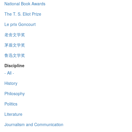
National Book Awards
The T. S. Eliot Prize
Le prix Goncourt
老舍文学奖
茅盾文学奖
鲁迅文学奖
Discipline
- All -
History
Philosophy
Politics
Literature
Journalism and Communication