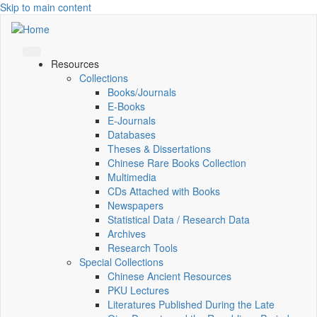
Skip to main content
Resources
Collections
Books/Journals
E-Books
E‑Journals
Databases
Theses & Dissertations
Chinese Rare Books Collection
Multimedia
CDs Attached with Books
Newspapers
Statistical Data / Research Data
Archives
Research Tools
Special Collections
Chinese Ancient Resources
PKU Lectures
Literatures Published During the Late