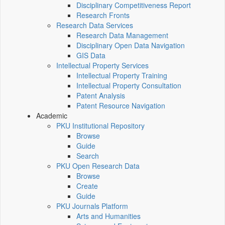
Disciplinary Competitiveness Report
Research Fronts
Research Data Services
Research Data Management
Disciplinary Open Data Navigation
GIS Data
Intellectual Property Services
Intellectual Property Training
Intellectual Property Consultation
Patent Analysis
Patent Resource Navigation
Academic
PKU Institutional Repository
Browse
Guide
Search
PKU Open Research Data
Browse
Create
Guide
PKU Journals Platform
Arts and Humanities