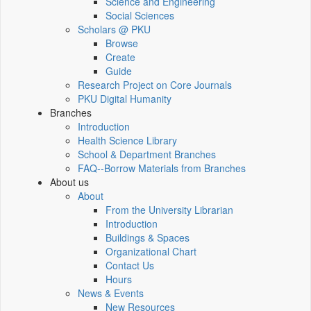
Science and Engineering
Social Sciences
Scholars @ PKU
Browse
Create
Guide
Research Project on Core Journals
PKU Digital Humanity
Branches
Introduction
Health Science Library
School & Department Branches
FAQ--Borrow Materials from Branches
About us
About
From the University Librarian
Introduction
Buildings & Spaces
Organizational Chart
Contact Us
Hours
News & Events
New Resources