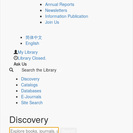
Annual Reports
Newsletters
Information Publication
Join Us
简体中文
English
My Library
Library Closed.
Ask Us
Search the Library
Discovery
Catalogs
Databases
E-Journals
Site Search
Discovery