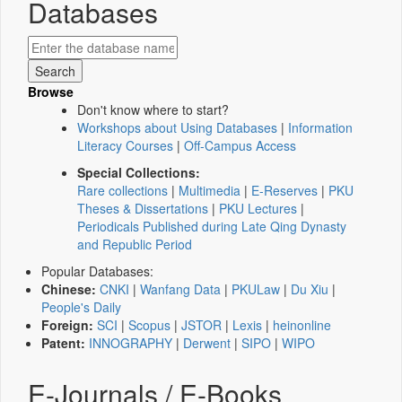
Databases
Browse
Don't know where to start?
Workshops about Using Databases
|
Information
Literacy Courses
|
Off-Campus Access
Special Collections:
Rare collections
|
Multimedia
|
E-Reserves
|
PKU
Theses & Dissertations
|
PKU Lectures
|
Periodicals Published during Late Qing Dynasty
and Republic Period
Popular Databases:
Chinese:
CNKI
|
Wanfang Data
|
PKULaw
|
Du Xiu
|
People's Daily
Foreign:
SCI
|
Scopus
|
JSTOR
|
Lexis
|
heinonline
Patent:
INNOGRAPHY
|
Derwent
|
SIPO
|
WIPO
E-Journals / E-Books