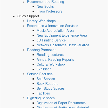
Recommended Reading
New Books
From Professors
Study Support
Library Workshops
Experience & Innovation Services
Music Appreciation Area
New Equipment Experience Area
3D Printing Service
Network Resources Retrieval Area
Reading Promotion
Reading Lectures
Annual Reading Reports
Cultural Workshop
Exhibition
Service Facilities
Self-Service
Book Readers
Self-Study Spaces
Facilities
Digitizing Services
Digitization of Paper Documents
Digitization of Audiovisual Materials