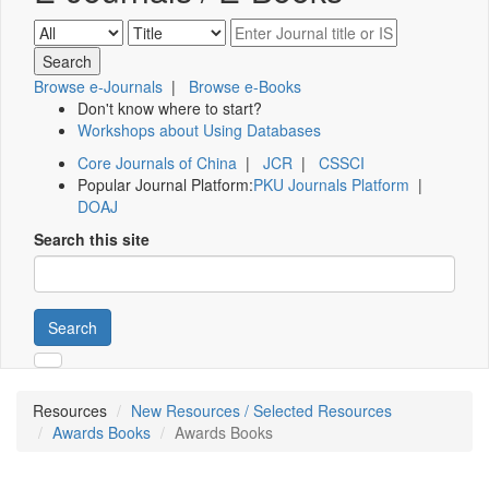
Browse e-Journals
|
Browse e-Books
Don't know where to start?
Workshops about Using Databases
Core Journals of China
|
JCR
|
CSSCI
Popular Journal Platform:
PKU Journals Platform
|
DOAJ
Search this site
Search
Resources
New Resources / Selected Resources
Awards Books
Awards Books