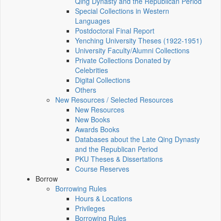
Qing Dynasty and the Republican Period
Special Collections in Western
Languages
Postdoctoral Final Report
Yenching University Theses (1922‑1951)
University Faculty/Alumni Collections
Private Collections Donated by
Celebrities
Digital Collections
Others
New Resources / Selected Resources
New Resources
New Books
Awards Books
Databases about the Late Qing Dynasty
and the Republican Period
PKU Theses & Dissertations
Course Reserves
Borrow
Borrowing Rules
Hours & Locations
Privileges
Borrowing Rules