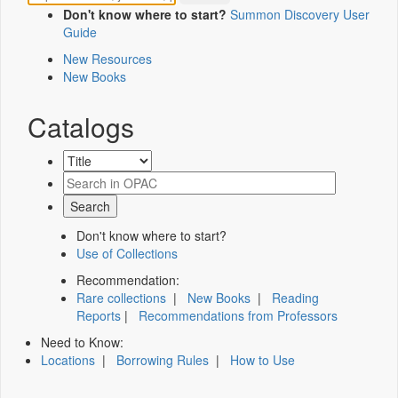
Don't know where to start?
Summon Discovery User
Guide
New Resources
New Books
Catalogs
Don't know where to start?
Use of Collections
Recommendation:
Rare collections
|
New Books
|
Reading
Reports
|
Recommendations from Professors
Need to Know:
Locations
|
Borrowing Rules
|
How to Use