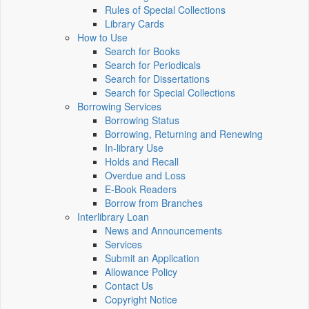
Rules of Special Collections
Library Cards
How to Use
Search for Books
Search for Periodicals
Search for Dissertations
Search for Special Collections
Borrowing Services
Borrowing Status
Borrowing, Returning and Renewing
In-library Use
Holds and Recall
Overdue and Loss
E-Book Readers
Borrow from Branches
Interlibrary Loan
News and Announcements
Services
Submit an Application
Allowance Policy
Contact Us
Copyright Notice