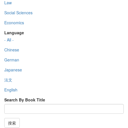
Law
Social Sciences
Economics
Language
- All -
Chinese
German
Japanese
法文
English
Search By Book Title
搜索