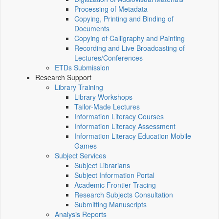
Processing of Metadata
Copying, Printing and Binding of
Documents
Copying of Calligraphy and Painting
Recording and Live Broadcasting of
Lectures/Conferences
ETDs Submission
Research Support
Library Training
Library Workshops
Tailor-Made Lectures
Information Literacy Courses
Information Literacy Assessment
Information Literacy Education Mobile
Games
Subject Services
Subject Librarians
Subject Information Portal
Academic Frontier Tracing
Research Subjects Consultation
Submitting Manuscripts
Analysis Reports