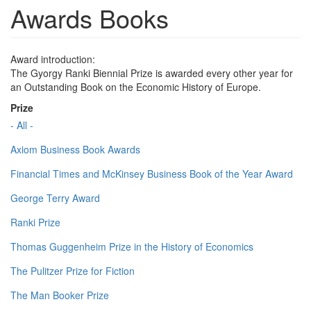
Awards Books
Award introduction:
The Gyorgy Ranki Biennial Prize is awarded every other year for
an Outstanding Book on the Economic History of Europe.
Prize
- All -
Axiom Business Book Awards
Financial Times and McKinsey Business Book of the Year Award
George Terry Award
Ranki Prize
Thomas Guggenheim Prize in the History of Economics
The Pulitzer Prize for Fiction
The Man Booker Prize