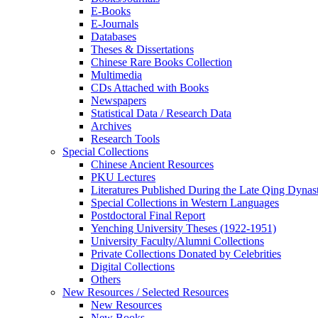
E-Books
E‑Journals
Databases
Theses & Dissertations
Chinese Rare Books Collection
Multimedia
CDs Attached with Books
Newspapers
Statistical Data / Research Data
Archives
Research Tools
Special Collections
Chinese Ancient Resources
PKU Lectures
Literatures Published During the Late Qing Dynas
Special Collections in Western Languages
Postdoctoral Final Report
Yenching University Theses (1922‑1951)
University Faculty/Alumni Collections
Private Collections Donated by Celebrities
Digital Collections
Others
New Resources / Selected Resources
New Resources
New Books