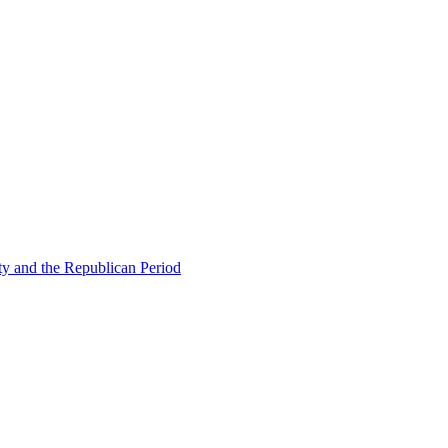
ty and the Republican Period