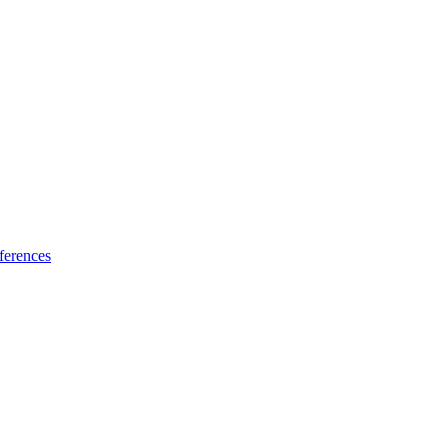
ferences