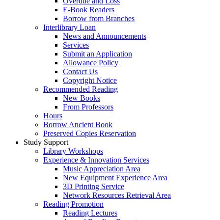
Overdue and Loss
E-Book Readers
Borrow from Branches
Interlibrary Loan
News and Announcements
Services
Submit an Application
Allowance Policy
Contact Us
Copyright Notice
Recommended Reading
New Books
From Professors
Hours
Borrow Ancient Book
Preserved Copies Reservation
Study Support
Library Workshops
Experience & Innovation Services
Music Appreciation Area
New Equipment Experience Area
3D Printing Service
Network Resources Retrieval Area
Reading Promotion
Reading Lectures