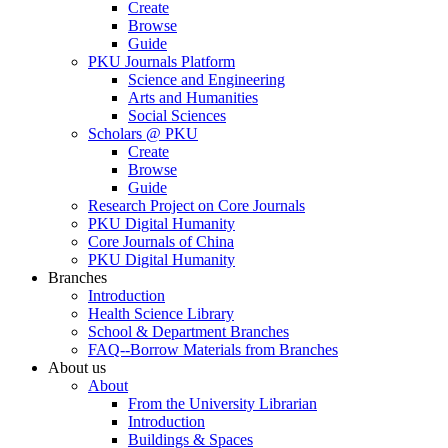
Create
Browse
Guide
PKU Journals Platform
Science and Engineering
Arts and Humanities
Social Sciences
Scholars @ PKU
Create
Browse
Guide
Research Project on Core Journals
PKU Digital Humanity
Core Journals of China
PKU Digital Humanity
Branches
Introduction
Health Science Library
School & Department Branches
FAQ--Borrow Materials from Branches
About us
About
From the University Librarian
Introduction
Buildings & Spaces