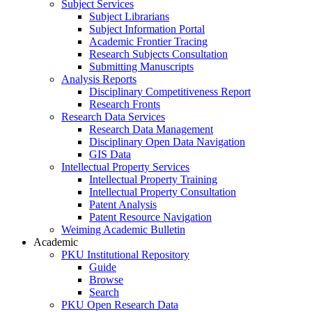
Subject Services
Subject Librarians
Subject Information Portal
Academic Frontier Tracing
Research Subjects Consultation
Submitting Manuscripts
Analysis Reports
Disciplinary Competitiveness Report
Research Fronts
Research Data Services
Research Data Management
Disciplinary Open Data Navigation
GIS Data
Intellectual Property Services
Intellectual Property Training
Intellectual Property Consultation
Patent Analysis
Patent Resource Navigation
Weiming Academic Bulletin
Academic
PKU Institutional Repository
Guide
Browse
Search
PKU Open Research Data