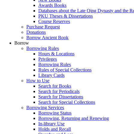
Awards Books
Databases about the Late Qing Dynasty and the R
PKU Theses & Dissertations
Course Reserves
Purchase Request
Donations
Borrow Ancient Book
Borrow
Borrowing Rules
Hours & Locations
Privileges
Borrowing Rules
Rules of Special Collections
Library Cards
How to Use
Search for Books
Search for Periodicals
Search for Dissertations
Search for Special Collections
Borrowing Services
Borrowing Status
Borrowing, Returning and Renewing
In-library Use
Holds and Recall