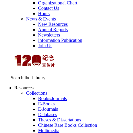
Organizational Chart
Contact Us
Hours
News & Events
New Resources
Annual Reports
Newsletters
Information Publication
Join Us
Search the Library
Resources
Collections
Books/Journals
E-Books
E‑Journals
Databases
Theses & Dissertations
Chinese Rare Books Collection
Multimedia