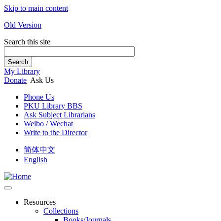
Skip to main content
Old Version
Search this site
Search
My Library
Donate
Ask Us
Phone Us
PKU Library BBS
Ask Subject Librarians
Weibo / Wechat
Write to the Director
简体中文
English
Resources
Collections
Books/Journals