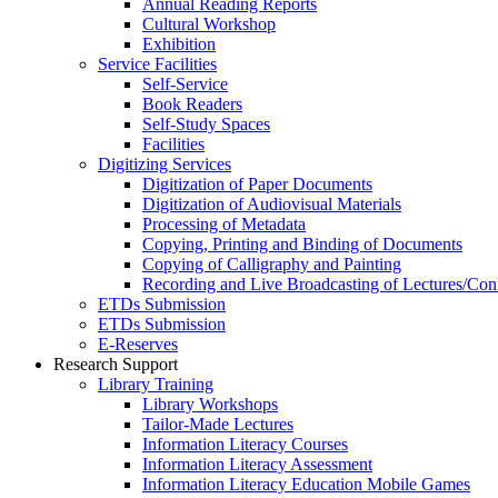
Annual Reading Reports
Cultural Workshop
Exhibition
Service Facilities
Self-Service
Book Readers
Self-Study Spaces
Facilities
Digitizing Services
Digitization of Paper Documents
Digitization of Audiovisual Materials
Processing of Metadata
Copying, Printing and Binding of Documents
Copying of Calligraphy and Painting
Recording and Live Broadcasting of Lectures/Con
ETDs Submission
ETDs Submission
E‑Reserves
Research Support
Library Training
Library Workshops
Tailor-Made Lectures
Information Literacy Courses
Information Literacy Assessment
Information Literacy Education Mobile Games