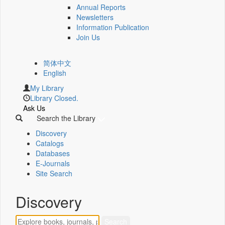
Annual Reports
Newsletters
Information Publication
Join Us
简体中文
English
My Library
Library Closed.
Ask Us
Search the Library
Discovery
Catalogs
Databases
E-Journals
Site Search
Discovery