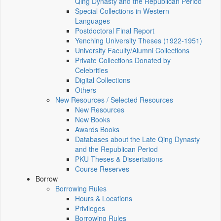
Qing Dynasty and the Republican Period
Special Collections in Western
Languages
Postdoctoral Final Report
Yenching University Theses (1922‑1951)
University Faculty/Alumni Collections
Private Collections Donated by
Celebrities
Digital Collections
Others
New Resources / Selected Resources
New Resources
New Books
Awards Books
Databases about the Late Qing Dynasty
and the Republican Period
PKU Theses & Dissertations
Course Reserves
Borrow
Borrowing Rules
Hours & Locations
Privileges
Borrowing Rules