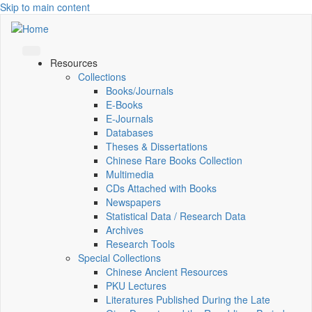
Skip to main content
Resources
Collections
Books/Journals
E-Books
E‑Journals
Databases
Theses & Dissertations
Chinese Rare Books Collection
Multimedia
CDs Attached with Books
Newspapers
Statistical Data / Research Data
Archives
Research Tools
Special Collections
Chinese Ancient Resources
PKU Lectures
Literatures Published During the Late