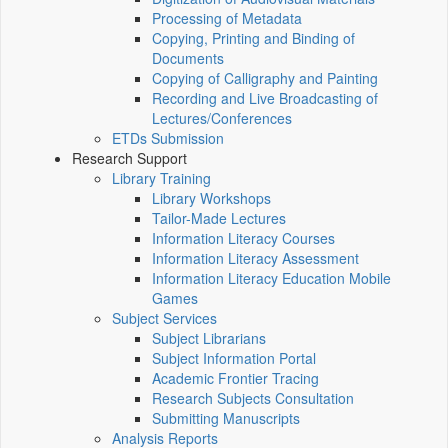
Processing of Metadata
Copying, Printing and Binding of
Documents
Copying of Calligraphy and Painting
Recording and Live Broadcasting of
Lectures/Conferences
ETDs Submission
Research Support
Library Training
Library Workshops
Tailor-Made Lectures
Information Literacy Courses
Information Literacy Assessment
Information Literacy Education Mobile
Games
Subject Services
Subject Librarians
Subject Information Portal
Academic Frontier Tracing
Research Subjects Consultation
Submitting Manuscripts
Analysis Reports