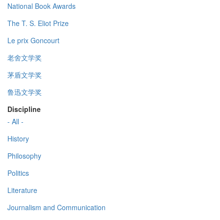
National Book Awards
The T. S. Eliot Prize
Le prix Goncourt
老舍文学奖
茅盾文学奖
鲁迅文学奖
Discipline
- All -
History
Philosophy
Politics
Literature
Journalism and Communication