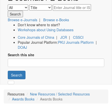
Browse e-Journals
|
Browse e-Books
Don't know where to start?
Workshops about Using Databases
Core Journals of China
|
JCR
|
CSSCI
Popular Journal Platform:
PKU Journals Platform
|
DOAJ
Search this site
Search
Resources
New Resources / Selected Resources
Awards Books
Awards Books