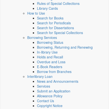
Rules of Special Collections
Library Cards
How to Use
Search for Books
Search for Periodicals
Search for Dissertations
Search for Special Collections
Borrowing Services
Borrowing Status
Borrowing, Returning and Renewing
In-library Use
Holds and Recall
Overdue and Loss
E-Book Readers
Borrow from Branches
Interlibrary Loan
News and Announcements
Services
Submit an Application
Allowance Policy
Contact Us
Copyright Notice