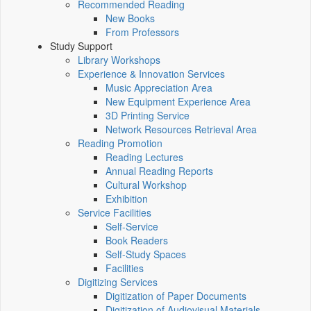
Recommended Reading
New Books
From Professors
Study Support
Library Workshops
Experience & Innovation Services
Music Appreciation Area
New Equipment Experience Area
3D Printing Service
Network Resources Retrieval Area
Reading Promotion
Reading Lectures
Annual Reading Reports
Cultural Workshop
Exhibition
Service Facilities
Self-Service
Book Readers
Self-Study Spaces
Facilities
Digitizing Services
Digitization of Paper Documents
Digitization of Audiovisual Materials