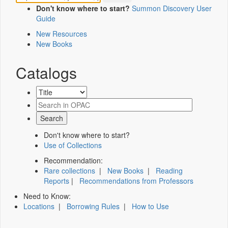
Don't know where to start?
Summon Discovery User
Guide
New Resources
New Books
Catalogs
Don't know where to start?
Use of Collections
Recommendation:
Rare collections
|
New Books
|
Reading
Reports
|
Recommendations from Professors
Need to Know:
Locations
|
Borrowing Rules
|
How to Use