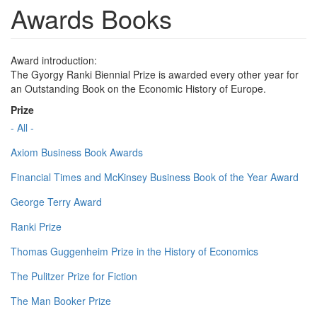
Awards Books
Award introduction:
The Gyorgy Ranki Biennial Prize is awarded every other year for
an Outstanding Book on the Economic History of Europe.
Prize
- All -
Axiom Business Book Awards
Financial Times and McKinsey Business Book of the Year Award
George Terry Award
Ranki Prize
Thomas Guggenheim Prize in the History of Economics
The Pulitzer Prize for Fiction
The Man Booker Prize