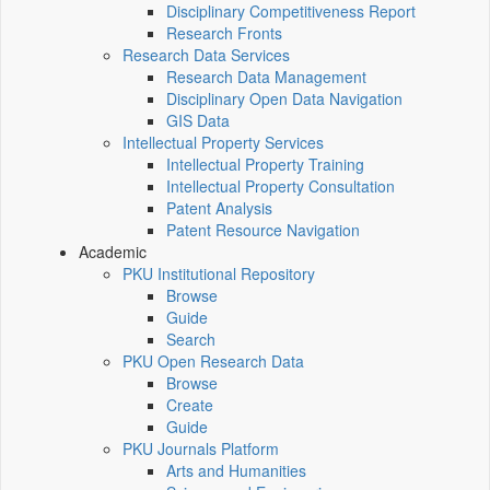
Disciplinary Competitiveness Report
Research Fronts
Research Data Services
Research Data Management
Disciplinary Open Data Navigation
GIS Data
Intellectual Property Services
Intellectual Property Training
Intellectual Property Consultation
Patent Analysis
Patent Resource Navigation
Academic
PKU Institutional Repository
Browse
Guide
Search
PKU Open Research Data
Browse
Create
Guide
PKU Journals Platform
Arts and Humanities