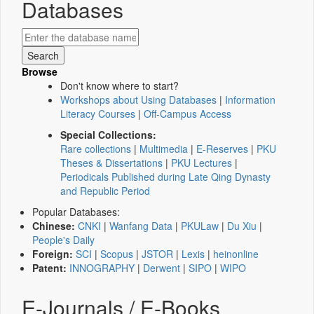
Databases
Browse
Don't know where to start?
Workshops about Using Databases
|
Information
Literacy Courses
|
Off-Campus Access
Special Collections:
Rare collections
|
Multimedia
|
E-Reserves
|
PKU
Theses & Dissertations
|
PKU Lectures
|
Periodicals Published during Late Qing Dynasty
and Republic Period
Popular Databases:
Chinese:
CNKI
|
Wanfang Data
|
PKULaw
|
Du Xiu
|
People's Daily
Foreign:
SCI
|
Scopus
|
JSTOR
|
Lexis
|
heinonline
Patent:
INNOGRAPHY
|
Derwent
|
SIPO
|
WIPO
E-Journals / E-Books