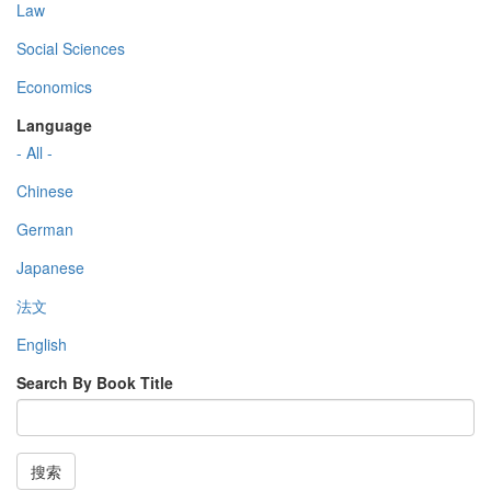
Law
Social Sciences
Economics
Language
- All -
Chinese
German
Japanese
法文
English
Search By Book Title
搜索