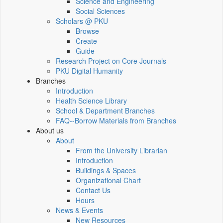
Science and Engineering
Social Sciences
Scholars @ PKU
Browse
Create
Guide
Research Project on Core Journals
PKU Digital Humanity
Branches
Introduction
Health Science Library
School & Department Branches
FAQ--Borrow Materials from Branches
About us
About
From the University Librarian
Introduction
Buildings & Spaces
Organizational Chart
Contact Us
Hours
News & Events
New Resources