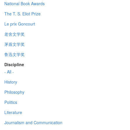
National Book Awards
The T. S. Eliot Prize
Le prix Goncourt
老舍文学奖
茅盾文学奖
鲁迅文学奖
Discipline
- All -
History
Philosophy
Politics
Literature
Journalism and Communication