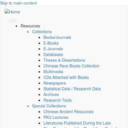
Skip to main content
Resources
Collections
Books/Journals
E-Books
E‑Journals
Databases
Theses & Dissertations
Chinese Rare Books Collection
Multimedia
CDs Attached with Books
Newspapers
Statistical Data / Research Data
Archives
Research Tools
Special Collections
Chinese Ancient Resources
PKU Lectures
Literatures Published During the Late