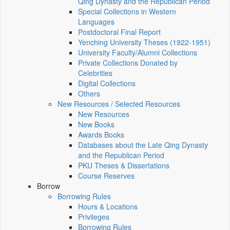
Qing Dynasty and the Republican Period
Special Collections in Western
Languages
Postdoctoral Final Report
Yenching University Theses (1922‑1951)
University Faculty/Alumni Collections
Private Collections Donated by
Celebrities
Digital Collections
Others
New Resources / Selected Resources
New Resources
New Books
Awards Books
Databases about the Late Qing Dynasty
and the Republican Period
PKU Theses & Dissertations
Course Reserves
Borrow
Borrowing Rules
Hours & Locations
Privileges
Borrowing Rules