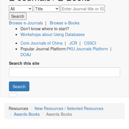
Browse e-Journals
|
Browse e-Books
Don't know where to start?
Workshops about Using Databases
Core Journals of China
|
JCR
|
CSSCI
Popular Journal Platform:
PKU Journals Platform
|
DOAJ
Search this site
Search
Resources
New Resources / Selected Resources
Awards Books
Awards Books