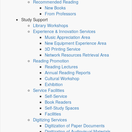
Recommended Reading
New Books
From Professors
Study Support
Library Workshops
Experience & Innovation Services
Music Appreciation Area
New Equipment Experience Area
3D Printing Service
Network Resources Retrieval Area
Reading Promotion
Reading Lectures
Annual Reading Reports
Cultural Workshop
Exhibition
Service Facilities
Self-Service
Book Readers
Self-Study Spaces
Facilities
Digitizing Services
Digitization of Paper Documents
Digitization of Audiovisual Materials