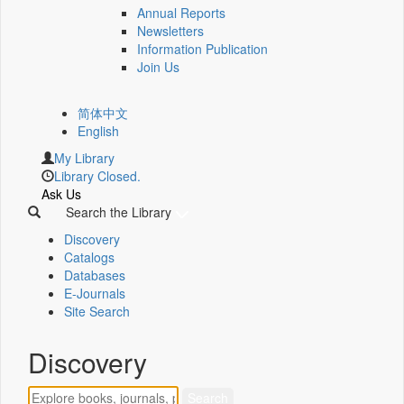
Annual Reports
Newsletters
Information Publication
Join Us
简体中文
English
My Library
Library Closed.
Ask Us
Search the Library
Discovery
Catalogs
Databases
E-Journals
Site Search
Discovery