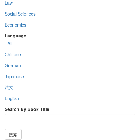
Law
Social Sciences
Economics
Language
- All -
Chinese
German
Japanese
法文
English
Search By Book Title
搜索