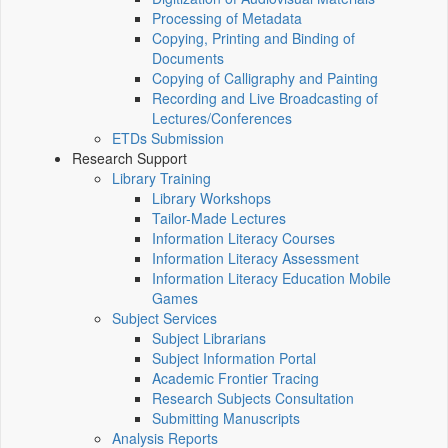
Processing of Metadata
Copying, Printing and Binding of
Documents
Copying of Calligraphy and Painting
Recording and Live Broadcasting of
Lectures/Conferences
ETDs Submission
Research Support
Library Training
Library Workshops
Tailor-Made Lectures
Information Literacy Courses
Information Literacy Assessment
Information Literacy Education Mobile
Games
Subject Services
Subject Librarians
Subject Information Portal
Academic Frontier Tracing
Research Subjects Consultation
Submitting Manuscripts
Analysis Reports