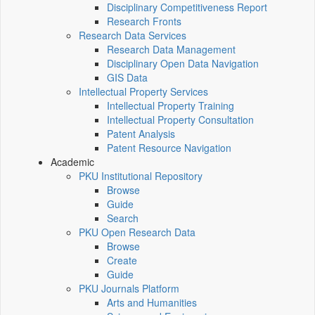
Disciplinary Competitiveness Report
Research Fronts
Research Data Services
Research Data Management
Disciplinary Open Data Navigation
GIS Data
Intellectual Property Services
Intellectual Property Training
Intellectual Property Consultation
Patent Analysis
Patent Resource Navigation
Academic
PKU Institutional Repository
Browse
Guide
Search
PKU Open Research Data
Browse
Create
Guide
PKU Journals Platform
Arts and Humanities