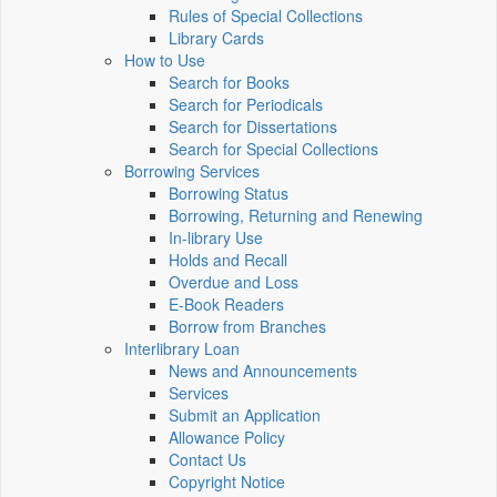
Rules of Special Collections
Library Cards
How to Use
Search for Books
Search for Periodicals
Search for Dissertations
Search for Special Collections
Borrowing Services
Borrowing Status
Borrowing, Returning and Renewing
In-library Use
Holds and Recall
Overdue and Loss
E-Book Readers
Borrow from Branches
Interlibrary Loan
News and Announcements
Services
Submit an Application
Allowance Policy
Contact Us
Copyright Notice