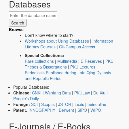
Databases
Browse
Don't know where to start?
Workshops about Using Databases
|
Information
Literacy Courses
|
Off-Campus Access
Special Collections:
Rare collections
|
Multimedia
|
E-Reserves
|
PKU
Theses & Dissertations
|
PKU Lectures
|
Periodicals Published during Late Qing Dynasty
and Republic Period
Popular Databases:
Chinese:
CNKI
|
Wanfang Data
|
PKULaw
|
Du Xiu
|
People's Daily
Foreign:
SCI
|
Scopus
|
JSTOR
|
Lexis
|
heinonline
Patent:
INNOGRAPHY
|
Derwent
|
SIPO
|
WIPO
E-Journals / E-Books