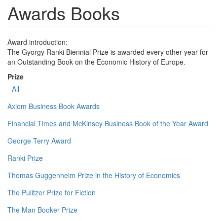
Awards Books
Award introduction:
The Gyorgy Ranki Biennial Prize is awarded every other year for
an Outstanding Book on the Economic History of Europe.
Prize
- All -
Axiom Business Book Awards
Financial Times and McKinsey Business Book of the Year Award
George Terry Award
Ranki Prize
Thomas Guggenheim Prize in the History of Economics
The Pulitzer Prize for Fiction
The Man Booker Prize