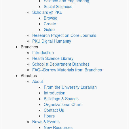
Science and Engineering
Social Sciences
Scholars @ PKU
Browse
Create
Guide
Research Project on Core Journals
PKU Digital Humanity
Branches
Introduction
Health Science Library
School & Department Branches
FAQ--Borrow Materials from Branches
About us
About
From the University Librarian
Introduction
Buildings & Spaces
Organizational Chart
Contact Us
Hours
News & Events
New Resources