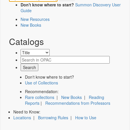
Don't know where to start?
Summon Discovery User
Guide
New Resources
New Books
Catalogs
Don't know where to start?
Use of Collections
Recommendation:
Rare collections
|
New Books
|
Reading
Reports
|
Recommendations from Professors
Need to Know:
Locations
|
Borrowing Rules
|
How to Use