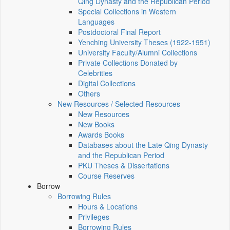
Qing Dynasty and the Republican Period
Special Collections in Western
Languages
Postdoctoral Final Report
Yenching University Theses (1922‑1951)
University Faculty/Alumni Collections
Private Collections Donated by
Celebrities
Digital Collections
Others
New Resources / Selected Resources
New Resources
New Books
Awards Books
Databases about the Late Qing Dynasty
and the Republican Period
PKU Theses & Dissertations
Course Reserves
Borrow
Borrowing Rules
Hours & Locations
Privileges
Borrowing Rules