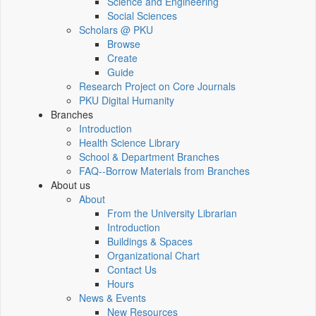
Science and Engineering
Social Sciences
Scholars @ PKU
Browse
Create
Guide
Research Project on Core Journals
PKU Digital Humanity
Branches
Introduction
Health Science Library
School & Department Branches
FAQ--Borrow Materials from Branches
About us
About
From the University Librarian
Introduction
Buildings & Spaces
Organizational Chart
Contact Us
Hours
News & Events
New Resources