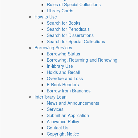
Rules of Special Collections
Library Cards
How to Use
Search for Books
Search for Periodicals
Search for Dissertations
Search for Special Collections
Borrowing Services
Borrowing Status
Borrowing, Returning and Renewing
In-library Use
Holds and Recall
Overdue and Loss
E-Book Readers
Borrow from Branches
Interlibrary Loan
News and Announcements
Services
Submit an Application
Allowance Policy
Contact Us
Copyright Notice