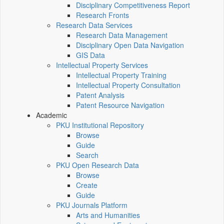
Disciplinary Competitiveness Report
Research Fronts
Research Data Services
Research Data Management
Disciplinary Open Data Navigation
GIS Data
Intellectual Property Services
Intellectual Property Training
Intellectual Property Consultation
Patent Analysis
Patent Resource Navigation
Academic
PKU Institutional Repository
Browse
Guide
Search
PKU Open Research Data
Browse
Create
Guide
PKU Journals Platform
Arts and Humanities