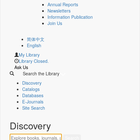
Annual Reports
Newsletters
Information Publication
Join Us
简体中文
English
My Library
Library Closed.
Ask Us
Search the Library
Discovery
Catalogs
Databases
E-Journals
Site Search
Discovery