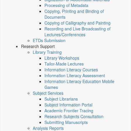
Processing of Metadata
Copying, Printing and Binding of
Documents
Copying of Calligraphy and Painting
Recording and Live Broadcasting of
Lectures/Conferences
ETDs Submission
Research Support
Library Training
Library Workshops
Tailor-Made Lectures
Information Literacy Courses
Information Literacy Assessment
Information Literacy Education Mobile
Games
Subject Services
Subject Librarians
Subject Information Portal
Academic Frontier Tracing
Research Subjects Consultation
Submitting Manuscripts
Analysis Reports