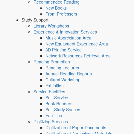
Recommended Reading
New Books
From Professors
Study Support
Library Workshops
Experience & Innovation Services
Music Appreciation Area
New Equipment Experience Area
3D Printing Service
Network Resources Retrieval Area
Reading Promotion
Reading Lectures
Annual Reading Reports
Cultural Workshop
Exhibition
Service Facilities
Self-Service
Book Readers
Self-Study Spaces
Facilities
Digitizing Services
Digitization of Paper Documents
Digitization of Audiovisual Materials