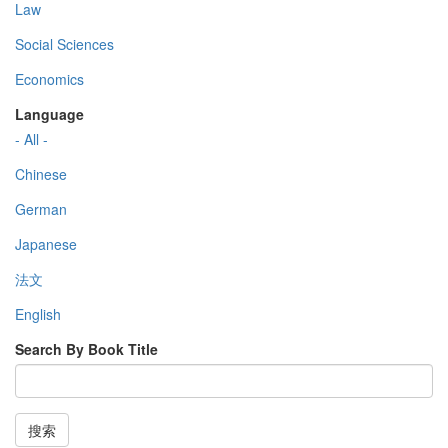
Law
Social Sciences
Economics
Language
- All -
Chinese
German
Japanese
法文
English
Search By Book Title
搜索