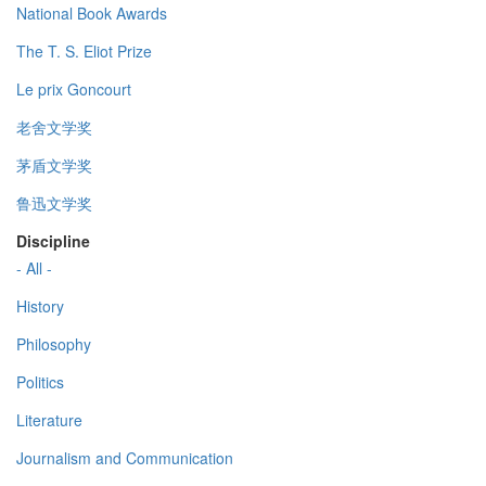
National Book Awards
The T. S. Eliot Prize
Le prix Goncourt
老舍文学奖
茅盾文学奖
鲁迅文学奖
Discipline
- All -
History
Philosophy
Politics
Literature
Journalism and Communication