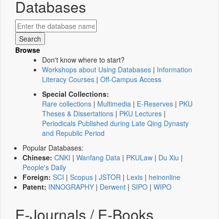
Databases
Browse
Don't know where to start?
Workshops about Using Databases
|
Information
Literacy Courses
|
Off-Campus Access
Special Collections:
Rare collections
|
Multimedia
|
E-Reserves
|
PKU
Theses & Dissertations
|
PKU Lectures
|
Periodicals Published during Late Qing Dynasty
and Republic Period
Popular Databases:
Chinese:
CNKI
|
Wanfang Data
|
PKULaw
|
Du Xiu
|
People's Daily
Foreign:
SCI
|
Scopus
|
JSTOR
|
Lexis
|
heinonline
Patent:
INNOGRAPHY
|
Derwent
|
SIPO
|
WIPO
E-Journals / E-Books