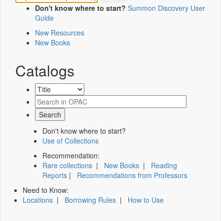
Don't know where to start?
Summon Discovery User
Guide
New Resources
New Books
Catalogs
Don't know where to start?
Use of Collections
Recommendation:
Rare collections
|
New Books
|
Reading
Reports
|
Recommendations from Professors
Need to Know:
Locations
|
Borrowing Rules
|
How to Use