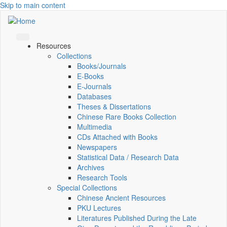
Skip to main content
Resources
Collections
Books/Journals
E-Books
E‑Journals
Databases
Theses & Dissertations
Chinese Rare Books Collection
Multimedia
CDs Attached with Books
Newspapers
Statistical Data / Research Data
Archives
Research Tools
Special Collections
Chinese Ancient Resources
PKU Lectures
Literatures Published During the Late