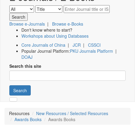
Browse e-Journals
|
Browse e-Books
Don't know where to start?
Workshops about Using Databases
Core Journals of China
|
JCR
|
CSSCI
Popular Journal Platform:
PKU Journals Platform
|
DOAJ
Search this site
Search
Resources
New Resources / Selected Resources
Awards Books
Awards Books