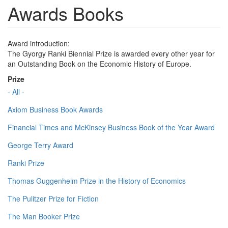
Awards Books
Award introduction:
The Gyorgy Ranki Biennial Prize is awarded every other year for
an Outstanding Book on the Economic History of Europe.
Prize
- All -
Axiom Business Book Awards
Financial Times and McKinsey Business Book of the Year Award
George Terry Award
Ranki Prize
Thomas Guggenheim Prize in the History of Economics
The Pulitzer Prize for Fiction
The Man Booker Prize