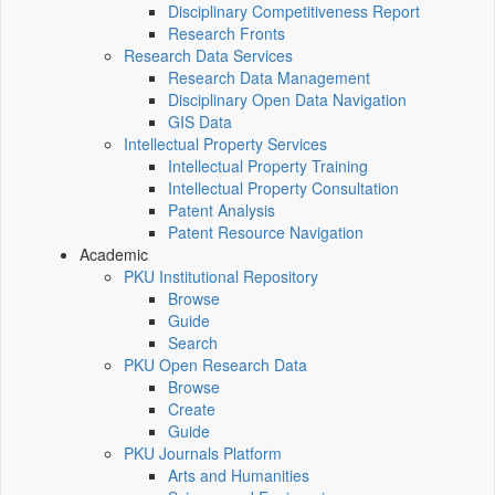
Disciplinary Competitiveness Report
Research Fronts
Research Data Services
Research Data Management
Disciplinary Open Data Navigation
GIS Data
Intellectual Property Services
Intellectual Property Training
Intellectual Property Consultation
Patent Analysis
Patent Resource Navigation
Academic
PKU Institutional Repository
Browse
Guide
Search
PKU Open Research Data
Browse
Create
Guide
PKU Journals Platform
Arts and Humanities