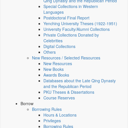
Qing Dynasty and the Republican Period
Special Collections in Western
Languages
Postdoctoral Final Report
Yenching University Theses (1922‑1951)
University Faculty/Alumni Collections
Private Collections Donated by
Celebrities
Digital Collections
Others
New Resources / Selected Resources
New Resources
New Books
Awards Books
Databases about the Late Qing Dynasty
and the Republican Period
PKU Theses & Dissertations
Course Reserves
Borrow
Borrowing Rules
Hours & Locations
Privileges
Borrowing Rules