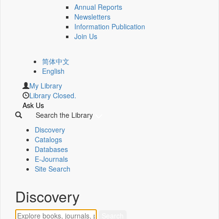
Annual Reports
Newsletters
Information Publication
Join Us
简体中文
English
My Library
Library Closed.
Ask Us
Search the Library
Discovery
Catalogs
Databases
E-Journals
Site Search
Discovery