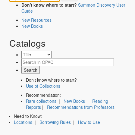
Don't know where to start?
Summon Discovery User
Guide
New Resources
New Books
Catalogs
Don't know where to start?
Use of Collections
Recommendation:
Rare collections
|
New Books
|
Reading
Reports
|
Recommendations from Professors
Need to Know:
Locations
|
Borrowing Rules
|
How to Use