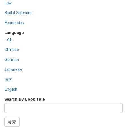
Law
Social Sciences
Economics
Language
- All -
Chinese
German
Japanese
法文
English
Search By Book Title
搜索