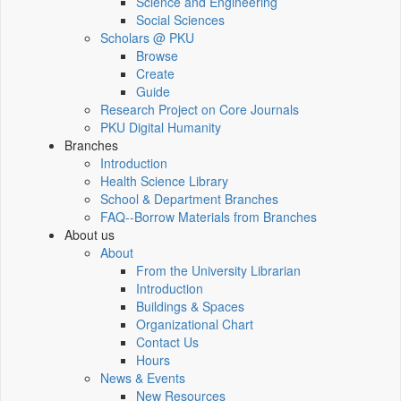
Science and Engineering
Social Sciences
Scholars @ PKU
Browse
Create
Guide
Research Project on Core Journals
PKU Digital Humanity
Branches
Introduction
Health Science Library
School & Department Branches
FAQ--Borrow Materials from Branches
About us
About
From the University Librarian
Introduction
Buildings & Spaces
Organizational Chart
Contact Us
Hours
News & Events
New Resources