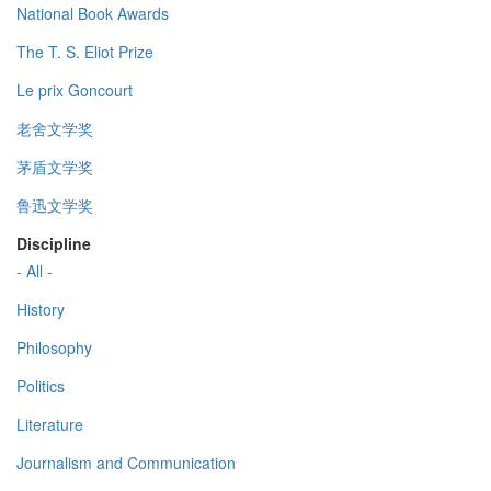
National Book Awards
The T. S. Eliot Prize
Le prix Goncourt
老舍文学奖
茅盾文学奖
鲁迅文学奖
Discipline
- All -
History
Philosophy
Politics
Literature
Journalism and Communication