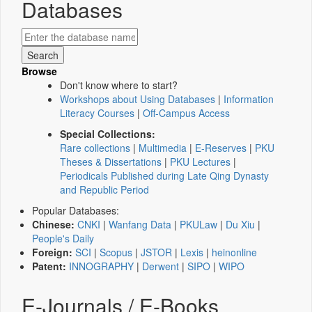
Databases
Browse
Don't know where to start?
Workshops about Using Databases
|
Information
Literacy Courses
|
Off-Campus Access
Special Collections:
Rare collections
|
Multimedia
|
E-Reserves
|
PKU
Theses & Dissertations
|
PKU Lectures
|
Periodicals Published during Late Qing Dynasty
and Republic Period
Popular Databases:
Chinese:
CNKI
|
Wanfang Data
|
PKULaw
|
Du Xiu
|
People's Daily
Foreign:
SCI
|
Scopus
|
JSTOR
|
Lexis
|
heinonline
Patent:
INNOGRAPHY
|
Derwent
|
SIPO
|
WIPO
E-Journals / E-Books