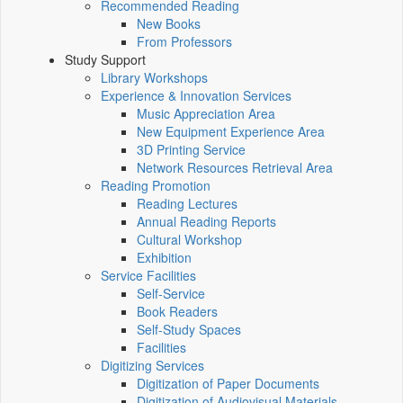
Recommended Reading
New Books
From Professors
Study Support
Library Workshops
Experience & Innovation Services
Music Appreciation Area
New Equipment Experience Area
3D Printing Service
Network Resources Retrieval Area
Reading Promotion
Reading Lectures
Annual Reading Reports
Cultural Workshop
Exhibition
Service Facilities
Self-Service
Book Readers
Self-Study Spaces
Facilities
Digitizing Services
Digitization of Paper Documents
Digitization of Audiovisual Materials