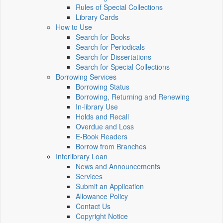
Rules of Special Collections
Library Cards
How to Use
Search for Books
Search for Periodicals
Search for Dissertations
Search for Special Collections
Borrowing Services
Borrowing Status
Borrowing, Returning and Renewing
In-library Use
Holds and Recall
Overdue and Loss
E-Book Readers
Borrow from Branches
Interlibrary Loan
News and Announcements
Services
Submit an Application
Allowance Policy
Contact Us
Copyright Notice