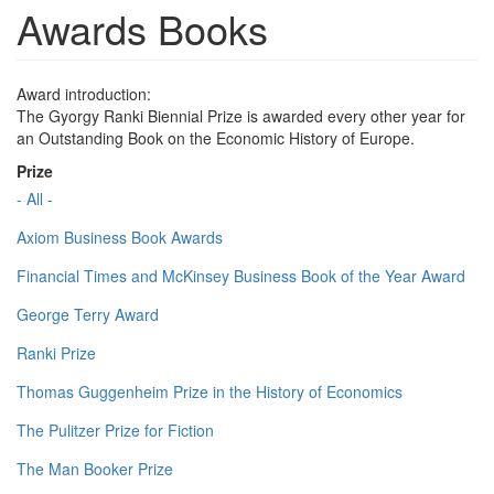
Awards Books
Award introduction:
The Gyorgy Ranki Biennial Prize is awarded every other year for
an Outstanding Book on the Economic History of Europe.
Prize
- All -
Axiom Business Book Awards
Financial Times and McKinsey Business Book of the Year Award
George Terry Award
Ranki Prize
Thomas Guggenheim Prize in the History of Economics
The Pulitzer Prize for Fiction
The Man Booker Prize