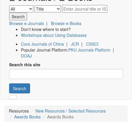
Browse e-Journals
|
Browse e-Books
Don't know where to start?
Workshops about Using Databases
Core Journals of China
|
JCR
|
CSSCI
Popular Journal Platform:
PKU Journals Platform
|
DOAJ
Search this site
Search
Resources
New Resources / Selected Resources
Awards Books
Awards Books