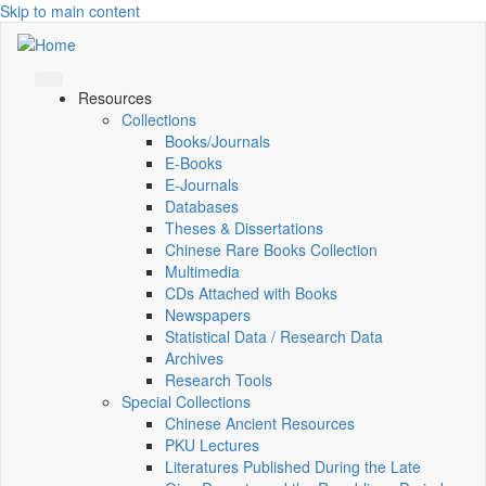
Skip to main content
Resources
Collections
Books/Journals
E-Books
E‑Journals
Databases
Theses & Dissertations
Chinese Rare Books Collection
Multimedia
CDs Attached with Books
Newspapers
Statistical Data / Research Data
Archives
Research Tools
Special Collections
Chinese Ancient Resources
PKU Lectures
Literatures Published During the Late