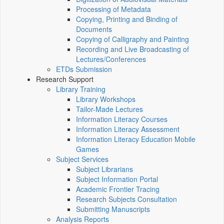
Processing of Metadata
Copying, Printing and Binding of
Documents
Copying of Calligraphy and Painting
Recording and Live Broadcasting of
Lectures/Conferences
ETDs Submission
Research Support
Library Training
Library Workshops
Tailor-Made Lectures
Information Literacy Courses
Information Literacy Assessment
Information Literacy Education Mobile
Games
Subject Services
Subject Librarians
Subject Information Portal
Academic Frontier Tracing
Research Subjects Consultation
Submitting Manuscripts
Analysis Reports