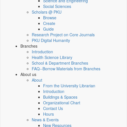
Science and Engineering
Social Sciences
Scholars @ PKU
Browse
Create
Guide
Research Project on Core Journals
PKU Digital Humanity
Branches
Introduction
Health Science Library
School & Department Branches
FAQ--Borrow Materials from Branches
About us
About
From the University Librarian
Introduction
Buildings & Spaces
Organizational Chart
Contact Us
Hours
News & Events
New Resources