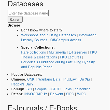
Databases
Browse
Don't know where to start?
Workshops about Using Databases
|
Information
Literacy Courses
|
Off-Campus Access
Special Collections:
Rare collections
|
Multimedia
|
E-Reserves
|
PKU
Theses & Dissertations
|
PKU Lectures
|
Periodicals Published during Late Qing Dynasty
and Republic Period
Popular Databases:
Chinese:
CNKI
|
Wanfang Data
|
PKULaw
|
Du Xiu
|
People's Daily
Foreign:
SCI
|
Scopus
|
JSTOR
|
Lexis
|
heinonline
Patent:
INNOGRAPHY
|
Derwent
|
SIPO
|
WIPO
E-Journals / E-Books