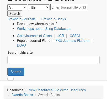
Browse e-Journals
|
Browse e-Books
Don't know where to start?
Workshops about Using Databases
Core Journals of China
|
JCR
|
CSSCI
Popular Journal Platform:
PKU Journals Platform
|
DOAJ
Search this site
Search
Resources
New Resources / Selected Resources
Awards Books
Awards Books