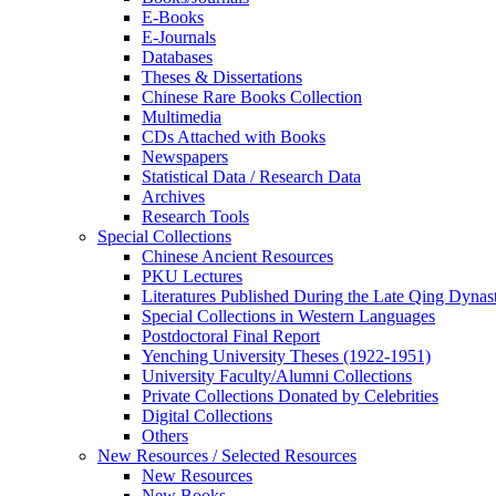
E-Books
E‑Journals
Databases
Theses & Dissertations
Chinese Rare Books Collection
Multimedia
CDs Attached with Books
Newspapers
Statistical Data / Research Data
Archives
Research Tools
Special Collections
Chinese Ancient Resources
PKU Lectures
Literatures Published During the Late Qing Dynas
Special Collections in Western Languages
Postdoctoral Final Report
Yenching University Theses (1922‑1951)
University Faculty/Alumni Collections
Private Collections Donated by Celebrities
Digital Collections
Others
New Resources / Selected Resources
New Resources
New Books