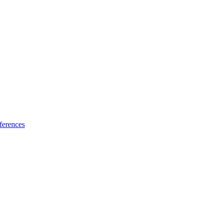
ferences