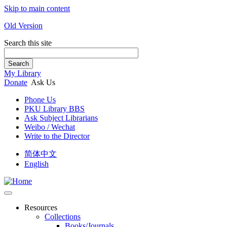
Skip to main content
Old Version
Search this site
Search
My Library
Donate
Ask Us
Phone Us
PKU Library BBS
Ask Subject Librarians
Weibo / Wechat
Write to the Director
简体中文
English
Resources
Collections
Books/Journals