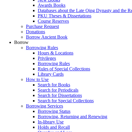
Awards Books
Databases about the Late Qing Dynasty and the R
PKU Theses & Dissertations
Course Reserves
Purchase Request
Donations
Borrow Ancient Book
Borrow
Borrowing Rules
Hours & Locations
Privileges
Borrowing Rules
Rules of Special Collections
Library Cards
How to Use
Search for Books
Search for Periodicals
Search for Dissertations
Search for Special Collections
Borrowing Services
Borrowing Status
Borrowing, Returning and Renewing
In-library Use
Holds and Recall