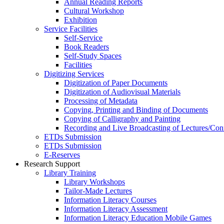
Annual Reading Reports
Cultural Workshop
Exhibition
Service Facilities
Self-Service
Book Readers
Self-Study Spaces
Facilities
Digitizing Services
Digitization of Paper Documents
Digitization of Audiovisual Materials
Processing of Metadata
Copying, Printing and Binding of Documents
Copying of Calligraphy and Painting
Recording and Live Broadcasting of Lectures/Con
ETDs Submission
ETDs Submission
E‑Reserves
Research Support
Library Training
Library Workshops
Tailor-Made Lectures
Information Literacy Courses
Information Literacy Assessment
Information Literacy Education Mobile Games