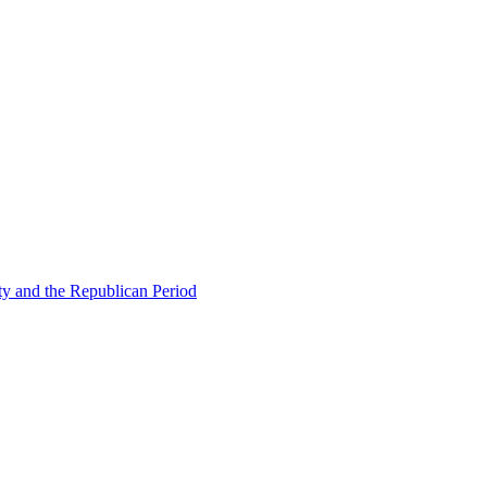
ty and the Republican Period