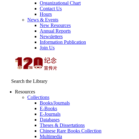
Organizational Chart
Contact Us
Hours
News & Events
New Resources
Annual Reports
Newsletters
Information Publication
Join Us
Search the Library
Resources
Collections
Books/Journals
E-Books
E‑Journals
Databases
Theses & Dissertations
Chinese Rare Books Collection
Multimedia