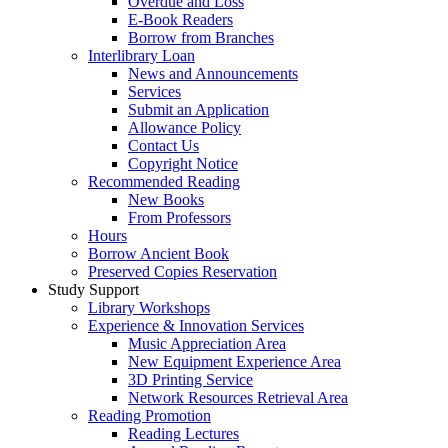
Overdue and Loss
E-Book Readers
Borrow from Branches
Interlibrary Loan
News and Announcements
Services
Submit an Application
Allowance Policy
Contact Us
Copyright Notice
Recommended Reading
New Books
From Professors
Hours
Borrow Ancient Book
Preserved Copies Reservation
Study Support
Library Workshops
Experience & Innovation Services
Music Appreciation Area
New Equipment Experience Area
3D Printing Service
Network Resources Retrieval Area
Reading Promotion
Reading Lectures