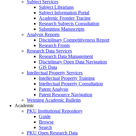
Subject Services
Subject Librarians
Subject Information Portal
Academic Frontier Tracing
Research Subjects Consultation
Submitting Manuscripts
Analysis Reports
Disciplinary Competitiveness Report
Research Fronts
Research Data Services
Research Data Management
Disciplinary Open Data Navigation
GIS Data
Intellectual Property Services
Intellectual Property Training
Intellectual Property Consultation
Patent Analysis
Patent Resource Navigation
Weiming Academic Bulletin
Academic
PKU Institutional Repository
Guide
Browse
Search
PKU Open Research Data