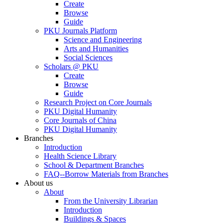
Create
Browse
Guide
PKU Journals Platform
Science and Engineering
Arts and Humanities
Social Sciences
Scholars @ PKU
Create
Browse
Guide
Research Project on Core Journals
PKU Digital Humanity
Core Journals of China
PKU Digital Humanity
Branches
Introduction
Health Science Library
School & Department Branches
FAQ--Borrow Materials from Branches
About us
About
From the University Librarian
Introduction
Buildings & Spaces