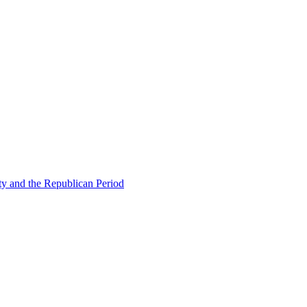
ty and the Republican Period