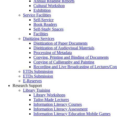
Annual Reading Reports
Cultural Workshop
Exhibition
Service Facilities
Self-Service
Book Readers
Self-Study Spaces
Facilities
Digitizing Services
Digitization of Paper Documents
Digitization of Audiovisual Materials
Processing of Metadata
Copying, Printing and Binding of Documents
Copying of Calligraphy and Painting
Recording and Live Broadcasting of Lectures/Con
ETDs Submission
ETDs Submission
E‑Reserves
Research Support
Library Training
Library Workshops
Tailor-Made Lectures
Information Literacy Courses
Information Literacy Assessment
Information Literacy Education Mobile Games