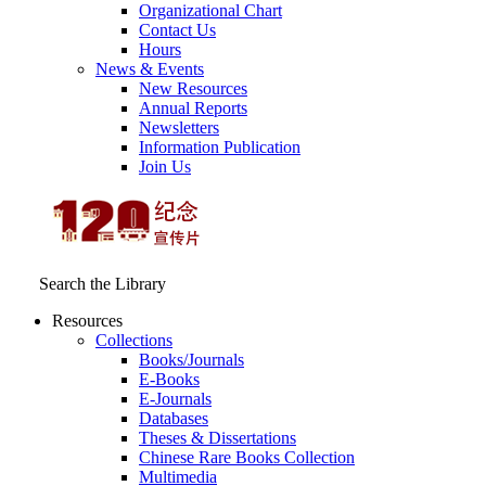
Organizational Chart
Contact Us
Hours
News & Events
New Resources
Annual Reports
Newsletters
Information Publication
Join Us
Search the Library
Resources
Collections
Books/Journals
E-Books
E‑Journals
Databases
Theses & Dissertations
Chinese Rare Books Collection
Multimedia