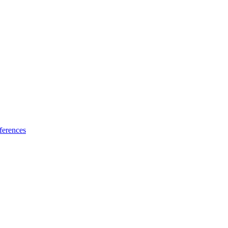
ferences