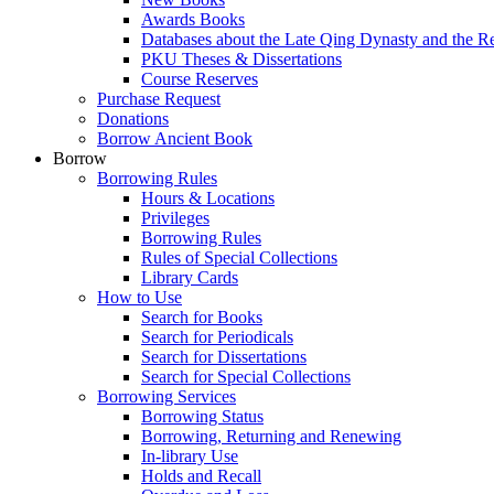
Awards Books
Databases about the Late Qing Dynasty and the R
PKU Theses & Dissertations
Course Reserves
Purchase Request
Donations
Borrow Ancient Book
Borrow
Borrowing Rules
Hours & Locations
Privileges
Borrowing Rules
Rules of Special Collections
Library Cards
How to Use
Search for Books
Search for Periodicals
Search for Dissertations
Search for Special Collections
Borrowing Services
Borrowing Status
Borrowing, Returning and Renewing
In-library Use
Holds and Recall