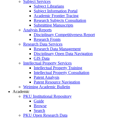
Subject Services
Subject Librarians
Subject Information Portal
Academic Frontier Tracing
Research Subjects Consultation
Submitting Manuscripts
Analysis Reports
Disciplinary Competitiveness Report
Research Fronts
Research Data Services
Research Data Management
Disciplinary Open Data Navigation
GIS Data
Intellectual Property Services
Intellectual Property Training
Intellectual Property Consultation
Patent Analysis
Patent Resource Navigation
Weiming Academic Bulletin
Academic
PKU Institutional Repository
Guide
Browse
Search
PKU Open Research Data