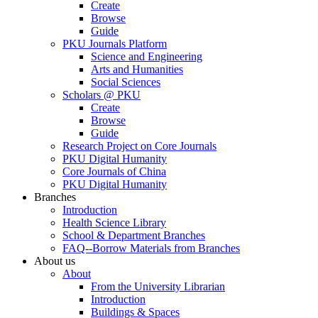
Create
Browse
Guide
PKU Journals Platform
Science and Engineering
Arts and Humanities
Social Sciences
Scholars @ PKU
Create
Browse
Guide
Research Project on Core Journals
PKU Digital Humanity
Core Journals of China
PKU Digital Humanity
Branches
Introduction
Health Science Library
School & Department Branches
FAQ--Borrow Materials from Branches
About us
About
From the University Librarian
Introduction
Buildings & Spaces