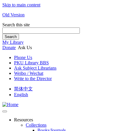
Skip to main content
Old Version
Search this site
Search
My Library
Donate
Ask Us
Phone Us
PKU Library BBS
Ask Subject Librarians
Weibo / Wechat
Write to the Director
简体中文
English
Resources
Collections
Books/Journals