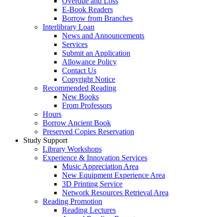
Overdue and Loss
E-Book Readers
Borrow from Branches
Interlibrary Loan
News and Announcements
Services
Submit an Application
Allowance Policy
Contact Us
Copyright Notice
Recommended Reading
New Books
From Professors
Hours
Borrow Ancient Book
Preserved Copies Reservation
Study Support
Library Workshops
Experience & Innovation Services
Music Appreciation Area
New Equipment Experience Area
3D Printing Service
Network Resources Retrieval Area
Reading Promotion
Reading Lectures