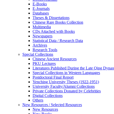
E-Books
E‑Journals
Databases
Theses & Dissertations
Chinese Rare Books Collection
Multimedia
CDs Attached with Books
Newspapers
Statistical Data / Research Data
Archives
Research Tools
Special Collections
Chinese Ancient Resources
PKU Lectures
Literatures Published During the Late Qing Dynas
Special Collections in Western Languages
Postdoctoral Final Report
Yenching University Theses (1922‑1951)
University Faculty/Alumni Collections
Private Collections Donated by Celebrities
Digital Collections
Others
New Resources / Selected Resources
New Resources
New Books