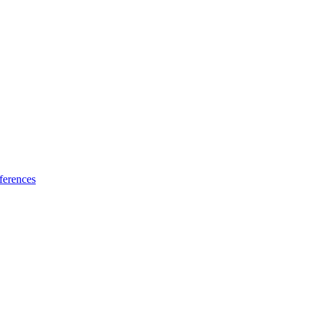
ferences