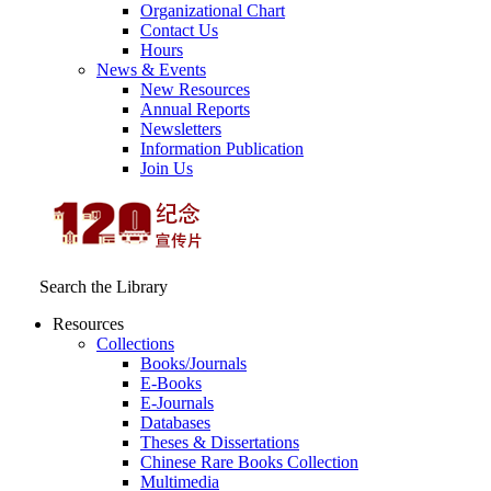
Organizational Chart
Contact Us
Hours
News & Events
New Resources
Annual Reports
Newsletters
Information Publication
Join Us
Search the Library
Resources
Collections
Books/Journals
E-Books
E‑Journals
Databases
Theses & Dissertations
Chinese Rare Books Collection
Multimedia