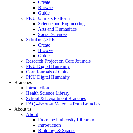
Create
Browse
Guide
PKU Journals Platform
Science and Engineering
Arts and Humanities
Social Sciences
Scholars @ PKU
Create
Browse
Guide
Research Project on Core Journals
PKU Digital Humanity
Core Journals of China
PKU Digital Humanity
Branches
Introduction
Health Science Library
School & Department Branches
FAQ--Borrow Materials from Branches
About us
About
From the University Librarian
Introduction
Buildings & Spaces