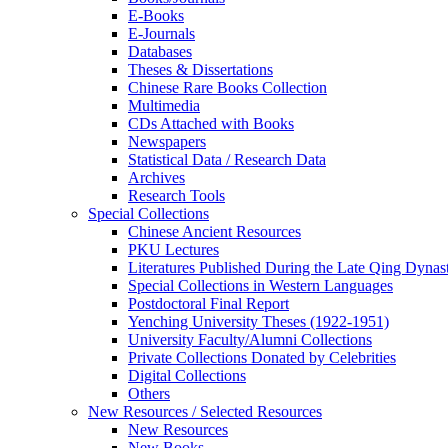
E-Books
E‑Journals
Databases
Theses & Dissertations
Chinese Rare Books Collection
Multimedia
CDs Attached with Books
Newspapers
Statistical Data / Research Data
Archives
Research Tools
Special Collections
Chinese Ancient Resources
PKU Lectures
Literatures Published During the Late Qing Dynas
Special Collections in Western Languages
Postdoctoral Final Report
Yenching University Theses (1922‑1951)
University Faculty/Alumni Collections
Private Collections Donated by Celebrities
Digital Collections
Others
New Resources / Selected Resources
New Resources
New Books