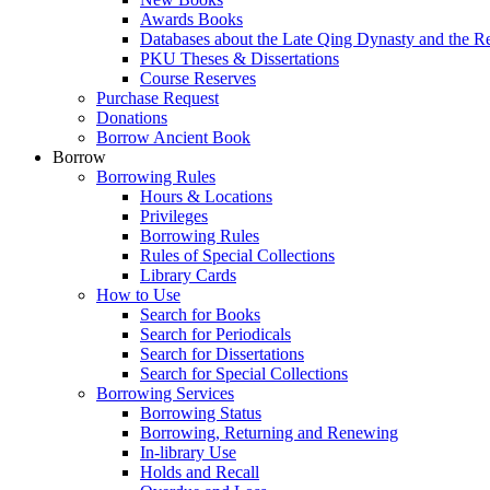
Awards Books
Databases about the Late Qing Dynasty and the R
PKU Theses & Dissertations
Course Reserves
Purchase Request
Donations
Borrow Ancient Book
Borrow
Borrowing Rules
Hours & Locations
Privileges
Borrowing Rules
Rules of Special Collections
Library Cards
How to Use
Search for Books
Search for Periodicals
Search for Dissertations
Search for Special Collections
Borrowing Services
Borrowing Status
Borrowing, Returning and Renewing
In-library Use
Holds and Recall