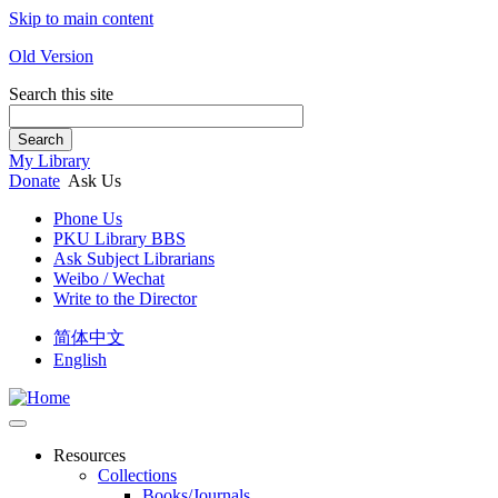
Skip to main content
Old Version
Search this site
Search
My Library
Donate
Ask Us
Phone Us
PKU Library BBS
Ask Subject Librarians
Weibo / Wechat
Write to the Director
简体中文
English
Resources
Collections
Books/Journals