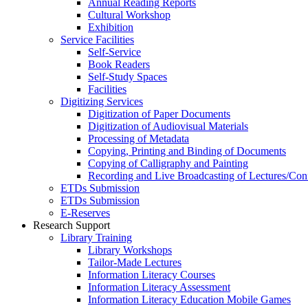
Annual Reading Reports
Cultural Workshop
Exhibition
Service Facilities
Self-Service
Book Readers
Self-Study Spaces
Facilities
Digitizing Services
Digitization of Paper Documents
Digitization of Audiovisual Materials
Processing of Metadata
Copying, Printing and Binding of Documents
Copying of Calligraphy and Painting
Recording and Live Broadcasting of Lectures/Con
ETDs Submission
ETDs Submission
E‑Reserves
Research Support
Library Training
Library Workshops
Tailor-Made Lectures
Information Literacy Courses
Information Literacy Assessment
Information Literacy Education Mobile Games