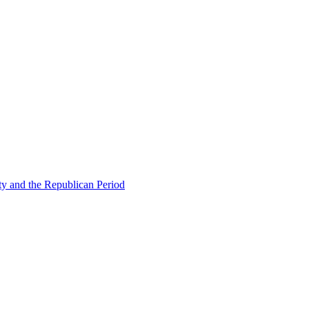
ty and the Republican Period