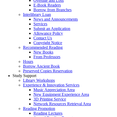
Overdue and Loss
E-Book Readers
Borrow from Branches
Interlibrary Loan
News and Announcements
Services
Submit an Application
Allowance Policy
Contact Us
Copyright Notice
Recommended Reading
New Books
From Professors
Hours
Borrow Ancient Book
Preserved Copies Reservation
Study Support
Library Workshops
Experience & Innovation Services
Music Appreciation Area
New Equipment Experience Area
3D Printing Service
Network Resources Retrieval Area
Reading Promotion
Reading Lectures