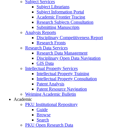
Subject Services
Subject Librarians
Subject Information Portal
Academic Frontier Tracing
Research Subjects Consultation
Submitting Manuscripts
Analysis Reports
Disciplinary Competitiveness Report
Research Fronts
Research Data Services
Research Data Management
Disciplinary Open Data Navigation
GIS Data
Intellectual Property Services
Intellectual Property Training
Intellectual Property Consultation
Patent Analysis
Patent Resource Navigation
Weiming Academic Bulletin
Academic
PKU Institutional Repository
Guide
Browse
Search
PKU Open Research Data