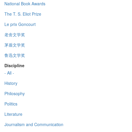
National Book Awards
The T. S. Eliot Prize
Le prix Goncourt
老舍文学奖
茅盾文学奖
鲁迅文学奖
Discipline
- All -
History
Philosophy
Politics
Literature
Journalism and Communication