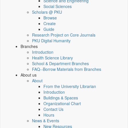
Science and Engineering
Social Sciences
Scholars @ PKU
Browse
Create
Guide
Research Project on Core Journals
PKU Digital Humanity
Branches
Introduction
Health Science Library
School & Department Branches
FAQ--Borrow Materials from Branches
About us
About
From the University Librarian
Introduction
Buildings & Spaces
Organizational Chart
Contact Us
Hours
News & Events
New Resources