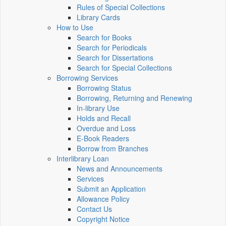
Rules of Special Collections
Library Cards
How to Use
Search for Books
Search for Periodicals
Search for Dissertations
Search for Special Collections
Borrowing Services
Borrowing Status
Borrowing, Returning and Renewing
In-library Use
Holds and Recall
Overdue and Loss
E-Book Readers
Borrow from Branches
Interlibrary Loan
News and Announcements
Services
Submit an Application
Allowance Policy
Contact Us
Copyright Notice