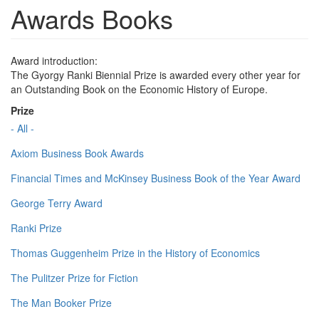
Awards Books
Award introduction:
The Gyorgy Ranki Biennial Prize is awarded every other year for
an Outstanding Book on the Economic History of Europe.
Prize
- All -
Axiom Business Book Awards
Financial Times and McKinsey Business Book of the Year Award
George Terry Award
Ranki Prize
Thomas Guggenheim Prize in the History of Economics
The Pulitzer Prize for Fiction
The Man Booker Prize