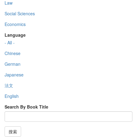
Law
Social Sciences
Economics
Language
- All -
Chinese
German
Japanese
法文
English
Search By Book Title
搜索