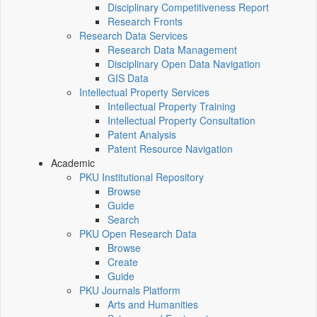
Disciplinary Competitiveness Report
Research Fronts
Research Data Services
Research Data Management
Disciplinary Open Data Navigation
GIS Data
Intellectual Property Services
Intellectual Property Training
Intellectual Property Consultation
Patent Analysis
Patent Resource Navigation
Academic
PKU Institutional Repository
Browse
Guide
Search
PKU Open Research Data
Browse
Create
Guide
PKU Journals Platform
Arts and Humanities