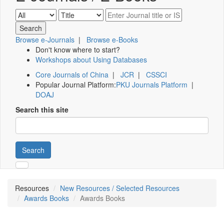
Browse e-Journals
|
Browse e-Books
Don't know where to start?
Workshops about Using Databases
Core Journals of China
|
JCR
|
CSSCI
Popular Journal Platform:
PKU Journals Platform
|
DOAJ
Search this site
Search
Resources
New Resources / Selected Resources
Awards Books
Awards Books