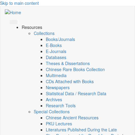
Skip to main content
Resources
Collections
Books/Journals
E-Books
E‑Journals
Databases
Theses & Dissertations
Chinese Rare Books Collection
Multimedia
CDs Attached with Books
Newspapers
Statistical Data / Research Data
Archives
Research Tools
Special Collections
Chinese Ancient Resources
PKU Lectures
Literatures Published During the Late