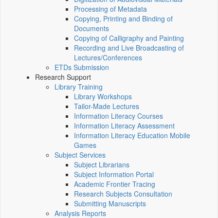
Processing of Metadata
Copying, Printing and Binding of
Documents
Copying of Calligraphy and Painting
Recording and Live Broadcasting of
Lectures/Conferences
ETDs Submission
Research Support
Library Training
Library Workshops
Tailor-Made Lectures
Information Literacy Courses
Information Literacy Assessment
Information Literacy Education Mobile
Games
Subject Services
Subject Librarians
Subject Information Portal
Academic Frontier Tracing
Research Subjects Consultation
Submitting Manuscripts
Analysis Reports