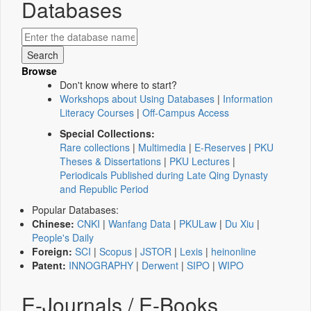
Databases
Browse
Don't know where to start?
Workshops about Using Databases
|
Information
Literacy Courses
|
Off-Campus Access
Special Collections:
Rare collections
|
Multimedia
|
E-Reserves
|
PKU
Theses & Dissertations
|
PKU Lectures
|
Periodicals Published during Late Qing Dynasty
and Republic Period
Popular Databases:
Chinese:
CNKI
|
Wanfang Data
|
PKULaw
|
Du Xiu
|
People's Daily
Foreign:
SCI
|
Scopus
|
JSTOR
|
Lexis
|
heinonline
Patent:
INNOGRAPHY
|
Derwent
|
SIPO
|
WIPO
E-Journals / E-Books