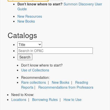
Don't know where to start?
Summon Discovery User
Guide
New Resources
New Books
Catalogs
Don't know where to start?
Use of Collections
Recommendation:
Rare collections
|
New Books
|
Reading
Reports
|
Recommendations from Professors
Need to Know:
Locations
|
Borrowing Rules
|
How to Use