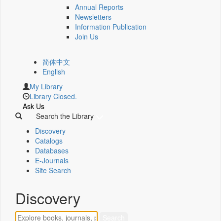
Annual Reports
Newsletters
Information Publication
Join Us
简体中文
English
My Library
Library Closed.
Ask Us
Search the Library
Discovery
Catalogs
Databases
E-Journals
Site Search
Discovery