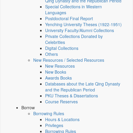
Qing Dynasty and the Republican Period
Special Collections in Western
Languages
Postdoctoral Final Report
Yenching University Theses (1922‑1951)
University Faculty/Alumni Collections
Private Collections Donated by
Celebrities
Digital Collections
Others
New Resources / Selected Resources
New Resources
New Books
Awards Books
Databases about the Late Qing Dynasty
and the Republican Period
PKU Theses & Dissertations
Course Reserves
Borrow
Borrowing Rules
Hours & Locations
Privileges
Borrowing Rules