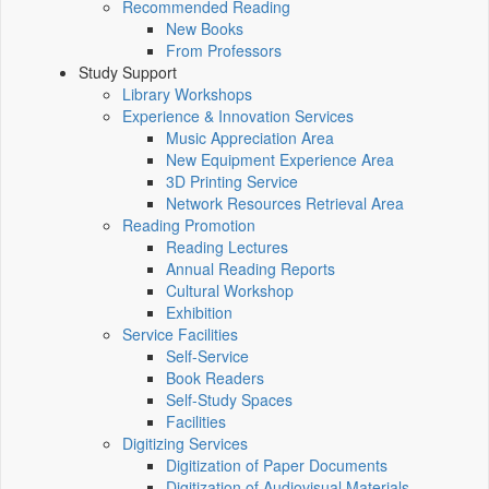
Recommended Reading
New Books
From Professors
Study Support
Library Workshops
Experience & Innovation Services
Music Appreciation Area
New Equipment Experience Area
3D Printing Service
Network Resources Retrieval Area
Reading Promotion
Reading Lectures
Annual Reading Reports
Cultural Workshop
Exhibition
Service Facilities
Self-Service
Book Readers
Self-Study Spaces
Facilities
Digitizing Services
Digitization of Paper Documents
Digitization of Audiovisual Materials