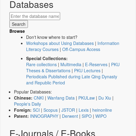
Databases
Browse
Don't know where to start?
Workshops about Using Databases
|
Information
Literacy Courses
|
Off-Campus Access
Special Collections:
Rare collections
|
Multimedia
|
E-Reserves
|
PKU
Theses & Dissertations
|
PKU Lectures
|
Periodicals Published during Late Qing Dynasty
and Republic Period
Popular Databases:
Chinese:
CNKI
|
Wanfang Data
|
PKULaw
|
Du Xiu
|
People's Daily
Foreign:
SCI
|
Scopus
|
JSTOR
|
Lexis
|
heinonline
Patent:
INNOGRAPHY
|
Derwent
|
SIPO
|
WIPO
E-Journals / E-Books