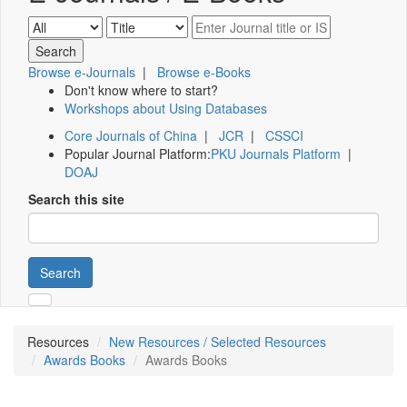
Browse e-Journals
|
Browse e-Books
Don't know where to start?
Workshops about Using Databases
Core Journals of China
|
JCR
|
CSSCI
Popular Journal Platform:
PKU Journals Platform
|
DOAJ
Search this site
Search
Resources
New Resources / Selected Resources
Awards Books
Awards Books