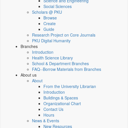
Science and Engineering
Social Sciences
Scholars @ PKU
Browse
Create
Guide
Research Project on Core Journals
PKU Digital Humanity
Branches
Introduction
Health Science Library
School & Department Branches
FAQ--Borrow Materials from Branches
About us
About
From the University Librarian
Introduction
Buildings & Spaces
Organizational Chart
Contact Us
Hours
News & Events
New Resources