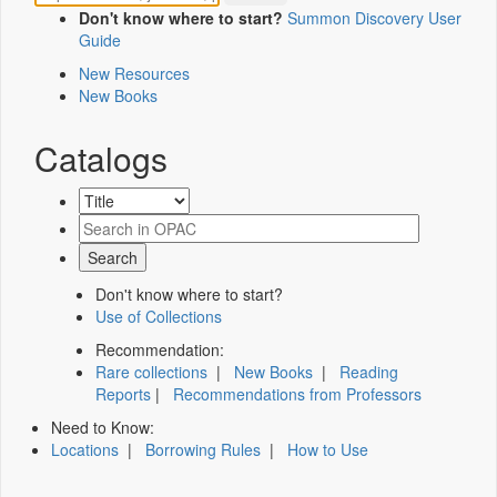
Don't know where to start?
Summon Discovery User
Guide
New Resources
New Books
Catalogs
Don't know where to start?
Use of Collections
Recommendation:
Rare collections
|
New Books
|
Reading
Reports
|
Recommendations from Professors
Need to Know:
Locations
|
Borrowing Rules
|
How to Use