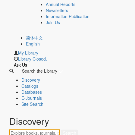
Annual Reports
Newsletters
Information Publication
Join Us
简体中文
English
My Library
Library Closed.
Ask Us
Search the Library
Discovery
Catalogs
Databases
E-Journals
Site Search
Discovery