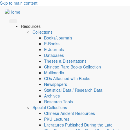
Skip to main content
Resources
Collections
Books/Journals
E-Books
E‑Journals
Databases
Theses & Dissertations
Chinese Rare Books Collection
Multimedia
CDs Attached with Books
Newspapers
Statistical Data / Research Data
Archives
Research Tools
Special Collections
Chinese Ancient Resources
PKU Lectures
Literatures Published During the Late