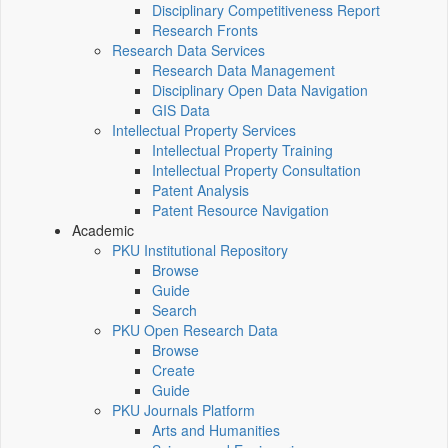
Disciplinary Competitiveness Report
Research Fronts
Research Data Services
Research Data Management
Disciplinary Open Data Navigation
GIS Data
Intellectual Property Services
Intellectual Property Training
Intellectual Property Consultation
Patent Analysis
Patent Resource Navigation
Academic
PKU Institutional Repository
Browse
Guide
Search
PKU Open Research Data
Browse
Create
Guide
PKU Journals Platform
Arts and Humanities