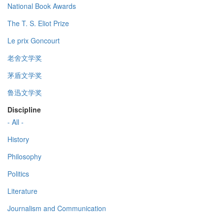
National Book Awards
The T. S. Eliot Prize
Le prix Goncourt
老舍文学奖
茅盾文学奖
鲁迅文学奖
Discipline
- All -
History
Philosophy
Politics
Literature
Journalism and Communication