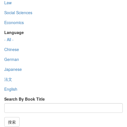
Law
Social Sciences
Economics
Language
- All -
Chinese
German
Japanese
法文
English
Search By Book Title
搜索