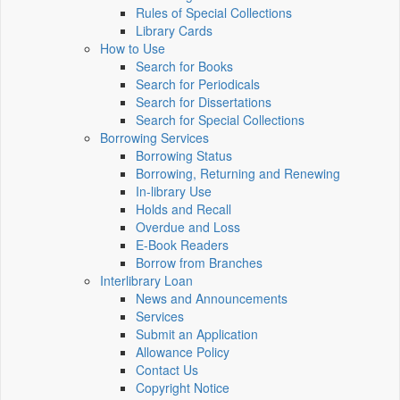
Rules of Special Collections
Library Cards
How to Use
Search for Books
Search for Periodicals
Search for Dissertations
Search for Special Collections
Borrowing Services
Borrowing Status
Borrowing, Returning and Renewing
In-library Use
Holds and Recall
Overdue and Loss
E-Book Readers
Borrow from Branches
Interlibrary Loan
News and Announcements
Services
Submit an Application
Allowance Policy
Contact Us
Copyright Notice