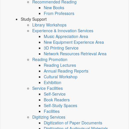
Recommended Reading
New Books
From Professors
Study Support
Library Workshops
Experience & Innovation Services
Music Appreciation Area
New Equipment Experience Area
3D Printing Service
Network Resources Retrieval Area
Reading Promotion
Reading Lectures
Annual Reading Reports
Cultural Workshop
Exhibition
Service Facilities
Self-Service
Book Readers
Self-Study Spaces
Facilities
Digitizing Services
Digitization of Paper Documents
Digitization of Audiovisual Materials