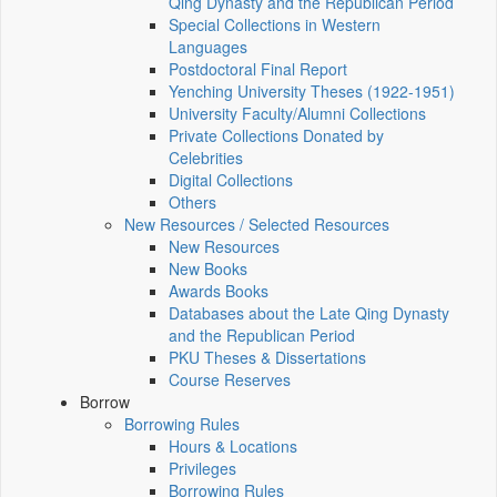
Qing Dynasty and the Republican Period
Special Collections in Western
Languages
Postdoctoral Final Report
Yenching University Theses (1922‑1951)
University Faculty/Alumni Collections
Private Collections Donated by
Celebrities
Digital Collections
Others
New Resources / Selected Resources
New Resources
New Books
Awards Books
Databases about the Late Qing Dynasty
and the Republican Period
PKU Theses & Dissertations
Course Reserves
Borrow
Borrowing Rules
Hours & Locations
Privileges
Borrowing Rules