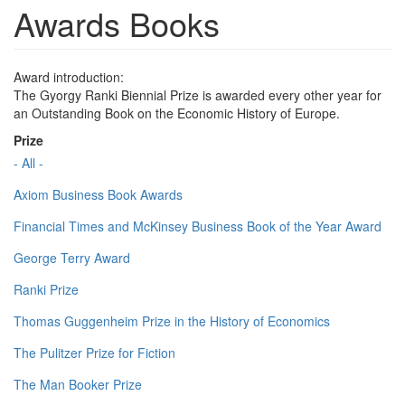
Awards Books
Award introduction:
The Gyorgy Ranki Biennial Prize is awarded every other year for
an Outstanding Book on the Economic History of Europe.
Prize
- All -
Axiom Business Book Awards
Financial Times and McKinsey Business Book of the Year Award
George Terry Award
Ranki Prize
Thomas Guggenheim Prize in the History of Economics
The Pulitzer Prize for Fiction
The Man Booker Prize