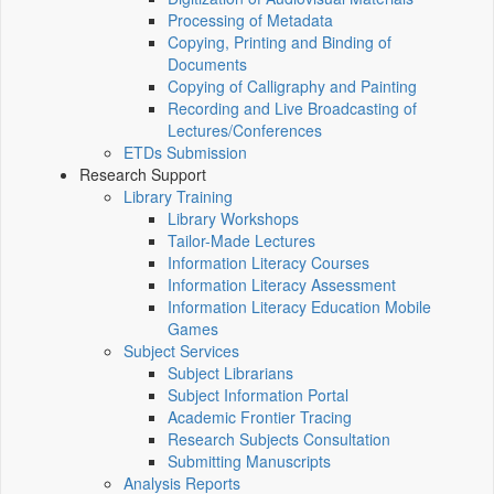
Processing of Metadata
Copying, Printing and Binding of
Documents
Copying of Calligraphy and Painting
Recording and Live Broadcasting of
Lectures/Conferences
ETDs Submission
Research Support
Library Training
Library Workshops
Tailor-Made Lectures
Information Literacy Courses
Information Literacy Assessment
Information Literacy Education Mobile
Games
Subject Services
Subject Librarians
Subject Information Portal
Academic Frontier Tracing
Research Subjects Consultation
Submitting Manuscripts
Analysis Reports