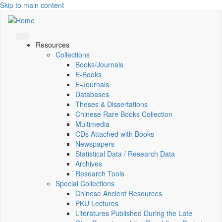
Skip to main content
Resources
Collections
Books/Journals
E-Books
E‑Journals
Databases
Theses & Dissertations
Chinese Rare Books Collection
Multimedia
CDs Attached with Books
Newspapers
Statistical Data / Research Data
Archives
Research Tools
Special Collections
Chinese Ancient Resources
PKU Lectures
Literatures Published During the Late