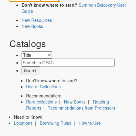
Don't know where to start?
Summon Discovery User
Guide
New Resources
New Books
Catalogs
Don't know where to start?
Use of Collections
Recommendation:
Rare collections
|
New Books
|
Reading
Reports
|
Recommendations from Professors
Need to Know:
Locations
|
Borrowing Rules
|
How to Use