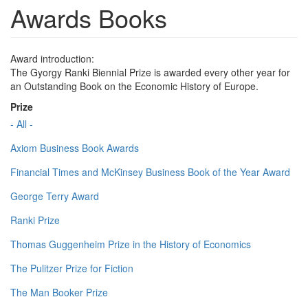
Awards Books
Award introduction:
The Gyorgy Ranki Biennial Prize is awarded every other year for
an Outstanding Book on the Economic History of Europe.
Prize
- All -
Axiom Business Book Awards
Financial Times and McKinsey Business Book of the Year Award
George Terry Award
Ranki Prize
Thomas Guggenheim Prize in the History of Economics
The Pulitzer Prize for Fiction
The Man Booker Prize