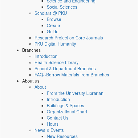
Science and Engineering
Social Sciences
Scholars @ PKU
Browse
Create
Guide
Research Project on Core Journals
PKU Digital Humanity
Branches
Introduction
Health Science Library
School & Department Branches
FAQ--Borrow Materials from Branches
About us
About
From the University Librarian
Introduction
Buildings & Spaces
Organizational Chart
Contact Us
Hours
News & Events
New Resources