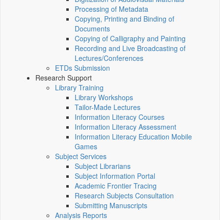
Processing of Metadata
Copying, Printing and Binding of
Documents
Copying of Calligraphy and Painting
Recording and Live Broadcasting of
Lectures/Conferences
ETDs Submission
Research Support
Library Training
Library Workshops
Tailor-Made Lectures
Information Literacy Courses
Information Literacy Assessment
Information Literacy Education Mobile
Games
Subject Services
Subject Librarians
Subject Information Portal
Academic Frontier Tracing
Research Subjects Consultation
Submitting Manuscripts
Analysis Reports