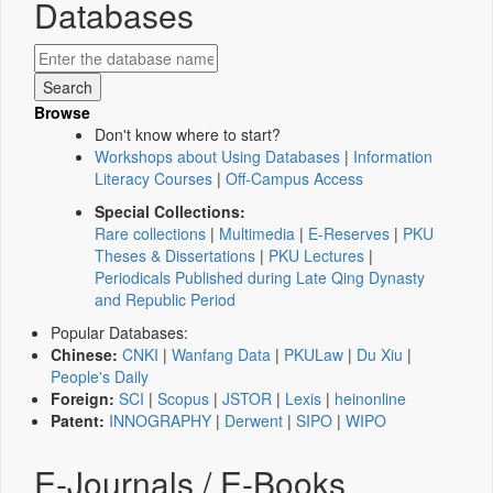
Databases
Browse
Don't know where to start?
Workshops about Using Databases
|
Information
Literacy Courses
|
Off-Campus Access
Special Collections:
Rare collections
|
Multimedia
|
E-Reserves
|
PKU
Theses & Dissertations
|
PKU Lectures
|
Periodicals Published during Late Qing Dynasty
and Republic Period
Popular Databases:
Chinese:
CNKI
|
Wanfang Data
|
PKULaw
|
Du Xiu
|
People's Daily
Foreign:
SCI
|
Scopus
|
JSTOR
|
Lexis
|
heinonline
Patent:
INNOGRAPHY
|
Derwent
|
SIPO
|
WIPO
E-Journals / E-Books