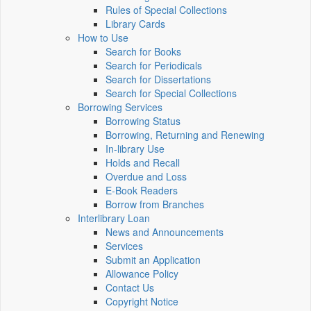
Rules of Special Collections
Library Cards
How to Use
Search for Books
Search for Periodicals
Search for Dissertations
Search for Special Collections
Borrowing Services
Borrowing Status
Borrowing, Returning and Renewing
In-library Use
Holds and Recall
Overdue and Loss
E-Book Readers
Borrow from Branches
Interlibrary Loan
News and Announcements
Services
Submit an Application
Allowance Policy
Contact Us
Copyright Notice