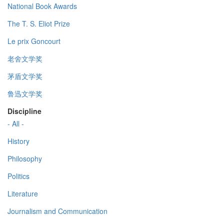
National Book Awards
The T. S. Eliot Prize
Le prix Goncourt
老舍文学奖
茅盾文学奖
鲁迅文学奖
Discipline
- All -
History
Philosophy
Politics
Literature
Journalism and Communication