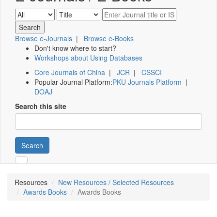
Browse e-Journals
|
Browse e-Books
Don't know where to start?
Workshops about Using Databases
Core Journals of China
|
JCR
|
CSSCI
Popular Journal Platform:
PKU Journals Platform
|
DOAJ
Search this site
Search
Resources
New Resources / Selected Resources
Awards Books
Awards Books