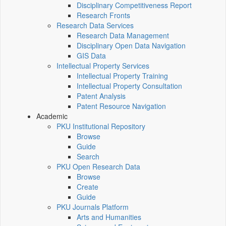
Disciplinary Competitiveness Report
Research Fronts
Research Data Services
Research Data Management
Disciplinary Open Data Navigation
GIS Data
Intellectual Property Services
Intellectual Property Training
Intellectual Property Consultation
Patent Analysis
Patent Resource Navigation
Academic
PKU Institutional Repository
Browse
Guide
Search
PKU Open Research Data
Browse
Create
Guide
PKU Journals Platform
Arts and Humanities