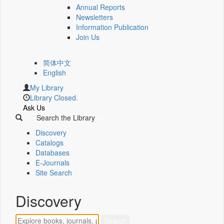
Annual Reports
Newsletters
Information Publication
Join Us
简体中文
English
My Library
Library Closed.
Ask Us
Search the Library
Discovery
Catalogs
Databases
E-Journals
Site Search
Discovery