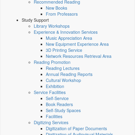
Recommended Reading
New Books
From Professors
Study Support
Library Workshops
Experience & Innovation Services
Music Appreciation Area
New Equipment Experience Area
3D Printing Service
Network Resources Retrieval Area
Reading Promotion
Reading Lectures
Annual Reading Reports
Cultural Workshop
Exhibition
Service Facilities
Self-Service
Book Readers
Self-Study Spaces
Facilities
Digitizing Services
Digitization of Paper Documents
Digitization of Audiovisual Materials