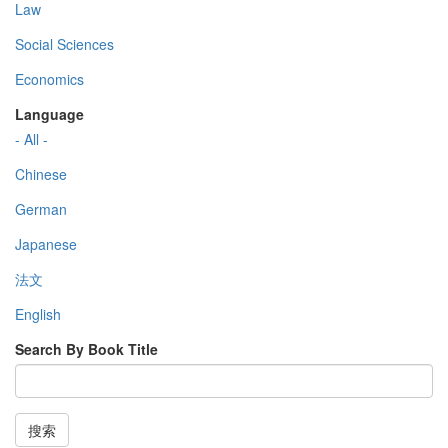
Law
Social Sciences
Economics
Language
- All -
Chinese
German
Japanese
法文
English
Search By Book Title
搜索