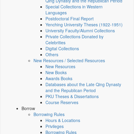
Qing Dynasty and the Republican Period
Special Collections in Western
Languages
Postdoctoral Final Report
Yenching University Theses (1922‑1951)
University Faculty/Alumni Collections
Private Collections Donated by
Celebrities
Digital Collections
Others
New Resources / Selected Resources
New Resources
New Books
Awards Books
Databases about the Late Qing Dynasty
and the Republican Period
PKU Theses & Dissertations
Course Reserves
Borrow
Borrowing Rules
Hours & Locations
Privileges
Borrowing Rules