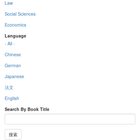
Law
Social Sciences
Economics
Language
- All -
Chinese
German
Japanese
法文
English
Search By Book Title
搜索