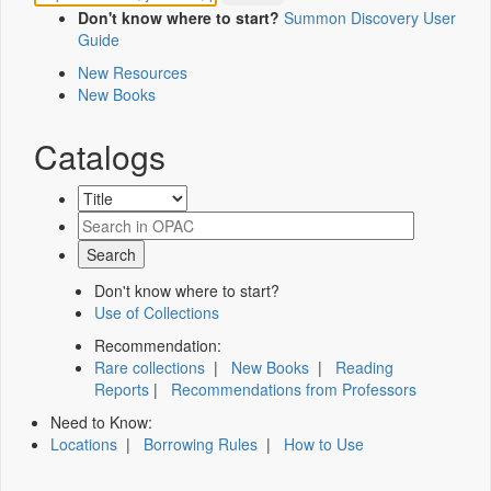
Don't know where to start?
Summon Discovery User
Guide
New Resources
New Books
Catalogs
Don't know where to start?
Use of Collections
Recommendation:
Rare collections
|
New Books
|
Reading
Reports
|
Recommendations from Professors
Need to Know:
Locations
|
Borrowing Rules
|
How to Use