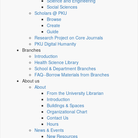
Science and Engineering
Social Sciences
Scholars @ PKU
Browse
Create
Guide
Research Project on Core Journals
PKU Digital Humanity
Branches
Introduction
Health Science Library
School & Department Branches
FAQ--Borrow Materials from Branches
About us
About
From the University Librarian
Introduction
Buildings & Spaces
Organizational Chart
Contact Us
Hours
News & Events
New Resources