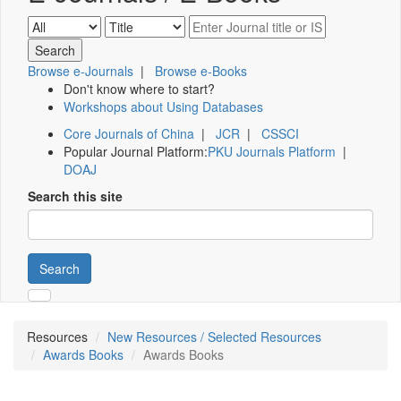
Browse e-Journals
|
Browse e-Books
Don't know where to start?
Workshops about Using Databases
Core Journals of China
|
JCR
|
CSSCI
Popular Journal Platform:
PKU Journals Platform
|
DOAJ
Search this site
Search
Resources
New Resources / Selected Resources
Awards Books
Awards Books