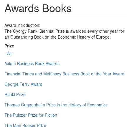
Awards Books
Award introduction:
The Gyorgy Ranki Biennial Prize is awarded every other year for
an Outstanding Book on the Economic History of Europe.
Prize
- All -
Axiom Business Book Awards
Financial Times and McKinsey Business Book of the Year Award
George Terry Award
Ranki Prize
Thomas Guggenheim Prize in the History of Economics
The Pulitzer Prize for Fiction
The Man Booker Prize