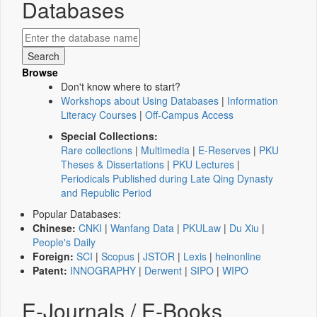
Databases
Browse
Don't know where to start?
Workshops about Using Databases
|
Information
Literacy Courses
|
Off-Campus Access
Special Collections:
Rare collections
|
Multimedia
|
E-Reserves
|
PKU
Theses & Dissertations
|
PKU Lectures
|
Periodicals Published during Late Qing Dynasty
and Republic Period
Popular Databases:
Chinese:
CNKI
|
Wanfang Data
|
PKULaw
|
Du Xiu
|
People's Daily
Foreign:
SCI
|
Scopus
|
JSTOR
|
Lexis
|
heinonline
Patent:
INNOGRAPHY
|
Derwent
|
SIPO
|
WIPO
E-Journals / E-Books