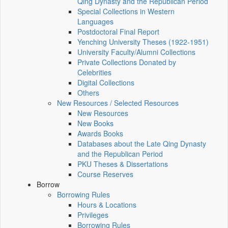
Qing Dynasty and the Republican Period
Special Collections in Western
Languages
Postdoctoral Final Report
Yenching University Theses (1922‑1951)
University Faculty/Alumni Collections
Private Collections Donated by
Celebrities
Digital Collections
Others
New Resources / Selected Resources
New Resources
New Books
Awards Books
Databases about the Late Qing Dynasty
and the Republican Period
PKU Theses & Dissertations
Course Reserves
Borrow
Borrowing Rules
Hours & Locations
Privileges
Borrowing Rules