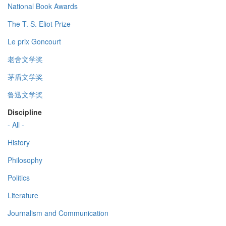
National Book Awards
The T. S. Eliot Prize
Le prix Goncourt
老舍文学奖
茅盾文学奖
鲁迅文学奖
Discipline
- All -
History
Philosophy
Politics
Literature
Journalism and Communication