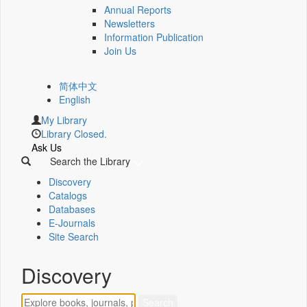
Annual Reports
Newsletters
Information Publication
Join Us
简体中文
English
My Library
Library Closed.
Ask Us
Search the Library
Discovery
Catalogs
Databases
E-Journals
Site Search
Discovery