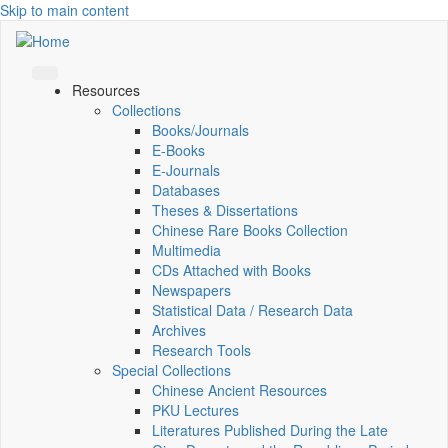
Skip to main content
Resources
Collections
Books/Journals
E-Books
E‑Journals
Databases
Theses & Dissertations
Chinese Rare Books Collection
Multimedia
CDs Attached with Books
Newspapers
Statistical Data / Research Data
Archives
Research Tools
Special Collections
Chinese Ancient Resources
PKU Lectures
Literatures Published During the Late