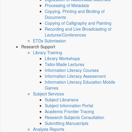
Processing of Metadata
Copying, Printing and Binding of
Documents
Copying of Calligraphy and Painting
Recording and Live Broadcasting of
Lectures/Conferences
ETDs Submission
Research Support
Library Training
Library Workshops
Tailor-Made Lectures
Information Literacy Courses
Information Literacy Assessment
Information Literacy Education Mobile
Games
Subject Services
Subject Librarians
Subject Information Portal
Academic Frontier Tracing
Research Subjects Consultation
Submitting Manuscripts
Analysis Reports