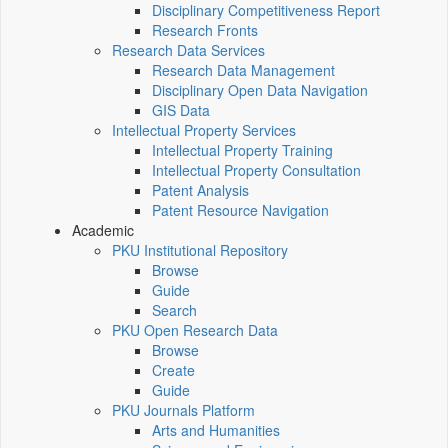
Disciplinary Competitiveness Report
Research Fronts
Research Data Services
Research Data Management
Disciplinary Open Data Navigation
GIS Data
Intellectual Property Services
Intellectual Property Training
Intellectual Property Consultation
Patent Analysis
Patent Resource Navigation
Academic
PKU Institutional Repository
Browse
Guide
Search
PKU Open Research Data
Browse
Create
Guide
PKU Journals Platform
Arts and Humanities