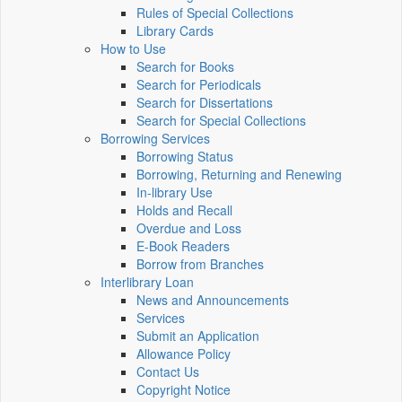
Rules of Special Collections
Library Cards
How to Use
Search for Books
Search for Periodicals
Search for Dissertations
Search for Special Collections
Borrowing Services
Borrowing Status
Borrowing, Returning and Renewing
In-library Use
Holds and Recall
Overdue and Loss
E-Book Readers
Borrow from Branches
Interlibrary Loan
News and Announcements
Services
Submit an Application
Allowance Policy
Contact Us
Copyright Notice