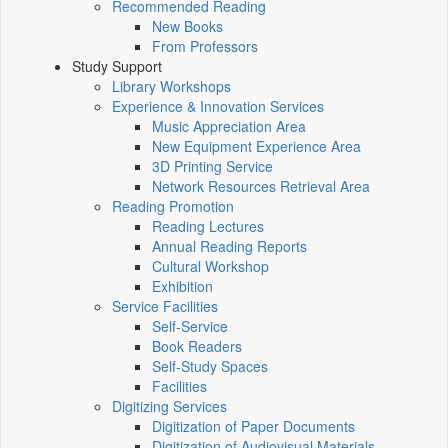
Recommended Reading
New Books
From Professors
Study Support
Library Workshops
Experience & Innovation Services
Music Appreciation Area
New Equipment Experience Area
3D Printing Service
Network Resources Retrieval Area
Reading Promotion
Reading Lectures
Annual Reading Reports
Cultural Workshop
Exhibition
Service Facilities
Self-Service
Book Readers
Self-Study Spaces
Facilities
Digitizing Services
Digitization of Paper Documents
Digitization of Audiovisual Materials