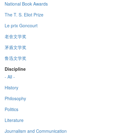
National Book Awards
The T. S. Eliot Prize
Le prix Goncourt
老舍文学奖
茅盾文学奖
鲁迅文学奖
Discipline
- All -
History
Philosophy
Politics
Literature
Journalism and Communication