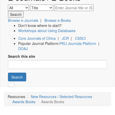
Browse e-Journals
|
Browse e-Books
Don't know where to start?
Workshops about Using Databases
Core Journals of China
|
JCR
|
CSSCI
Popular Journal Platform:
PKU Journals Platform
|
DOAJ
Search this site
Search
Resources
New Resources / Selected Resources
Awards Books
Awards Books