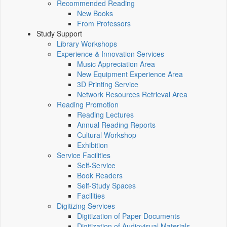
Recommended Reading
New Books
From Professors
Study Support
Library Workshops
Experience & Innovation Services
Music Appreciation Area
New Equipment Experience Area
3D Printing Service
Network Resources Retrieval Area
Reading Promotion
Reading Lectures
Annual Reading Reports
Cultural Workshop
Exhibition
Service Facilities
Self-Service
Book Readers
Self-Study Spaces
Facilities
Digitizing Services
Digitization of Paper Documents
Digitization of Audiovisual Materials