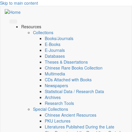
Skip to main content
Resources
Collections
Books/Journals
E-Books
E‑Journals
Databases
Theses & Dissertations
Chinese Rare Books Collection
Multimedia
CDs Attached with Books
Newspapers
Statistical Data / Research Data
Archives
Research Tools
Special Collections
Chinese Ancient Resources
PKU Lectures
Literatures Published During the Late