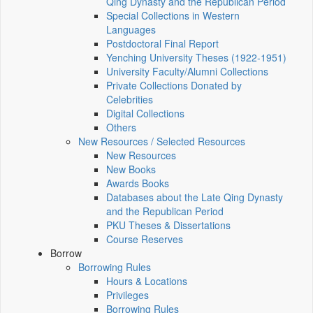
Qing Dynasty and the Republican Period
Special Collections in Western
Languages
Postdoctoral Final Report
Yenching University Theses (1922‑1951)
University Faculty/Alumni Collections
Private Collections Donated by
Celebrities
Digital Collections
Others
New Resources / Selected Resources
New Resources
New Books
Awards Books
Databases about the Late Qing Dynasty
and the Republican Period
PKU Theses & Dissertations
Course Reserves
Borrow
Borrowing Rules
Hours & Locations
Privileges
Borrowing Rules