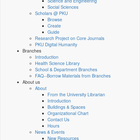
Science and Engineering
Social Sciences
Scholars @ PKU
Browse
Create
Guide
Research Project on Core Journals
PKU Digital Humanity
Branches
Introduction
Health Science Library
School & Department Branches
FAQ--Borrow Materials from Branches
About us
About
From the University Librarian
Introduction
Buildings & Spaces
Organizational Chart
Contact Us
Hours
News & Events
New Resources