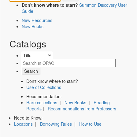
Don't know where to start?
Summon Discovery User
Guide
New Resources
New Books
Catalogs
Don't know where to start?
Use of Collections
Recommendation:
Rare collections
|
New Books
|
Reading
Reports
|
Recommendations from Professors
Need to Know:
Locations
|
Borrowing Rules
|
How to Use