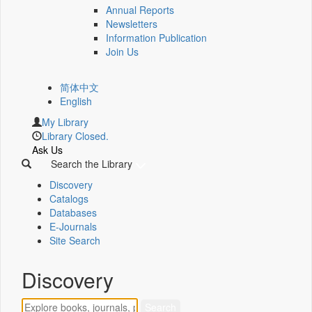
Annual Reports
Newsletters
Information Publication
Join Us
简体中文
English
My Library
Library Closed.
Ask Us
Search the Library
Discovery
Catalogs
Databases
E-Journals
Site Search
Discovery