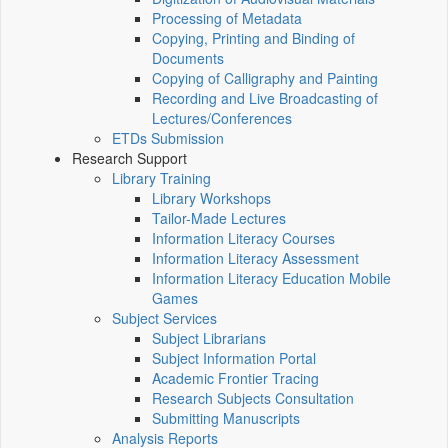
Processing of Metadata
Copying, Printing and Binding of
Documents
Copying of Calligraphy and Painting
Recording and Live Broadcasting of
Lectures/Conferences
ETDs Submission
Research Support
Library Training
Library Workshops
Tailor-Made Lectures
Information Literacy Courses
Information Literacy Assessment
Information Literacy Education Mobile
Games
Subject Services
Subject Librarians
Subject Information Portal
Academic Frontier Tracing
Research Subjects Consultation
Submitting Manuscripts
Analysis Reports