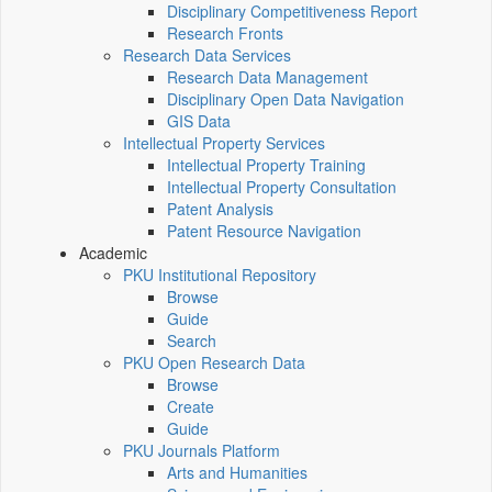
Disciplinary Competitiveness Report
Research Fronts
Research Data Services
Research Data Management
Disciplinary Open Data Navigation
GIS Data
Intellectual Property Services
Intellectual Property Training
Intellectual Property Consultation
Patent Analysis
Patent Resource Navigation
Academic
PKU Institutional Repository
Browse
Guide
Search
PKU Open Research Data
Browse
Create
Guide
PKU Journals Platform
Arts and Humanities