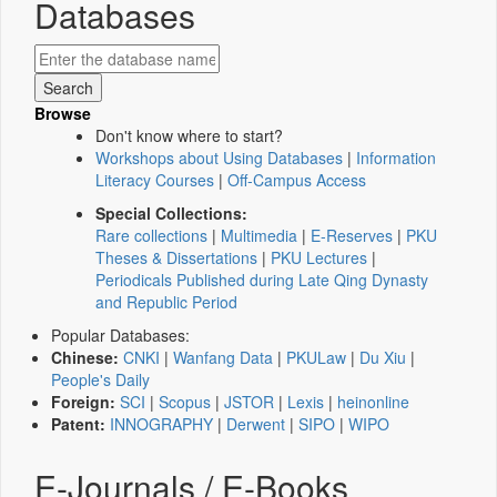
Databases
Browse
Don't know where to start?
Workshops about Using Databases
|
Information
Literacy Courses
|
Off-Campus Access
Special Collections:
Rare collections
|
Multimedia
|
E-Reserves
|
PKU
Theses & Dissertations
|
PKU Lectures
|
Periodicals Published during Late Qing Dynasty
and Republic Period
Popular Databases:
Chinese:
CNKI
|
Wanfang Data
|
PKULaw
|
Du Xiu
|
People's Daily
Foreign:
SCI
|
Scopus
|
JSTOR
|
Lexis
|
heinonline
Patent:
INNOGRAPHY
|
Derwent
|
SIPO
|
WIPO
E-Journals / E-Books