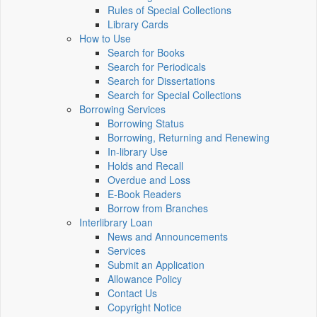
Rules of Special Collections
Library Cards
How to Use
Search for Books
Search for Periodicals
Search for Dissertations
Search for Special Collections
Borrowing Services
Borrowing Status
Borrowing, Returning and Renewing
In-library Use
Holds and Recall
Overdue and Loss
E-Book Readers
Borrow from Branches
Interlibrary Loan
News and Announcements
Services
Submit an Application
Allowance Policy
Contact Us
Copyright Notice