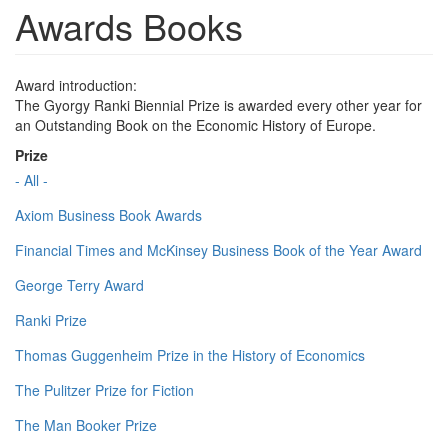
Awards Books
Award introduction:
The Gyorgy Ranki Biennial Prize is awarded every other year for
an Outstanding Book on the Economic History of Europe.
Prize
- All -
Axiom Business Book Awards
Financial Times and McKinsey Business Book of the Year Award
George Terry Award
Ranki Prize
Thomas Guggenheim Prize in the History of Economics
The Pulitzer Prize for Fiction
The Man Booker Prize