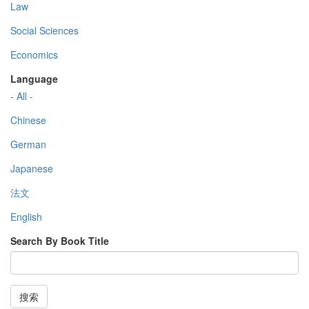
Law
Social Sciences
Economics
Language
- All -
Chinese
German
Japanese
法文
English
Search By Book Title
搜索