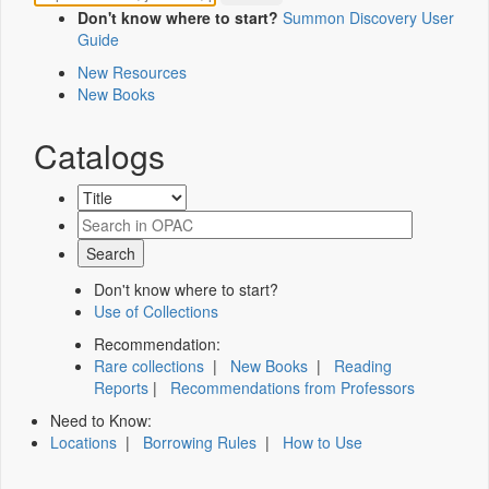
Don't know where to start?
Summon Discovery User
Guide
New Resources
New Books
Catalogs
Don't know where to start?
Use of Collections
Recommendation:
Rare collections
|
New Books
|
Reading
Reports
|
Recommendations from Professors
Need to Know:
Locations
|
Borrowing Rules
|
How to Use