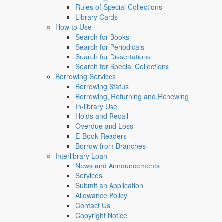
Rules of Special Collections
Library Cards
How to Use
Search for Books
Search for Periodicals
Search for Dissertations
Search for Special Collections
Borrowing Services
Borrowing Status
Borrowing, Returning and Renewing
In-library Use
Holds and Recall
Overdue and Loss
E-Book Readers
Borrow from Branches
Interlibrary Loan
News and Announcements
Services
Submit an Application
Allowance Policy
Contact Us
Copyright Notice