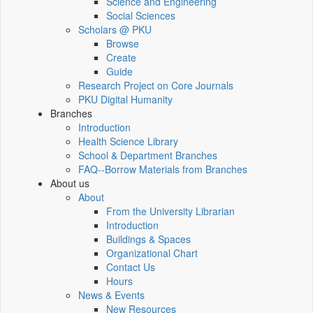
Science and Engineering
Social Sciences
Scholars @ PKU
Browse
Create
Guide
Research Project on Core Journals
PKU Digital Humanity
Branches
Introduction
Health Science Library
School & Department Branches
FAQ--Borrow Materials from Branches
About us
About
From the University Librarian
Introduction
Buildings & Spaces
Organizational Chart
Contact Us
Hours
News & Events
New Resources