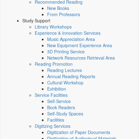
Recommended Reading
New Books
From Professors
Study Support
Library Workshops
Experience & Innovation Services
Music Appreciation Area
New Equipment Experience Area
3D Printing Service
Network Resources Retrieval Area
Reading Promotion
Reading Lectures
Annual Reading Reports
Cultural Workshop
Exhibition
Service Facilities
Self-Service
Book Readers
Self-Study Spaces
Facilities
Digitizing Services
Digitization of Paper Documents
Digitization of Audiovisual Materials