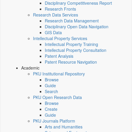
Disciplinary Competitiveness Report
Research Fronts
Research Data Services
Research Data Management
Disciplinary Open Data Navigation
GIS Data
Intellectual Property Services
Intellectual Property Training
Intellectual Property Consultation
Patent Analysis
Patent Resource Navigation
Academic
PKU Institutional Repository
Browse
Guide
Search
PKU Open Research Data
Browse
Create
Guide
PKU Journals Platform
Arts and Humanities