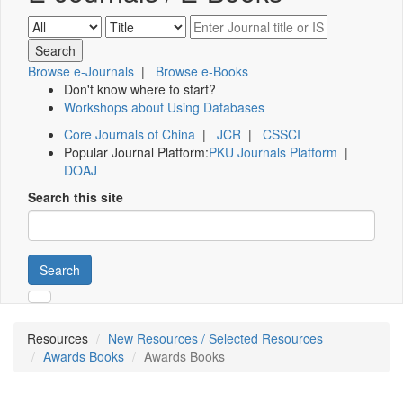
Browse e-Journals
|
Browse e-Books
Don't know where to start?
Workshops about Using Databases
Core Journals of China
|
JCR
|
CSSCI
Popular Journal Platform:
PKU Journals Platform
|
DOAJ
Search this site
Search
Resources
New Resources / Selected Resources
Awards Books
Awards Books