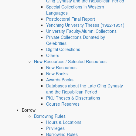
Qing Dynasty and the Republican Period
Special Collections in Western
Languages
Postdoctoral Final Report
Yenching University Theses (1922‑1951)
University Faculty/Alumni Collections
Private Collections Donated by
Celebrities
Digital Collections
Others
New Resources / Selected Resources
New Resources
New Books
Awards Books
Databases about the Late Qing Dynasty
and the Republican Period
PKU Theses & Dissertations
Course Reserves
Borrow
Borrowing Rules
Hours & Locations
Privileges
Borrowing Rules