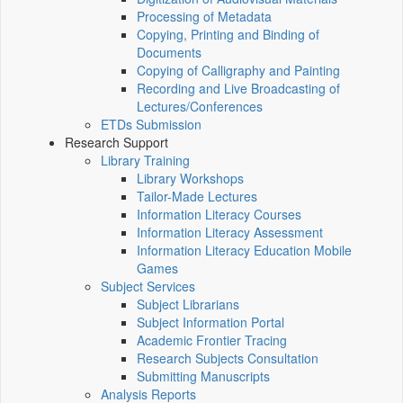
Processing of Metadata
Copying, Printing and Binding of
Documents
Copying of Calligraphy and Painting
Recording and Live Broadcasting of
Lectures/Conferences
ETDs Submission
Research Support
Library Training
Library Workshops
Tailor-Made Lectures
Information Literacy Courses
Information Literacy Assessment
Information Literacy Education Mobile
Games
Subject Services
Subject Librarians
Subject Information Portal
Academic Frontier Tracing
Research Subjects Consultation
Submitting Manuscripts
Analysis Reports