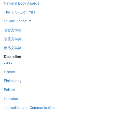
National Book Awards
The T. S. Eliot Prize
Le prix Goncourt
老舍文学奖
茅盾文学奖
鲁迅文学奖
Discipline
- All -
History
Philosophy
Politics
Literature
Journalism and Communication