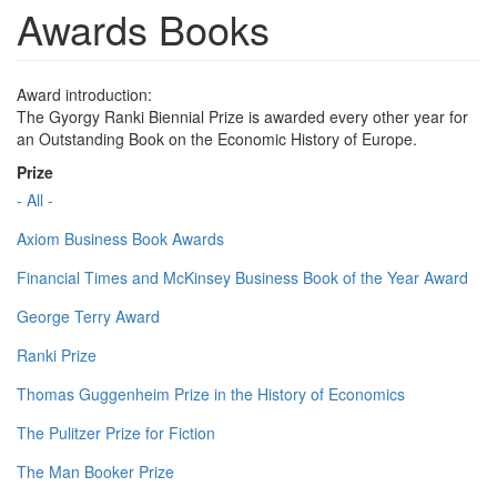
Awards Books
Award introduction:
The Gyorgy Ranki Biennial Prize is awarded every other year for
an Outstanding Book on the Economic History of Europe.
Prize
- All -
Axiom Business Book Awards
Financial Times and McKinsey Business Book of the Year Award
George Terry Award
Ranki Prize
Thomas Guggenheim Prize in the History of Economics
The Pulitzer Prize for Fiction
The Man Booker Prize