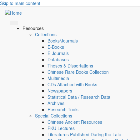
Skip to main content
Resources
Collections
Books/Journals
E-Books
E‑Journals
Databases
Theses & Dissertations
Chinese Rare Books Collection
Multimedia
CDs Attached with Books
Newspapers
Statistical Data / Research Data
Archives
Research Tools
Special Collections
Chinese Ancient Resources
PKU Lectures
Literatures Published During the Late