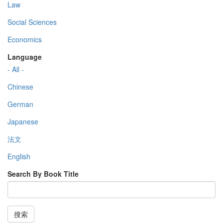
Law
Social Sciences
Economics
Language
- All -
Chinese
German
Japanese
法文
English
Search By Book Title
搜索