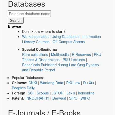
Databases
Browse
Don't know where to start?
Workshops about Using Databases
|
Information
Literacy Courses
|
Off-Campus Access
Special Collections:
Rare collections
|
Multimedia
|
E-Reserves
|
PKU
Theses & Dissertations
|
PKU Lectures
|
Periodicals Published during Late Qing Dynasty
and Republic Period
Popular Databases:
Chinese:
CNKI
|
Wanfang Data
|
PKULaw
|
Du Xiu
|
People's Daily
Foreign:
SCI
|
Scopus
|
JSTOR
|
Lexis
|
heinonline
Patent:
INNOGRAPHY
|
Derwent
|
SIPO
|
WIPO
E-Journals / E-Books