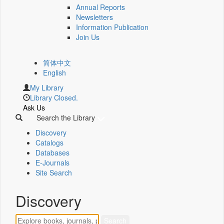
Annual Reports
Newsletters
Information Publication
Join Us
简体中文
English
My Library
Library Closed.
Ask Us
Search the Library
Discovery
Catalogs
Databases
E-Journals
Site Search
Discovery