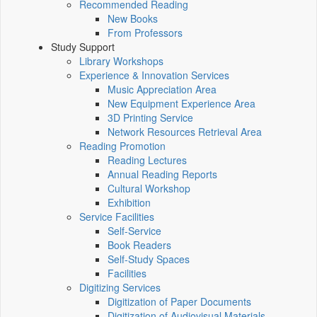
Recommended Reading
New Books
From Professors
Study Support
Library Workshops
Experience & Innovation Services
Music Appreciation Area
New Equipment Experience Area
3D Printing Service
Network Resources Retrieval Area
Reading Promotion
Reading Lectures
Annual Reading Reports
Cultural Workshop
Exhibition
Service Facilities
Self-Service
Book Readers
Self-Study Spaces
Facilities
Digitizing Services
Digitization of Paper Documents
Digitization of Audiovisual Materials