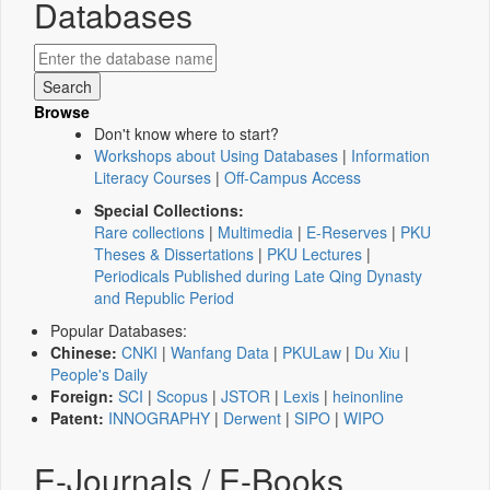
Databases
Browse
Don't know where to start?
Workshops about Using Databases
|
Information
Literacy Courses
|
Off-Campus Access
Special Collections:
Rare collections
|
Multimedia
|
E-Reserves
|
PKU
Theses & Dissertations
|
PKU Lectures
|
Periodicals Published during Late Qing Dynasty
and Republic Period
Popular Databases:
Chinese:
CNKI
|
Wanfang Data
|
PKULaw
|
Du Xiu
|
People's Daily
Foreign:
SCI
|
Scopus
|
JSTOR
|
Lexis
|
heinonline
Patent:
INNOGRAPHY
|
Derwent
|
SIPO
|
WIPO
E-Journals / E-Books