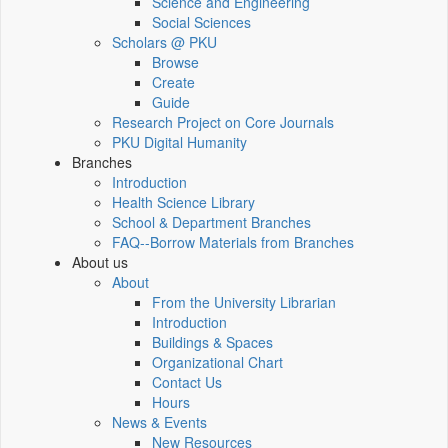
Science and Engineering
Social Sciences
Scholars @ PKU
Browse
Create
Guide
Research Project on Core Journals
PKU Digital Humanity
Branches
Introduction
Health Science Library
School & Department Branches
FAQ--Borrow Materials from Branches
About us
About
From the University Librarian
Introduction
Buildings & Spaces
Organizational Chart
Contact Us
Hours
News & Events
New Resources