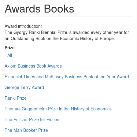
Awards Books
Award introduction:
The Gyorgy Ranki Biennial Prize is awarded every other year for
an Outstanding Book on the Economic History of Europe.
Prize
- All -
Axiom Business Book Awards
Financial Times and McKinsey Business Book of the Year Award
George Terry Award
Ranki Prize
Thomas Guggenheim Prize in the History of Economics
The Pulitzer Prize for Fiction
The Man Booker Prize