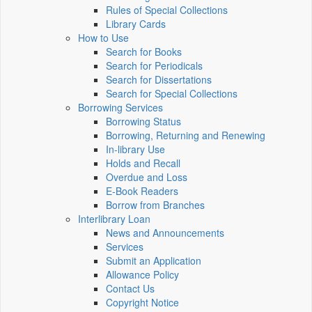
Rules of Special Collections
Library Cards
How to Use
Search for Books
Search for Periodicals
Search for Dissertations
Search for Special Collections
Borrowing Services
Borrowing Status
Borrowing, Returning and Renewing
In-library Use
Holds and Recall
Overdue and Loss
E-Book Readers
Borrow from Branches
Interlibrary Loan
News and Announcements
Services
Submit an Application
Allowance Policy
Contact Us
Copyright Notice