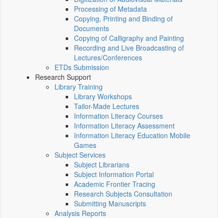
Processing of Metadata
Copying, Printing and Binding of
Documents
Copying of Calligraphy and Painting
Recording and Live Broadcasting of
Lectures/Conferences
ETDs Submission
Research Support
Library Training
Library Workshops
Tailor-Made Lectures
Information Literacy Courses
Information Literacy Assessment
Information Literacy Education Mobile
Games
Subject Services
Subject Librarians
Subject Information Portal
Academic Frontier Tracing
Research Subjects Consultation
Submitting Manuscripts
Analysis Reports