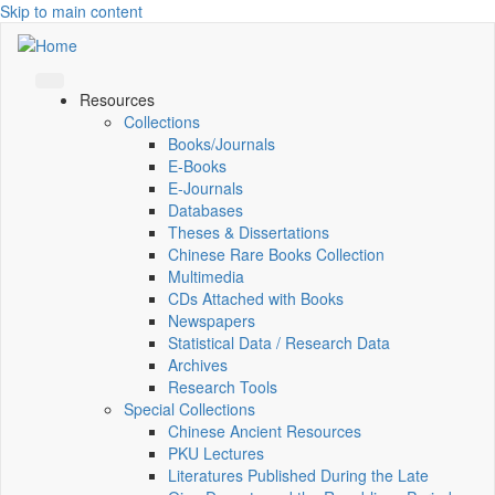
Skip to main content
Resources
Collections
Books/Journals
E-Books
E‑Journals
Databases
Theses & Dissertations
Chinese Rare Books Collection
Multimedia
CDs Attached with Books
Newspapers
Statistical Data / Research Data
Archives
Research Tools
Special Collections
Chinese Ancient Resources
PKU Lectures
Literatures Published During the Late