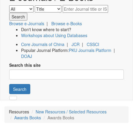
Browse e-Journals
|
Browse e-Books
Don't know where to start?
Workshops about Using Databases
Core Journals of China
|
JCR
|
CSSCI
Popular Journal Platform:
PKU Journals Platform
|
DOAJ
Search this site
Search
Resources
New Resources / Selected Resources
Awards Books
Awards Books