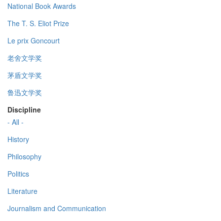
National Book Awards
The T. S. Eliot Prize
Le prix Goncourt
老舍文学奖
茅盾文学奖
鲁迅文学奖
Discipline
- All -
History
Philosophy
Politics
Literature
Journalism and Communication