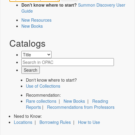
Don't know where to start?
Summon Discovery User
Guide
New Resources
New Books
Catalogs
Don't know where to start?
Use of Collections
Recommendation:
Rare collections
|
New Books
|
Reading
Reports
|
Recommendations from Professors
Need to Know:
Locations
|
Borrowing Rules
|
How to Use