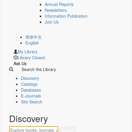
Annual Reports
Newsletters
Information Publication
Join Us
简体中文
English
My Library
Library Closed.
Ask Us
Search the Library
Discovery
Catalogs
Databases
E-Journals
Site Search
Discovery