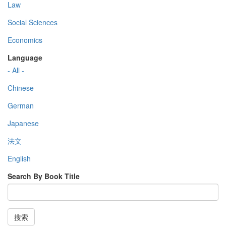
Law
Social Sciences
Economics
Language
- All -
Chinese
German
Japanese
法文
English
Search By Book Title
搜索