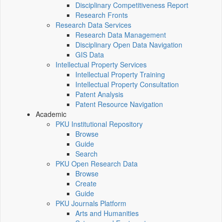
Disciplinary Competitiveness Report
Research Fronts
Research Data Services
Research Data Management
Disciplinary Open Data Navigation
GIS Data
Intellectual Property Services
Intellectual Property Training
Intellectual Property Consultation
Patent Analysis
Patent Resource Navigation
Academic
PKU Institutional Repository
Browse
Guide
Search
PKU Open Research Data
Browse
Create
Guide
PKU Journals Platform
Arts and Humanities