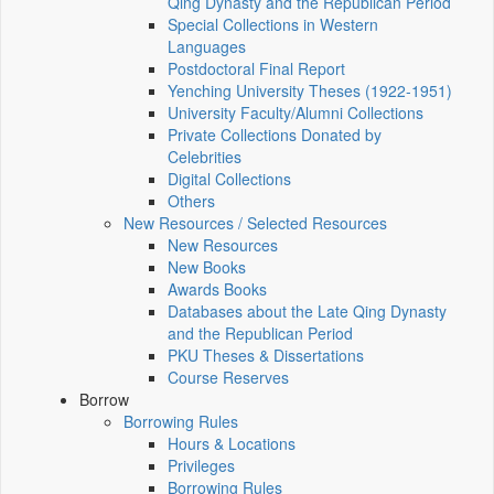
Qing Dynasty and the Republican Period
Special Collections in Western
Languages
Postdoctoral Final Report
Yenching University Theses (1922‑1951)
University Faculty/Alumni Collections
Private Collections Donated by
Celebrities
Digital Collections
Others
New Resources / Selected Resources
New Resources
New Books
Awards Books
Databases about the Late Qing Dynasty
and the Republican Period
PKU Theses & Dissertations
Course Reserves
Borrow
Borrowing Rules
Hours & Locations
Privileges
Borrowing Rules