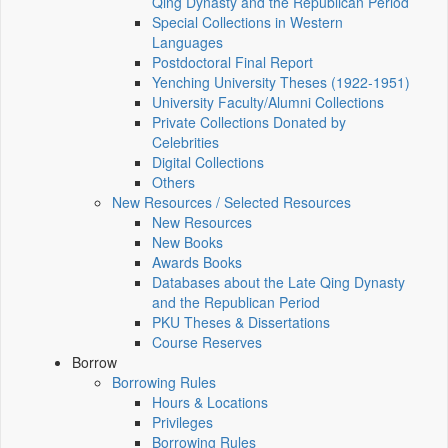
Qing Dynasty and the Republican Period
Special Collections in Western
Languages
Postdoctoral Final Report
Yenching University Theses (1922‑1951)
University Faculty/Alumni Collections
Private Collections Donated by
Celebrities
Digital Collections
Others
New Resources / Selected Resources
New Resources
New Books
Awards Books
Databases about the Late Qing Dynasty
and the Republican Period
PKU Theses & Dissertations
Course Reserves
Borrow
Borrowing Rules
Hours & Locations
Privileges
Borrowing Rules