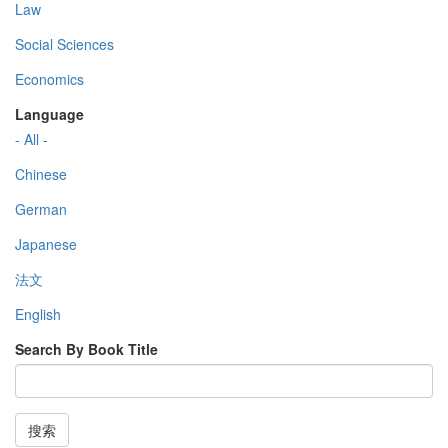
Law
Social Sciences
Economics
Language
- All -
Chinese
German
Japanese
法文
English
Search By Book Title
搜索