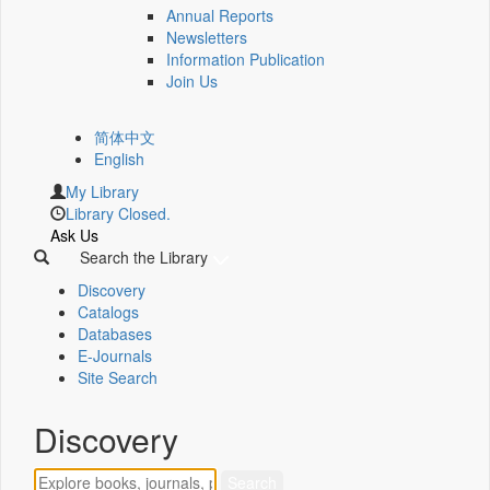
Annual Reports
Newsletters
Information Publication
Join Us
简体中文
English
My Library
Library Closed.
Ask Us
Search the Library
Discovery
Catalogs
Databases
E-Journals
Site Search
Discovery