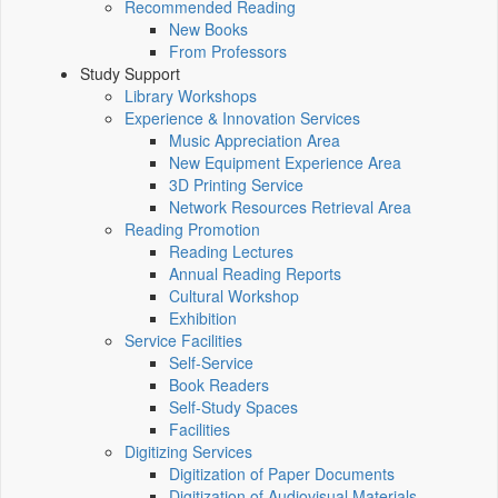
Recommended Reading
New Books
From Professors
Study Support
Library Workshops
Experience & Innovation Services
Music Appreciation Area
New Equipment Experience Area
3D Printing Service
Network Resources Retrieval Area
Reading Promotion
Reading Lectures
Annual Reading Reports
Cultural Workshop
Exhibition
Service Facilities
Self-Service
Book Readers
Self-Study Spaces
Facilities
Digitizing Services
Digitization of Paper Documents
Digitization of Audiovisual Materials