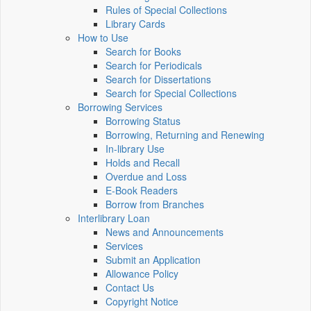
Rules of Special Collections
Library Cards
How to Use
Search for Books
Search for Periodicals
Search for Dissertations
Search for Special Collections
Borrowing Services
Borrowing Status
Borrowing, Returning and Renewing
In-library Use
Holds and Recall
Overdue and Loss
E-Book Readers
Borrow from Branches
Interlibrary Loan
News and Announcements
Services
Submit an Application
Allowance Policy
Contact Us
Copyright Notice