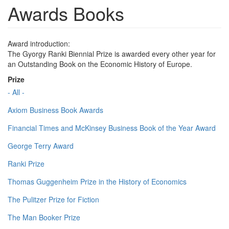
Awards Books
Award introduction:
The Gyorgy Ranki Biennial Prize is awarded every other year for
an Outstanding Book on the Economic History of Europe.
Prize
- All -
Axiom Business Book Awards
Financial Times and McKinsey Business Book of the Year Award
George Terry Award
Ranki Prize
Thomas Guggenheim Prize in the History of Economics
The Pulitzer Prize for Fiction
The Man Booker Prize