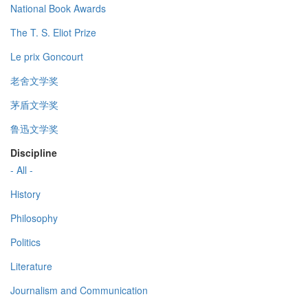
National Book Awards
The T. S. Eliot Prize
Le prix Goncourt
老舍文学奖
茅盾文学奖
鲁迅文学奖
Discipline
- All -
History
Philosophy
Politics
Literature
Journalism and Communication