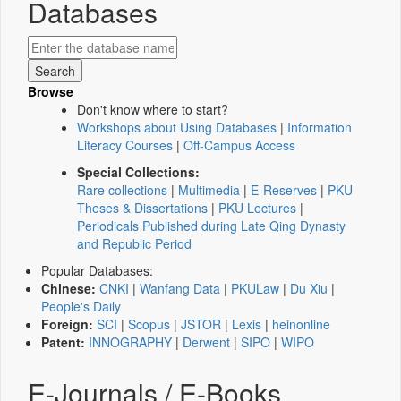
Databases
Browse
Don't know where to start?
Workshops about Using Databases
|
Information
Literacy Courses
|
Off-Campus Access
Special Collections:
Rare collections
|
Multimedia
|
E-Reserves
|
PKU
Theses & Dissertations
|
PKU Lectures
|
Periodicals Published during Late Qing Dynasty
and Republic Period
Popular Databases:
Chinese:
CNKI
|
Wanfang Data
|
PKULaw
|
Du Xiu
|
People's Daily
Foreign:
SCI
|
Scopus
|
JSTOR
|
Lexis
|
heinonline
Patent:
INNOGRAPHY
|
Derwent
|
SIPO
|
WIPO
E-Journals / E-Books