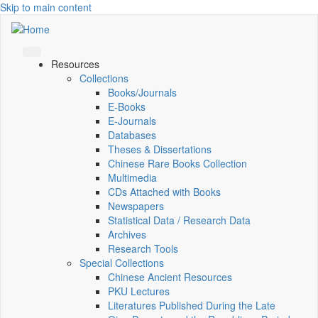
Skip to main content
Resources
Collections
Books/Journals
E-Books
E‑Journals
Databases
Theses & Dissertations
Chinese Rare Books Collection
Multimedia
CDs Attached with Books
Newspapers
Statistical Data / Research Data
Archives
Research Tools
Special Collections
Chinese Ancient Resources
PKU Lectures
Literatures Published During the Late