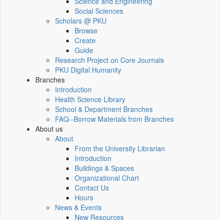
Science and Engineering
Social Sciences
Scholars @ PKU
Browse
Create
Guide
Research Project on Core Journals
PKU Digital Humanity
Branches
Introduction
Health Science Library
School & Department Branches
FAQ--Borrow Materials from Branches
About us
About
From the University Librarian
Introduction
Buildings & Spaces
Organizational Chart
Contact Us
Hours
News & Events
New Resources