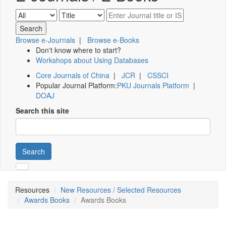
Browse e-Journals
|
Browse e-Books
Don't know where to start?
Workshops about Using Databases
Core Journals of China
|
JCR
|
CSSCI
Popular Journal Platform:
PKU Journals Platform
|
DOAJ
Search this site
Search
Resources
New Resources / Selected Resources
Awards Books
Awards Books