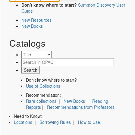
Don't know where to start?
Summon Discovery User
Guide
New Resources
New Books
Catalogs
Don't know where to start?
Use of Collections
Recommendation:
Rare collections
|
New Books
|
Reading
Reports
|
Recommendations from Professors
Need to Know:
Locations
|
Borrowing Rules
|
How to Use