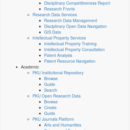
Disciplinary Competitiveness Report
Research Fronts
Research Data Services
Research Data Management
Disciplinary Open Data Navigation
GIS Data
Intellectual Property Services
Intellectual Property Training
Intellectual Property Consultation
Patent Analysis
Patent Resource Navigation
Academic
PKU Institutional Repository
Browse
Guide
Search
PKU Open Research Data
Browse
Create
Guide
PKU Journals Platform
Arts and Humanities