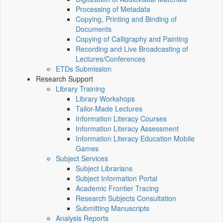
Processing of Metadata
Copying, Printing and Binding of
Documents
Copying of Calligraphy and Painting
Recording and Live Broadcasting of
Lectures/Conferences
ETDs Submission
Research Support
Library Training
Library Workshops
Tailor-Made Lectures
Information Literacy Courses
Information Literacy Assessment
Information Literacy Education Mobile
Games
Subject Services
Subject Librarians
Subject Information Portal
Academic Frontier Tracing
Research Subjects Consultation
Submitting Manuscripts
Analysis Reports