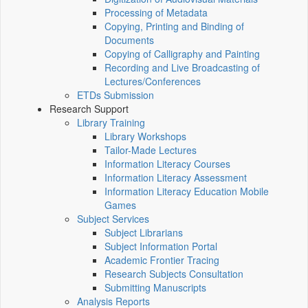
Processing of Metadata
Copying, Printing and Binding of
Documents
Copying of Calligraphy and Painting
Recording and Live Broadcasting of
Lectures/Conferences
ETDs Submission
Research Support
Library Training
Library Workshops
Tailor-Made Lectures
Information Literacy Courses
Information Literacy Assessment
Information Literacy Education Mobile
Games
Subject Services
Subject Librarians
Subject Information Portal
Academic Frontier Tracing
Research Subjects Consultation
Submitting Manuscripts
Analysis Reports