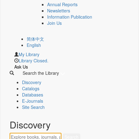
Annual Reports
Newsletters
Information Publication
Join Us
简体中文
English
My Library
Library Closed.
Ask Us
Search the Library
Discovery
Catalogs
Databases
E-Journals
Site Search
Discovery