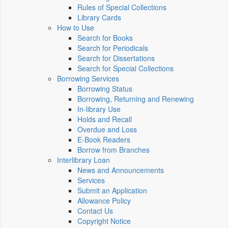
Rules of Special Collections
Library Cards
How to Use
Search for Books
Search for Periodicals
Search for Dissertations
Search for Special Collections
Borrowing Services
Borrowing Status
Borrowing, Returning and Renewing
In-library Use
Holds and Recall
Overdue and Loss
E-Book Readers
Borrow from Branches
Interlibrary Loan
News and Announcements
Services
Submit an Application
Allowance Policy
Contact Us
Copyright Notice