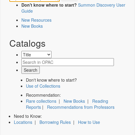
Don't know where to start?
Summon Discovery User
Guide
New Resources
New Books
Catalogs
Don't know where to start?
Use of Collections
Recommendation:
Rare collections
|
New Books
|
Reading
Reports
|
Recommendations from Professors
Need to Know:
Locations
|
Borrowing Rules
|
How to Use