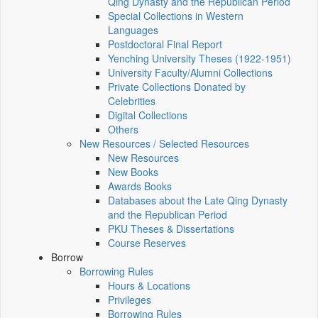
Qing Dynasty and the Republican Period
Special Collections in Western
Languages
Postdoctoral Final Report
Yenching University Theses (1922‑1951)
University Faculty/Alumni Collections
Private Collections Donated by
Celebrities
Digital Collections
Others
New Resources / Selected Resources
New Resources
New Books
Awards Books
Databases about the Late Qing Dynasty
and the Republican Period
PKU Theses & Dissertations
Course Reserves
Borrow
Borrowing Rules
Hours & Locations
Privileges
Borrowing Rules