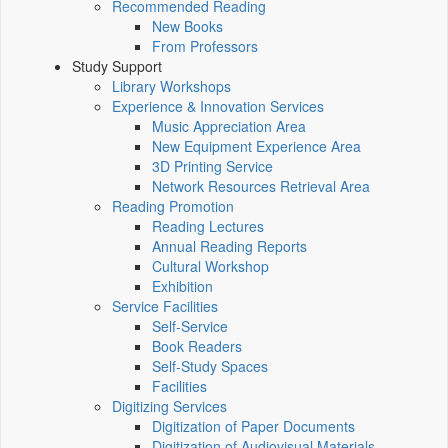
Recommended Reading
New Books
From Professors
Study Support
Library Workshops
Experience & Innovation Services
Music Appreciation Area
New Equipment Experience Area
3D Printing Service
Network Resources Retrieval Area
Reading Promotion
Reading Lectures
Annual Reading Reports
Cultural Workshop
Exhibition
Service Facilities
Self-Service
Book Readers
Self-Study Spaces
Facilities
Digitizing Services
Digitization of Paper Documents
Digitization of Audiovisual Materials