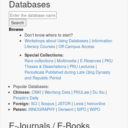
Databases
Browse
Don't know where to start?
Workshops about Using Databases
|
Information
Literacy Courses
|
Off-Campus Access
Special Collections:
Rare collections
|
Multimedia
|
E-Reserves
|
PKU
Theses & Dissertations
|
PKU Lectures
|
Periodicals Published during Late Qing Dynasty
and Republic Period
Popular Databases:
Chinese:
CNKI
|
Wanfang Data
|
PKULaw
|
Du Xiu
|
People's Daily
Foreign:
SCI
|
Scopus
|
JSTOR
|
Lexis
|
heinonline
Patent:
INNOGRAPHY
|
Derwent
|
SIPO
|
WIPO
E-Journals / E-Books