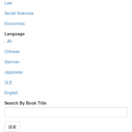
Law
Social Sciences
Economics
Language
- All -
Chinese
German
Japanese
法文
English
Search By Book Title
搜索