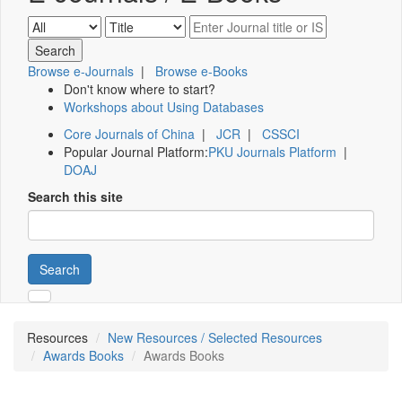
Browse e-Journals
|
Browse e-Books
Don't know where to start?
Workshops about Using Databases
Core Journals of China
|
JCR
|
CSSCI
Popular Journal Platform:
PKU Journals Platform
|
DOAJ
Search this site
Search
Resources
New Resources / Selected Resources
Awards Books
Awards Books