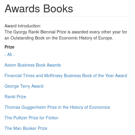
Awards Books
Award introduction:
The Gyorgy Ranki Biennial Prize is awarded every other year for
an Outstanding Book on the Economic History of Europe.
Prize
- All -
Axiom Business Book Awards
Financial Times and McKinsey Business Book of the Year Award
George Terry Award
Ranki Prize
Thomas Guggenheim Prize in the History of Economics
The Pulitzer Prize for Fiction
The Man Booker Prize