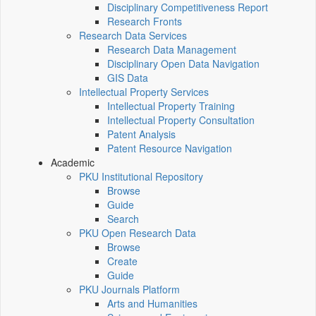
Disciplinary Competitiveness Report
Research Fronts
Research Data Services
Research Data Management
Disciplinary Open Data Navigation
GIS Data
Intellectual Property Services
Intellectual Property Training
Intellectual Property Consultation
Patent Analysis
Patent Resource Navigation
Academic
PKU Institutional Repository
Browse
Guide
Search
PKU Open Research Data
Browse
Create
Guide
PKU Journals Platform
Arts and Humanities