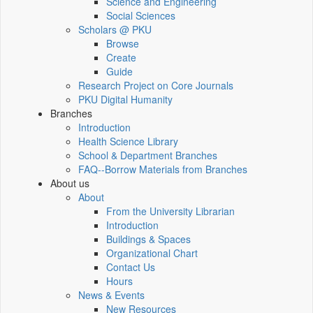
Science and Engineering
Social Sciences
Scholars @ PKU
Browse
Create
Guide
Research Project on Core Journals
PKU Digital Humanity
Branches
Introduction
Health Science Library
School & Department Branches
FAQ--Borrow Materials from Branches
About us
About
From the University Librarian
Introduction
Buildings & Spaces
Organizational Chart
Contact Us
Hours
News & Events
New Resources