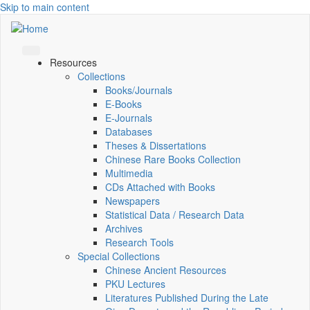
Skip to main content
Resources
Collections
Books/Journals
E-Books
E‑Journals
Databases
Theses & Dissertations
Chinese Rare Books Collection
Multimedia
CDs Attached with Books
Newspapers
Statistical Data / Research Data
Archives
Research Tools
Special Collections
Chinese Ancient Resources
PKU Lectures
Literatures Published During the Late