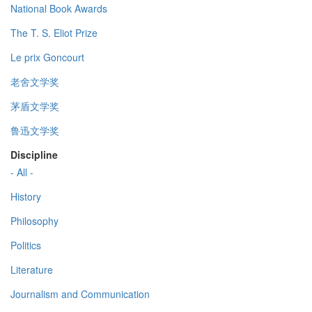
National Book Awards
The T. S. Eliot Prize
Le prix Goncourt
老舍文学奖
茅盾文学奖
鲁迅文学奖
Discipline
- All -
History
Philosophy
Politics
Literature
Journalism and Communication