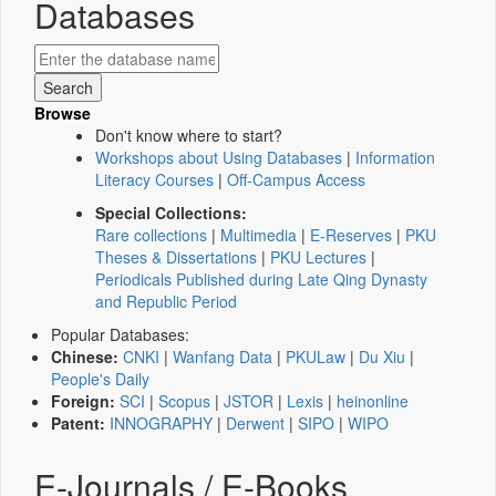
Databases
Browse
Don't know where to start?
Workshops about Using Databases
|
Information
Literacy Courses
|
Off-Campus Access
Special Collections:
Rare collections
|
Multimedia
|
E-Reserves
|
PKU
Theses & Dissertations
|
PKU Lectures
|
Periodicals Published during Late Qing Dynasty
and Republic Period
Popular Databases:
Chinese:
CNKI
|
Wanfang Data
|
PKULaw
|
Du Xiu
|
People's Daily
Foreign:
SCI
|
Scopus
|
JSTOR
|
Lexis
|
heinonline
Patent:
INNOGRAPHY
|
Derwent
|
SIPO
|
WIPO
E-Journals / E-Books