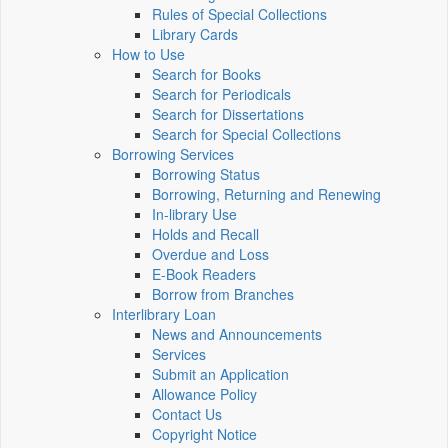
Rules of Special Collections
Library Cards
How to Use
Search for Books
Search for Periodicals
Search for Dissertations
Search for Special Collections
Borrowing Services
Borrowing Status
Borrowing, Returning and Renewing
In-library Use
Holds and Recall
Overdue and Loss
E-Book Readers
Borrow from Branches
Interlibrary Loan
News and Announcements
Services
Submit an Application
Allowance Policy
Contact Us
Copyright Notice