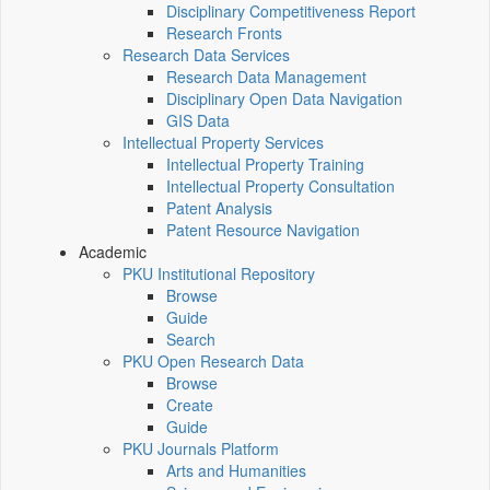
Disciplinary Competitiveness Report
Research Fronts
Research Data Services
Research Data Management
Disciplinary Open Data Navigation
GIS Data
Intellectual Property Services
Intellectual Property Training
Intellectual Property Consultation
Patent Analysis
Patent Resource Navigation
Academic
PKU Institutional Repository
Browse
Guide
Search
PKU Open Research Data
Browse
Create
Guide
PKU Journals Platform
Arts and Humanities