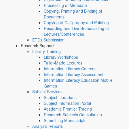
Processing of Metadata
Copying, Printing and Binding of
Documents
Copying of Calligraphy and Painting
Recording and Live Broadcasting of
Lectures/Conferences
ETDs Submission
Research Support
Library Training
Library Workshops
Tailor-Made Lectures
Information Literacy Courses
Information Literacy Assessment
Information Literacy Education Mobile
Games
Subject Services
Subject Librarians
Subject Information Portal
Academic Frontier Tracing
Research Subjects Consultation
Submitting Manuscripts
Analysis Reports