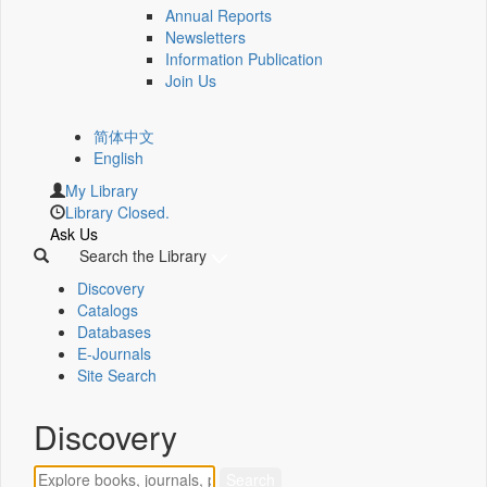
Annual Reports
Newsletters
Information Publication
Join Us
简体中文
English
My Library
Library Closed.
Ask Us
Search the Library
Discovery
Catalogs
Databases
E-Journals
Site Search
Discovery