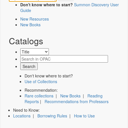
Don't know where to start?
Summon Discovery User
Guide
New Resources
New Books
Catalogs
Don't know where to start?
Use of Collections
Recommendation:
Rare collections
|
New Books
|
Reading
Reports
|
Recommendations from Professors
Need to Know:
Locations
|
Borrowing Rules
|
How to Use