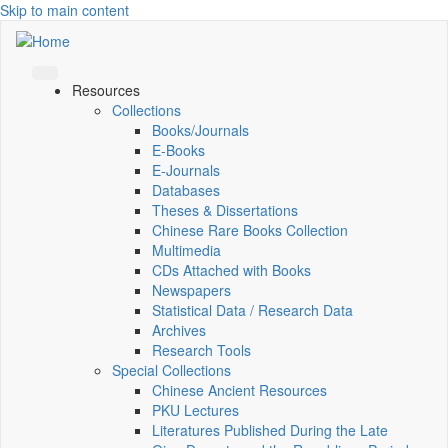
Skip to main content
Resources
Collections
Books/Journals
E-Books
E‑Journals
Databases
Theses & Dissertations
Chinese Rare Books Collection
Multimedia
CDs Attached with Books
Newspapers
Statistical Data / Research Data
Archives
Research Tools
Special Collections
Chinese Ancient Resources
PKU Lectures
Literatures Published During the Late