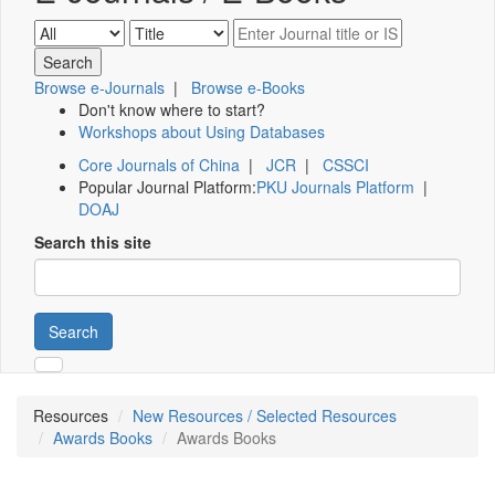
Browse e-Journals
|
Browse e-Books
Don't know where to start?
Workshops about Using Databases
Core Journals of China
|
JCR
|
CSSCI
Popular Journal Platform:
PKU Journals Platform
|
DOAJ
Search this site
Search
Resources
New Resources / Selected Resources
Awards Books
Awards Books