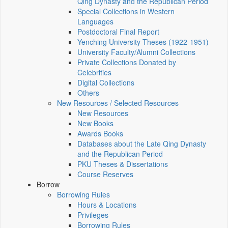
Qing Dynasty and the Republican Period
Special Collections in Western
Languages
Postdoctoral Final Report
Yenching University Theses (1922‑1951)
University Faculty/Alumni Collections
Private Collections Donated by
Celebrities
Digital Collections
Others
New Resources / Selected Resources
New Resources
New Books
Awards Books
Databases about the Late Qing Dynasty
and the Republican Period
PKU Theses & Dissertations
Course Reserves
Borrow
Borrowing Rules
Hours & Locations
Privileges
Borrowing Rules