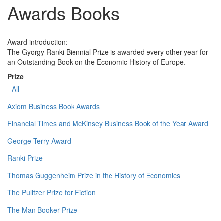
Awards Books
Award introduction:
The Gyorgy Ranki Biennial Prize is awarded every other year for
an Outstanding Book on the Economic History of Europe.
Prize
- All -
Axiom Business Book Awards
Financial Times and McKinsey Business Book of the Year Award
George Terry Award
Ranki Prize
Thomas Guggenheim Prize in the History of Economics
The Pulitzer Prize for Fiction
The Man Booker Prize