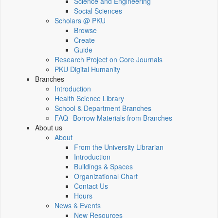
Science and Engineering
Social Sciences
Scholars @ PKU
Browse
Create
Guide
Research Project on Core Journals
PKU Digital Humanity
Branches
Introduction
Health Science Library
School & Department Branches
FAQ--Borrow Materials from Branches
About us
About
From the University Librarian
Introduction
Buildings & Spaces
Organizational Chart
Contact Us
Hours
News & Events
New Resources