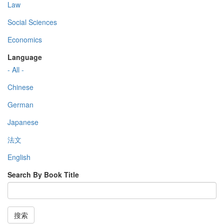
Law
Social Sciences
Economics
Language
- All -
Chinese
German
Japanese
法文
English
Search By Book Title
搜索