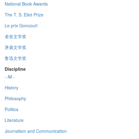
National Book Awards
The T. S. Eliot Prize
Le prix Goncourt
老舍文学奖
茅盾文学奖
鲁迅文学奖
Discipline
- All -
History
Philosophy
Politics
Literature
Journalism and Communication