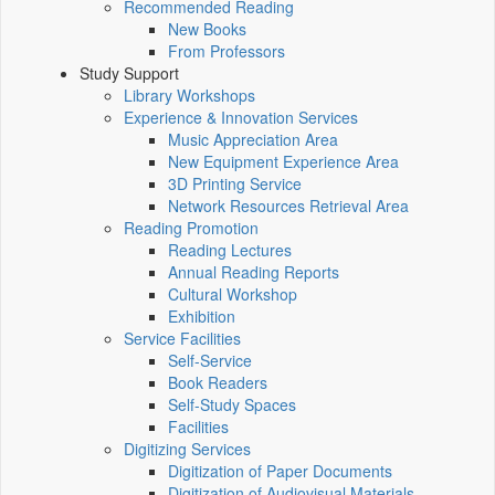
Recommended Reading
New Books
From Professors
Study Support
Library Workshops
Experience & Innovation Services
Music Appreciation Area
New Equipment Experience Area
3D Printing Service
Network Resources Retrieval Area
Reading Promotion
Reading Lectures
Annual Reading Reports
Cultural Workshop
Exhibition
Service Facilities
Self-Service
Book Readers
Self-Study Spaces
Facilities
Digitizing Services
Digitization of Paper Documents
Digitization of Audiovisual Materials