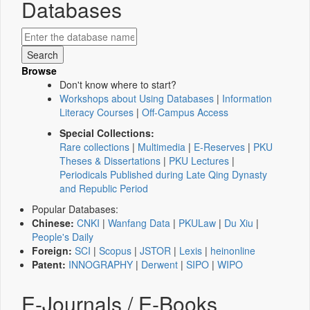
Databases
Browse
Don't know where to start?
Workshops about Using Databases
|
Information
Literacy Courses
|
Off-Campus Access
Special Collections:
Rare collections
|
Multimedia
|
E-Reserves
|
PKU
Theses & Dissertations
|
PKU Lectures
|
Periodicals Published during Late Qing Dynasty
and Republic Period
Popular Databases:
Chinese:
CNKI
|
Wanfang Data
|
PKULaw
|
Du Xiu
|
People's Daily
Foreign:
SCI
|
Scopus
|
JSTOR
|
Lexis
|
heinonline
Patent:
INNOGRAPHY
|
Derwent
|
SIPO
|
WIPO
E-Journals / E-Books