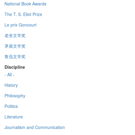
National Book Awards
The T. S. Eliot Prize
Le prix Goncourt
老舍文学奖
茅盾文学奖
鲁迅文学奖
Discipline
- All -
History
Philosophy
Politics
Literature
Journalism and Communication