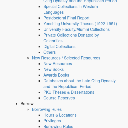
Qing Dynasty and the Republican Period
Special Collections in Western
Languages
Postdoctoral Final Report
Yenching University Theses (1922‑1951)
University Faculty/Alumni Collections
Private Collections Donated by
Celebrities
Digital Collections
Others
New Resources / Selected Resources
New Resources
New Books
Awards Books
Databases about the Late Qing Dynasty
and the Republican Period
PKU Theses & Dissertations
Course Reserves
Borrow
Borrowing Rules
Hours & Locations
Privileges
Borrowing Rules