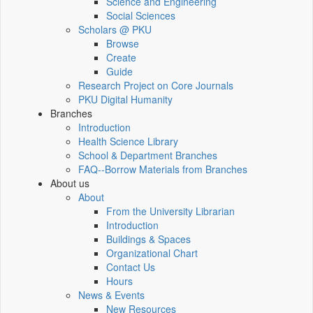
Science and Engineering
Social Sciences
Scholars @ PKU
Browse
Create
Guide
Research Project on Core Journals
PKU Digital Humanity
Branches
Introduction
Health Science Library
School & Department Branches
FAQ--Borrow Materials from Branches
About us
About
From the University Librarian
Introduction
Buildings & Spaces
Organizational Chart
Contact Us
Hours
News & Events
New Resources