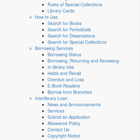
Rules of Special Collections
Library Cards
How to Use
Search for Books
Search for Periodicals
Search for Dissertations
Search for Special Collections
Borrowing Services
Borrowing Status
Borrowing, Returning and Renewing
In-library Use
Holds and Recall
Overdue and Loss
E-Book Readers
Borrow from Branches
Interlibrary Loan
News and Announcements
Services
Submit an Application
Allowance Policy
Contact Us
Copyright Notice