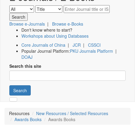
Browse e-Journals
|
Browse e-Books
Don't know where to start?
Workshops about Using Databases
Core Journals of China
|
JCR
|
CSSCI
Popular Journal Platform:
PKU Journals Platform
|
DOAJ
Search this site
Search
Resources
New Resources / Selected Resources
Awards Books
Awards Books