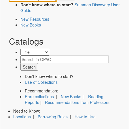
Don't know where to start?
Summon Discovery User
Guide
New Resources
New Books
Catalogs
Don't know where to start?
Use of Collections
Recommendation:
Rare collections
|
New Books
|
Reading
Reports
|
Recommendations from Professors
Need to Know:
Locations
|
Borrowing Rules
|
How to Use