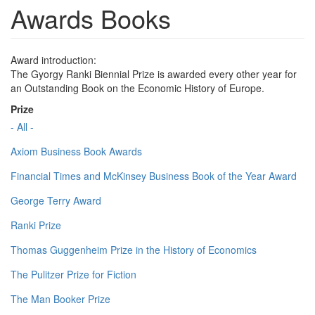
Awards Books
Award introduction:
The Gyorgy Ranki Biennial Prize is awarded every other year for
an Outstanding Book on the Economic History of Europe.
Prize
- All -
Axiom Business Book Awards
Financial Times and McKinsey Business Book of the Year Award
George Terry Award
Ranki Prize
Thomas Guggenheim Prize in the History of Economics
The Pulitzer Prize for Fiction
The Man Booker Prize