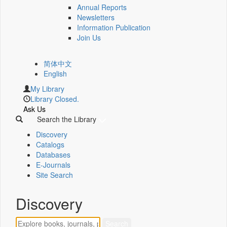
Annual Reports
Newsletters
Information Publication
Join Us
简体中文
English
My Library
Library Closed.
Ask Us
Search the Library
Discovery
Catalogs
Databases
E-Journals
Site Search
Discovery