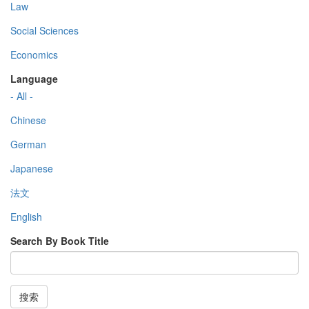
Law
Social Sciences
Economics
Language
- All -
Chinese
German
Japanese
法文
English
Search By Book Title
搜索