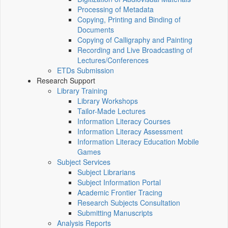
Processing of Metadata
Copying, Printing and Binding of
Documents
Copying of Calligraphy and Painting
Recording and Live Broadcasting of
Lectures/Conferences
ETDs Submission
Research Support
Library Training
Library Workshops
Tailor-Made Lectures
Information Literacy Courses
Information Literacy Assessment
Information Literacy Education Mobile
Games
Subject Services
Subject Librarians
Subject Information Portal
Academic Frontier Tracing
Research Subjects Consultation
Submitting Manuscripts
Analysis Reports