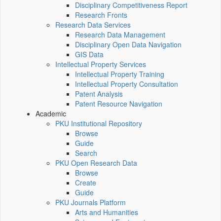
Disciplinary Competitiveness Report
Research Fronts
Research Data Services
Research Data Management
Disciplinary Open Data Navigation
GIS Data
Intellectual Property Services
Intellectual Property Training
Intellectual Property Consultation
Patent Analysis
Patent Resource Navigation
Academic
PKU Institutional Repository
Browse
Guide
Search
PKU Open Research Data
Browse
Create
Guide
PKU Journals Platform
Arts and Humanities