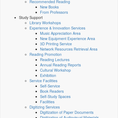
Recommended Reading
New Books
From Professors
Study Support
Library Workshops
Experience & Innovation Services
Music Appreciation Area
New Equipment Experience Area
3D Printing Service
Network Resources Retrieval Area
Reading Promotion
Reading Lectures
Annual Reading Reports
Cultural Workshop
Exhibition
Service Facilities
Self-Service
Book Readers
Self-Study Spaces
Facilities
Digitizing Services
Digitization of Paper Documents
Digitization of Audiovisual Materials