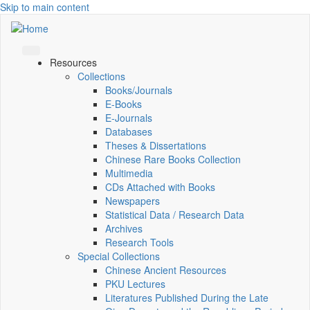
Skip to main content
Resources
Collections
Books/Journals
E-Books
E‑Journals
Databases
Theses & Dissertations
Chinese Rare Books Collection
Multimedia
CDs Attached with Books
Newspapers
Statistical Data / Research Data
Archives
Research Tools
Special Collections
Chinese Ancient Resources
PKU Lectures
Literatures Published During the Late