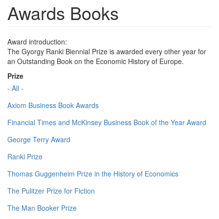
Awards Books
Award introduction:
The Gyorgy Ranki Biennial Prize is awarded every other year for
an Outstanding Book on the Economic History of Europe.
Prize
- All -
Axiom Business Book Awards
Financial Times and McKinsey Business Book of the Year Award
George Terry Award
Ranki Prize
Thomas Guggenheim Prize in the History of Economics
The Pulitzer Prize for Fiction
The Man Booker Prize