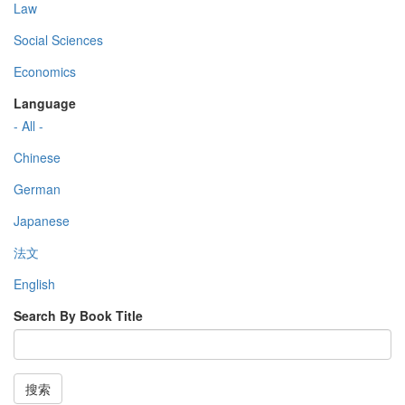
Law
Social Sciences
Economics
Language
- All -
Chinese
German
Japanese
法文
English
Search By Book Title
搜索