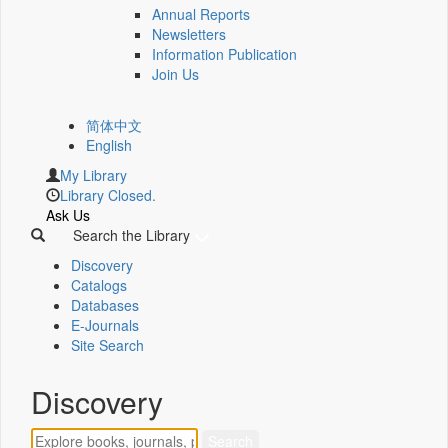
Annual Reports
Newsletters
Information Publication
Join Us
简体中文
English
My Library
Library Closed.
Ask Us
Search the Library
Discovery
Catalogs
Databases
E-Journals
Site Search
Discovery