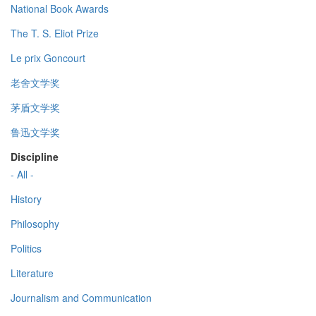
National Book Awards
The T. S. Eliot Prize
Le prix Goncourt
老舍文学奖
茅盾文学奖
鲁迅文学奖
Discipline
- All -
History
Philosophy
Politics
Literature
Journalism and Communication