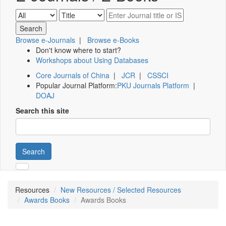
Browse e-Journals
|
Browse e-Books
Don't know where to start?
Workshops about Using Databases
Core Journals of China
|
JCR
|
CSSCI
Popular Journal Platform:
PKU Journals Platform
|
DOAJ
Search this site
Search
Resources
New Resources / Selected Resources
Awards Books
Awards Books