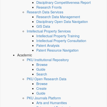
Disciplinary Competitiveness Report
Research Fronts
Research Data Services
Research Data Management
Disciplinary Open Data Navigation
GIS Data
Intellectual Property Services
Intellectual Property Training
Intellectual Property Consultation
Patent Analysis
Patent Resource Navigation
Academic
PKU Institutional Repository
Browse
Guide
Search
PKU Open Research Data
Browse
Create
Guide
PKU Journals Platform
Arts and Humanities