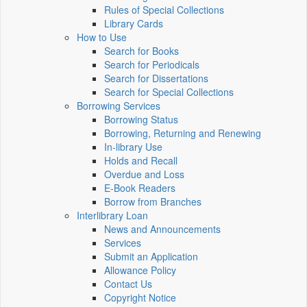
Rules of Special Collections
Library Cards
How to Use
Search for Books
Search for Periodicals
Search for Dissertations
Search for Special Collections
Borrowing Services
Borrowing Status
Borrowing, Returning and Renewing
In-library Use
Holds and Recall
Overdue and Loss
E-Book Readers
Borrow from Branches
Interlibrary Loan
News and Announcements
Services
Submit an Application
Allowance Policy
Contact Us
Copyright Notice