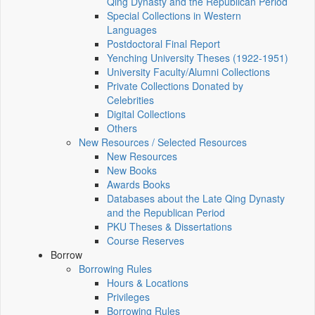
Qing Dynasty and the Republican Period
Special Collections in Western
Languages
Postdoctoral Final Report
Yenching University Theses (1922‑1951)
University Faculty/Alumni Collections
Private Collections Donated by
Celebrities
Digital Collections
Others
New Resources / Selected Resources
New Resources
New Books
Awards Books
Databases about the Late Qing Dynasty
and the Republican Period
PKU Theses & Dissertations
Course Reserves
Borrow
Borrowing Rules
Hours & Locations
Privileges
Borrowing Rules