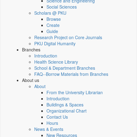
Science and Engineering
Social Sciences
Scholars @ PKU
Browse
Create
Guide
Research Project on Core Journals
PKU Digital Humanity
Branches
Introduction
Health Science Library
School & Department Branches
FAQ--Borrow Materials from Branches
About us
About
From the University Librarian
Introduction
Buildings & Spaces
Organizational Chart
Contact Us
Hours
News & Events
New Resources