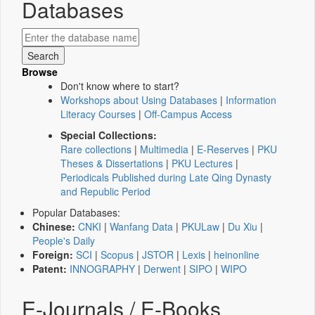
Databases
Browse
Don't know where to start?
Workshops about Using Databases
|
Information
Literacy Courses
|
Off-Campus Access
Special Collections:
Rare collections
|
Multimedia
|
E-Reserves
|
PKU
Theses & Dissertations
|
PKU Lectures
|
Periodicals Published during Late Qing Dynasty
and Republic Period
Popular Databases:
Chinese:
CNKI
|
Wanfang Data
|
PKULaw
|
Du Xiu
|
People's Daily
Foreign:
SCI
|
Scopus
|
JSTOR
|
Lexis
|
heinonline
Patent:
INNOGRAPHY
|
Derwent
|
SIPO
|
WIPO
E-Journals / E-Books