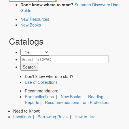
Don't know where to start?
Summon Discovery User
Guide
New Resources
New Books
Catalogs
Don't know where to start?
Use of Collections
Recommendation:
Rare collections
|
New Books
|
Reading
Reports
|
Recommendations from Professors
Need to Know:
Locations
|
Borrowing Rules
|
How to Use