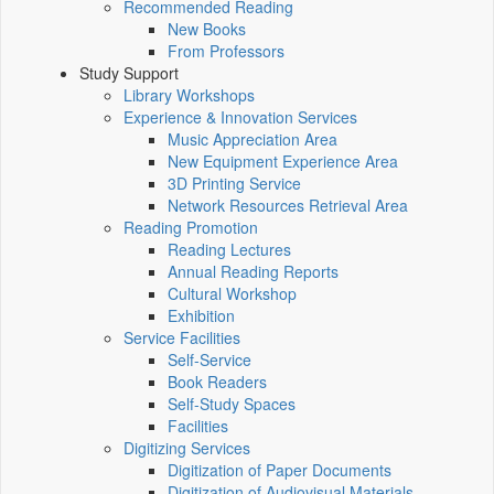
Recommended Reading
New Books
From Professors
Study Support
Library Workshops
Experience & Innovation Services
Music Appreciation Area
New Equipment Experience Area
3D Printing Service
Network Resources Retrieval Area
Reading Promotion
Reading Lectures
Annual Reading Reports
Cultural Workshop
Exhibition
Service Facilities
Self-Service
Book Readers
Self-Study Spaces
Facilities
Digitizing Services
Digitization of Paper Documents
Digitization of Audiovisual Materials