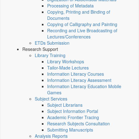
Processing of Metadata
Copying, Printing and Binding of
Documents
Copying of Calligraphy and Painting
Recording and Live Broadcasting of
Lectures/Conferences
ETDs Submission
Research Support
Library Training
Library Workshops
Tailor-Made Lectures
Information Literacy Courses
Information Literacy Assessment
Information Literacy Education Mobile
Games
Subject Services
Subject Librarians
Subject Information Portal
Academic Frontier Tracing
Research Subjects Consultation
Submitting Manuscripts
Analysis Reports