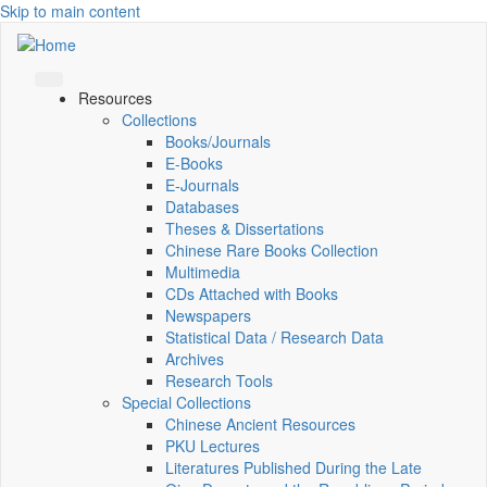
Skip to main content
Resources
Collections
Books/Journals
E-Books
E‑Journals
Databases
Theses & Dissertations
Chinese Rare Books Collection
Multimedia
CDs Attached with Books
Newspapers
Statistical Data / Research Data
Archives
Research Tools
Special Collections
Chinese Ancient Resources
PKU Lectures
Literatures Published During the Late