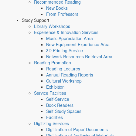
Recommended Reading
New Books
From Professors
Study Support
Library Workshops
Experience & Innovation Services
Music Appreciation Area
New Equipment Experience Area
3D Printing Service
Network Resources Retrieval Area
Reading Promotion
Reading Lectures
Annual Reading Reports
Cultural Workshop
Exhibition
Service Facilities
Self-Service
Book Readers
Self-Study Spaces
Facilities
Digitizing Services
Digitization of Paper Documents
Digitization of Audiovisual Materials