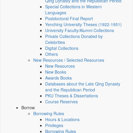
Qing Dynasty and the Republican Period
Special Collections in Western
Languages
Postdoctoral Final Report
Yenching University Theses (1922‑1951)
University Faculty/Alumni Collections
Private Collections Donated by
Celebrities
Digital Collections
Others
New Resources / Selected Resources
New Resources
New Books
Awards Books
Databases about the Late Qing Dynasty
and the Republican Period
PKU Theses & Dissertations
Course Reserves
Borrow
Borrowing Rules
Hours & Locations
Privileges
Borrowing Rules