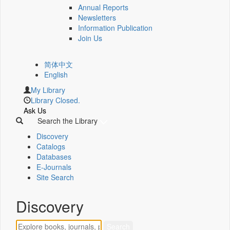
Annual Reports
Newsletters
Information Publication
Join Us
简体中文
English
My Library
Library Closed.
Ask Us
Search the Library
Discovery
Catalogs
Databases
E-Journals
Site Search
Discovery