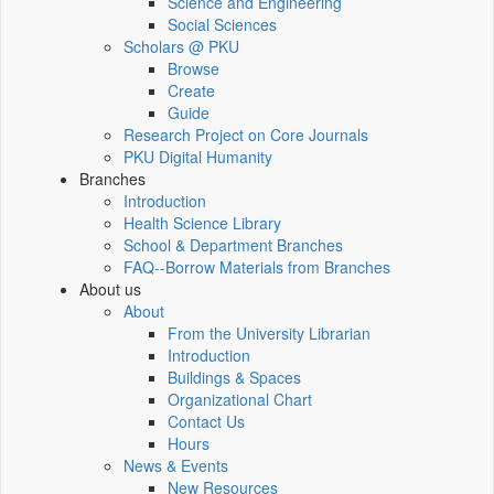
Science and Engineering
Social Sciences
Scholars @ PKU
Browse
Create
Guide
Research Project on Core Journals
PKU Digital Humanity
Branches
Introduction
Health Science Library
School & Department Branches
FAQ--Borrow Materials from Branches
About us
About
From the University Librarian
Introduction
Buildings & Spaces
Organizational Chart
Contact Us
Hours
News & Events
New Resources