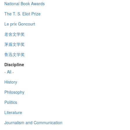
National Book Awards
The T. S. Eliot Prize
Le prix Goncourt
老舍文学奖
茅盾文学奖
鲁迅文学奖
Discipline
- All -
History
Philosophy
Politics
Literature
Journalism and Communication