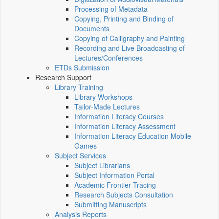
Processing of Metadata
Copying, Printing and Binding of
Documents
Copying of Calligraphy and Painting
Recording and Live Broadcasting of
Lectures/Conferences
ETDs Submission
Research Support
Library Training
Library Workshops
Tailor-Made Lectures
Information Literacy Courses
Information Literacy Assessment
Information Literacy Education Mobile
Games
Subject Services
Subject Librarians
Subject Information Portal
Academic Frontier Tracing
Research Subjects Consultation
Submitting Manuscripts
Analysis Reports