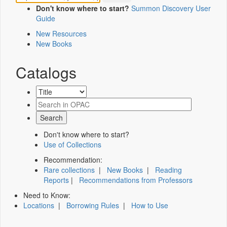
Don't know where to start?
Summon Discovery User
Guide
New Resources
New Books
Catalogs
Don't know where to start?
Use of Collections
Recommendation:
Rare collections
|
New Books
|
Reading
Reports
|
Recommendations from Professors
Need to Know:
Locations
|
Borrowing Rules
|
How to Use