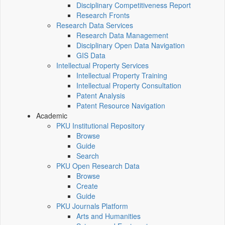
Disciplinary Competitiveness Report
Research Fronts
Research Data Services
Research Data Management
Disciplinary Open Data Navigation
GIS Data
Intellectual Property Services
Intellectual Property Training
Intellectual Property Consultation
Patent Analysis
Patent Resource Navigation
Academic
PKU Institutional Repository
Browse
Guide
Search
PKU Open Research Data
Browse
Create
Guide
PKU Journals Platform
Arts and Humanities