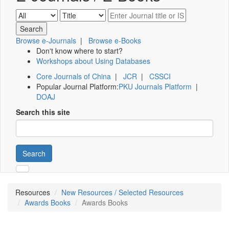
Browse e-Journals
|
Browse e-Books
Don't know where to start?
Workshops about Using Databases
Core Journals of China
|
JCR
|
CSSCI
Popular Journal Platform:
PKU Journals Platform
|
DOAJ
Search this site
Search
Resources
New Resources / Selected Resources
Awards Books
Awards Books