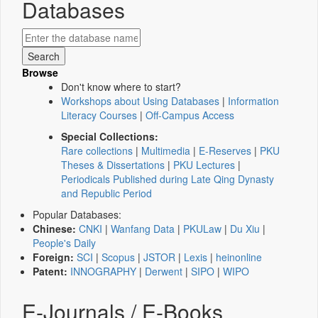
Databases
Browse
Don't know where to start?
Workshops about Using Databases
|
Information
Literacy Courses
|
Off-Campus Access
Special Collections:
Rare collections
|
Multimedia
|
E-Reserves
|
PKU
Theses & Dissertations
|
PKU Lectures
|
Periodicals Published during Late Qing Dynasty
and Republic Period
Popular Databases:
Chinese:
CNKI
|
Wanfang Data
|
PKULaw
|
Du Xiu
|
People's Daily
Foreign:
SCI
|
Scopus
|
JSTOR
|
Lexis
|
heinonline
Patent:
INNOGRAPHY
|
Derwent
|
SIPO
|
WIPO
E-Journals / E-Books