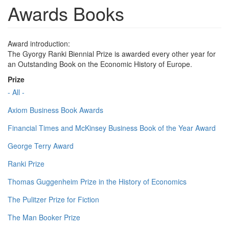
Awards Books
Award introduction:
The Gyorgy Ranki Biennial Prize is awarded every other year for
an Outstanding Book on the Economic History of Europe.
Prize
- All -
Axiom Business Book Awards
Financial Times and McKinsey Business Book of the Year Award
George Terry Award
Ranki Prize
Thomas Guggenheim Prize in the History of Economics
The Pulitzer Prize for Fiction
The Man Booker Prize