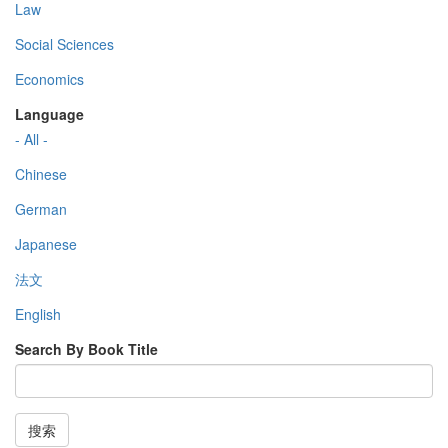
Law
Social Sciences
Economics
Language
- All -
Chinese
German
Japanese
法文
English
Search By Book Title
搜索