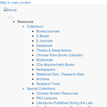
Skip to main content
Resources
Collections
Books/Journals
E-Books
E‑Journals
Databases
Theses & Dissertations
Chinese Rare Books Collection
Multimedia
CDs Attached with Books
Newspapers
Statistical Data / Research Data
Archives
Research Tools
Special Collections
Chinese Ancient Resources
PKU Lectures
Literatures Published During the Late