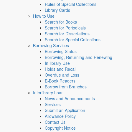
Rules of Special Collections
Library Cards
How to Use
Search for Books
Search for Periodicals
Search for Dissertations
Search for Special Collections
Borrowing Services
Borrowing Status
Borrowing, Returning and Renewing
In-library Use
Holds and Recall
Overdue and Loss
E-Book Readers
Borrow from Branches
Interlibrary Loan
News and Announcements
Services
Submit an Application
Allowance Policy
Contact Us
Copyright Notice