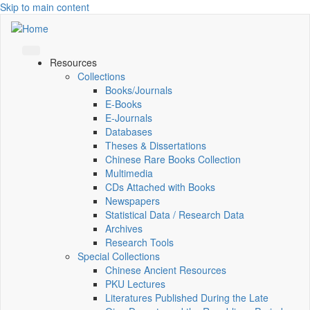
Skip to main content
Resources
Collections
Books/Journals
E-Books
E‑Journals
Databases
Theses & Dissertations
Chinese Rare Books Collection
Multimedia
CDs Attached with Books
Newspapers
Statistical Data / Research Data
Archives
Research Tools
Special Collections
Chinese Ancient Resources
PKU Lectures
Literatures Published During the Late