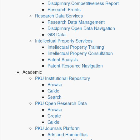
Disciplinary Competitiveness Report
Research Fronts
Research Data Services
Research Data Management
Disciplinary Open Data Navigation
GIS Data
Intellectual Property Services
Intellectual Property Training
Intellectual Property Consultation
Patent Analysis
Patent Resource Navigation
Academic
PKU Institutional Repository
Browse
Guide
Search
PKU Open Research Data
Browse
Create
Guide
PKU Journals Platform
Arts and Humanities