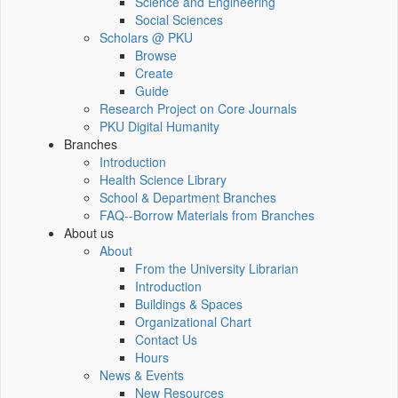
Science and Engineering
Social Sciences
Scholars @ PKU
Browse
Create
Guide
Research Project on Core Journals
PKU Digital Humanity
Branches
Introduction
Health Science Library
School & Department Branches
FAQ--Borrow Materials from Branches
About us
About
From the University Librarian
Introduction
Buildings & Spaces
Organizational Chart
Contact Us
Hours
News & Events
New Resources