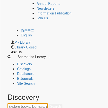
Annual Reports
Newsletters
Information Publication
Join Us
简体中文
English
My Library
Library Closed.
Ask Us
Search the Library
Discovery
Catalogs
Databases
E-Journals
Site Search
Discovery