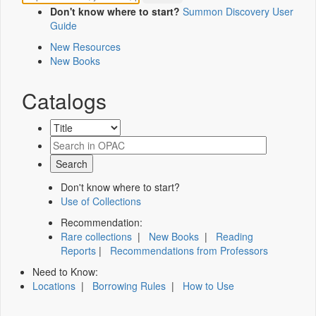
Don't know where to start?
Summon Discovery User
Guide
New Resources
New Books
Catalogs
Don't know where to start?
Use of Collections
Recommendation:
Rare collections
|
New Books
|
Reading
Reports
|
Recommendations from Professors
Need to Know:
Locations
|
Borrowing Rules
|
How to Use