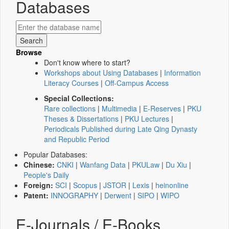
Databases
Browse
Don't know where to start?
Workshops about Using Databases
|
Information
Literacy Courses
|
Off-Campus Access
Special Collections:
Rare collections
|
Multimedia
|
E-Reserves
|
PKU
Theses & Dissertations
|
PKU Lectures
|
Periodicals Published during Late Qing Dynasty
and Republic Period
Popular Databases:
Chinese:
CNKI
|
Wanfang Data
|
PKULaw
|
Du Xiu
|
People's Daily
Foreign:
SCI
|
Scopus
|
JSTOR
|
Lexis
|
heinonline
Patent:
INNOGRAPHY
|
Derwent
|
SIPO
|
WIPO
E-Journals / E-Books