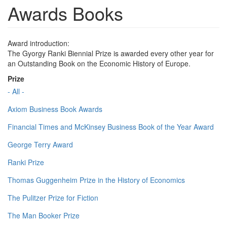
Awards Books
Award introduction:
The Gyorgy Ranki Biennial Prize is awarded every other year for
an Outstanding Book on the Economic History of Europe.
Prize
- All -
Axiom Business Book Awards
Financial Times and McKinsey Business Book of the Year Award
George Terry Award
Ranki Prize
Thomas Guggenheim Prize in the History of Economics
The Pulitzer Prize for Fiction
The Man Booker Prize