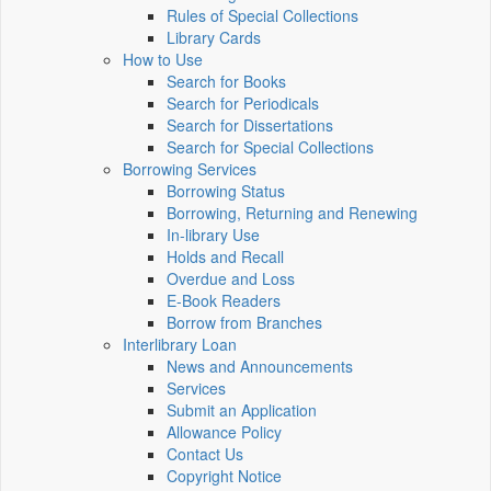
Rules of Special Collections
Library Cards
How to Use
Search for Books
Search for Periodicals
Search for Dissertations
Search for Special Collections
Borrowing Services
Borrowing Status
Borrowing, Returning and Renewing
In-library Use
Holds and Recall
Overdue and Loss
E-Book Readers
Borrow from Branches
Interlibrary Loan
News and Announcements
Services
Submit an Application
Allowance Policy
Contact Us
Copyright Notice