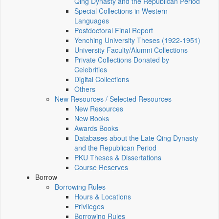
Qing Dynasty and the Republican Period
Special Collections in Western
Languages
Postdoctoral Final Report
Yenching University Theses (1922‑1951)
University Faculty/Alumni Collections
Private Collections Donated by
Celebrities
Digital Collections
Others
New Resources / Selected Resources
New Resources
New Books
Awards Books
Databases about the Late Qing Dynasty
and the Republican Period
PKU Theses & Dissertations
Course Reserves
Borrow
Borrowing Rules
Hours & Locations
Privileges
Borrowing Rules