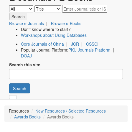
Browse e-Journals
|
Browse e-Books
Don't know where to start?
Workshops about Using Databases
Core Journals of China
|
JCR
|
CSSCI
Popular Journal Platform:
PKU Journals Platform
|
DOAJ
Search this site
Search
Resources
New Resources / Selected Resources
Awards Books
Awards Books