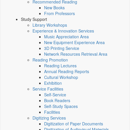
Recommended Reading
New Books
From Professors
Study Support
Library Workshops
Experience & Innovation Services
Music Appreciation Area
New Equipment Experience Area
3D Printing Service
Network Resources Retrieval Area
Reading Promotion
Reading Lectures
Annual Reading Reports
Cultural Workshop
Exhibition
Service Facilities
Self-Service
Book Readers
Self-Study Spaces
Facilities
Digitizing Services
Digitization of Paper Documents
Digitization of Audiovisual Materials