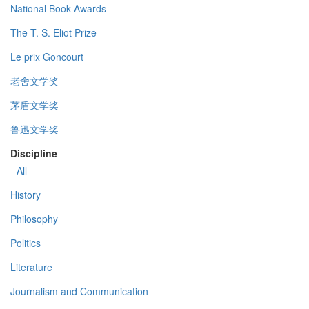
National Book Awards
The T. S. Eliot Prize
Le prix Goncourt
老舍文学奖
茅盾文学奖
鲁迅文学奖
Discipline
- All -
History
Philosophy
Politics
Literature
Journalism and Communication