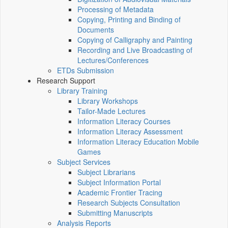
Processing of Metadata
Copying, Printing and Binding of
Documents
Copying of Calligraphy and Painting
Recording and Live Broadcasting of
Lectures/Conferences
ETDs Submission
Research Support
Library Training
Library Workshops
Tailor-Made Lectures
Information Literacy Courses
Information Literacy Assessment
Information Literacy Education Mobile
Games
Subject Services
Subject Librarians
Subject Information Portal
Academic Frontier Tracing
Research Subjects Consultation
Submitting Manuscripts
Analysis Reports