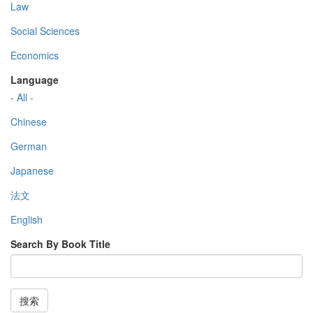
Law
Social Sciences
Economics
Language
- All -
Chinese
German
Japanese
法文
English
Search By Book Title
搜索