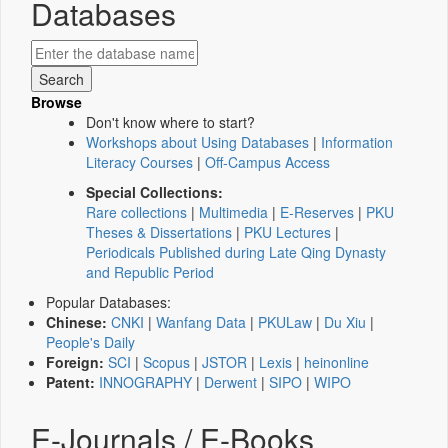
Databases
Browse
Don't know where to start?
Workshops about Using Databases
|
Information
Literacy Courses
|
Off-Campus Access
Special Collections:
Rare collections
|
Multimedia
|
E-Reserves
|
PKU
Theses & Dissertations
|
PKU Lectures
|
Periodicals Published during Late Qing Dynasty
and Republic Period
Popular Databases:
Chinese:
CNKI
|
Wanfang Data
|
PKULaw
|
Du Xiu
|
People's Daily
Foreign:
SCI
|
Scopus
|
JSTOR
|
Lexis
|
heinonline
Patent:
INNOGRAPHY
|
Derwent
|
SIPO
|
WIPO
E-Journals / E-Books