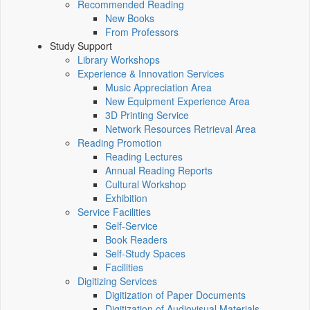
Recommended Reading
New Books
From Professors
Study Support
Library Workshops
Experience & Innovation Services
Music Appreciation Area
New Equipment Experience Area
3D Printing Service
Network Resources Retrieval Area
Reading Promotion
Reading Lectures
Annual Reading Reports
Cultural Workshop
Exhibition
Service Facilities
Self-Service
Book Readers
Self-Study Spaces
Facilities
Digitizing Services
Digitization of Paper Documents
Digitization of Audiovisual Materials