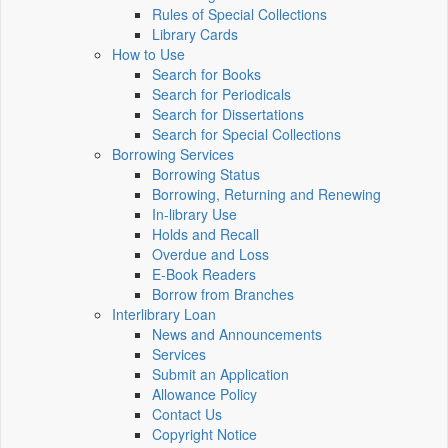
Rules of Special Collections
Library Cards
How to Use
Search for Books
Search for Periodicals
Search for Dissertations
Search for Special Collections
Borrowing Services
Borrowing Status
Borrowing, Returning and Renewing
In-library Use
Holds and Recall
Overdue and Loss
E-Book Readers
Borrow from Branches
Interlibrary Loan
News and Announcements
Services
Submit an Application
Allowance Policy
Contact Us
Copyright Notice