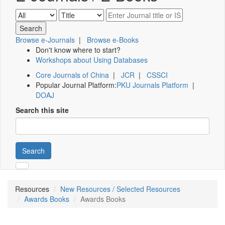
Browse e-Journals
|
Browse e-Books
Don't know where to start?
Workshops about Using Databases
Core Journals of China
|
JCR
|
CSSCI
Popular Journal Platform:
PKU Journals Platform
|
DOAJ
Search this site
Search
Resources
New Resources / Selected Resources
Awards Books
Awards Books