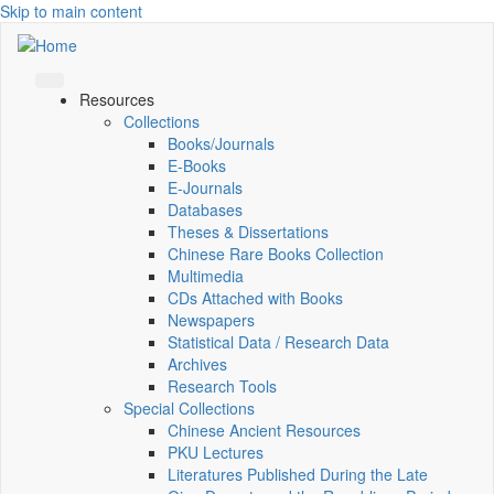
Skip to main content
Resources
Collections
Books/Journals
E-Books
E‑Journals
Databases
Theses & Dissertations
Chinese Rare Books Collection
Multimedia
CDs Attached with Books
Newspapers
Statistical Data / Research Data
Archives
Research Tools
Special Collections
Chinese Ancient Resources
PKU Lectures
Literatures Published During the Late