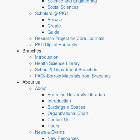
Science and Engineering
Social Sciences
Scholars @ PKU
Browse
Create
Guide
Research Project on Core Journals
PKU Digital Humanity
Branches
Introduction
Health Science Library
School & Department Branches
FAQ--Borrow Materials from Branches
About us
About
From the University Librarian
Introduction
Buildings & Spaces
Organizational Chart
Contact Us
Hours
News & Events
New Resources