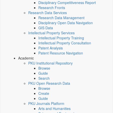
Disciplinary Competitiveness Report
Research Fronts
Research Data Services
Research Data Management
Disciplinary Open Data Navigation
GIS Data
Intellectual Property Services
Intellectual Property Training
Intellectual Property Consultation
Patent Analysis
Patent Resource Navigation
Academic
PKU Institutional Repository
Browse
Guide
Search
PKU Open Research Data
Browse
Create
Guide
PKU Journals Platform
Arts and Humanities