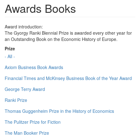
Awards Books
Award introduction:
The Gyorgy Ranki Biennial Prize is awarded every other year for
an Outstanding Book on the Economic History of Europe.
Prize
- All -
Axiom Business Book Awards
Financial Times and McKinsey Business Book of the Year Award
George Terry Award
Ranki Prize
Thomas Guggenheim Prize in the History of Economics
The Pulitzer Prize for Fiction
The Man Booker Prize