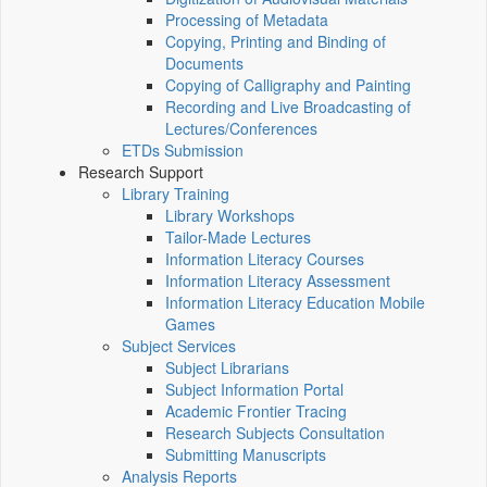
Processing of Metadata
Copying, Printing and Binding of
Documents
Copying of Calligraphy and Painting
Recording and Live Broadcasting of
Lectures/Conferences
ETDs Submission
Research Support
Library Training
Library Workshops
Tailor-Made Lectures
Information Literacy Courses
Information Literacy Assessment
Information Literacy Education Mobile
Games
Subject Services
Subject Librarians
Subject Information Portal
Academic Frontier Tracing
Research Subjects Consultation
Submitting Manuscripts
Analysis Reports