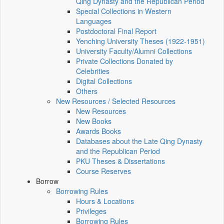
Qing Dynasty and the Republican Period
Special Collections in Western
Languages
Postdoctoral Final Report
Yenching University Theses (1922‑1951)
University Faculty/Alumni Collections
Private Collections Donated by
Celebrities
Digital Collections
Others
New Resources / Selected Resources
New Resources
New Books
Awards Books
Databases about the Late Qing Dynasty
and the Republican Period
PKU Theses & Dissertations
Course Reserves
Borrow
Borrowing Rules
Hours & Locations
Privileges
Borrowing Rules