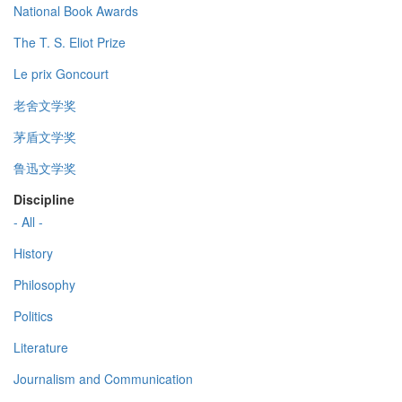
National Book Awards
The T. S. Eliot Prize
Le prix Goncourt
老舍文学奖
茅盾文学奖
鲁迅文学奖
Discipline
- All -
History
Philosophy
Politics
Literature
Journalism and Communication