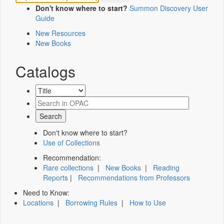
Don't know where to start?
Summon Discovery User
Guide
New Resources
New Books
Catalogs
Don't know where to start?
Use of Collections
Recommendation:
Rare collections
|
New Books
|
Reading
Reports
|
Recommendations from Professors
Need to Know:
Locations
|
Borrowing Rules
|
How to Use