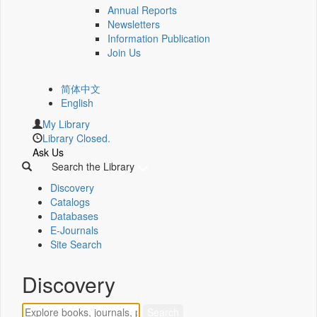
Annual Reports
Newsletters
Information Publication
Join Us
简体中文
English
My Library
Library Closed.
Ask Us
Search the Library
Discovery
Catalogs
Databases
E-Journals
Site Search
Discovery