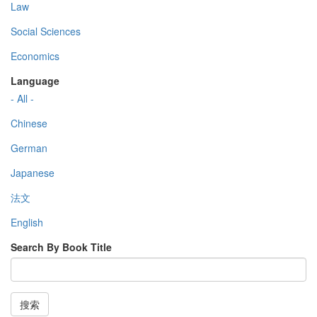
Law
Social Sciences
Economics
Language
- All -
Chinese
German
Japanese
法文
English
Search By Book Title
搜索