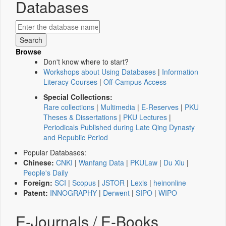
Databases
Browse
Don't know where to start?
Workshops about Using Databases
|
Information
Literacy Courses
|
Off-Campus Access
Special Collections:
Rare collections
|
Multimedia
|
E-Reserves
|
PKU
Theses & Dissertations
|
PKU Lectures
|
Periodicals Published during Late Qing Dynasty
and Republic Period
Popular Databases:
Chinese:
CNKI
|
Wanfang Data
|
PKULaw
|
Du Xiu
|
People's Daily
Foreign:
SCI
|
Scopus
|
JSTOR
|
Lexis
|
heinonline
Patent:
INNOGRAPHY
|
Derwent
|
SIPO
|
WIPO
E-Journals / E-Books