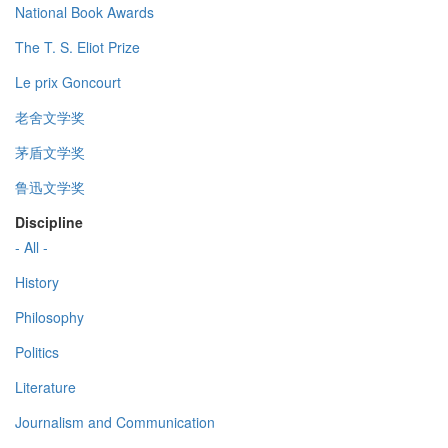
National Book Awards
The T. S. Eliot Prize
Le prix Goncourt
老舍文学奖
茅盾文学奖
鲁迅文学奖
Discipline
- All -
History
Philosophy
Politics
Literature
Journalism and Communication