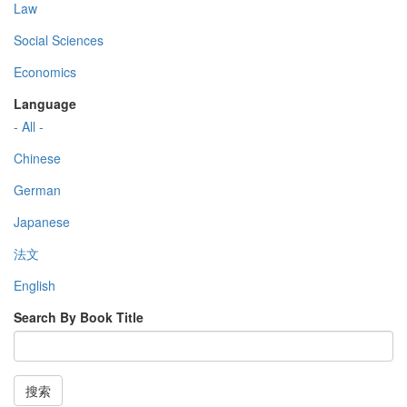
Law
Social Sciences
Economics
Language
- All -
Chinese
German
Japanese
法文
English
Search By Book Title
搜索