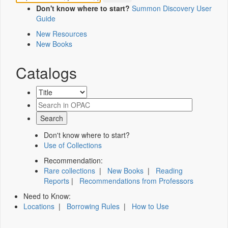
Don't know where to start?
Summon Discovery User
Guide
New Resources
New Books
Catalogs
Don't know where to start?
Use of Collections
Recommendation:
Rare collections
|
New Books
|
Reading
Reports
|
Recommendations from Professors
Need to Know:
Locations
|
Borrowing Rules
|
How to Use