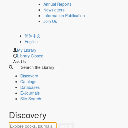
Annual Reports
Newsletters
Information Publication
Join Us
简体中文
English
My Library
Library Closed.
Ask Us
Search the Library
Discovery
Catalogs
Databases
E-Journals
Site Search
Discovery