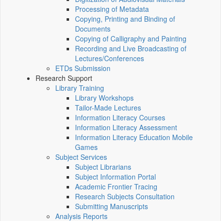
Processing of Metadata
Copying, Printing and Binding of
Documents
Copying of Calligraphy and Painting
Recording and Live Broadcasting of
Lectures/Conferences
ETDs Submission
Research Support
Library Training
Library Workshops
Tailor-Made Lectures
Information Literacy Courses
Information Literacy Assessment
Information Literacy Education Mobile
Games
Subject Services
Subject Librarians
Subject Information Portal
Academic Frontier Tracing
Research Subjects Consultation
Submitting Manuscripts
Analysis Reports