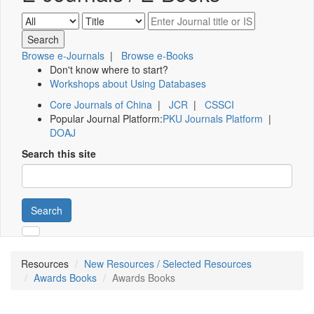
Browse e-Journals
|
Browse e-Books
Don't know where to start?
Workshops about Using Databases
Core Journals of China
|
JCR
|
CSSCI
Popular Journal Platform:
PKU Journals Platform
|
DOAJ
Search this site
Search
Resources
New Resources / Selected Resources
Awards Books
Awards Books