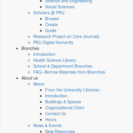
Science and Engineering
Social Sciences
Scholars @ PKU
Browse
Create
Guide
Research Project on Core Journals
PKU Digital Humanity
Branches
Introduction
Health Science Library
School & Department Branches
FAQ--Borrow Materials from Branches
About us
About
From the University Librarian
Introduction
Buildings & Spaces
Organizational Chart
Contact Us
Hours
News & Events
New Resources