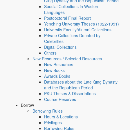
Qing Dynasty and the Republican Period
Special Collections in Western
Languages
Postdoctoral Final Report
Yenching University Theses (1922‑1951)
University Faculty/Alumni Collections
Private Collections Donated by
Celebrities
Digital Collections
Others
New Resources / Selected Resources
New Resources
New Books
Awards Books
Databases about the Late Qing Dynasty
and the Republican Period
PKU Theses & Dissertations
Course Reserves
Borrow
Borrowing Rules
Hours & Locations
Privileges
Borrowing Rules