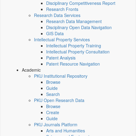
Disciplinary Competitiveness Report
Research Fronts
Research Data Services
Research Data Management
Disciplinary Open Data Navigation
GIS Data
Intellectual Property Services
Intellectual Property Training
Intellectual Property Consultation
Patent Analysis
Patent Resource Navigation
Academic
PKU Institutional Repository
Browse
Guide
Search
PKU Open Research Data
Browse
Create
Guide
PKU Journals Platform
Arts and Humanities