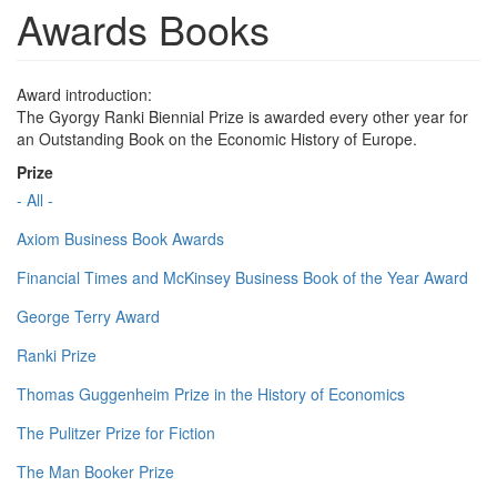
Awards Books
Award introduction:
The Gyorgy Ranki Biennial Prize is awarded every other year for
an Outstanding Book on the Economic History of Europe.
Prize
- All -
Axiom Business Book Awards
Financial Times and McKinsey Business Book of the Year Award
George Terry Award
Ranki Prize
Thomas Guggenheim Prize in the History of Economics
The Pulitzer Prize for Fiction
The Man Booker Prize