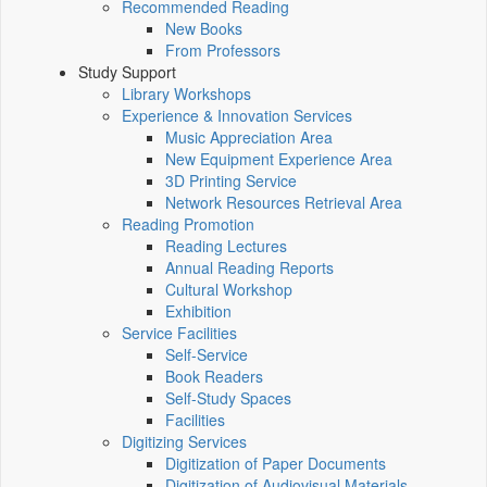
Recommended Reading
New Books
From Professors
Study Support
Library Workshops
Experience & Innovation Services
Music Appreciation Area
New Equipment Experience Area
3D Printing Service
Network Resources Retrieval Area
Reading Promotion
Reading Lectures
Annual Reading Reports
Cultural Workshop
Exhibition
Service Facilities
Self-Service
Book Readers
Self-Study Spaces
Facilities
Digitizing Services
Digitization of Paper Documents
Digitization of Audiovisual Materials