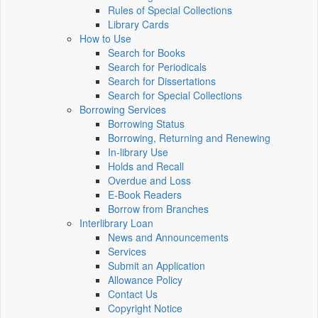
Rules of Special Collections
Library Cards
How to Use
Search for Books
Search for Periodicals
Search for Dissertations
Search for Special Collections
Borrowing Services
Borrowing Status
Borrowing, Returning and Renewing
In-library Use
Holds and Recall
Overdue and Loss
E-Book Readers
Borrow from Branches
Interlibrary Loan
News and Announcements
Services
Submit an Application
Allowance Policy
Contact Us
Copyright Notice