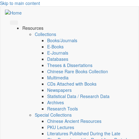
Skip to main content
Resources
Collections
Books/Journals
E-Books
E‑Journals
Databases
Theses & Dissertations
Chinese Rare Books Collection
Multimedia
CDs Attached with Books
Newspapers
Statistical Data / Research Data
Archives
Research Tools
Special Collections
Chinese Ancient Resources
PKU Lectures
Literatures Published During the Late