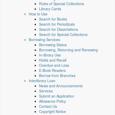
Rules of Special Collections
Library Cards
How to Use
Search for Books
Search for Periodicals
Search for Dissertations
Search for Special Collections
Borrowing Services
Borrowing Status
Borrowing, Returning and Renewing
In-library Use
Holds and Recall
Overdue and Loss
E-Book Readers
Borrow from Branches
Interlibrary Loan
News and Announcements
Services
Submit an Application
Allowance Policy
Contact Us
Copyright Notice