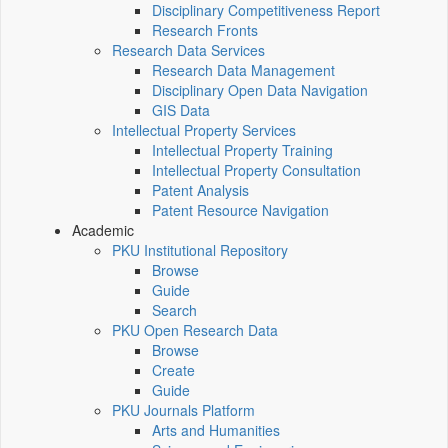
Disciplinary Competitiveness Report
Research Fronts
Research Data Services
Research Data Management
Disciplinary Open Data Navigation
GIS Data
Intellectual Property Services
Intellectual Property Training
Intellectual Property Consultation
Patent Analysis
Patent Resource Navigation
Academic
PKU Institutional Repository
Browse
Guide
Search
PKU Open Research Data
Browse
Create
Guide
PKU Journals Platform
Arts and Humanities