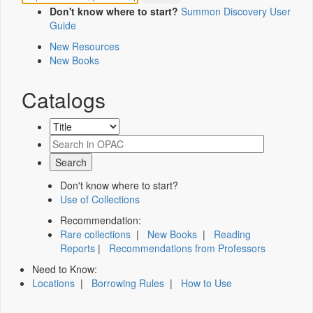
Don't know where to start?
Summon Discovery User
Guide
New Resources
New Books
Catalogs
Don't know where to start?
Use of Collections
Recommendation:
Rare collections
|
New Books
|
Reading
Reports
|
Recommendations from Professors
Need to Know:
Locations
|
Borrowing Rules
|
How to Use