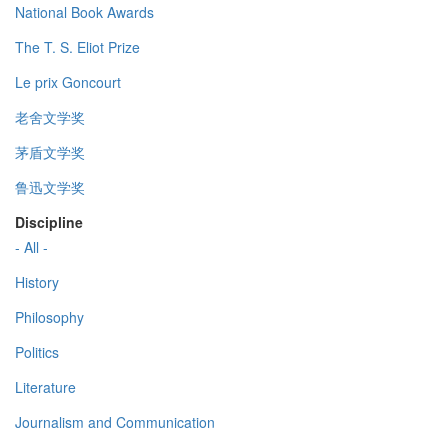
National Book Awards
The T. S. Eliot Prize
Le prix Goncourt
老舍文学奖
茅盾文学奖
鲁迅文学奖
Discipline
- All -
History
Philosophy
Politics
Literature
Journalism and Communication