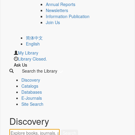
Annual Reports
Newsletters
Information Publication
Join Us
简体中文
English
My Library
Library Closed.
Ask Us
Search the Library
Discovery
Catalogs
Databases
E-Journals
Site Search
Discovery