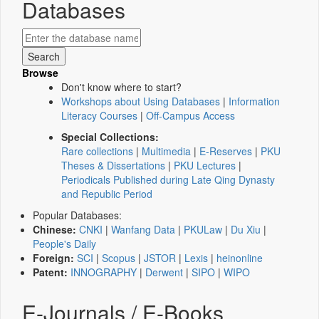
Databases
Browse
Don't know where to start?
Workshops about Using Databases
|
Information
Literacy Courses
|
Off-Campus Access
Special Collections:
Rare collections
|
Multimedia
|
E-Reserves
|
PKU
Theses & Dissertations
|
PKU Lectures
|
Periodicals Published during Late Qing Dynasty
and Republic Period
Popular Databases:
Chinese:
CNKI
|
Wanfang Data
|
PKULaw
|
Du Xiu
|
People's Daily
Foreign:
SCI
|
Scopus
|
JSTOR
|
Lexis
|
heinonline
Patent:
INNOGRAPHY
|
Derwent
|
SIPO
|
WIPO
E-Journals / E-Books