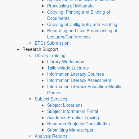
Processing of Metadata
Copying, Printing and Binding of
Documents
Copying of Calligraphy and Painting
Recording and Live Broadcasting of
Lectures/Conferences
ETDs Submission
Research Support
Library Training
Library Workshops
Tailor-Made Lectures
Information Literacy Courses
Information Literacy Assessment
Information Literacy Education Mobile
Games
Subject Services
Subject Librarians
Subject Information Portal
Academic Frontier Tracing
Research Subjects Consultation
Submitting Manuscripts
Analysis Reports