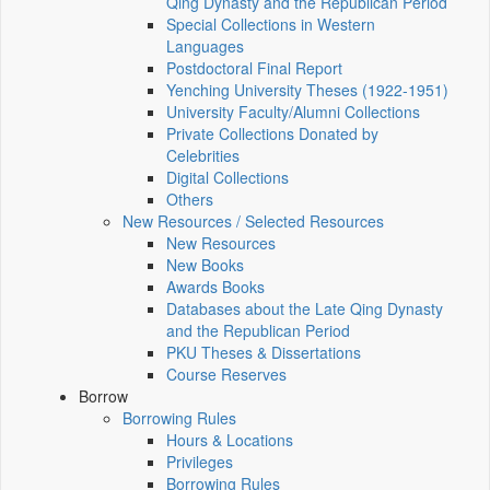
Qing Dynasty and the Republican Period
Special Collections in Western
Languages
Postdoctoral Final Report
Yenching University Theses (1922‑1951)
University Faculty/Alumni Collections
Private Collections Donated by
Celebrities
Digital Collections
Others
New Resources / Selected Resources
New Resources
New Books
Awards Books
Databases about the Late Qing Dynasty
and the Republican Period
PKU Theses & Dissertations
Course Reserves
Borrow
Borrowing Rules
Hours & Locations
Privileges
Borrowing Rules