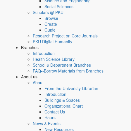
Science and Engineering
Social Sciences
Scholars @ PKU
Browse
Create
Guide
Research Project on Core Journals
PKU Digital Humanity
Branches
Introduction
Health Science Library
School & Department Branches
FAQ--Borrow Materials from Branches
About us
About
From the University Librarian
Introduction
Buildings & Spaces
Organizational Chart
Contact Us
Hours
News & Events
New Resources