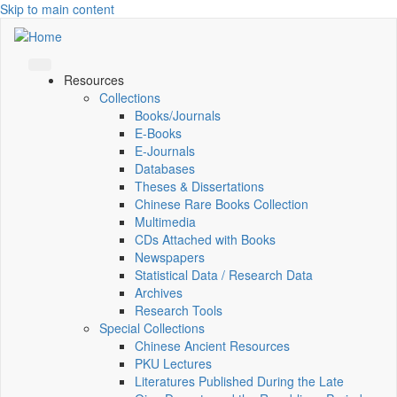
Skip to main content
Resources
Collections
Books/Journals
E-Books
E‑Journals
Databases
Theses & Dissertations
Chinese Rare Books Collection
Multimedia
CDs Attached with Books
Newspapers
Statistical Data / Research Data
Archives
Research Tools
Special Collections
Chinese Ancient Resources
PKU Lectures
Literatures Published During the Late