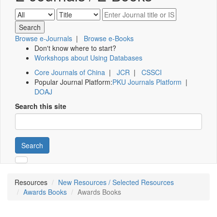
Browse e-Journals
|
Browse e-Books
Don't know where to start?
Workshops about Using Databases
Core Journals of China
|
JCR
|
CSSCI
Popular Journal Platform:
PKU Journals Platform
|
DOAJ
Search this site
Search
Resources
New Resources / Selected Resources
Awards Books
Awards Books