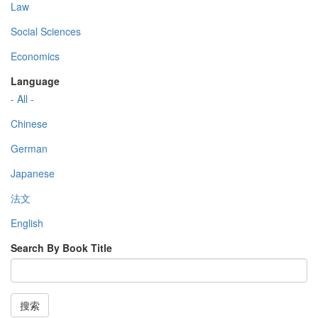
Law
Social Sciences
Economics
Language
- All -
Chinese
German
Japanese
法文
English
Search By Book Title
搜索