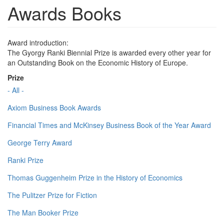
Awards Books
Award introduction:
The Gyorgy Ranki Biennial Prize is awarded every other year for
an Outstanding Book on the Economic History of Europe.
Prize
- All -
Axiom Business Book Awards
Financial Times and McKinsey Business Book of the Year Award
George Terry Award
Ranki Prize
Thomas Guggenheim Prize in the History of Economics
The Pulitzer Prize for Fiction
The Man Booker Prize