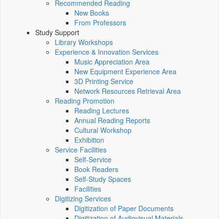
Recommended Reading
New Books
From Professors
Study Support
Library Workshops
Experience & Innovation Services
Music Appreciation Area
New Equipment Experience Area
3D Printing Service
Network Resources Retrieval Area
Reading Promotion
Reading Lectures
Annual Reading Reports
Cultural Workshop
Exhibition
Service Facilities
Self-Service
Book Readers
Self-Study Spaces
Facilities
Digitizing Services
Digitization of Paper Documents
Digitization of Audiovisual Materials