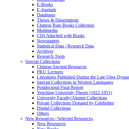
E-Books
E‑Journals
Databases
Theses & Dissertations
Chinese Rare Books Collection
Multimedia
CDs Attached with Books
Newspapers
Statistical Data / Research Data
Archives
Research Tools
Special Collections
Chinese Ancient Resources
PKU Lectures
Literatures Published During the Late Qing Dynas
Special Collections in Western Languages
Postdoctoral Final Report
Yenching University Theses (1922‑1951)
University Faculty/Alumni Collections
Private Collections Donated by Celebrities
Digital Collections
Others
New Resources / Selected Resources
New Resources
New Books