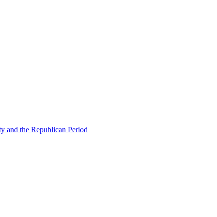
ty and the Republican Period