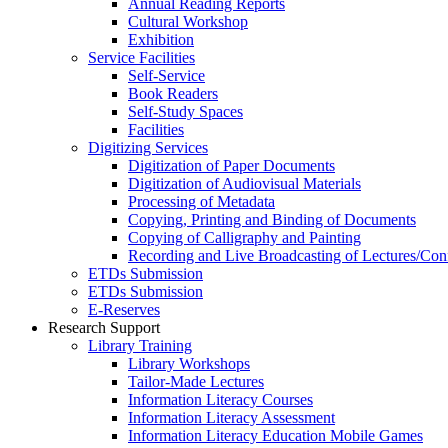
Annual Reading Reports
Cultural Workshop
Exhibition
Service Facilities
Self-Service
Book Readers
Self-Study Spaces
Facilities
Digitizing Services
Digitization of Paper Documents
Digitization of Audiovisual Materials
Processing of Metadata
Copying, Printing and Binding of Documents
Copying of Calligraphy and Painting
Recording and Live Broadcasting of Lectures/Con
ETDs Submission
ETDs Submission
E‑Reserves
Research Support
Library Training
Library Workshops
Tailor-Made Lectures
Information Literacy Courses
Information Literacy Assessment
Information Literacy Education Mobile Games