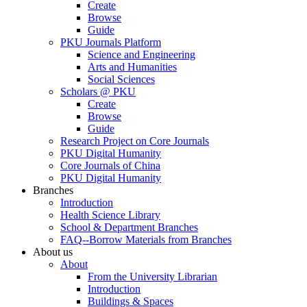
Create
Browse
Guide
PKU Journals Platform
Science and Engineering
Arts and Humanities
Social Sciences
Scholars @ PKU
Create
Browse
Guide
Research Project on Core Journals
PKU Digital Humanity
Core Journals of China
PKU Digital Humanity
Branches
Introduction
Health Science Library
School & Department Branches
FAQ--Borrow Materials from Branches
About us
About
From the University Librarian
Introduction
Buildings & Spaces