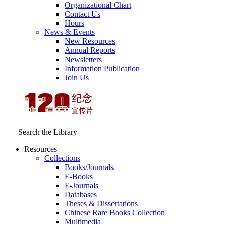
Organizational Chart
Contact Us
Hours
News & Events
New Resources
Annual Reports
Newsletters
Information Publication
Join Us
Search the Library
Resources
Collections
Books/Journals
E-Books
E‑Journals
Databases
Theses & Dissertations
Chinese Rare Books Collection
Multimedia