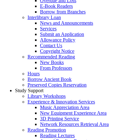
Overdue and Loss
E-Book Readers
Borrow from Branches
Interlibrary Loan
News and Announcements
Services
Submit an Application
Allowance Policy
Contact Us
Copyright Notice
Recommended Reading
New Books
From Professors
Hours
Borrow Ancient Book
Preserved Copies Reservation
Study Support
Library Workshops
Experience & Innovation Services
Music Appreciation Area
New Equipment Experience Area
3D Printing Service
Network Resources Retrieval Area
Reading Promotion
Reading Lectures