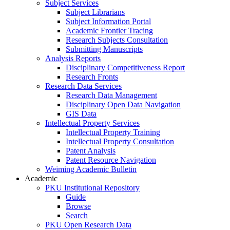
Subject Services
Subject Librarians
Subject Information Portal
Academic Frontier Tracing
Research Subjects Consultation
Submitting Manuscripts
Analysis Reports
Disciplinary Competitiveness Report
Research Fronts
Research Data Services
Research Data Management
Disciplinary Open Data Navigation
GIS Data
Intellectual Property Services
Intellectual Property Training
Intellectual Property Consultation
Patent Analysis
Patent Resource Navigation
Weiming Academic Bulletin
Academic
PKU Institutional Repository
Guide
Browse
Search
PKU Open Research Data