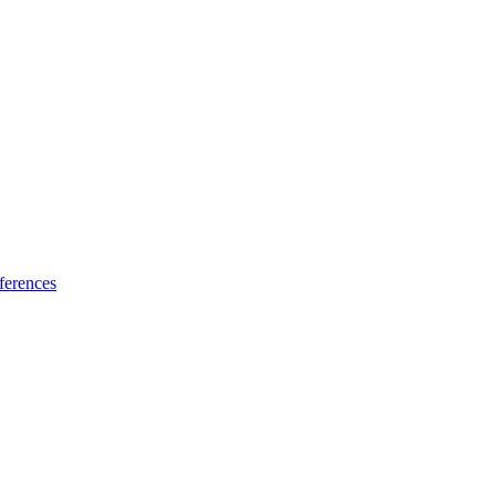
ferences