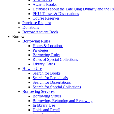
Awards Books
Databases about the Late Qing Dynasty and the R
PKU Theses & Dissertations
Course Reserves
Purchase Request
Donations
Borrow Ancient Book
Borrow
Borrowing Rules
Hours & Locations
Privileges
Borrowing Rules
Rules of Special Collections
Library Cards
How to Use
Search for Books
Search for Periodicals
Search for Dissertations
Search for Special Collections
Borrowing Services
Borrowing Status
Borrowing, Returning and Renewing
In-library Use
Holds and Recall