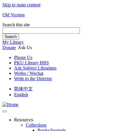
Skip to main content
Old Version
Search this site
Search
My Library
Donate
Ask Us
Phone Us
PKU Library BBS
Ask Subject Librarians
Weibo / Wechat
Write to the Director
简体中文
English
Resources
Collections
Books/Journals